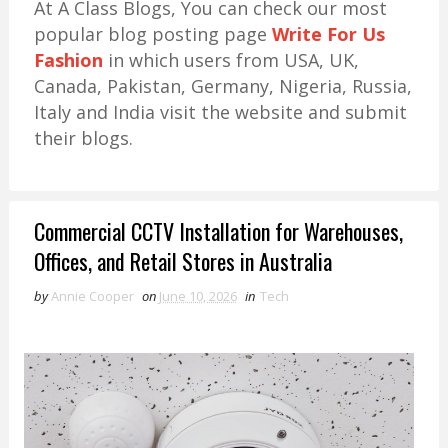
At A Class Blogs, You can check our most
popular blog posting page
Write For Us
Fashion
in which users from USA, UK,
Canada, Pakistan, Germany, Nigeria, Russia,
Italy and India visit the website and submit
their blogs.
Commercial CCTV Installation for Warehouses,
Offices, and Retail Stores in Australia
by
Annie Cooper
on
June 10, 2026
in
Tech