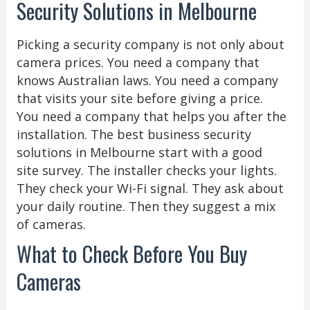
Security Solutions in Melbourne
Picking a security company is not only about
camera prices. You need a company that
knows Australian laws. You need a company
that visits your site before giving a price.
You need a company that helps you after the
installation. The best business security
solutions in Melbourne start with a good
site survey. The installer checks your lights.
They check your Wi-Fi signal. They ask about
your daily routine. Then they suggest a mix
of cameras.
What to Check Before You Buy
Cameras