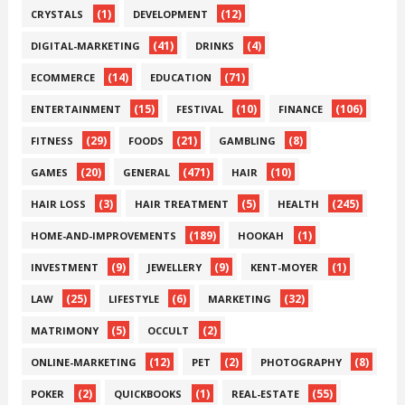
(1)
(12)
CRYSTALS
DEVELOPMENT
(41)
(4)
DIGITAL-MARKETING
DRINKS
(14)
(71)
ECOMMERCE
EDUCATION
(15)
(10)
(106)
ENTERTAINMENT
FESTIVAL
FINANCE
(29)
(21)
(8)
FITNESS
FOODS
GAMBLING
(20)
(471)
(10)
GAMES
GENERAL
HAIR
(3)
(5)
(245)
HAIR LOSS
HAIR TREATMENT
HEALTH
(189)
(1)
HOME-AND-IMPROVEMENTS
HOOKAH
(9)
(9)
(1)
INVESTMENT
JEWELLERY
KENT-MOYER
(25)
(6)
(32)
LAW
LIFESTYLE
MARKETING
(5)
(2)
MATRIMONY
OCCULT
(12)
(2)
(8)
ONLINE-MARKETING
PET
PHOTOGRAPHY
(2)
(1)
(55)
POKER
QUICKBOOKS
REAL-ESTATE