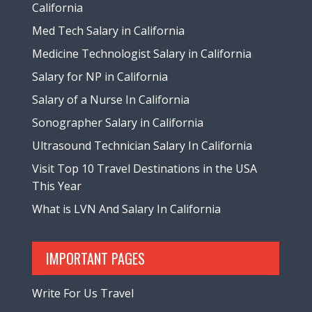
California
Med Tech Salary in California
Medicine Technologist Salary in California
Salary for NP in California
Salary of a Nurse In California
Sonographer Salary in California
Ultrasound Technician Salary In California
Visit Top 10 Travel Destinations in the USA
This Year
What is LVN And Salary In California
IMPORTANT PAGES
Write For Us Travel