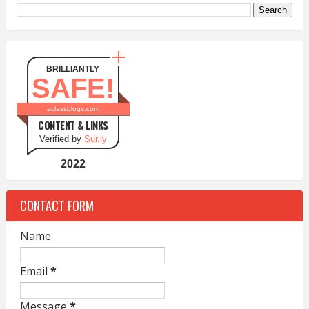
BRILLIANTLY
SAFE!
aclassblogs.com
CONTENT & LINKS
Verified by
Sur.ly
2022
CONTACT FORM
Name
Email
*
Message
*