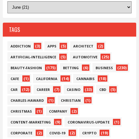
TAGS
(3)
(5)
(2)
ADDICTION
APPS
ARCHITECT
(5)
(25)
ARTIFICIAL-INTELLIGENCE
AUTOMOTIVE
(175)
(6)
(230)
BEAUTY-FASHION
BETTING
BUSINESS
(1)
(14)
(18)
CAFE
CALIFORNIA
CANNABIS
(12)
(7)
(33)
(5)
CAR
CAREER
CASINO
CBD
(1)
(1)
CHARLES-HAWARD
CHRISTIAN
(1)
(2)
CHRISTMAS
COMPANY
(9)
(1)
CONTENT-MARKETING
CORONAVIRUS-UPDATE
(2)
(2)
(19)
CORPORATE
COVID-19
CRYPTO