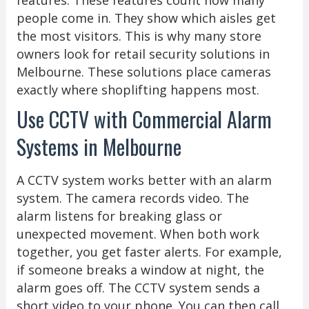
people come in. They show which aisles get
the most visitors. This is why many store
owners look for retail security solutions in
Melbourne. These solutions place cameras
exactly where shoplifting happens most.
Use CCTV with Commercial Alarm
Systems in Melbourne
A CCTV system works better with an alarm
system. The camera records video. The
alarm listens for breaking glass or
unexpected movement. When both work
together, you get faster alerts. For example,
if someone breaks a window at night, the
alarm goes off. The CCTV system sends a
short video to your phone. You can then call