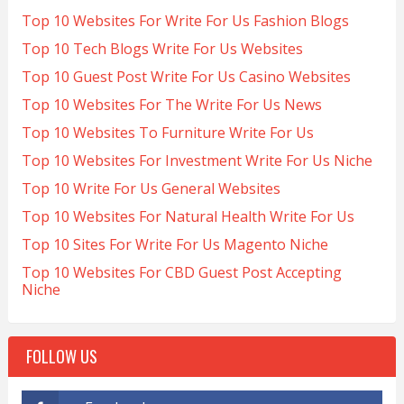
Top 10 Websites For Write For Us Fashion Blogs
Top 10 Tech Blogs Write For Us Websites
Top 10 Guest Post Write For Us Casino Websites
Top 10 Websites For The Write For Us News
Top 10 Websites To Furniture Write For Us
Top 10 Websites For Investment Write For Us Niche
Top 10 Write For Us General Websites
Top 10 Websites For Natural Health Write For Us
Top 10 Sites For Write For Us Magento Niche
Top 10 Websites For CBD Guest Post Accepting
Niche
FOLLOW US