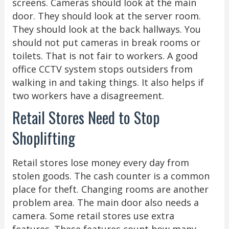
screens. Cameras should look at the main
door. They should look at the server room.
They should look at the back hallways. You
should not put cameras in break rooms or
toilets. That is not fair to workers. A good
office CCTV system stops outsiders from
walking in and taking things. It also helps if
two workers have a disagreement.
Retail Stores Need to Stop
Shoplifting
Retail stores lose money every day from
stolen goods. The cash counter is a common
place for theft. Changing rooms are another
problem area. The main door also needs a
camera. Some retail stores use extra
features. These features count how many