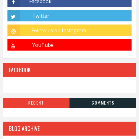
FACEBOOK
RECENT
COMMENTS
BLOG ARCHIVE