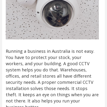
Running a business in Australia is not easy.
You have to protect your stock, your
workers, and your building. A good CCTV
system helps you do that. Warehouses,
offices, and retail stores all have different
security needs. A proper commercial CCTV
installation solves those needs. It stops
theft. It keeps an eye on things when you are
not there. It also helps you run your
business better.