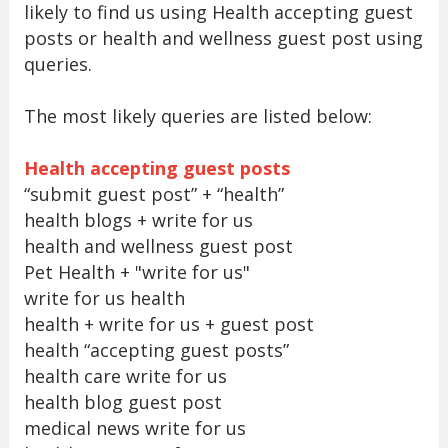
likely to find us using Health accepting guest
posts or health and wellness guest post using
queries.
The most likely queries are listed below:
Health accepting guest posts
“submit guest post” + “health”
health blogs + write for us
health and wellness guest post
Pet Health + "write for us"
write for us health
health + write for us + guest post
health “accepting guest posts”
health care write for us
health blog guest post
medical news write for us