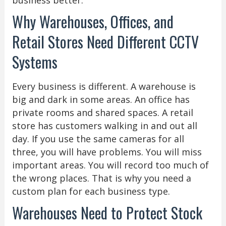
Why Warehouses, Offices, and
Retail Stores Need Different CCTV
Systems
Every business is different. A warehouse is
big and dark in some areas. An office has
private rooms and shared spaces. A retail
store has customers walking in and out all
day. If you use the same cameras for all
three, you will have problems. You will miss
important areas. You will record too much of
the wrong places. That is why you need a
custom plan for each business type.
Warehouses Need to Protect Stock