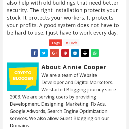
also help with old buildings that need better
security. The right installation protects your
stock. It protects your workers. It protects
your profits. A good system does not have to
be hard to use. I just have to work every day.
Tags
# Tech
About Annie Cooper
We are a team of Website
Developer and Digital Marketers.
We started Blogging journey since
2003. We are serving users by providing
Development, Designing, Marketing, Fb Ads,
Google Adwords, Search Engine Optimization
services. We also allow Guest Blogging on our
Domains.