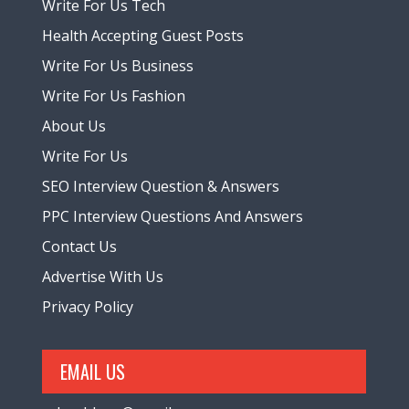
Write For Us Tech
Health Accepting Guest Posts
Write For Us Business
Write For Us Fashion
About Us
Write For Us
SEO Interview Question & Answers
PPC Interview Questions And Answers
Contact Us
Advertise With Us
Privacy Policy
EMAIL US