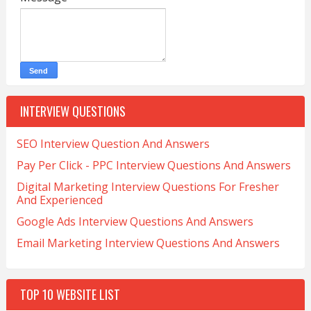
INTERVIEW QUESTIONS
SEO Interview Question And Answers
Pay Per Click - PPC Interview Questions And Answers
Digital Marketing Interview Questions For Fresher
And Experienced
Google Ads Interview Questions And Answers
Email Marketing Interview Questions And Answers
TOP 10 WEBSITE LIST