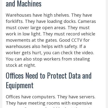
and Machines
Warehouses have high shelves. They have
forklifts. They have loading docks. Cameras
must cover large open areas. They must
work in low light. They must record vehicle
movements at the gates. Good CCTV for
warehouses also helps with safety. If a
worker gets hurt, you can check the video.
You can also stop workers from stealing
stock at night.
Offices Need to Protect Data and
Equipment
Offices have computers. They have servers.
They have meeting rooms with expensive