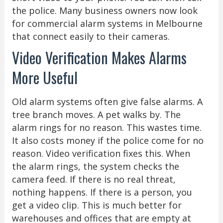
the police. Many business owners now look
for commercial alarm systems in Melbourne
that connect easily to their cameras.
Video Verification Makes Alarms
More Useful
Old alarm systems often give false alarms. A
tree branch moves. A pet walks by. The
alarm rings for no reason. This wastes time.
It also costs money if the police come for no
reason. Video verification fixes this. When
the alarm rings, the system checks the
camera feed. If there is no real threat,
nothing happens. If there is a person, you
get a video clip. This is much better for
warehouses and offices that are empty at