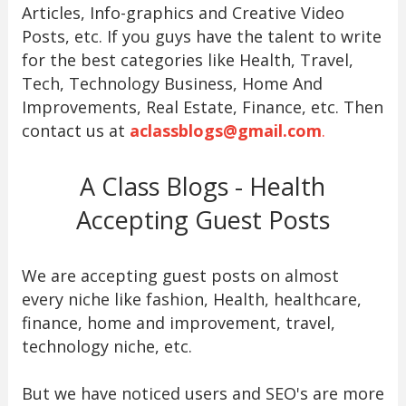
Articles, Info-graphics and Creative Video
Posts, etc. If you guys have the talent to write
for the best categories like Health, Travel,
Tech, Technology Business, Home And
Improvements, Real Estate, Finance, etc. Then
contact us at
aclassblogs@gmail.com
.
A Class Blogs - Health
Accepting Guest Posts
We are accepting guest posts on almost
every niche like fashion, Health, healthcare,
finance, home and improvement, travel,
technology niche, etc.
But we have noticed users and SEO's are more