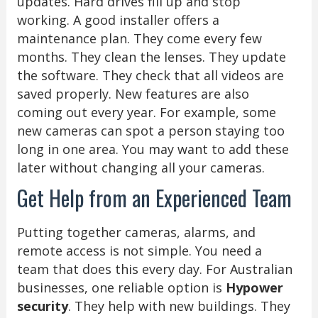
updates. Hard drives fill up and stop
working. A good installer offers a
maintenance plan. They come every few
months. They clean the lenses. They update
the software. They check that all videos are
saved properly. New features are also
coming out every year. For example, some
new cameras can spot a person staying too
long in one area. You may want to add these
later without changing all your cameras.
Get Help from an Experienced Team
Putting together cameras, alarms, and
remote access is not simple. You need a
team that does this every day. For Australian
businesses, one reliable option is
Hypower
security
. They help with new buildings. They