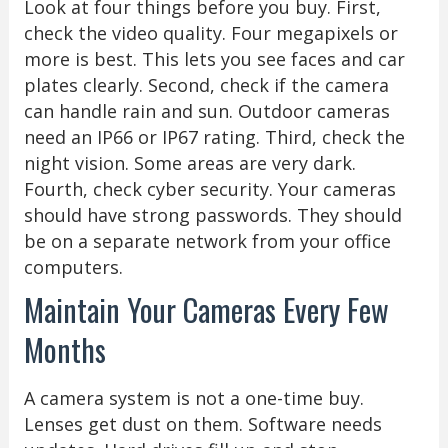
Look at four things before you buy. First,
check the video quality. Four megapixels or
more is best. This lets you see faces and car
plates clearly. Second, check if the camera
can handle rain and sun. Outdoor cameras
need an IP66 or IP67 rating. Third, check the
night vision. Some areas are very dark.
Fourth, check cyber security. Your cameras
should have strong passwords. They should
be on a separate network from your office
computers.
Maintain Your Cameras Every Few
Months
A camera system is not a one-time buy.
Lenses get dust on them. Software needs