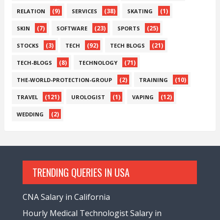
(9)
(38)
(1)
RELATION
SERVICES
SKATING
(7)
(23)
(25)
SKIN
SOFTWARE
SPORTS
(3)
(92)
(21)
STOCKS
TECH
TECH BLOGS
(8)
(71)
TECH-BLOGS
TECHNOLOGY
(2)
(10)
THE-WORLD-PROTECTION-GROUP
TRAINING
(121)
(1)
(12)
TRAVEL
UROLOGIST
VAPING
(2)
WEDDING
TRENDING QUERIES IN USA
CNA Salary in California
Hourly Medical Technologist Salary in