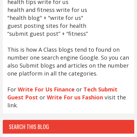
health tips write for us
health and fitness write for us
"health blog" + "write for us"
guest posting sites for health
“submit guest post” + “fitness”
This is how A Class blogs tend to found on
number one search engine Google. So you can
also Submit blogs and articles on the number
one platform in all the categories.
For
Write For Us Finance
or
Tech Submit
Guest Post
or
Write For us Fashion
visit the
link.
SEARCH THIS BLOG