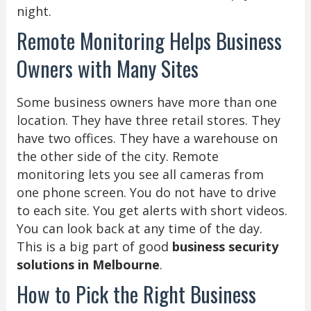
night.
Remote Monitoring Helps Business
Owners with Many Sites
Some business owners have more than one
location. They have three retail stores. They
have two offices. They have a warehouse on
the other side of the city. Remote
monitoring lets you see all cameras from
one phone screen. You do not have to drive
to each site. You get alerts with short videos.
You can look back at any time of the day.
This is a big part of good
business security
solutions in Melbourne
.
How to Pick the Right Business