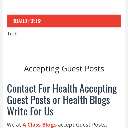
RELATED POSTS:
Tech
Accepting Guest Posts
Contact For Health Accepting
Guest Posts or Health Blogs
Write For Us
We at
A Class Blogs
accept Guest Posts,