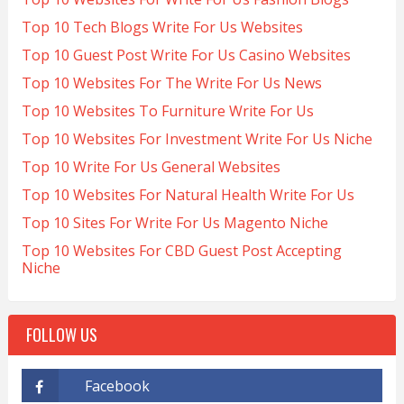
Top 10 Tech Blogs Write For Us Websites
Top 10 Guest Post Write For Us Casino Websites
Top 10 Websites For The Write For Us News
Top 10 Websites To Furniture Write For Us
Top 10 Websites For Investment Write For Us Niche
Top 10 Write For Us General Websites
Top 10 Websites For Natural Health Write For Us
Top 10 Sites For Write For Us Magento Niche
Top 10 Websites For CBD Guest Post Accepting
Niche
FOLLOW US