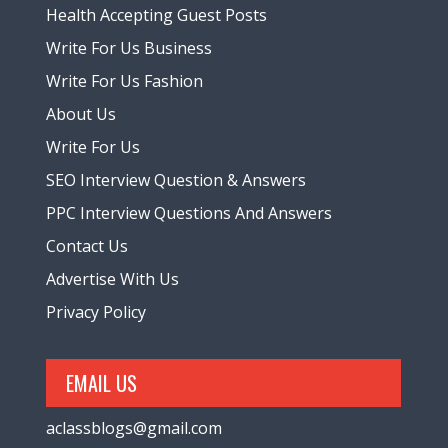
Health Accepting Guest Posts
Write For Us Business
Write For Us Fashion
About Us
Write For Us
SEO Interview Question & Answers
PPC Interview Questions And Answers
Contact Us
Advertise With Us
Privacy Policy
EMAIL US
aclassblogs@gmail.com