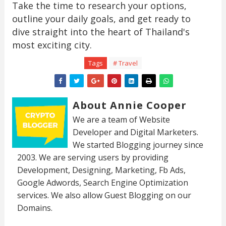
Take the time to research your options,
outline your daily goals, and get ready to
dive straight into the heart of Thailand's
most exciting city.
Tags
# Travel
About Annie Cooper
We are a team of Website
Developer and Digital Marketers.
We started Blogging journey since
2003. We are serving users by providing
Development, Designing, Marketing, Fb Ads,
Google Adwords, Search Engine Optimization
services. We also allow Guest Blogging on our
Domains.