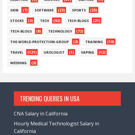
(7)
(23)
(25)
SKIN
SOFTWARE
SPORTS
(3)
(92)
(21)
STOCKS
TECH
TECH BLOGS
(8)
(72)
TECH-BLOGS
TECHNOLOGY
(2)
(10)
THE-WORLD-PROTECTION-GROUP
TRAINING
(121)
(1)
(12)
TRAVEL
UROLOGIST
VAPING
(2)
WEDDING
TRENDING QUERIES IN USA
CNA Salary in California
Hourly Medical Technologist Salary in
California