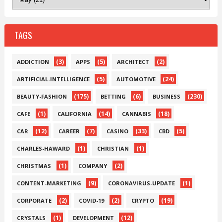
TAGS
(3)
(5)
(2)
ADDICTION
APPS
ARCHITECT
(5)
(24)
ARTIFICIAL-INTELLIGENCE
AUTOMOTIVE
(175)
(6)
(230)
BEAUTY-FASHION
BETTING
BUSINESS
(1)
(14)
(18)
CAFE
CALIFORNIA
CANNABIS
(12)
(7)
(33)
(5)
CAR
CAREER
CASINO
CBD
(1)
(1)
CHARLES-HAWARD
CHRISTIAN
(1)
(2)
CHRISTMAS
COMPANY
(9)
(1)
CONTENT-MARKETING
CORONAVIRUS-UPDATE
(2)
(2)
(19)
CORPORATE
COVID-19
CRYPTO
(1)
(12)
CRYSTALS
DEVELOPMENT