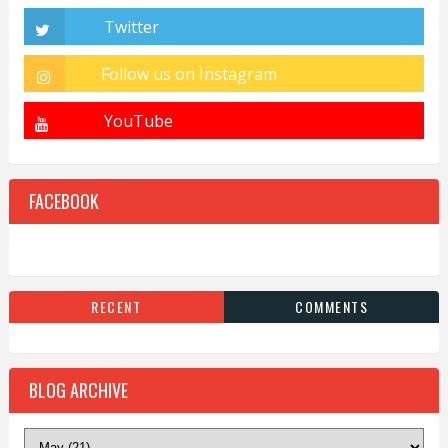
FACEBOOK
RECENT
COMMENTS
BLOG ARCHIVE