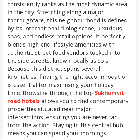
consistently ranks as the most dynamic area
in the city. Stretching along a major
thoroughfare, this neighbourhood is defined
by its international dining scene, luxurious
spas, and endless retail options. It perfectly
blends high-end lifestyle amenities with
authentic street food vendors tucked into
the side streets, known locally as sois.
Because this district spans several
kilometres, finding the right accommodation
is essential for maximising your holiday
time. Browsing through the top
Sukhumvit
road hotels
allows you to find contemporary
properties situated near major
intersections, ensuring you are never far
from the action. Staying in this central hub
means you can spend your mornings