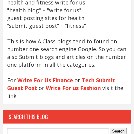
health and fitness write for us
"health blog" + "write for us"
guest posting sites for health
“submit guest post” + “fitness”
This is how A Class blogs tend to found on
number one search engine Google. So you can
also Submit blogs and articles on the number
one platform in all the categories.
For
Write For Us Finance
or
Tech Submit
Guest Post
or
Write For us Fashion
visit the
link.
SEARCH THIS BLOG