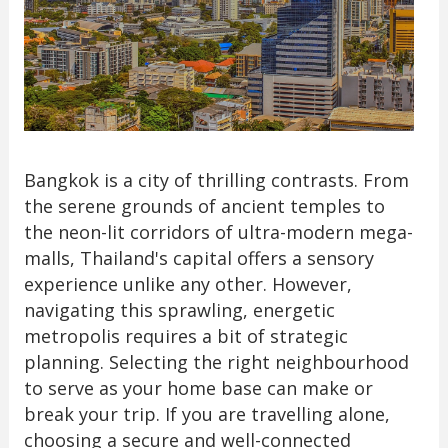
Bangkok is a city of thrilling contrasts. From
the serene grounds of ancient temples to
the neon-lit corridors of ultra-modern mega-
malls, Thailand's capital offers a sensory
experience unlike any other. However,
navigating this sprawling, energetic
metropolis requires a bit of strategic
planning. Selecting the right neighbourhood
to serve as your home base can make or
break your trip. If you are travelling alone,
choosing a secure and well-connected