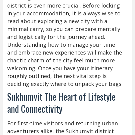
district is even more crucial. Before locking
in your accommodation, it is always wise to
read about exploring a new city with a
minimal carry, so you can prepare mentally
and logistically for the journey ahead.
Understanding how to manage your time
and embrace new experiences will make the
chaotic charm of the city feel much more
welcoming. Once you have your itinerary
roughly outlined, the next vital step is
deciding exactly where to unpack your bags.
Sukhumvit The Heart of Lifestyle
and Connectivity
For first-time visitors and returning urban
adventurers alike, the Sukhumvit district