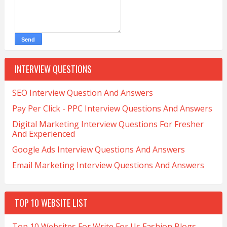
INTERVIEW QUESTIONS
SEO Interview Question And Answers
Pay Per Click - PPC Interview Questions And Answers
Digital Marketing Interview Questions For Fresher
And Experienced
Google Ads Interview Questions And Answers
Email Marketing Interview Questions And Answers
TOP 10 WEBSITE LIST
Top 10 Websites For Write For Us Fashion Blogs