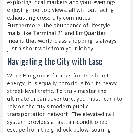
exploring local markets and your evenings
enjoying rooftop views, all without facing
exhausting cross-city commutes.
Furthermore, the abundance of lifestyle
malls like Terminal 21 and EmQuartier
means that world-class shopping is always
just a short walk from your lobby.
Navigating the City with Ease
While Bangkok is famous for its vibrant
energy, it is equally notorious for its heavy
street-level traffic. To truly master the
ultimate urban adventure, you must learn to
rely on the city's modern public
transportation network. The elevated rail
system provides a fast, air-conditioned
escape from the gridlock below, soaring