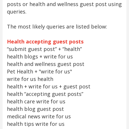
posts or health and wellness guest post using
queries.
The most likely queries are listed below:
Health accepting guest posts
“submit guest post” + “health”
health blogs + write for us
health and wellness guest post
Pet Health + "write for us"
write for us health
health + write for us + guest post
health “accepting guest posts”
health care write for us
health blog guest post
medical news write for us
health tips write for us