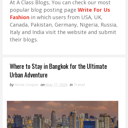
At A Class Blogs, You can check our most
popular blog posting page
Write For Us
Fashion
in which users from USA, UK,
Canada, Pakistan, Germany, Nigeria, Russia,
Italy and India visit the website and submit
their blogs.
Where to Stay in Bangkok for the Ultimate
Urban Adventure
by
Annie Cooper
on
May 11, 2026
in
Travel