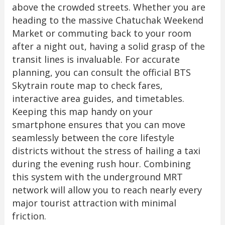
above the crowded streets. Whether you are
heading to the massive Chatuchak Weekend
Market or commuting back to your room
after a night out, having a solid grasp of the
transit lines is invaluable. For accurate
planning, you can consult the official BTS
Skytrain route map to check fares,
interactive area guides, and timetables.
Keeping this map handy on your
smartphone ensures that you can move
seamlessly between the core lifestyle
districts without the stress of hailing a taxi
during the evening rush hour. Combining
this system with the underground MRT
network will allow you to reach nearly every
major tourist attraction with minimal
friction.