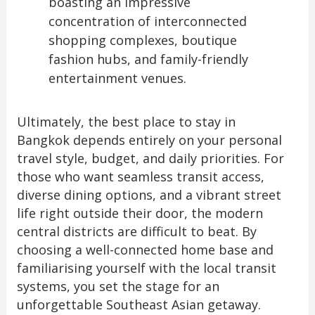
boasting an impressive
concentration of interconnected
shopping complexes, boutique
fashion hubs, and family-friendly
entertainment venues.
Ultimately, the best place to stay in
Bangkok depends entirely on your personal
travel style, budget, and daily priorities. For
those who want seamless transit access,
diverse dining options, and a vibrant street
life right outside their door, the modern
central districts are difficult to beat. By
choosing a well-connected home base and
familiarising yourself with the local transit
systems, you set the stage for an
unforgettable Southeast Asian getaway.