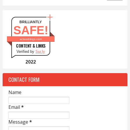
BRILLIANTLY
SAFE!
aclassblogs.com
CONTENT & LINKS
Verified by
Sur.ly
2022
CONTACT FORM
Name
Email
*
Message
*