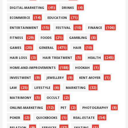
(41)
(4)
DIGITAL-MARKETING
DRINKS
(14)
(71)
ECOMMERCE
EDUCATION
(15)
(10)
(106)
ENTERTAINMENT
FESTIVAL
FINANCE
(29)
(21)
(8)
FITNESS
FOODS
GAMBLING
(20)
(471)
(10)
GAMES
GENERAL
HAIR
(3)
(5)
(245)
HAIR LOSS
HAIR TREATMENT
HEALTH
(188)
(1)
HOME-AND-IMPROVEMENTS
HOOKAH
(9)
(9)
(1)
INVESTMENT
JEWELLERY
KENT-MOYER
(25)
(6)
(32)
LAW
LIFESTYLE
MARKETING
(5)
(2)
MATRIMONY
OCCULT
(12)
(2)
(8)
ONLINE-MARKETING
PET
PHOTOGRAPHY
(2)
(1)
(54)
POKER
QUICKBOOKS
REAL-ESTATE
(9)
(37)
(1)
RELATION
SERVICES
SKATING