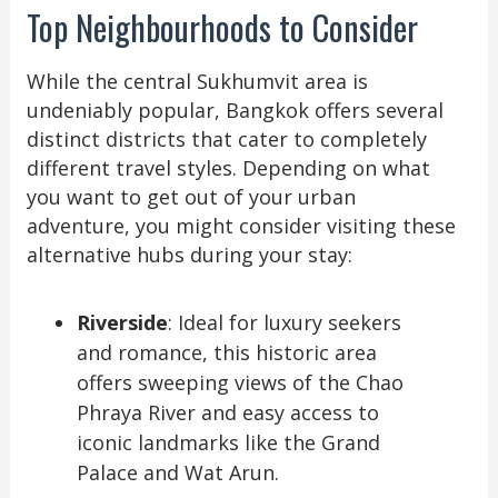
Top Neighbourhoods to Consider
While the central Sukhumvit area is
undeniably popular, Bangkok offers several
distinct districts that cater to completely
different travel styles. Depending on what
you want to get out of your urban
adventure, you might consider visiting these
alternative hubs during your stay:
Riverside
: Ideal for luxury seekers
and romance, this historic area
offers sweeping views of the Chao
Phraya River and easy access to
iconic landmarks like the Grand
Palace and Wat Arun.