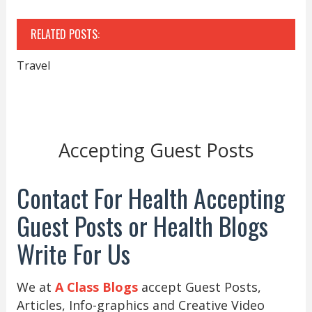
RELATED POSTS:
Travel
Accepting Guest Posts
Contact For Health Accepting
Guest Posts or Health Blogs
Write For Us
We at
A Class Blogs
accept Guest Posts,
Articles, Info-graphics and Creative Video