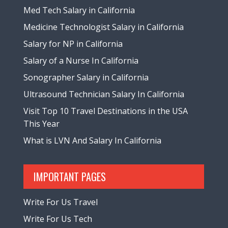
Med Tech Salary in California
Medicine Technologist Salary in California
Salary for NP in California
Salary of a Nurse In California
Sonographer Salary in California
Ultrasound Technician Salary In California
Visit Top 10 Travel Destinations in the USA
This Year
What is LVN And Salary In California
IMPORTANT PAGES
Write For Us Travel
Write For Us Tech