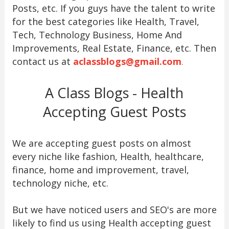
Posts, etc. If you guys have the talent to write
for the best categories like Health, Travel,
Tech, Technology Business, Home And
Improvements, Real Estate, Finance, etc. Then
contact us at
aclassblogs@gmail.com
.
A Class Blogs - Health
Accepting Guest Posts
We are accepting guest posts on almost
every niche like fashion, Health, healthcare,
finance, home and improvement, travel,
technology niche, etc.
But we have noticed users and SEO's are more
likely to find us using Health accepting guest