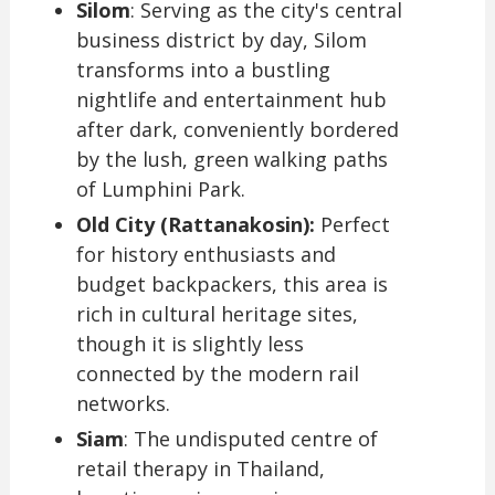
Silom
: Serving as the city's central
business district by day, Silom
transforms into a bustling
nightlife and entertainment hub
after dark, conveniently bordered
by the lush, green walking paths
of Lumphini Park.
Old City (Rattanakosin):
Perfect
for history enthusiasts and
budget backpackers, this area is
rich in cultural heritage sites,
though it is slightly less
connected by the modern rail
networks.
Siam
: The undisputed centre of
retail therapy in Thailand,