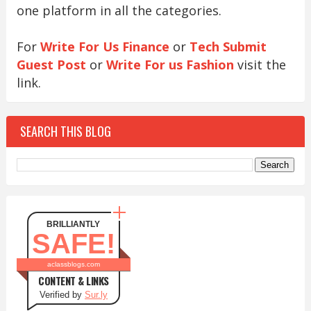
one platform in all the categories.
For
Write For Us Finance
or
Tech Submit
Guest Post
or
Write For us Fashion
visit the
link.
SEARCH THIS BLOG
BRILLIANTLY
SAFE!
aclassblogs.com
CONTENT & LINKS
Verified by
Sur.ly