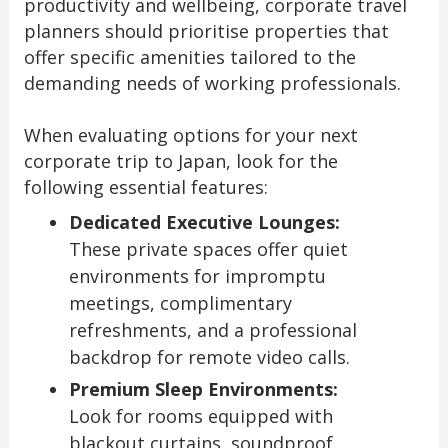
productivity and wellbeing, corporate travel
planners should prioritise properties that
offer specific amenities tailored to the
demanding needs of working professionals.
When evaluating options for your next
corporate trip to Japan, look for the
following essential features:
Dedicated Executive Lounges:
These private spaces offer quiet
environments for impromptu
meetings, complimentary
refreshments, and a professional
backdrop for remote video calls.
Premium Sleep Environments:
Look for rooms equipped with
blackout curtains, soundproof