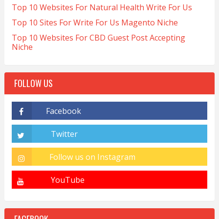
Top 10 Websites For Natural Health Write For Us
Top 10 Sites For Write For Us Magento Niche
Top 10 Websites For CBD Guest Post Accepting
Niche
FOLLOW US
FACEBOOK