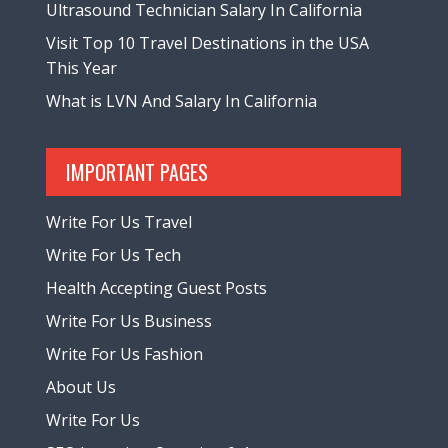
Ultrasound Technician Salary In California
Visit Top 10 Travel Destinations in the USA
This Year
What is LVN And Salary In California
IMPORTANT PAGES
Write For Us Travel
Write For Us Tech
Health Accepting Guest Posts
Write For Us Business
Write For Us Fashion
About Us
Write For Us