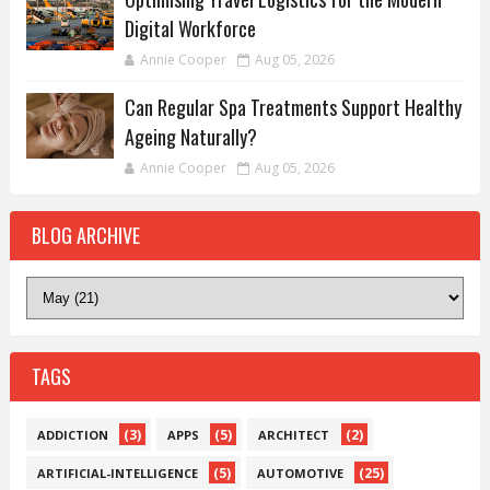
Digital Workforce
Annie Cooper
Aug 05, 2026
Can Regular Spa Treatments Support Healthy
Ageing Naturally?
Annie Cooper
Aug 05, 2026
BLOG ARCHIVE
TAGS
(3)
(5)
(2)
ADDICTION
APPS
ARCHITECT
(5)
(25)
ARTIFICIAL-INTELLIGENCE
AUTOMOTIVE