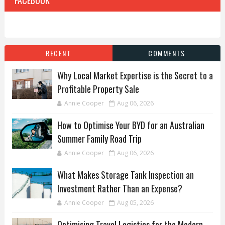
RECENT
COMMENTS
Why Local Market Expertise is the Secret to a
Profitable Property Sale
Annie Cooper
Aug 06, 2026
How to Optimise Your BYD for an Australian
Summer Family Road Trip
Annie Cooper
Aug 06, 2026
What Makes Storage Tank Inspection an
Investment Rather Than an Expense?
Annie Cooper
Aug 05, 2026
Optimising Travel Logistics for the Modern