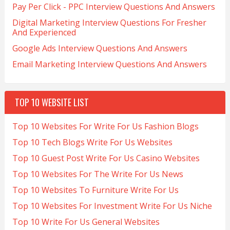
Pay Per Click - PPC Interview Questions And Answers
Digital Marketing Interview Questions For Fresher
And Experienced
Google Ads Interview Questions And Answers
Email Marketing Interview Questions And Answers
TOP 10 WEBSITE LIST
Top 10 Websites For Write For Us Fashion Blogs
Top 10 Tech Blogs Write For Us Websites
Top 10 Guest Post Write For Us Casino Websites
Top 10 Websites For The Write For Us News
Top 10 Websites To Furniture Write For Us
Top 10 Websites For Investment Write For Us Niche
Top 10 Write For Us General Websites