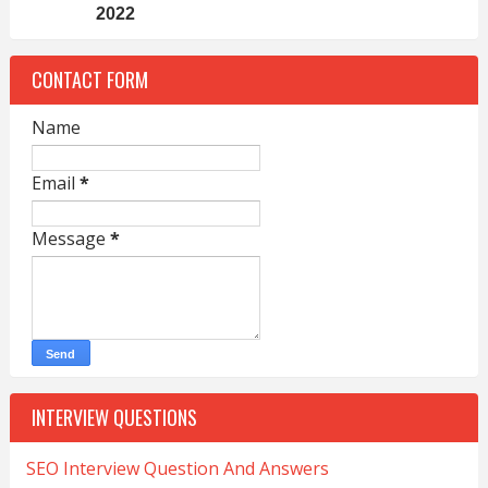
2022
CONTACT FORM
Name
Email
*
Message
*
INTERVIEW QUESTIONS
SEO Interview Question And Answers