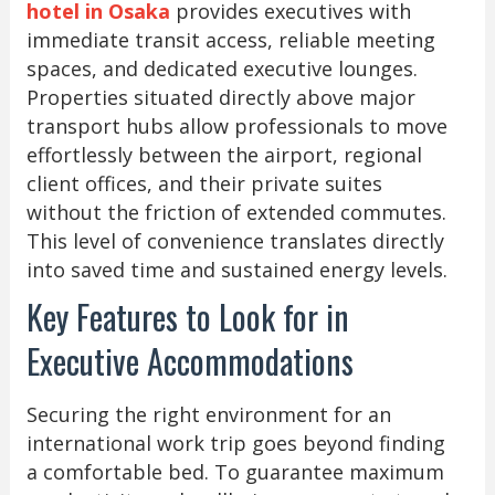
hotel in Osaka
provides executives with
immediate transit access, reliable meeting
spaces, and dedicated executive lounges.
Properties situated directly above major
transport hubs allow professionals to move
effortlessly between the airport, regional
client offices, and their private suites
without the friction of extended commutes.
This level of convenience translates directly
into saved time and sustained energy levels.
Key Features to Look for in
Executive Accommodations
Securing the right environment for an
international work trip goes beyond finding
a comfortable bed. To guarantee maximum