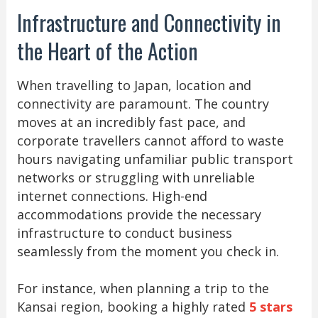
Infrastructure and Connectivity in
the Heart of the Action
When travelling to Japan, location and
connectivity are paramount. The country
moves at an incredibly fast pace, and
corporate travellers cannot afford to waste
hours navigating unfamiliar public transport
networks or struggling with unreliable
internet connections. High-end
accommodations provide the necessary
infrastructure to conduct business
seamlessly from the moment you check in.
For instance, when planning a trip to the
Kansai region, booking a highly rated
5 stars