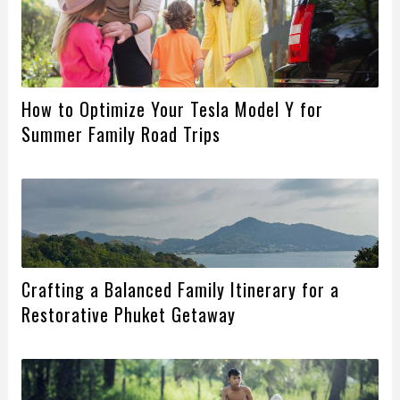
How to Optimize Your Tesla Model Y for
Summer Family Road Trips
Crafting a Balanced Family Itinerary for a
Restorative Phuket Getaway