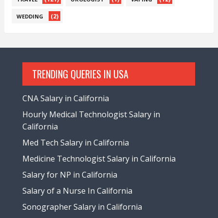
(2)
WEDDING
TRENDING QUERIES IN USA
CNA Salary in California
Hourly Medical Technologist Salary in
California
Med Tech Salary in California
Medicine Technologist Salary in California
Salary for NP in California
Salary of a Nurse In California
Sonographer Salary in California