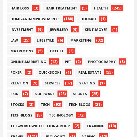
(3)
(5)
(245)
HAIR LOSS
HAIR TREATMENT
HEALTH
(188)
(1)
HOME-AND-IMPROVEMENTS
HOOKAH
(9)
(9)
(1)
INVESTMENT
JEWELLERY
KENT-MOYER
(25)
(6)
(32)
LAW
LIFESTYLE
MARKETING
(5)
(2)
MATRIMONY
OCCULT
(12)
(2)
(8)
ONLINE-MARKETING
PET
PHOTOGRAPHY
(2)
(1)
(55)
POKER
QUICKBOOKS
REAL-ESTATE
(9)
(37)
(1)
RELATION
SERVICES
SKATING
(7)
(23)
(25)
SKIN
SOFTWARE
SPORTS
(3)
(92)
(21)
STOCKS
TECH
TECH BLOGS
(8)
(72)
TECH-BLOGS
TECHNOLOGY
(2)
(10)
THE-WORLD-PROTECTION-GROUP
TRAINING
(121)
(1)
(12)
TRAVEL
UROLOGIST
VAPING