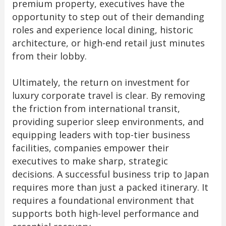
premium property, executives have the
opportunity to step out of their demanding
roles and experience local dining, historic
architecture, or high-end retail just minutes
from their lobby.
Ultimately, the return on investment for
luxury corporate travel is clear. By removing
the friction from international transit,
providing superior sleep environments, and
equipping leaders with top-tier business
facilities, companies empower their
executives to make sharp, strategic
decisions. A successful business trip to Japan
requires more than just a packed itinerary. It
requires a foundational environment that
supports both high-level performance and