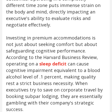
different time zone puts immense strain on
the body and mind, directly impacting an
executive's ability to evaluate risks and
negotiate effectively.
Investing in premium accommodations is
not just about seeking comfort but about
safeguarding cognitive performance.
According to the Harvard Business Review,
operating on a
sleep deficit
can cause
cognitive impairment equivalent to a blood
alcohol level of .1 percent, making quality
rest a strict business necessity. When
executives try to save on corporate travel by
booking subpar lodging, they are essentially
gambling with their company's strategic
success.