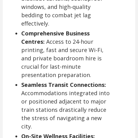
windows, and high-quality
bedding to combat jet lag
effectively.
Comprehensive Business
Centres:
Access to 24-hour
printing, fast and secure Wi-Fi,
and private boardroom hire is
crucial for last-minute
presentation preparation.
Seamless Transit Connections:
Accommodations integrated into
or positioned adjacent to major
train stations drastically reduce
the stress of navigating a new
city.
On-Site Wellness Facilities: