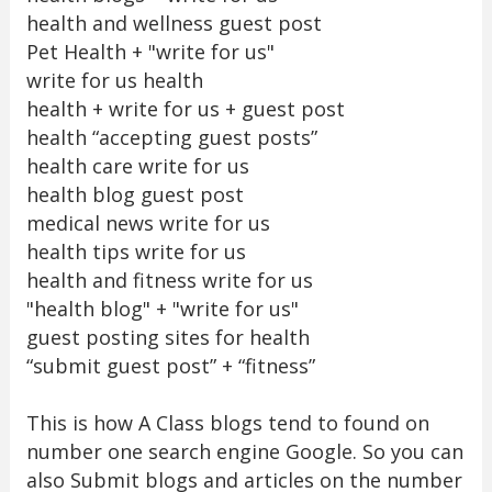
health and wellness guest post
Pet Health + "write for us"
write for us health
health + write for us + guest post
health “accepting guest posts”
health care write for us
health blog guest post
medical news write for us
health tips write for us
health and fitness write for us
"health blog" + "write for us"
guest posting sites for health
“submit guest post” + “fitness”
This is how A Class blogs tend to found on
number one search engine Google. So you can
also Submit blogs and articles on the number