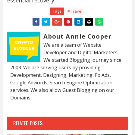
essential recovery.
Tags
# Travel
About Annie Cooper
We are a team of Website
Developer and Digital Marketers.
We started Blogging journey since
2003. We are serving users by providing
Development, Designing, Marketing, Fb Ads,
Google Adwords, Search Engine Optimization
services. We also allow Guest Blogging on our
Domains.
RELATED POSTS: