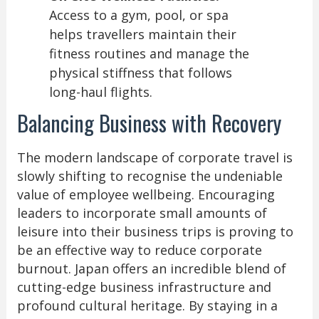
Access to a gym, pool, or spa
helps travellers maintain their
fitness routines and manage the
physical stiffness that follows
long-haul flights.
Balancing Business with Recovery
The modern landscape of corporate travel is
slowly shifting to recognise the undeniable
value of employee wellbeing. Encouraging
leaders to incorporate small amounts of
leisure into their business trips is proving to
be an effective way to reduce corporate
burnout. Japan offers an incredible blend of
cutting-edge business infrastructure and
profound cultural heritage. By staying in a