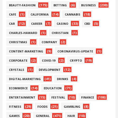
(175)
(6)
(230)
BEAUTY-FASHION
BETTING
BUSINESS
(1)
(14)
(18)
CAFE
CALIFORNIA
CANNABIS
(12)
(7)
(33)
(5)
CAR
CAREER
CASINO
CBD
(1)
(1)
CHARLES-HAWARD
CHRISTIAN
(1)
(2)
CHRISTMAS
COMPANY
(9)
(1)
CONTENT-MARKETING
CORONAVIRUS-UPDATE
(2)
(2)
(19)
CORPORATE
COVID-19
CRYPTO
(1)
(12)
CRYSTALS
DEVELOPMENT
(41)
(4)
DIGITAL-MARKETING
DRINKS
(14)
(71)
ECOMMERCE
EDUCATION
(15)
(10)
(106)
ENTERTAINMENT
FESTIVAL
FINANCE
(29)
(21)
(8)
FITNESS
FOODS
GAMBLING
(20)
(471)
(10)
GAMES
GENERAL
HAIR