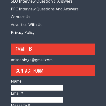
SEO Interview Question & Answers
PPC Interview Questions And Answers
Contact Us
Advertise With Us
Privacy Policy
EMAIL US
aclassblogs@gmail.com
CONTACT FORM
Name
Email
*
Message
*