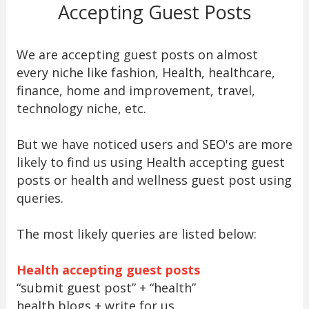
Accepting Guest Posts
We are accepting guest posts on almost
every niche like fashion, Health, healthcare,
finance, home and improvement, travel,
technology niche, etc.
But we have noticed users and SEO's are more
likely to find us using Health accepting guest
posts or health and wellness guest post using
queries.
The most likely queries are listed below:
Health accepting guest posts
“submit guest post” + “health”
health blogs + write for us