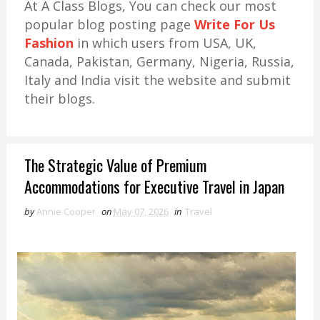
At A Class Blogs, You can check our most
popular blog posting page
Write For Us
Fashion
in which users from USA, UK,
Canada, Pakistan, Germany, Nigeria, Russia,
Italy and India visit the website and submit
their blogs.
The Strategic Value of Premium
Accommodations for Executive Travel in Japan
by
Annie Cooper
on
May 07, 2026
in
Travel