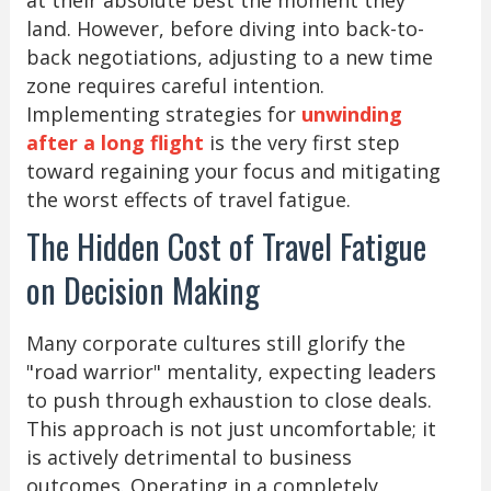
land. However, before diving into back-to-
back negotiations, adjusting to a new time
zone requires careful intention.
Implementing strategies for
unwinding
after a long flight
is the very first step
toward regaining your focus and mitigating
the worst effects of travel fatigue.
The Hidden Cost of Travel Fatigue
on Decision Making
Many corporate cultures still glorify the
"road warrior" mentality, expecting leaders
to push through exhaustion to close deals.
This approach is not just uncomfortable; it
is actively detrimental to business
outcomes. Operating in a completely