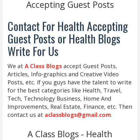
Accepting Guest Posts
Contact For Health Accepting
Guest Posts or Health Blogs
Write For Us
We at
A Class Blogs
accept Guest Posts,
Articles, Info-graphics and Creative Video
Posts, etc. If you guys have the talent to write
for the best categories like Health, Travel,
Tech, Technology Business, Home And
Improvements, Real Estate, Finance, etc. Then
contact us at
aclassblogs@gmail.com
.
A Class Blogs - Health