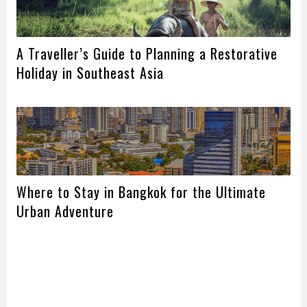
A Traveller’s Guide to Planning a Restorative
Holiday in Southeast Asia
Where to Stay in Bangkok for the Ultimate
Urban Adventure