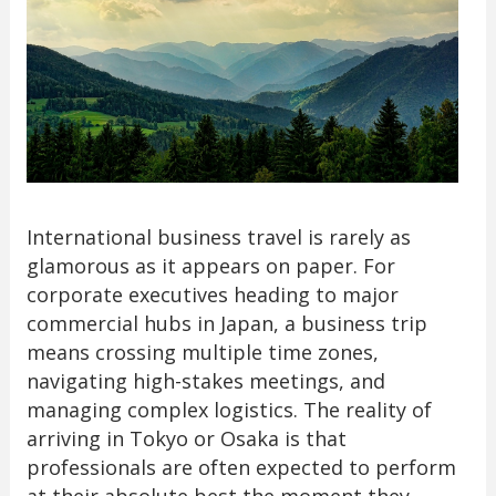
International business travel is rarely as
glamorous as it appears on paper. For
corporate executives heading to major
commercial hubs in Japan, a business trip
means crossing multiple time zones,
navigating high-stakes meetings, and
managing complex logistics. The reality of
arriving in Tokyo or Osaka is that
professionals are often expected to perform
at their absolute best the moment they