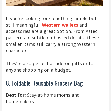
If you’re looking for something simple but
still meaningful,
Western wallets
and
accessories are a great option. From Aztec
patterns to subtle embossed details, these
smaller items still carry a strong Western
character.
They’re also perfect as add-on gifts or for
anyone shopping on a budget.
8. Foldable Reusable Grocery Bag
Best for:
Stay-at-home moms and
homemakers