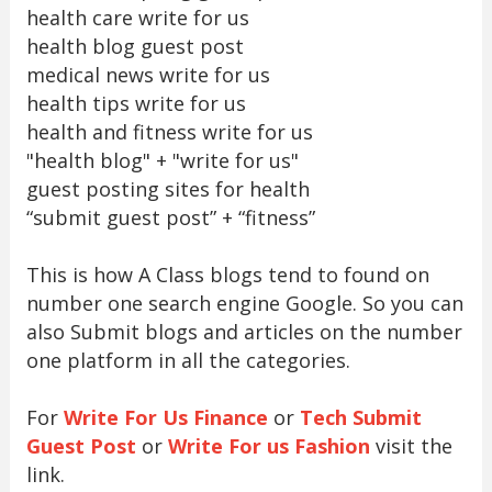
health care write for us
health blog guest post
medical news write for us
health tips write for us
health and fitness write for us
"health blog" + "write for us"
guest posting sites for health
“submit guest post” + “fitness”
This is how A Class blogs tend to found on
number one search engine Google. So you can
also Submit blogs and articles on the number
one platform in all the categories.
For
Write For Us Finance
or
Tech Submit
Guest Post
or
Write For us Fashion
visit the
link.