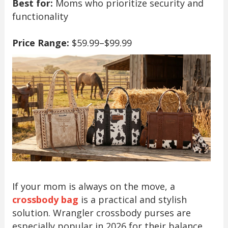
Best for:
Moms who prioritize security and
functionality
Price Range:
$59.99–$99.99
If your mom is always on the move, a
crossbody bag
is a practical and stylish
solution. Wrangler crossbody purses are
especially popular in 2026 for their balance