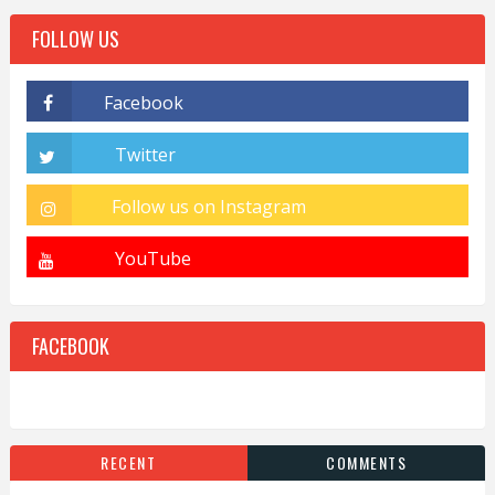
FOLLOW US
FACEBOOK
RECENT
COMMENTS