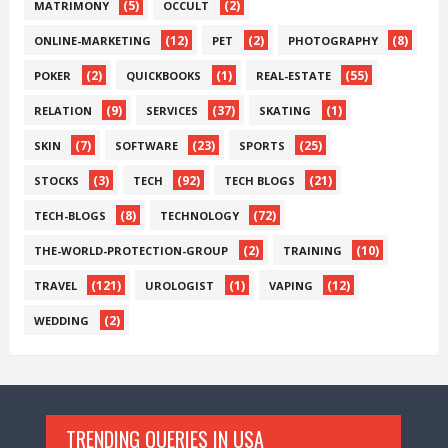
(5)
(2)
MATRIMONY
OCCULT
(12)
(2)
(8)
ONLINE-MARKETING
PET
PHOTOGRAPHY
(2)
(1)
(55)
POKER
QUICKBOOKS
REAL-ESTATE
(9)
(37)
(1)
RELATION
SERVICES
SKATING
(7)
(23)
(25)
SKIN
SOFTWARE
SPORTS
(3)
(92)
(21)
STOCKS
TECH
TECH BLOGS
(8)
(72)
TECH-BLOGS
TECHNOLOGY
(2)
(10)
THE-WORLD-PROTECTION-GROUP
TRAINING
(121)
(1)
(12)
TRAVEL
UROLOGIST
VAPING
(2)
WEDDING
TRENDING QUERIES IN USA