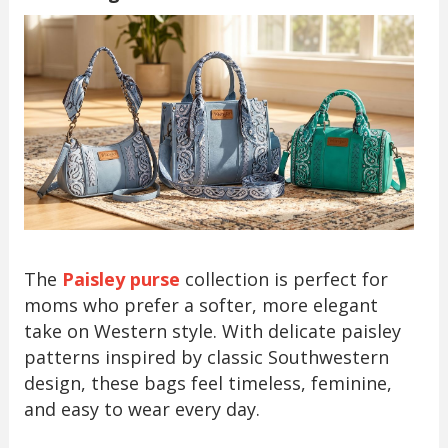
The
Paisley purse
collection is perfect for
moms who prefer a softer, more elegant
take on Western style. With delicate paisley
patterns inspired by classic Southwestern
design, these bags feel timeless, feminine,
and easy to wear every day.