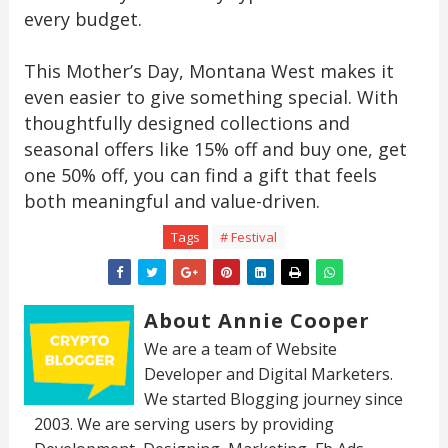
every budget.
This Mother’s Day, Montana West makes it
even easier to give something special. With
thoughtfully designed collections and
seasonal offers like 15% off and buy one, get
one 50% off, you can find a gift that feels
both meaningful and value-driven.
Tags
# Festival
About Annie Cooper
We are a team of Website
Developer and Digital Marketers.
We started Blogging journey since
2003. We are serving users by providing