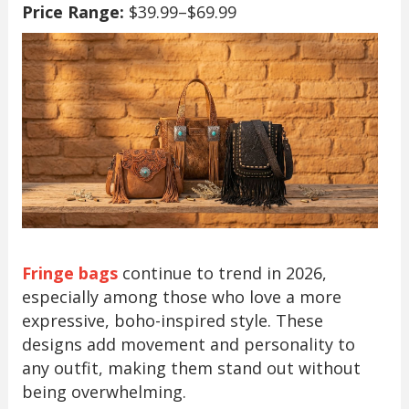
Price Range:
$39.99–$69.99
Fringe bags
continue to trend in 2026,
especially among those who love a more
expressive, boho-inspired style. These
designs add movement and personality to
any outfit, making them stand out without
being overwhelming.