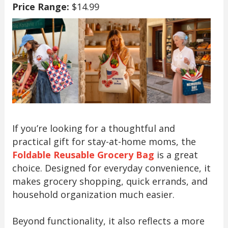
Price Range:
$14.99
If you’re looking for a thoughtful and
practical gift for stay-at-home moms, the
Foldable Reusable Grocery Bag
is a great
choice. Designed for everyday convenience, it
makes grocery shopping, quick errands, and
household organization much easier.
Beyond functionality, it also reflects a more