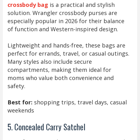
crossbody bag
is a practical and stylish
solution. Wrangler crossbody purses are
especially popular in 2026 for their balance
of function and Western-inspired design.
Lightweight and hands-free, these bags are
perfect for errands, travel, or casual outings.
Many styles also include secure
compartments, making them ideal for
moms who value both convenience and
safety.
Best for:
shopping trips, travel days, casual
weekends
5. Concealed Carry Satchel