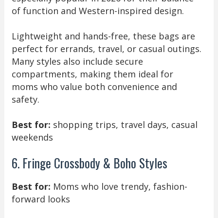
of function and Western-inspired design.
Lightweight and hands-free, these bags are
perfect for errands, travel, or casual outings.
Many styles also include secure
compartments, making them ideal for
moms who value both convenience and
safety.
Best for:
shopping trips, travel days, casual
weekends
6. Fringe Crossbody & Boho Styles
Best for:
Moms who love trendy, fashion-
forward looks