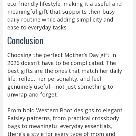
eco-friendly lifestyle, making it a useful and
meaningful gift that supports their busy
daily routine while adding simplicity and
ease to everyday tasks.
Conclusion
Choosing the perfect Mother’s Day gift in
2026 doesn’t have to be complicated. The
best gifts are the ones that match her daily
life, reflect her personality, and feel
genuinely useful—not just something to
unwrap and forget.
From bold Western Boot designs to elegant
Paisley patterns, from practical crossbody
bags to meaningful everyday essentials,
there’s a style for every type of mom and