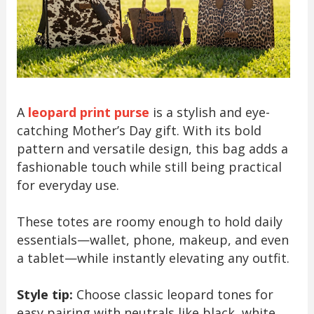
A
leopard print purse
is a stylish and eye-
catching Mother’s Day gift. With its bold
pattern and versatile design, this bag adds a
fashionable touch while still being practical
for everyday use.
These totes are roomy enough to hold daily
essentials—wallet, phone, makeup, and even
a tablet—while instantly elevating any outfit.
Style tip:
Choose classic leopard tones for
easy pairing with neutrals like black, white,