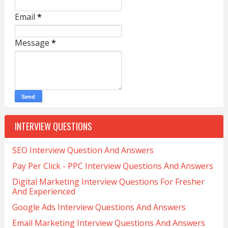
Email
*
Message
*
INTERVIEW QUESTIONS
SEO Interview Question And Answers
Pay Per Click - PPC Interview Questions And Answers
Digital Marketing Interview Questions For Fresher
And Experienced
Google Ads Interview Questions And Answers
Email Marketing Interview Questions And Answers