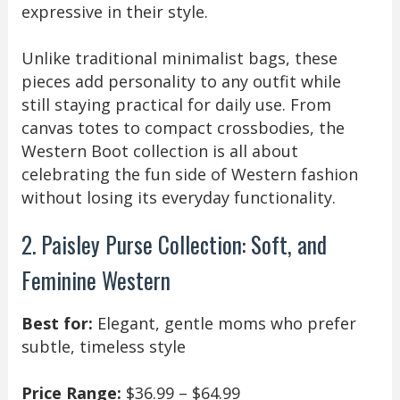
expressive in their style.
Unlike traditional minimalist bags, these
pieces add personality to any outfit while
still staying practical for daily use. From
canvas totes to compact crossbodies, the
Western Boot collection is all about
celebrating the fun side of Western fashion
without losing its everyday functionality.
2. Paisley Purse Collection: Soft, and
Feminine Western
Best for:
Elegant, gentle moms who prefer
subtle, timeless style
Price Range:
$36.99 – $64.99