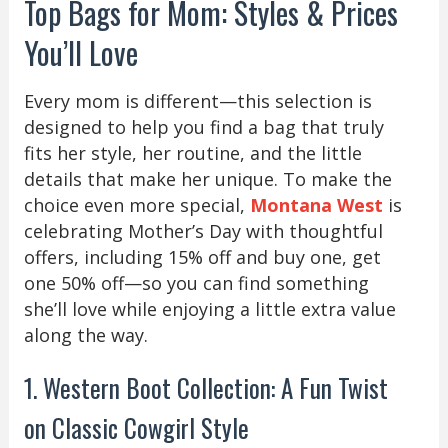
Top Bags for Mom: Styles & Prices
You’ll Love
Every mom is different—this selection is
designed to help you find a bag that truly
fits her style, her routine, and the little
details that make her unique. To make the
choice even more special,
Montana West
is
celebrating Mother’s Day with thoughtful
offers, including 15% off and buy one, get
one 50% off—so you can find something
she’ll love while enjoying a little extra value
along the way.
1. Western Boot Collection: A Fun Twist
on Classic Cowgirl Style