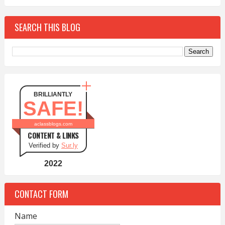
SEARCH THIS BLOG
BRILLIANTLY
SAFE!
aclassblogs.com
CONTENT & LINKS
Verified by
Sur.ly
2022
CONTACT FORM
Name