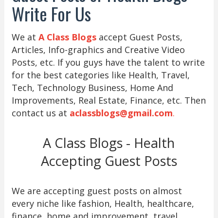
Write For Us
We at
A Class Blogs
accept Guest Posts,
Articles, Info-graphics and Creative Video
Posts, etc. If you guys have the talent to write
for the best categories like Health, Travel,
Tech, Technology Business, Home And
Improvements, Real Estate, Finance, etc. Then
contact us at
aclassblogs@gmail.com
.
A Class Blogs - Health
Accepting Guest Posts
We are accepting guest posts on almost
every niche like fashion, Health, healthcare,
finance, home and improvement, travel,