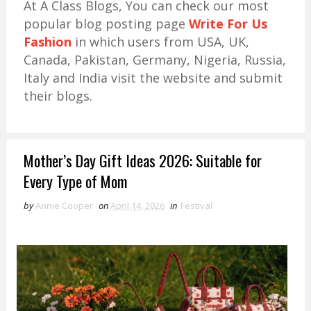
At A Class Blogs, You can check our most
popular blog posting page
Write For Us
Fashion
in which users from USA, UK,
Canada, Pakistan, Germany, Nigeria, Russia,
Italy and India visit the website and submit
their blogs.
Mother’s Day Gift Ideas 2026: Suitable for
Every Type of Mom
by
Annie Cooper
on
April 14, 2026
in
Festival