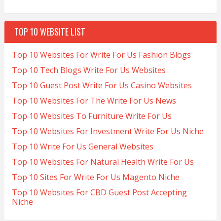
TOP 10 WEBSITE LIST
Top 10 Websites For Write For Us Fashion Blogs
Top 10 Tech Blogs Write For Us Websites
Top 10 Guest Post Write For Us Casino Websites
Top 10 Websites For The Write For Us News
Top 10 Websites To Furniture Write For Us
Top 10 Websites For Investment Write For Us Niche
Top 10 Write For Us General Websites
Top 10 Websites For Natural Health Write For Us
Top 10 Sites For Write For Us Magento Niche
Top 10 Websites For CBD Guest Post Accepting
Niche