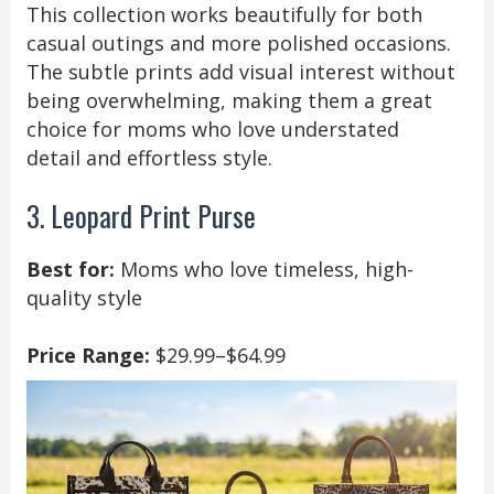
This collection works beautifully for both
casual outings and more polished occasions.
The subtle prints add visual interest without
being overwhelming, making them a great
choice for moms who love understated
detail and effortless style.
3. Leopard Print Purse
Best for:
Moms who love timeless, high-
quality style
Price Range:
$29.99–$64.99