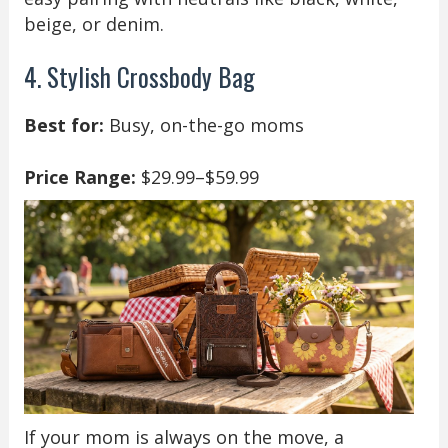
beige, or denim.
4. Stylish Crossbody Bag
Best for:
Busy, on-the-go moms
Price Range:
$29.99–$59.99
If your mom is always on the move, a