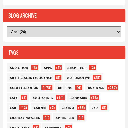
BLOG ARCHIVE
TAGS
(3)
(5)
(2)
ADDICTION
APPS
ARCHITECT
(5)
(25)
ARTIFICIAL-INTELLIGENCE
AUTOMOTIVE
(175)
(6)
(230)
BEAUTY-FASHION
BETTING
BUSINESS
(1)
(14)
(18)
CAFE
CALIFORNIA
CANNABIS
(12)
(7)
(33)
(5)
CAR
CAREER
CASINO
CBD
(1)
(1)
CHARLES-HAWARD
CHRISTIAN
(1)
(2)
CHRISTMAS
COMPANY