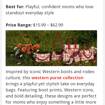
Best for:
Playful, confident moms who love
standout everyday style
Price Range:
$15.99 – $62.99
Inspired by iconic Western boots and rodeo
culture, this
western purse collection
brings a playful yet stylish take on everyday
bags. Featuring boot prints, Western icons,
and bold detailing, these designs are perfect
for moms who enjoy something a little more