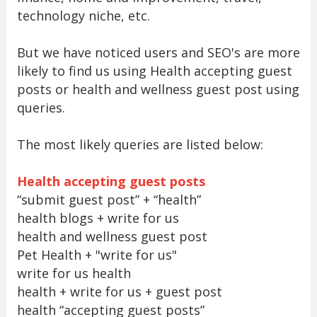
technology niche, etc.
But we have noticed users and SEO's are more
likely to find us using Health accepting guest
posts or health and wellness guest post using
queries.
The most likely queries are listed below:
Health accepting guest posts
“submit guest post” + “health”
health blogs + write for us
health and wellness guest post
Pet Health + "write for us"
write for us health
health + write for us + guest post
health “accepting guest posts”