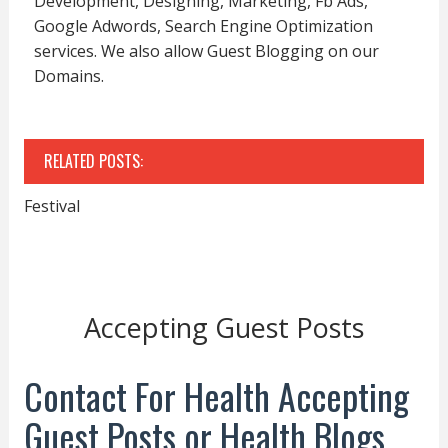
Development, Designing, Marketing, Fb Ads,
Google Adwords, Search Engine Optimization
services. We also allow Guest Blogging on our
Domains.
RELATED POSTS:
Festival
Accepting Guest Posts
Contact For Health Accepting
Guest Posts or Health Blogs