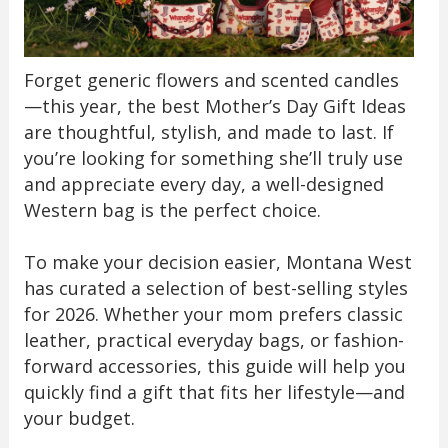
Forget generic flowers and scented candles
—this year, the best Mother’s Day Gift Ideas
are thoughtful, stylish, and made to last. If
you’re looking for something she’ll truly use
and appreciate every day, a well-designed
Western bag is the perfect choice.
To make your decision easier, Montana West
has curated a selection of best-selling styles
for 2026. Whether your mom prefers classic
leather, practical everyday bags, or fashion-
forward accessories, this guide will help you
quickly find a gift that fits her lifestyle—and
your budget.