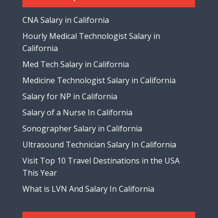
CNA Salary in California
Hourly Medical Technologist Salary in
California
Med Tech Salary in California
Medicine Technologist Salary in California
Salary for NP in California
Salary of a Nurse In California
Sonographer Salary in California
Ultrasound Technician Salary In California
Visit Top 10 Travel Destinations in the USA
This Year
What is LVN And Salary In California