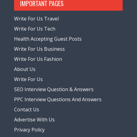
IMPORTANT PAGES
Write For Us Travel
Write For Us Tech
Health Accepting Guest Posts
Write For Us Business
Write For Us Fashion
About Us
Write For Us
SEO Interview Question & Answers
PPC Interview Questions And Answers
Contact Us
Advertise With Us
Privacy Policy