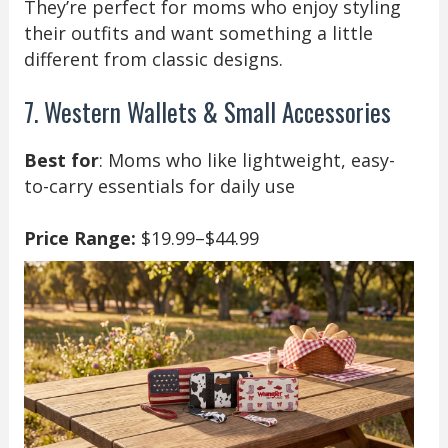
They’re perfect for moms who enjoy styling
their outfits and want something a little
different from classic designs.
7. Western Wallets & Small Accessories
Best for
: Moms who like lightweight, easy-
to-carry essentials for daily use
Price Range:
$19.99–$44.99