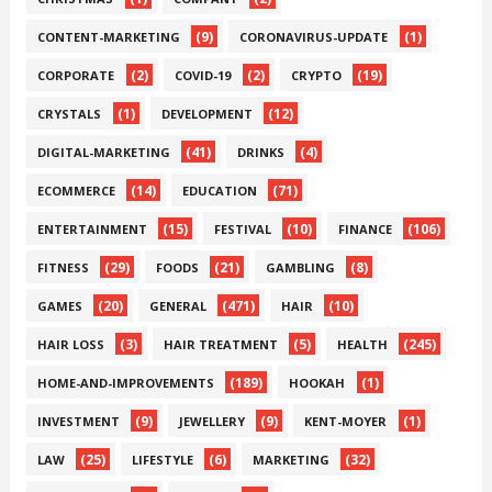
(9)
(1)
CONTENT-MARKETING
CORONAVIRUS-UPDATE
(2)
(2)
(19)
CORPORATE
COVID-19
CRYPTO
(1)
(12)
CRYSTALS
DEVELOPMENT
(41)
(4)
DIGITAL-MARKETING
DRINKS
(14)
(71)
ECOMMERCE
EDUCATION
(15)
(10)
(106)
ENTERTAINMENT
FESTIVAL
FINANCE
(29)
(21)
(8)
FITNESS
FOODS
GAMBLING
(20)
(471)
(10)
GAMES
GENERAL
HAIR
(3)
(5)
(245)
HAIR LOSS
HAIR TREATMENT
HEALTH
(189)
(1)
HOME-AND-IMPROVEMENTS
HOOKAH
(9)
(9)
(1)
INVESTMENT
JEWELLERY
KENT-MOYER
(25)
(6)
(32)
LAW
LIFESTYLE
MARKETING