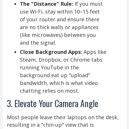
The "Distance" Rule:
If you must
use Wi-Fi, stay within 10–15 feet
of your router and ensure there
are no thick walls or appliances
(like microwaves) between you
and the signal.
Close Background Apps:
Apps like
Steam, Dropbox, or Chrome tabs
running YouTube in the
background eat up "upload"
bandwidth, which is what video
chatting relies on most.
3. Elevate Your Camera Angle
Most people leave their laptops on the desk,
resulting in a "chin-up" view that is