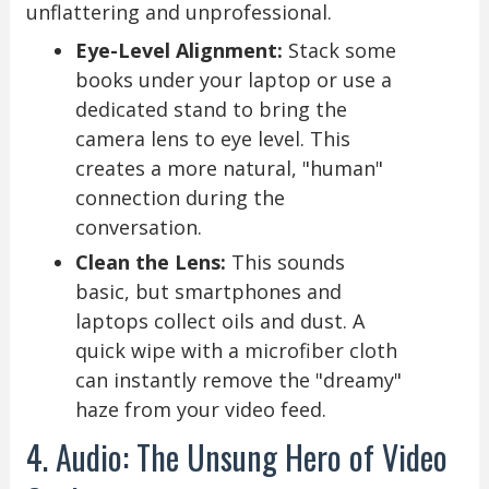
unflattering and unprofessional.
Eye-Level Alignment:
Stack some
books under your laptop or use a
dedicated stand to bring the
camera lens to eye level. This
creates a more natural, "human"
connection during the
conversation.
Clean the Lens:
This sounds
basic, but smartphones and
laptops collect oils and dust. A
quick wipe with a microfiber cloth
can instantly remove the "dreamy"
haze from your video feed.
4. Audio: The Unsung Hero of Video