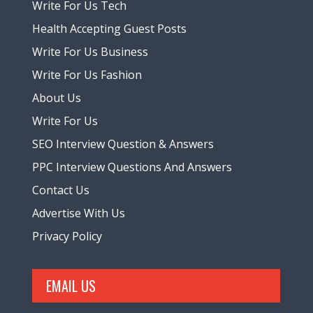
Write For Us Tech
Health Accepting Guest Posts
Write For Us Business
Write For Us Fashion
About Us
Write For Us
SEO Interview Question & Answers
PPC Interview Questions And Answers
Contact Us
Advertise With Us
Privacy Policy
EMAIL US