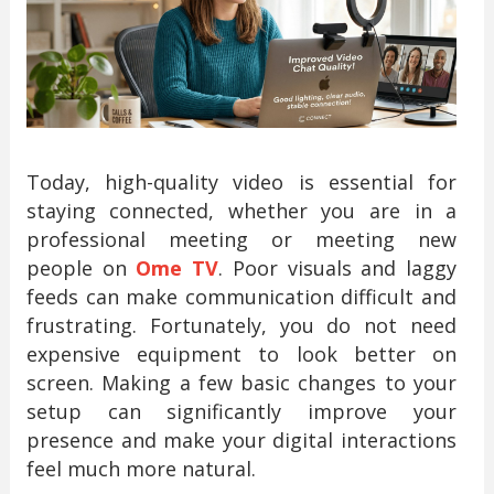
Today, high-quality video is essential for
staying connected, whether you are in a
professional meeting or meeting new
people on
Ome TV
. Poor visuals and laggy
feeds can make communication difficult and
frustrating. Fortunately, you do not need
expensive equipment to look better on
screen. Making a few basic changes to your
setup can significantly improve your
presence and make your digital interactions
feel much more natural.