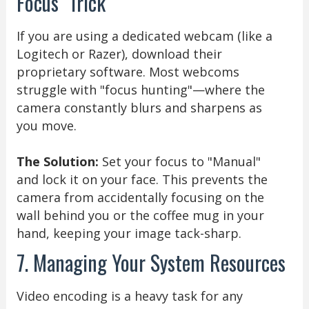
Focus" Trick
If you are using a dedicated webcam (like a
Logitech or Razer), download their
proprietary software. Most webcoms
struggle with "focus hunting"—where the
camera constantly blurs and sharpens as
you move.
The Solution:
Set your focus to "Manual"
and lock it on your face. This prevents the
camera from accidentally focusing on the
wall behind you or the coffee mug in your
hand, keeping your image tack-sharp.
7. Managing Your System Resources
Video encoding is a heavy task for any