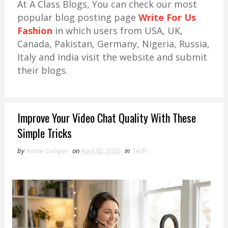
At A Class Blogs, You can check our most
popular blog posting page
Write For Us
Fashion
in which users from USA, UK,
Canada, Pakistan, Germany, Nigeria, Russia,
Italy and India visit the website and submit
their blogs.
Improve Your Video Chat Quality With These
Simple Tricks
by
Annie Cooper
on
April 02, 2026
in
Tech