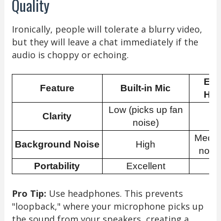
Quality
Ironically, people will tolerate a blurry video,
but they will leave a chat immediately if the
audio is choppy or echoing.
Ext
Feature
Built-in Mic
Hea
Low (picks up fan
Clarity
H
noise)
Mediu
Background Noise
High
noise
Portability
Excellent
G
Pro Tip:
Use headphones. This prevents
"loopback," where your microphone picks up
the sound from your speakers, creating a