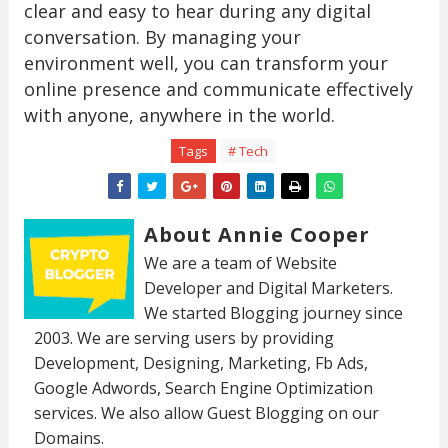
clear and easy to hear during any digital
conversation. By managing your
environment well, you can transform your
online presence and communicate effectively
with anyone, anywhere in the world.
Tags
# Tech
About Annie Cooper
We are a team of Website
Developer and Digital Marketers.
We started Blogging journey since
2003. We are serving users by providing
Development, Designing, Marketing, Fb Ads,
Google Adwords, Search Engine Optimization
services. We also allow Guest Blogging on our
Domains.