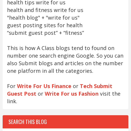
health tips write for us
health and fitness write for us
"health blog" + "write for us"
guest posting sites for health
“submit guest post” + “fitness”
This is how A Class blogs tend to found on
number one search engine Google. So you can
also Submit blogs and articles on the number
one platform in all the categories.
For
Write For Us Finance
or
Tech Submit
Guest Post
or
Write For us Fashion
visit the
link.
SEARCH THIS BLOG