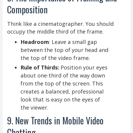
Composition
Think like a cinematographer. You should
occupy the middle third of the frame.
Headroom
: Leave a small gap
between the top of your head and
the top of the video frame.
Rule of Thirds:
Position your eyes
about one-third of the way down
from the top of the screen. This
creates a balanced, professional
look that is easy on the eyes of
the viewer.
9. New Trends in Mobile Video
Chatting