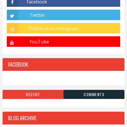
FACEBOOK
RECENT
COMMENTS
BLOG ARCHIVE