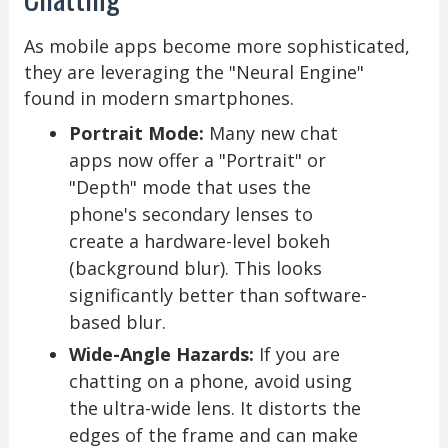
As mobile apps become more sophisticated,
they are leveraging the "Neural Engine"
found in modern smartphones.
Portrait Mode:
Many new chat
apps now offer a "Portrait" or
"Depth" mode that uses the
phone's secondary lenses to
create a hardware-level bokeh
(background blur). This looks
significantly better than software-
based blur.
Wide-Angle Hazards:
If you are
chatting on a phone, avoid using
the ultra-wide lens. It distorts the
edges of the frame and can make