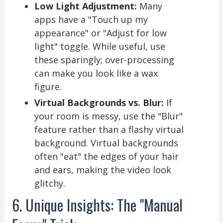
Low Light Adjustment:
Many
apps have a "Touch up my
appearance" or "Adjust for low
light" toggle. While useful, use
these sparingly; over-processing
can make you look like a wax
figure.
Virtual Backgrounds vs. Blur:
If
your room is messy, use the "Blur"
feature rather than a flashy virtual
background. Virtual backgrounds
often "eat" the edges of your hair
and ears, making the video look
glitchy.
6. Unique Insights: The "Manual