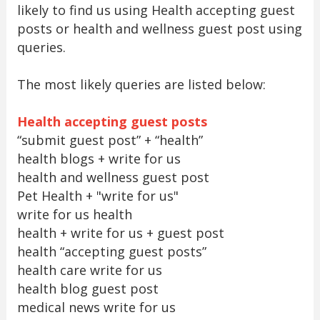
likely to find us using Health accepting guest
posts or health and wellness guest post using
queries.
The most likely queries are listed below:
Health accepting guest posts
“submit guest post” + “health”
health blogs + write for us
health and wellness guest post
Pet Health + "write for us"
write for us health
health + write for us + guest post
health “accepting guest posts”
health care write for us
health blog guest post
medical news write for us