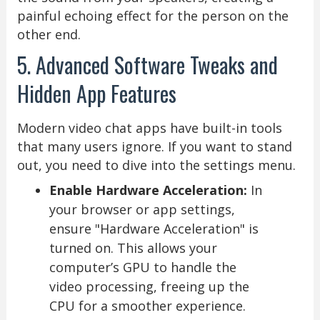
painful echoing effect for the person on the
other end.
5. Advanced Software Tweaks and
Hidden App Features
Modern video chat apps have built-in tools
that many users ignore. If you want to stand
out, you need to dive into the settings menu.
Enable Hardware Acceleration:
In
your browser or app settings,
ensure "Hardware Acceleration" is
turned on. This allows your
computer’s GPU to handle the
video processing, freeing up the
CPU for a smoother experience.