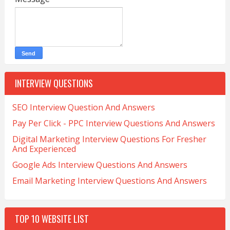
INTERVIEW QUESTIONS
SEO Interview Question And Answers
Pay Per Click - PPC Interview Questions And Answers
Digital Marketing Interview Questions For Fresher
And Experienced
Google Ads Interview Questions And Answers
Email Marketing Interview Questions And Answers
TOP 10 WEBSITE LIST