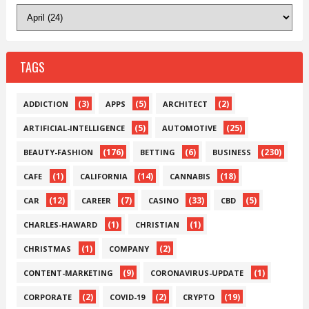
TAGS
(3)
(5)
(2)
ADDICTION
APPS
ARCHITECT
(5)
(25)
ARTIFICIAL-INTELLIGENCE
AUTOMOTIVE
(176)
(6)
(230)
BEAUTY-FASHION
BETTING
BUSINESS
(1)
(14)
(18)
CAFE
CALIFORNIA
CANNABIS
(12)
(7)
(33)
(5)
CAR
CAREER
CASINO
CBD
(1)
(1)
CHARLES-HAWARD
CHRISTIAN
(1)
(2)
CHRISTMAS
COMPANY
(9)
(1)
CONTENT-MARKETING
CORONAVIRUS-UPDATE
(2)
(2)
(19)
CORPORATE
COVID-19
CRYPTO