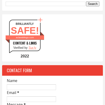
BRILLIANTLY
SAFE!
aclassblogs.com
CONTENT & LINKS
Verified by
Sur.ly
2022
CONTACT FORM
Name
Email
*
Message
*