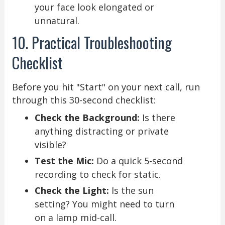
your face look elongated or
unnatural.
10. Practical Troubleshooting
Checklist
Before you hit "Start" on your next call, run
through this 30-second checklist:
Check the Background:
Is there
anything distracting or private
visible?
Test the Mic:
Do a quick 5-second
recording to check for static.
Check the Light:
Is the sun
setting? You might need to turn
on a lamp mid-call.