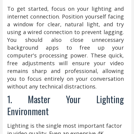
To get started, focus on your lighting and
internet connection. Position yourself facing
a window for clear, natural light, and try
using a wired connection to prevent lagging.
You should also close unnecessary
background apps to free up your
computer's processing power. These quick,
free adjustments will ensure your video
remains sharp and professional, allowing
you to focus entirely on your conversation
without any technical distractions.
1. Master Your Lighting
Environment
Lighting is the single most important factor
in video quality. Even an expensive 4K