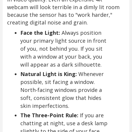
webcam will look terrible in a dimly lit room
because the sensor has to "work harder,"
creating digital noise and grain.
Face the Light:
Always position
your primary light source in front
of you, not behind you. If you sit
with a window at your back, you
will appear as a dark silhouette.
Natural Light is King:
Whenever
possible, sit facing a window.
North-facing windows provide a
soft, consistent glow that hides
skin imperfections.
The Three-Point Rule:
If you are
chatting at night, use a desk lamp
slightly to the side of your face