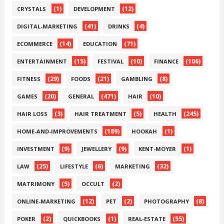
(1)
(12)
CRYSTALS
DEVELOPMENT
(41)
(4)
DIGITAL-MARKETING
DRINKS
(14)
(71)
ECOMMERCE
EDUCATION
(15)
(10)
(106)
ENTERTAINMENT
FESTIVAL
FINANCE
(29)
(21)
(8)
FITNESS
FOODS
GAMBLING
(20)
(471)
(10)
GAMES
GENERAL
HAIR
(3)
(5)
(245)
HAIR LOSS
HAIR TREATMENT
HEALTH
(189)
(1)
HOME-AND-IMPROVEMENTS
HOOKAH
(9)
(9)
(1)
INVESTMENT
JEWELLERY
KENT-MOYER
(25)
(6)
(32)
LAW
LIFESTYLE
MARKETING
(5)
(2)
MATRIMONY
OCCULT
(12)
(2)
(8)
ONLINE-MARKETING
PET
PHOTOGRAPHY
(2)
(1)
(55)
POKER
QUICKBOOKS
REAL-ESTATE