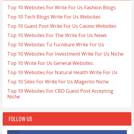
Top 10 Websites For Write For Us Fashion Blogs
Top 10 Tech Blogs Write For Us Websites
Top 10 Guest Post Write For Us Casino Websites
Top 10 Websites For The Write For Us News
Top 10 Websites To Furniture Write For Us
Top 10 Websites For Investment Write For Us Niche
Top 10 Write For Us General Websites
Top 10 Websites For Natural Health Write For Us
Top 10 Sites For Write For Us Magento Niche
Top 10 Websites For CBD Guest Post Accepting
Niche
FOLLOW US