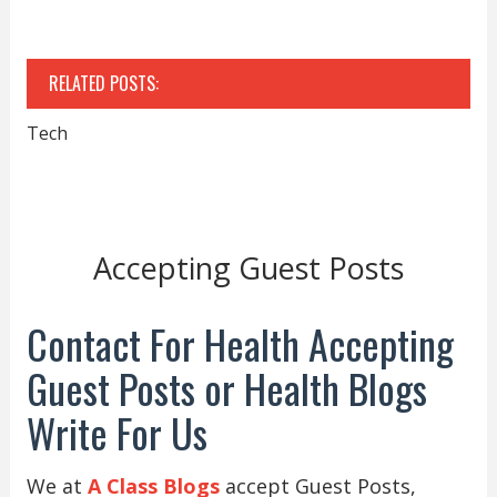
RELATED POSTS:
Tech
Accepting Guest Posts
Contact For Health Accepting
Guest Posts or Health Blogs
Write For Us
We at
A Class Blogs
accept Guest Posts,