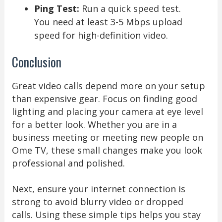
Ping Test:
Run a quick speed test.
You need at least 3-5 Mbps upload
speed for high-definition video.
Conclusion
Great video calls depend more on your setup
than expensive gear. Focus on finding good
lighting and placing your camera at eye level
for a better look. Whether you are in a
business meeting or meeting new people on
Ome TV, these small changes make you look
professional and polished.
Next, ensure your internet connection is
strong to avoid blurry video or dropped
calls. Using these simple tips helps you stay