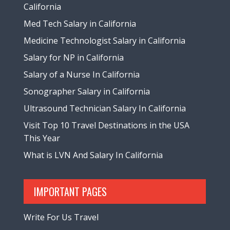
California
Med Tech Salary in California
Medicine Technologist Salary in California
Salary for NP in California
Salary of a Nurse In California
Sonographer Salary in California
Ultrasound Technician Salary In California
Visit Top 10 Travel Destinations in the USA
This Year
What is LVN And Salary In California
IMPORTANT PAGES
Write For Us Travel