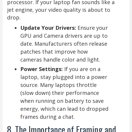
processor. If your laptop fan sounds like a
jet engine, your video quality is about to
drop.
Update Your Drivers:
Ensure your
GPU and Camera drivers are up to
date. Manufacturers often release
patches that improve how
cameras handle color and light.
Power Settings:
If you are on a
laptop, stay plugged into a power
source. Many laptops throttle
(slow down) their performance
when running on battery to save
energy, which can lead to dropped
frames during a chat.
8. The Importance of Framing and