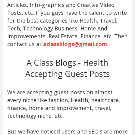
Articles, Info-graphics and Creative Video
Posts, etc. If you guys have the talent to write
for the best categories like Health, Travel,
Tech, Technology Business, Home And
Improvements, Real Estate, Finance, etc. Then
contact us at
aclassblogs@gmail.com
.
A Class Blogs - Health
Accepting Guest Posts
We are accepting guest posts on almost
every niche like fashion, Health, healthcare,
finance, home and improvement, travel,
technology niche, etc.
But we have noticed users and SEO's are more