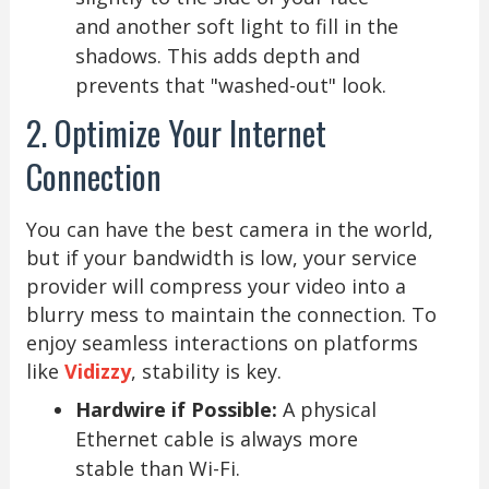
and another soft light to fill in the
shadows. This adds depth and
prevents that "washed-out" look.
2. Optimize Your Internet
Connection
You can have the best camera in the world,
but if your bandwidth is low, your service
provider will compress your video into a
blurry mess to maintain the connection. To
enjoy seamless interactions on platforms
like
Vidizzy
, stability is key.
Hardwire if Possible:
A physical
Ethernet cable is always more
stable than Wi-Fi.