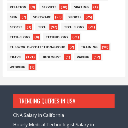
(9)
(38)
(1)
RELATION
SERVICES
SKATING
(7)
(23)
(25)
SKIN
SOFTWARE
SPORTS
(3)
(92)
(21)
STOCKS
TECH
TECH BLOGS
(8)
(71)
TECH-BLOGS
TECHNOLOGY
(2)
(10)
THE-WORLD-PROTECTION-GROUP
TRAINING
(121)
(1)
(12)
TRAVEL
UROLOGIST
VAPING
(2)
WEDDING
TRENDING QUERIES IN USA
CNA Salary in California
Hourly Medical Technologist Salary in