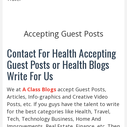
Accepting Guest Posts
Contact For Health Accepting
Guest Posts or Health Blogs
Write For Us
We at
A Class Blogs
accept Guest Posts,
Articles, Info-graphics and Creative Video
Posts, etc. If you guys have the talent to write
for the best categories like Health, Travel,
Tech, Technology Business, Home And
Improvements, Real Estate, Finance, etc. Then