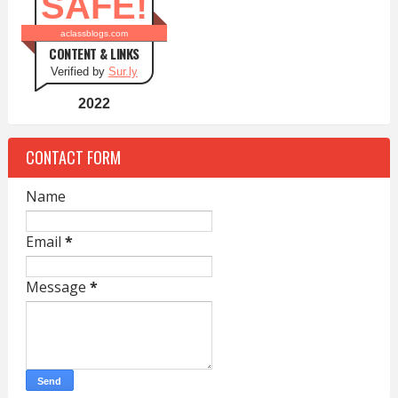
SAFE!
aclassblogs.com
CONTENT & LINKS
Verified by
Sur.ly
2022
CONTACT FORM
Name
Email
*
Message
*