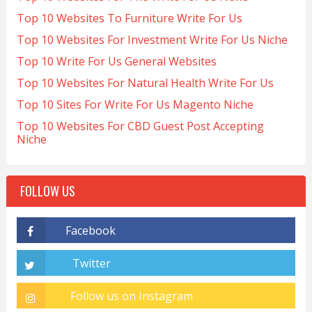
Top 10 Websites To Furniture Write For Us
Top 10 Websites For Investment Write For Us Niche
Top 10 Write For Us General Websites
Top 10 Websites For Natural Health Write For Us
Top 10 Sites For Write For Us Magento Niche
Top 10 Websites For CBD Guest Post Accepting
Niche
FOLLOW US