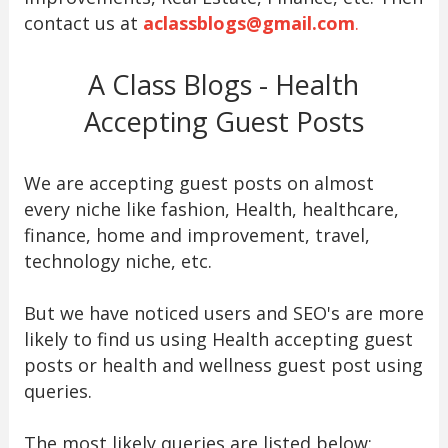
contact us at
aclassblogs@gmail.com
.
A Class Blogs - Health
Accepting Guest Posts
We are accepting guest posts on almost
every niche like fashion, Health, healthcare,
finance, home and improvement, travel,
technology niche, etc.
But we have noticed users and SEO's are more
likely to find us using Health accepting guest
posts or health and wellness guest post using
queries.
The most likely queries are listed below: