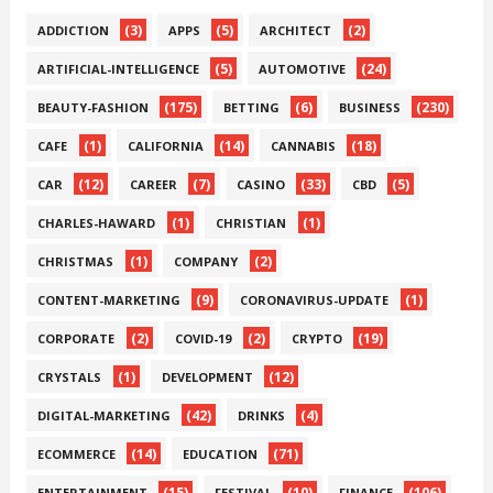
(3)
(5)
(2)
ADDICTION
APPS
ARCHITECT
(5)
(24)
ARTIFICIAL-INTELLIGENCE
AUTOMOTIVE
(175)
(6)
(230)
BEAUTY-FASHION
BETTING
BUSINESS
(1)
(14)
(18)
CAFE
CALIFORNIA
CANNABIS
(12)
(7)
(33)
(5)
CAR
CAREER
CASINO
CBD
(1)
(1)
CHARLES-HAWARD
CHRISTIAN
(1)
(2)
CHRISTMAS
COMPANY
(9)
(1)
CONTENT-MARKETING
CORONAVIRUS-UPDATE
(2)
(2)
(19)
CORPORATE
COVID-19
CRYPTO
(1)
(12)
CRYSTALS
DEVELOPMENT
(42)
(4)
DIGITAL-MARKETING
DRINKS
(14)
(71)
ECOMMERCE
EDUCATION
(15)
(10)
(106)
ENTERTAINMENT
FESTIVAL
FINANCE