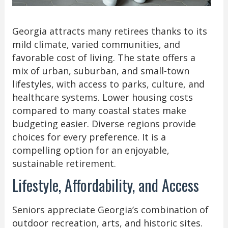
Georgia attracts many retirees thanks to its
mild climate, varied communities, and
favorable cost of living. The state offers a
mix of urban, suburban, and small-town
lifestyles, with access to parks, culture, and
healthcare systems. Lower housing costs
compared to many coastal states make
budgeting easier. Diverse regions provide
choices for every preference. It is a
compelling option for an enjoyable,
sustainable retirement.
Lifestyle, Affordability, and Access
Seniors appreciate Georgia’s combination of
outdoor recreation, arts, and historic sites.