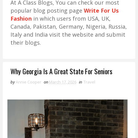
At A Class Blogs, You can check our most
popular blog posting page
Write For Us
Fashion
in which users from USA, UK,
Canada, Pakistan, Germany, Nigeria, Russia,
Italy and India visit the website and submit
their blogs.
Why Georgia Is A Great State For Seniors
by
Annie Cooper
on
March 17, 2026
in
Travel