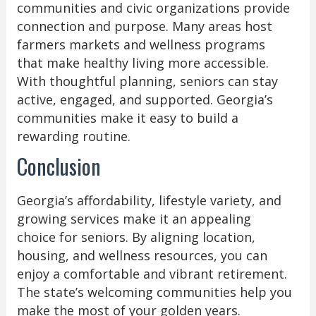
communities and civic organizations provide
connection and purpose. Many areas host
farmers markets and wellness programs
that make healthy living more accessible.
With thoughtful planning, seniors can stay
active, engaged, and supported. Georgia’s
communities make it easy to build a
rewarding routine.
Conclusion
Georgia’s affordability, lifestyle variety, and
growing services make it an appealing
choice for seniors. By aligning location,
housing, and wellness resources, you can
enjoy a comfortable and vibrant retirement.
The state’s welcoming communities help you
make the most of your golden years.