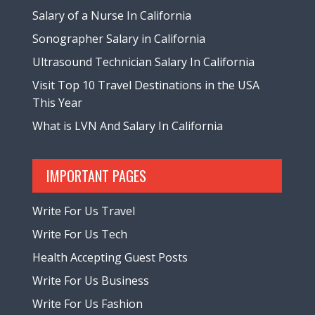
Salary of a Nurse In California
Sonographer Salary in California
Ultrasound Technician Salary In California
Visit Top 10 Travel Destinations in the USA
This Year
What is LVN And Salary In California
IMPORTANT PAGES
Write For Us Travel
Write For Us Tech
Health Accepting Guest Posts
Write For Us Business
Write For Us Fashion