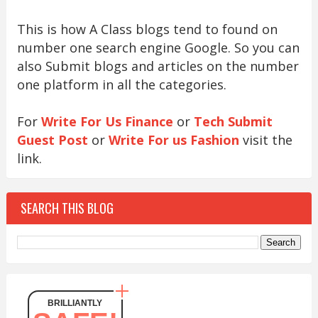
This is how A Class blogs tend to found on
number one search engine Google. So you can
also Submit blogs and articles on the number
one platform in all the categories.
For
Write For Us Finance
or
Tech Submit
Guest Post
or
Write For us Fashion
visit the
link.
SEARCH THIS BLOG
BRILLIANTLY