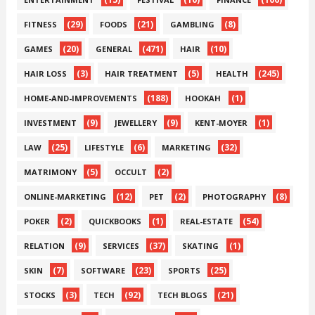
(29)
(21)
(8)
FITNESS
FOODS
GAMBLING
(20)
(471)
(10)
GAMES
GENERAL
HAIR
(3)
(5)
(245)
HAIR LOSS
HAIR TREATMENT
HEALTH
(188)
(1)
HOME-AND-IMPROVEMENTS
HOOKAH
(9)
(9)
(1)
INVESTMENT
JEWELLERY
KENT-MOYER
(25)
(6)
(32)
LAW
LIFESTYLE
MARKETING
(5)
(2)
MATRIMONY
OCCULT
(12)
(2)
(8)
ONLINE-MARKETING
PET
PHOTOGRAPHY
(2)
(1)
(54)
POKER
QUICKBOOKS
REAL-ESTATE
(9)
(37)
(1)
RELATION
SERVICES
SKATING
(7)
(23)
(25)
SKIN
SOFTWARE
SPORTS
(3)
(92)
(21)
STOCKS
TECH
TECH BLOGS