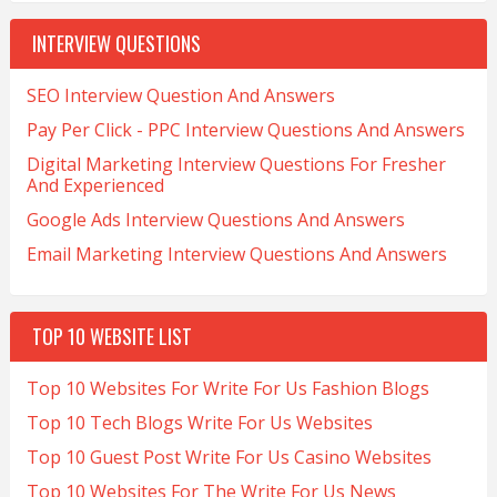
INTERVIEW QUESTIONS
SEO Interview Question And Answers
Pay Per Click - PPC Interview Questions And Answers
Digital Marketing Interview Questions For Fresher
And Experienced
Google Ads Interview Questions And Answers
Email Marketing Interview Questions And Answers
TOP 10 WEBSITE LIST
Top 10 Websites For Write For Us Fashion Blogs
Top 10 Tech Blogs Write For Us Websites
Top 10 Guest Post Write For Us Casino Websites
Top 10 Websites For The Write For Us News