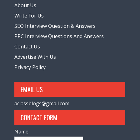
About Us
Write For Us
SEO Interview Question & Answers
PPC Interview Questions And Answers
Contact Us
Advertise With Us
Privacy Policy
EMAIL US
aclassblogs@gmail.com
CONTACT FORM
Name