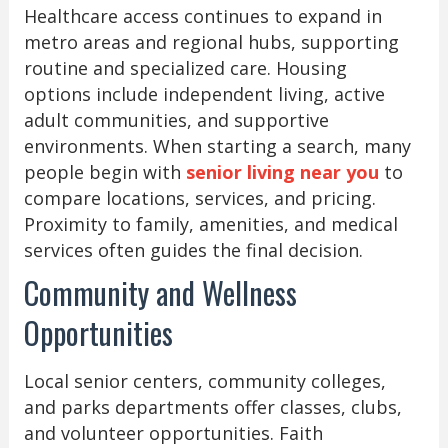
Healthcare access continues to expand in
metro areas and regional hubs, supporting
routine and specialized care. Housing
options include independent living, active
adult communities, and supportive
environments. When starting a search, many
people begin with
senior living near you
to
compare locations, services, and pricing.
Proximity to family, amenities, and medical
services often guides the final decision.
Community and Wellness
Opportunities
Local senior centers, community colleges,
and parks departments offer classes, clubs,
and volunteer opportunities. Faith