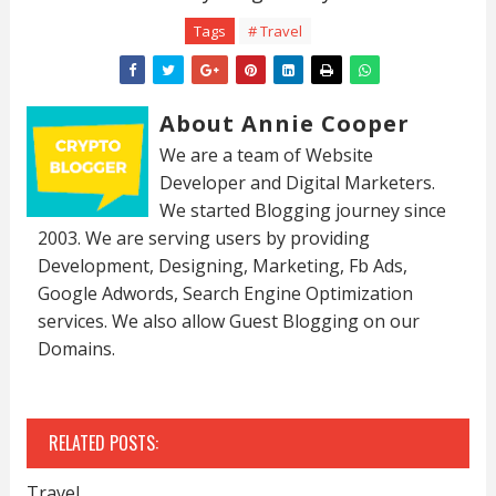
Tags
# Travel
About Annie Cooper
We are a team of Website
Developer and Digital Marketers.
We started Blogging journey since
2003. We are serving users by providing
Development, Designing, Marketing, Fb Ads,
Google Adwords, Search Engine Optimization
services. We also allow Guest Blogging on our
Domains.
RELATED POSTS:
Travel