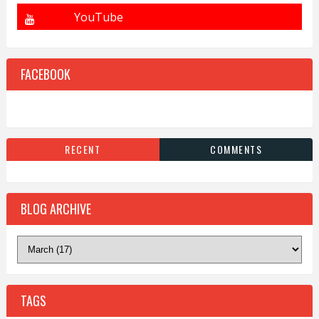
FACEBOOK
RECENT
COMMENTS
BLOG ARCHIVE
TAGS