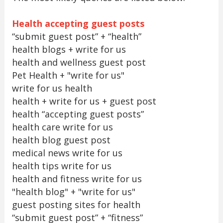
Health accepting guest posts
“submit guest post” + “health”
health blogs + write for us
health and wellness guest post
Pet Health + "write for us"
write for us health
health + write for us + guest post
health “accepting guest posts”
health care write for us
health blog guest post
medical news write for us
health tips write for us
health and fitness write for us
"health blog" + "write for us"
guest posting sites for health
“submit guest post” + “fitness”