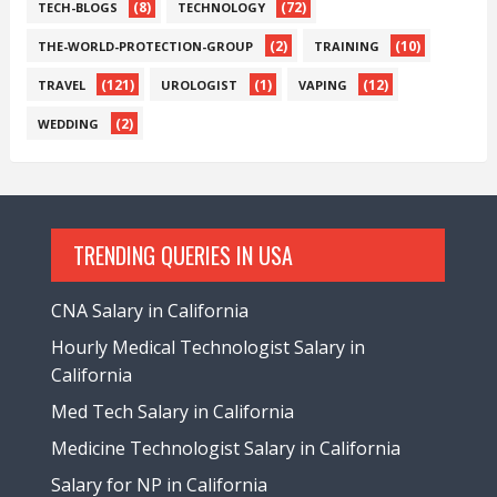
(8)
(72)
TECH-BLOGS
TECHNOLOGY
(2)
(10)
THE-WORLD-PROTECTION-GROUP
TRAINING
(121)
(1)
(12)
TRAVEL
UROLOGIST
VAPING
(2)
WEDDING
TRENDING QUERIES IN USA
CNA Salary in California
Hourly Medical Technologist Salary in
California
Med Tech Salary in California
Medicine Technologist Salary in California
Salary for NP in California