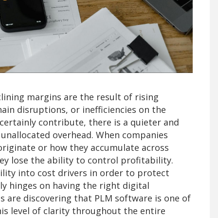
ning margins are the result of rising
in disruptions, or inefficiencies on the
certainly contribute, there is a quieter and
k: unallocated overhead. When companies
 originate or how they accumulate across
lose the ability to control profitability.
ity into cost drivers in order to protect
ly hinges on having the right digital
s are discovering that PLM software is one of
is level of clarity throughout the entire