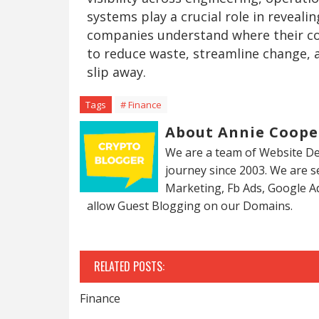
systems play a crucial role in reveali
companies understand where their cos
to reduce waste, streamline change, 
slip away.
Tags
# Finance
About Annie Coope
We are a team of Website De
journey since 2003. We are 
Marketing, Fb Ads, Google A
allow Guest Blogging on our Domains.
RELATED POSTS:
Finance