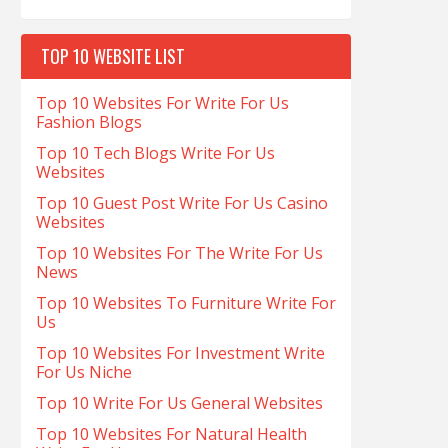
TOP 10 WEBSITE LIST
Top 10 Websites For Write For Us
Fashion Blogs
Top 10 Tech Blogs Write For Us
Websites
Top 10 Guest Post Write For Us Casino
Websites
Top 10 Websites For The Write For Us
News
Top 10 Websites To Furniture Write For
Us
Top 10 Websites For Investment Write
For Us Niche
Top 10 Write For Us General Websites
Top 10 Websites For Natural Health