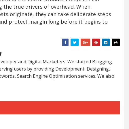
ng the true drivers of overhead. When
ts originate, they can take deliberate steps
and protect margin long before it begins to
r
veloper and Digital Marketers. We started Blogging
serving users by providing Development, Designing,
dwords, Search Engine Optimization services. We also