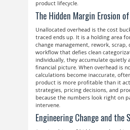
product lifecycle.
The Hidden Margin Erosion of
Unallocated overhead is the cost buc
traced ends up. It is a holding area f
change management, rework, scrap, de
workflow that defies clean categoriza
individually, they accumulate quietly 
financial picture. When overhead is n
calculations become inaccurate, often
product is more profitable than it act
strategies, pricing decisions, and pr
because the numbers look right on p
intervene.
Engineering Change and the S