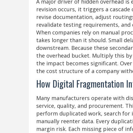
A major driver of hidden overhead is 
revision occurs, it triggers a cascad
revise documentation, adjust routing
revalidate testing requirements, and
When companies rely on manual proces
takes longer than it should. Small de
downstream. Because these secondary 
the overhead bucket. Multiply this b
the impact becomes significant. Over
the cost structure of a company witho
How Digital Fragmentation In
Many manufacturers operate with dis
service, quality, and procurement. T
perform duplicated work, search for 
manually reenter data. Every duplicati
margin risk. Each missing piece of in