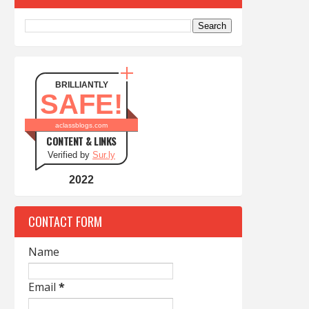
BRILLIANTLY
SAFE!
aclassblogs.com
CONTENT & LINKS
Verified by
Sur.ly
2022
CONTACT FORM
Name
Email
*