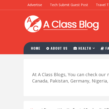
Advertise
Tech Submit Guest Post
Travel T
HOME
ABOUT US
HEALTH
FA
At A Class Blogs, You can check ou
Canada, Pakistan, Germany, Nigeria, R