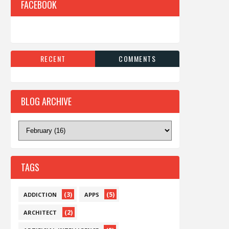
FACEBOOK
RECENT
COMMENTS
BLOG ARCHIVE
TAGS
(3)
(5)
ADDICTION
APPS
(2)
ARCHITECT