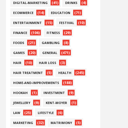
(41)
(4)
DIGITAL-MARKETING
DRINKS
(14)
(71)
ECOMMERCE
EDUCATION
(15)
(10)
ENTERTAINMENT
FESTIVAL
(106)
(29)
FINANCE
FITNESS
(21)
(8)
FOODS
GAMBLING
(20)
(471)
GAMES
GENERAL
(10)
(3)
HAIR
HAIR LOSS
(5)
(245)
HAIR TREATMENT
HEALTH
(188)
HOME-AND-IMPROVEMENTS
(1)
(9)
HOOKAH
INVESTMENT
(9)
(1)
JEWELLERY
KENT-MOYER
(25)
(6)
LAW
LIFESTYLE
(32)
(5)
MARKETING
MATRIMONY