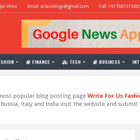
ips Write
Email: aclassblogs@gmail.com
Call: +91708731586
SHION
FINANCE
TECH
BUSINESS
INT
r most popular blog posting page
Write For Us Fash
ussia, Italy and India visit the website and submit 