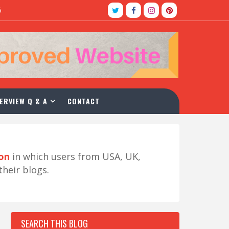
5
ERVIEW Q & A
CONTACT
ion
in which users from USA, UK,
their blogs.
SEARCH THIS BLOG