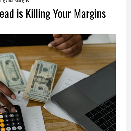
ing Your Margins
ad is Killing Your Margins