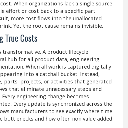
 cost. When organizations lack a single source
tie effort or cost back to a specific part
ult, more cost flows into the unallocated
ink. Yet the root cause remains invisible.
g True Costs
transformative. A product lifecycle
l hub for all product data, engineering
entation. When all work is captured digitally
ppearing into a catchall bucket. Instead,
 parts, projects, or activities that generated
ows that eliminate unnecessary steps and
. Every engineering change becomes
nted. Every update is synchronized across the
 allows manufacturers to see exactly where time
te bottlenecks and how often non value added