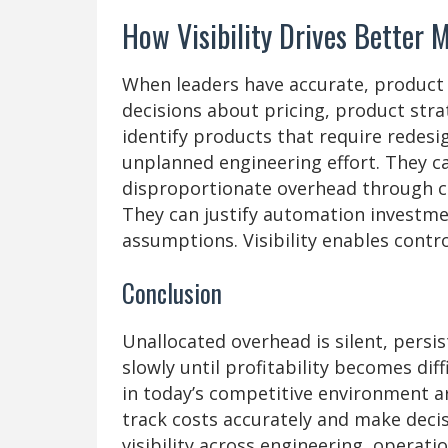
How Visibility Drives Better 
When leaders have accurate, product 
decisions about pricing, product stra
identify products that require redes
unplanned engineering effort. They c
disproportionate overhead through c
They can justify automation investme
assumptions. Visibility enables contr
Conclusion
Unallocated overhead is silent, persi
slowly until profitability becomes dif
in today’s competitive environment ar
track costs accurately and make decis
visibility across engineering, operati