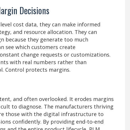
Margin Decisions
level cost data, they can make informed
tegy, and resource allocation. They can
ign because they generate too much
an see which customers create
onstant change requests or customizations.
nts with real numbers rather than
ol. Control protects margins.
stent, and often overlooked. It erodes margins
ficult to diagnose. The manufacturers thriving
e those with the digital infrastructure to
ions confidently. By providing end-to-end
ons and the entire product lifecycle, PLM