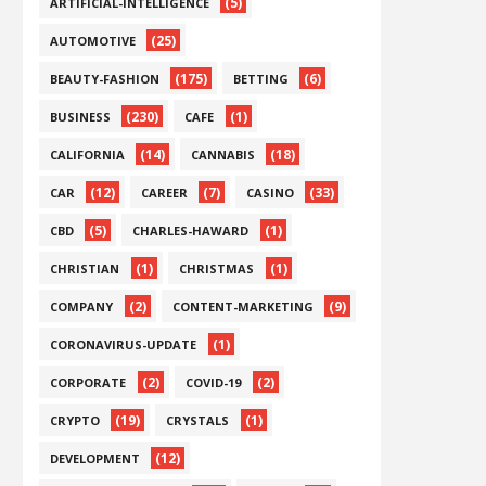
(5)
ARTIFICIAL-INTELLIGENCE
(25)
AUTOMOTIVE
(175)
(6)
BEAUTY-FASHION
BETTING
(230)
(1)
BUSINESS
CAFE
(14)
(18)
CALIFORNIA
CANNABIS
(12)
(7)
(33)
CAR
CAREER
CASINO
(5)
(1)
CBD
CHARLES-HAWARD
(1)
(1)
CHRISTIAN
CHRISTMAS
(2)
(9)
COMPANY
CONTENT-MARKETING
(1)
CORONAVIRUS-UPDATE
(2)
(2)
CORPORATE
COVID-19
(19)
(1)
CRYPTO
CRYSTALS
(12)
DEVELOPMENT