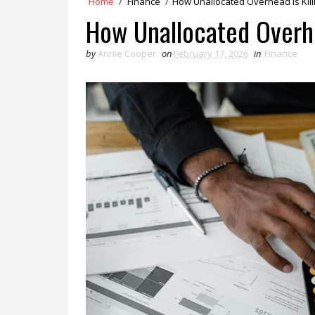
Home
/
Finance
/
How Unallocated Overhead is Kill
How Unallocated Overhe
by
Annie Cooper
on
February 17, 2026
in
Finance