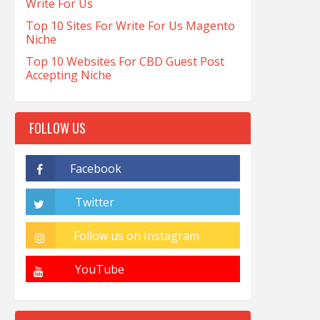
Write For Us
Top 10 Sites For Write For Us Magento
Niche
Top 10 Websites For CBD Guest Post
Accepting Niche
FOLLOW US