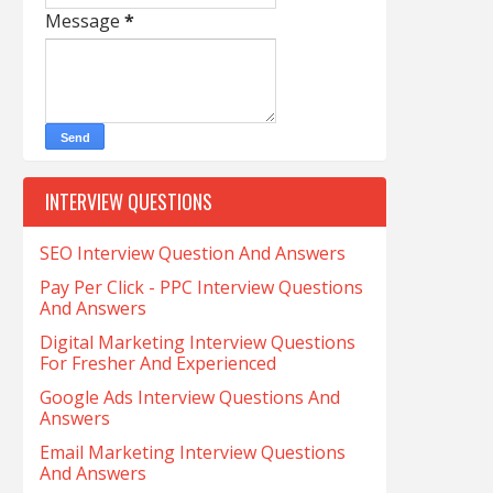
Message
*
INTERVIEW QUESTIONS
SEO Interview Question And Answers
Pay Per Click - PPC Interview Questions
And Answers
Digital Marketing Interview Questions
For Fresher And Experienced
Google Ads Interview Questions And
Answers
Email Marketing Interview Questions
And Answers