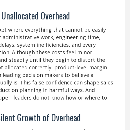
 Unallocated Overhead
ket where everything that cannot be easily
or administrative work, engineering time,
lays, system inefficiencies, and every
tion. Although these costs feel minor
and steadily until they begin to distort the
ot allocated correctly, product-level margin
 leading decision makers to believe a
ually is. This false confidence can shape sales
oduction planning in harmful ways. And
aper, leaders do not know how or where to
ilent Growth of Overhead