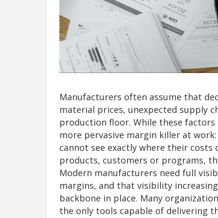
Manufacturers often assume that decli
material prices, unexpected supply cha
production floor. While these factors 
more pervasive margin killer at wor
cannot see exactly where their costs
products, customers or programs, they 
Modern manufacturers need full visibil
margins, and that visibility increasing
backbone in place. Many organization
the only tools capable of delivering th