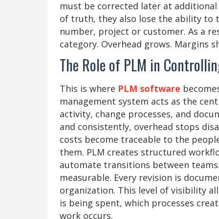
must be corrected later at additional
of truth, they also lose the ability to 
number, project or customer. As a res
category. Overhead grows. Margins shr
The Role of PLM in Controllin
This is where
PLM software
becomes 
management system acts as the centra
activity, change processes, and docum
and consistently, overhead stops disa
costs become traceable to the people,
them. PLM creates structured workfl
automate transitions between teams
measurable. Every revision is docume
organization. This level of visibility
is being spent, which processes crea
work occurs.