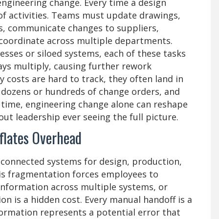
engineering change. Every time a design
e of activities. Teams must update drawings,
s, communicate changes to suppliers,
 coordinate across multiple departments.
ses or siloed systems, each of these tasks
lays multiply, causing further rework
costs are hard to track, they often land in
y dozens or hundreds of change orders, and
 time, engineering change alone can reshape
ut leadership ever seeing the full picture.
flates Overhead
connected systems for design, production,
his fragmentation forces employees to
information across multiple systems, or
on is a hidden cost. Every manual handoff is a
formation represents a potential error that