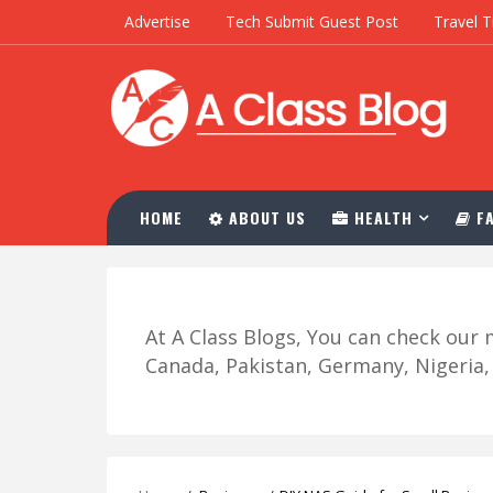
Advertise
Tech Submit Guest Post
Travel T
HOME
ABOUT US
HEALTH
FA
At A Class Blogs, You can check ou
Canada, Pakistan, Germany, Nigeria, R