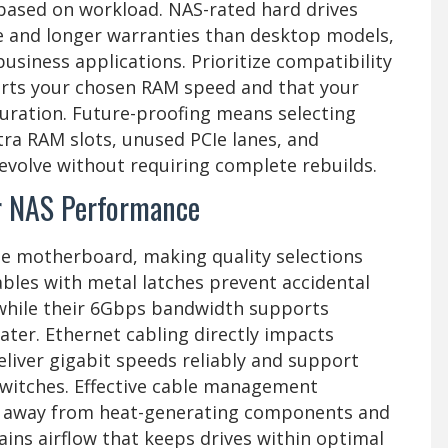
based on workload. NAS-rated hard drives
e and longer warranties than desktop models,
usiness applications. Prioritize compatibility
rts your chosen RAM speed and that your
uration. Future-proofing means selecting
a RAM slots, unused PCIe lanes, and
 evolve without requiring complete rebuilds.
or NAS Performance
he motherboard, making quality selections
 cables with metal latches prevent accidental
while their 6Gbps bandwidth supports
ater. Ethernet cabling directly impacts
iver gigabit speeds reliably and support
witches. Effective cable management
es away from heat-generating components and
ins airflow that keeps drives within optimal