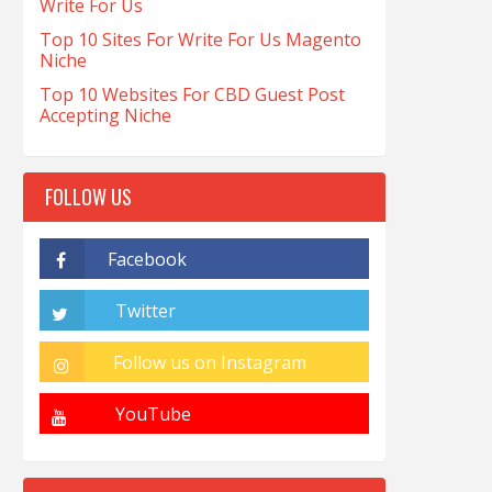
Write For Us
Top 10 Sites For Write For Us Magento
Niche
Top 10 Websites For CBD Guest Post
Accepting Niche
FOLLOW US