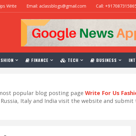
ips Write
Email: aclassblogs@gmail.com
Call: +91708731586
SHION
FINANCE
TECH
BUSINESS
INT
r most popular blog posting page
Write For Us Fash
ussia, Italy and India visit the website and submit 