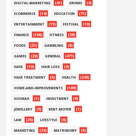
(41)
(4)
DIGITAL-MARKETING
DRINKS
(14)
(71)
ECOMMERCE
EDUCATION
(15)
(10)
ENTERTAINMENT
FESTIVAL
(106)
(29)
FINANCE
FITNESS
(21)
(8)
FOODS
GAMBLING
(20)
(471)
GAMES
GENERAL
(10)
(3)
HAIR
HAIR LOSS
(5)
(245)
HAIR TREATMENT
HEALTH
(189)
HOME-AND-IMPROVEMENTS
(1)
(9)
HOOKAH
INVESTMENT
(9)
(1)
JEWELLERY
KENT-MOYER
(25)
(6)
LAW
LIFESTYLE
(32)
(5)
MARKETING
MATRIMONY