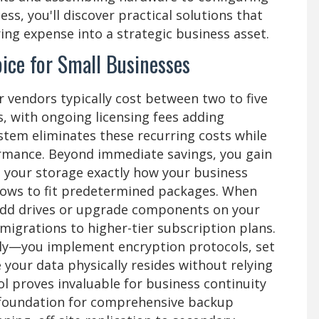
ss, you'll discover practical solutions that
ng expense into a strategic business asset.
ice for Small Businesses
vendors typically cost between two to five
, with ongoing licensing fees adding
ystem eliminates these recurring costs while
formance. Beyond immediate savings, you gain
e your storage exactly how your business
lows to fit predetermined packages. When
add drives or upgrade components on your
migrations to higher-tier subscription plans.
ly—you implement encryption protocols, set
your data physically resides without relying
ol proves invaluable for business continuity
e foundation for comprehensive backup