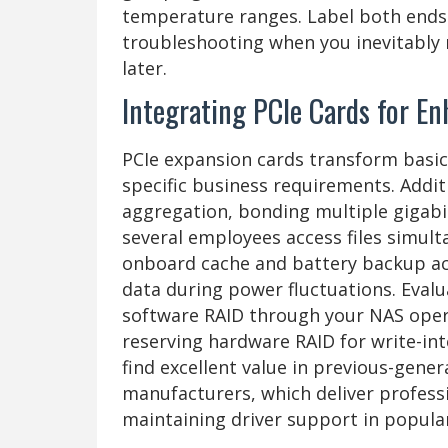
temperature ranges. Label both ends o
troubleshooting when you inevitably 
later.
Integrating PCIe Cards for En
PCIe expansion cards transform basic
specific business requirements. Addit
aggregation, bonding multiple gigab
several employees access files simult
onboard cache and battery backup acc
data during power fluctuations. Eval
software RAID through your NAS opera
reserving hardware RAID for write-in
find excellent value in previous-gene
manufacturers, which deliver profess
maintaining driver support in popula