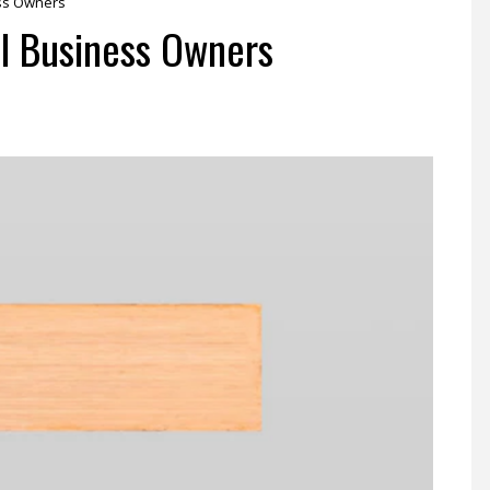
ess Owners
l Business Owners