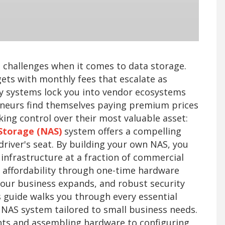
challenges when it comes to data storage.
ets with monthly fees that escalate as
y systems lock you into vendor ecosystems
reneurs find themselves paying premium prices
king control over their most valuable asset:
Storage (NAS)
system offers a compelling
driver's seat. By building your own NAS, you
infrastructure at a fraction of commercial
e affordability through one-time hardware
your business expands, and robust security
s guide walks you through every essential
 NAS system tailored to small business needs.
ts and assembling hardware to configuring