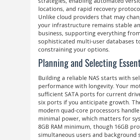
strategies, enabling automated versio
locations, and rapid recovery protocols
Unlike cloud providers that may chan
your infrastructure remains stable a
business, supporting everything fro
sophisticated multi-user databases t
constraining your options.
Planning and Selecting Esse
Building a reliable NAS starts with s
performance with longevity. Your mot
sufficient SATA ports for current dri
six ports if you anticipate growth. T
modern quad-core processors handle f
minimal power, which matters for sys
8GB RAM minimum, though 16GB prov
simultaneous users and background s