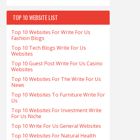
TOP 10 WEBSITE LIST
Top 10 Websites For Write For Us
Fashion Blogs
Top 10 Tech Blogs Write For Us
Websites
Top 10 Guest Post Write For Us Casino
Websites
Top 10 Websites For The Write For Us
News
Top 10 Websites To Furniture Write For
Us
Top 10 Websites For Investment Write
For Us Niche
Top 10 Write For Us General Websites
Top 10 Websites For Natural Health