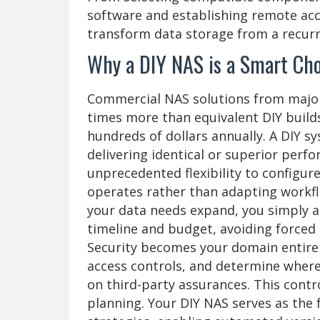
software and establishing remote acce
transform data storage from a recurri
Why a DIY NAS is a Smart Cho
Commercial NAS solutions from major 
times more than equivalent DIY builds
hundreds of dollars annually. A DIY s
delivering identical or superior per
unprecedented flexibility to configur
operates rather than adapting workf
your data needs expand, you simply 
timeline and budget, avoiding forced 
Security becomes your domain entire
access controls, and determine where 
on third-party assurances. This contr
planning. Your DIY NAS serves as th