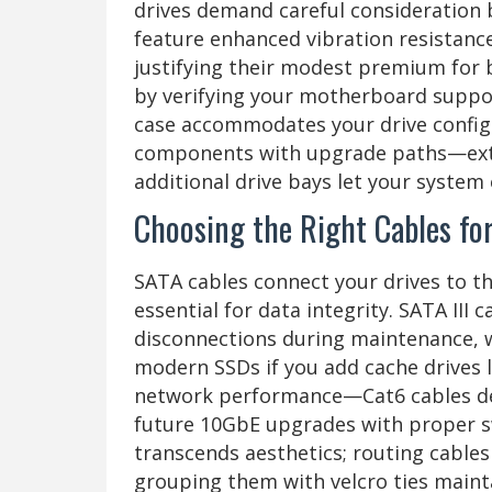
drives demand careful consideration 
feature enhanced vibration resistanc
justifying their modest premium for b
by verifying your motherboard suppo
case accommodates your drive config
components with upgrade paths—extr
additional drive bays let your system
Choosing the Right Cables f
SATA cables connect your drives to t
essential for data integrity. SATA III
disconnections during maintenance, 
modern SSDs if you add cache drives l
network performance—Cat6 cables del
future 10GbE upgrades with proper s
transcends aesthetics; routing cabl
grouping them with velcro ties mainta