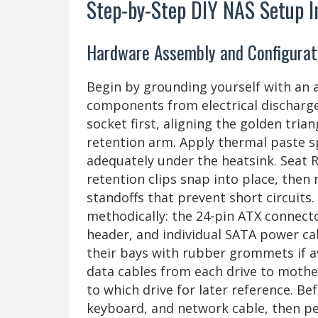
Step-by-Step DIY NAS Setup I
Hardware Assembly and Configurat
Begin by grounding yourself with an an
components from electrical discharge
socket first, aligning the golden tri
retention arm. Apply thermal paste s
adequately under the heatsink. Seat R
retention clips snap into place, the
standoffs that prevent short circuits
methodically: the 24-pin ATX connec
header, and individual SATA power cabl
their bays with rubber grommets if a
data cables from each drive to moth
to which drive for later reference. Be
keyboard, and network cable, then pe