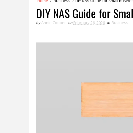
Home
/
Business
/
DIY NAS Guide for Small Busin
DIY NAS Guide for Smal
by
Annie Cooper
on
February 26, 2026
in
Business