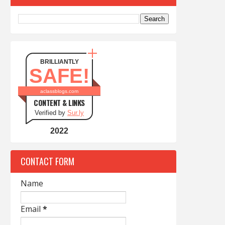
BRILLIANTLY
SAFE!
aclassblogs.com
CONTENT & LINKS
Verified by
Sur.ly
2022
CONTACT FORM
Name
Email
*