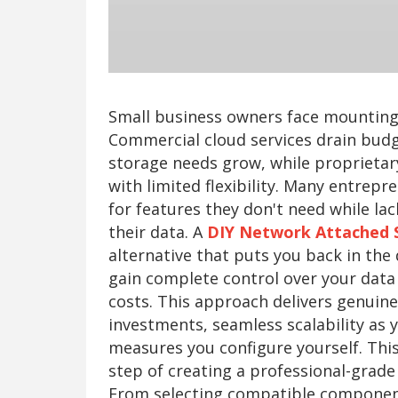
Small business owners face mounting 
Commercial cloud services drain budg
storage needs grow, while proprietar
with limited flexibility. Many entrep
for features they don't need while lac
their data. A
DIY Network Attached 
alternative that puts you back in the 
gain complete control over your data 
costs. This approach delivers genuin
investments, seamless scalability as 
measures you configure yourself. Thi
step of creating a professional-grade
From selecting compatible componen