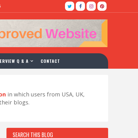
5
ERVIEW Q & A
CONTACT
ion
in which users from USA, UK,
their blogs.
SEARCH THIS BLOG