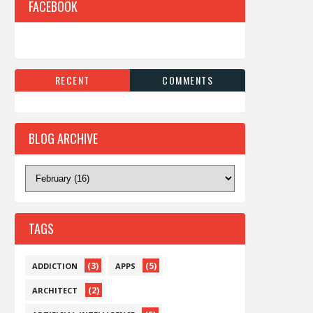
FACEBOOK
RECENT
COMMENTS
BLOG ARCHIVE
TAGS
(3)
(5)
ADDICTION
APPS
(2)
ARCHITECT