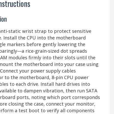
nstructions
ion
ti-static wrist strap to protect sensitive
. Install the CPU into the motherboard
angle markers before gently lowering the
paringly—a rice-grain-sized dot spreads
AM modules firmly into their slots until the
n mount the motherboard into your case using
. Connect your power supply cables
tor to the motherboard, 8-pin CPU power
es to each drive. Install hard drives into
vailable to dampen vibration, then run SATA
erboard ports, noting which port corresponds
fore closing the case, connect your monitor,
rform a test boot to verify all components