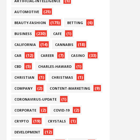
(5)
ARTIFICIAL-INTELLIGENCE
(25)
AUTOMOTIVE
(175)
(6)
BEAUTY-FASHION
BETTING
(230)
(1)
BUSINESS
CAFE
(14)
(18)
CALIFORNIA
CANNABIS
(12)
(7)
(33)
CAR
CAREER
CASINO
(5)
(1)
CBD
CHARLES-HAWARD
(1)
(1)
CHRISTIAN
CHRISTMAS
(2)
(9)
COMPANY
CONTENT-MARKETING
(1)
CORONAVIRUS-UPDATE
(2)
(2)
CORPORATE
COVID-19
(19)
(1)
CRYPTO
CRYSTALS
(12)
DEVELOPMENT