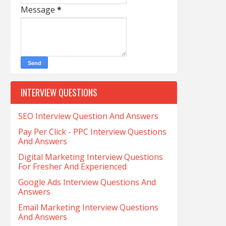
Message
*
INTERVIEW QUESTIONS
SEO Interview Question And Answers
Pay Per Click - PPC Interview Questions
And Answers
Digital Marketing Interview Questions
For Fresher And Experienced
Google Ads Interview Questions And
Answers
Email Marketing Interview Questions
And Answers