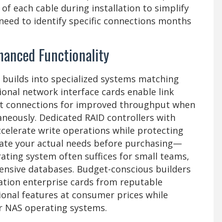
f each cable during installation to simplify
need to identify specific connections months
hanced Functionality
 builds into specialized systems matching
ional network interface cards enable link
it connections for improved throughput when
aneously. Dedicated RAID controllers with
elerate write operations while protecting
uate your actual needs before purchasing—
ting system often suffices for small teams,
tensive databases. Budget-conscious builders
ration enterprise cards from reputable
ional features at consumer prices while
r NAS operating systems.