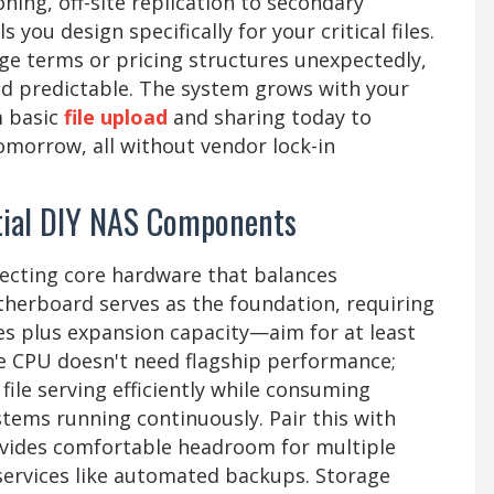
ning, off-site replication to secondary
 you design specifically for your critical files.
ge terms or pricing structures unexpectedly,
nd predictable. The system grows with your
m basic
file upload
and sharing today to
omorrow, all without vendor lock-in
ntial DIY NAS Components
electing core hardware that balances
herboard serves as the foundation, requiring
ves plus expansion capacity—aim for at least
he CPU doesn't need flagship performance;
ile serving efficiently while consuming
tems running continuously. Pair this with
ides comfortable headroom for multiple
ervices like automated backups. Storage