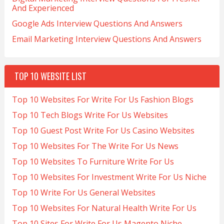
And Experienced
Google Ads Interview Questions And Answers
Email Marketing Interview Questions And Answers
TOP 10 WEBSITE LIST
Top 10 Websites For Write For Us Fashion Blogs
Top 10 Tech Blogs Write For Us Websites
Top 10 Guest Post Write For Us Casino Websites
Top 10 Websites For The Write For Us News
Top 10 Websites To Furniture Write For Us
Top 10 Websites For Investment Write For Us Niche
Top 10 Write For Us General Websites
Top 10 Websites For Natural Health Write For Us
Top 10 Sites For Write For Us Magento Niche