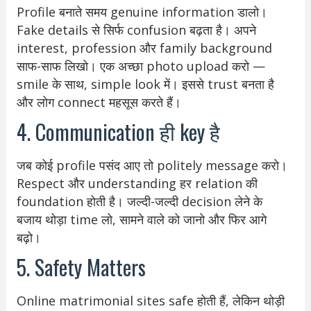
Profile बनाते समय genuine information डालो।
Fake details से सिर्फ confusion बढ़ता है। अपने
interest, profession और family background
साफ-साफ लिखो। एक अच्छा photo upload करो —
smile के साथ, simple look में। इससे trust बनता है
और लोग connect महसूस करते हैं।
4. Communication ही key है
जब कोई profile पसंद आए तो politely message करो।
Respect और understanding हर relation की
foundation होती है। जल्दी-जल्दी decision लेने के
बजाय थोड़ा time लो, सामने वाले को जानो और फिर आगे
बढ़ो।
5. Safety Matters
Online matrimonial sites safe होती हैं, लेकिन थोड़ी