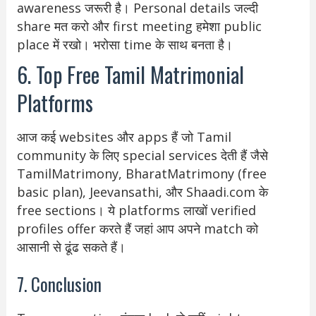
awareness जरूरी है। Personal details जल्दी
share मत करो और first meeting हमेशा public
place में रखो। भरोसा time के साथ बनता है।
6. Top Free Tamil Matrimonial
Platforms
आज कई websites और apps हैं जो Tamil
community के लिए special services देती हैं जैसे
TamilMatrimony, BharatMatrimony (free
basic plan), Jeevansathi, और Shaadi.com के
free sections। ये platforms लाखों verified
profiles offer करते हैं जहां आप अपने match को
आसानी से ढूंढ सकते हैं।
7. Conclusion