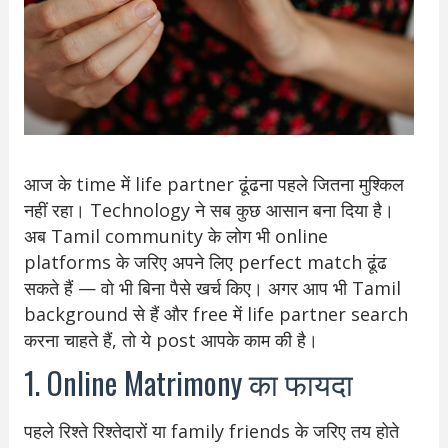
आज के time में life partner ढूंढना पहले जितना मुश्किल
नहीं रहा। Technology ने सब कुछ आसान बना दिया है।
अब Tamil community के लोग भी online
platforms के जरिए अपने लिए perfect match ढूंढ
सकते हैं — वो भी बिना पैसे खर्च किए। अगर आप भी Tamil
background से हैं और free में life partner search
करना चाहते हैं, तो ये post आपके काम की है।
1. Online Matrimony का फायदा
पहले रिश्ते रिश्तेदारों या family friends के जरिए तय होते