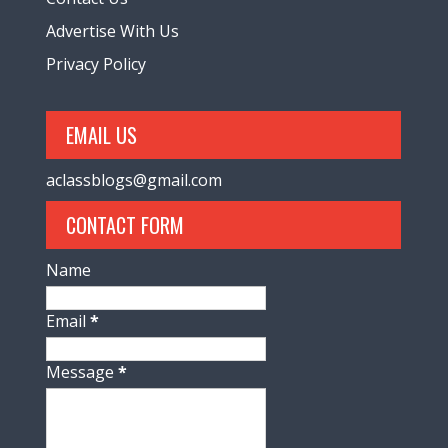
Advertise With Us
Privacy Policy
EMAIL US
aclassblogs@gmail.com
CONTACT FORM
Name
Email
*
Message
*