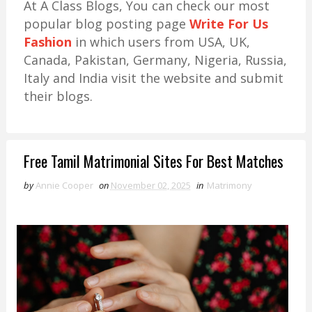
At A Class Blogs, You can check our most
popular blog posting page
Write For Us
Fashion
in which users from USA, UK,
Canada, Pakistan, Germany, Nigeria, Russia,
Italy and India visit the website and submit
their blogs.
Free Tamil Matrimonial Sites For Best Matches
by
Annie Cooper
on
November 02, 2025
in
Matrimony