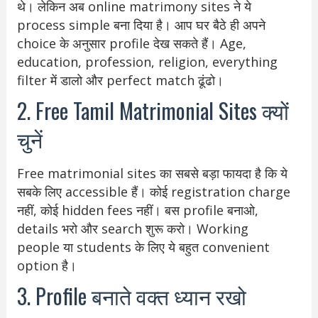
थे। लेकिन अब online matrimony sites ने ये
process simple बना दिया है। आप घर बैठे ही अपने
choice के अनुसार profile देख सकते हैं। Age,
education, profession, religion, everything
filter में डालो और perfect match ढूंढो।
2. Free Tamil Matrimonial Sites क्यों
चुनें
Free matrimonial sites का सबसे बड़ा फायदा है कि ये
सबके लिए accessible हैं। कोई registration charge
नहीं, कोई hidden fees नहीं। बस profile बनाओ,
details भरो और search शुरू करो। Working
people या students के लिए ये बहुत convenient
option है।
3. Profile बनाते वक्त ध्यान रखो