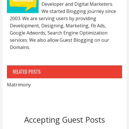
Developer and Digital Marketers.
We started Blogging journey since
2003. We are serving users by providing
Development, Designing, Marketing, Fb Ads,
Google Adwords, Search Engine Optimization
services. We also allow Guest Blogging on our
Domains.
RELATED POSTS:
Matrimony
Accepting Guest Posts