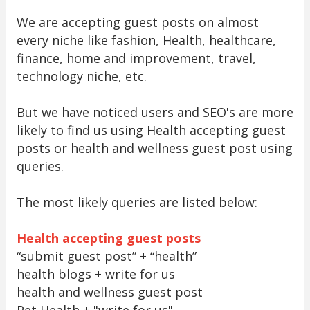
We are accepting guest posts on almost
every niche like fashion, Health, healthcare,
finance, home and improvement, travel,
technology niche, etc.
But we have noticed users and SEO's are more
likely to find us using Health accepting guest
posts or health and wellness guest post using
queries.
The most likely queries are listed below:
Health accepting guest posts
“submit guest post” + “health”
health blogs + write for us
health and wellness guest post
Pet Health + "write for us"