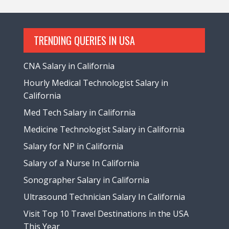
TRENDING QUERIES IN USA
CNA Salary in California
Hourly Medical Technologist Salary in
California
Med Tech Salary in California
Medicine Technologist Salary in California
Salary for NP in California
Salary of a Nurse In California
Sonographer Salary in California
Ultrasound Technician Salary In California
Visit Top 10 Travel Destinations in the USA
This Year