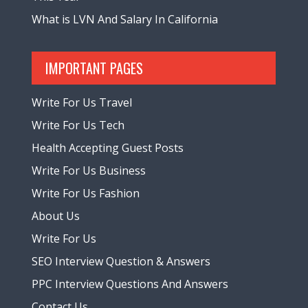
What is LVN And Salary In California
IMPORTANT PAGES
Write For Us Travel
Write For Us Tech
Health Accepting Guest Posts
Write For Us Business
Write For Us Fashion
About Us
Write For Us
SEO Interview Question & Answers
PPC Interview Questions And Answers
Contact Us