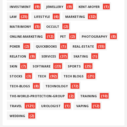
(9)
(9)
(1)
INVESTMENT
JEWELLERY
KENT-MOYER
(25)
(6)
(32)
LAW
LIFESTYLE
MARKETING
(5)
(2)
MATRIMONY
OCCULT
(12)
(2)
(8)
ONLINE-MARKETING
PET
PHOTOGRAPHY
(2)
(1)
(55)
POKER
QUICKBOOKS
REAL-ESTATE
(9)
(37)
(1)
RELATION
SERVICES
SKATING
(7)
(23)
(25)
SKIN
SOFTWARE
SPORTS
(3)
(92)
(21)
STOCKS
TECH
TECH BLOGS
(8)
(72)
TECH-BLOGS
TECHNOLOGY
(2)
(10)
THE-WORLD-PROTECTION-GROUP
TRAINING
(121)
(1)
(12)
TRAVEL
UROLOGIST
VAPING
(2)
WEDDING