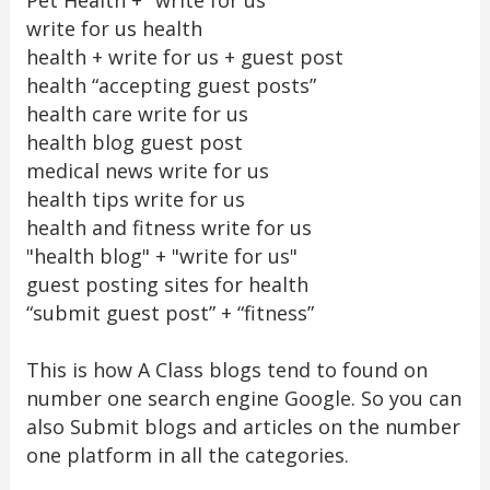
write for us health
health + write for us + guest post
health “accepting guest posts”
health care write for us
health blog guest post
medical news write for us
health tips write for us
health and fitness write for us
"health blog" + "write for us"
guest posting sites for health
“submit guest post” + “fitness”
This is how A Class blogs tend to found on
number one search engine Google. So you can
also Submit blogs and articles on the number
one platform in all the categories.