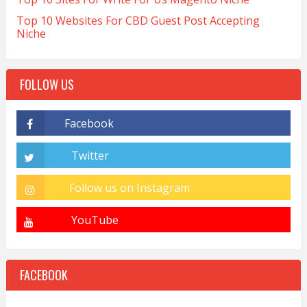
Top 10 Websites For CBD Guest Post Accepting
Niche
FOLLOW US
FACEBOOK