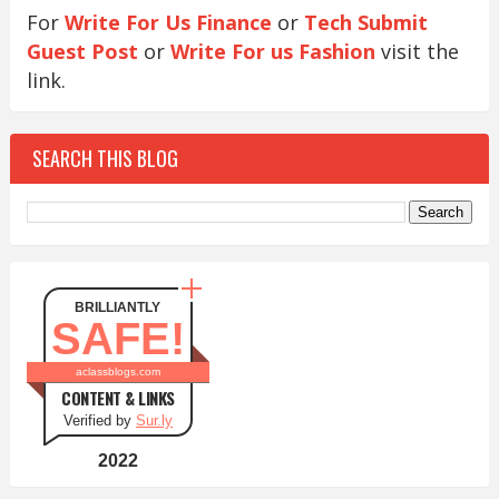
For
Write For Us Finance
or
Tech Submit
Guest Post
or
Write For us Fashion
visit the
link.
SEARCH THIS BLOG
BRILLIANTLY
SAFE!
aclassblogs.com
CONTENT & LINKS
Verified by
Sur.ly
2022