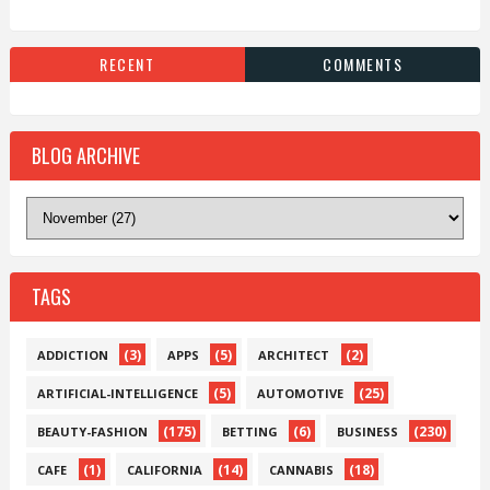
RECENT
COMMENTS
BLOG ARCHIVE
TAGS
(3)
(5)
(2)
ADDICTION
APPS
ARCHITECT
(5)
(25)
ARTIFICIAL-INTELLIGENCE
AUTOMOTIVE
(175)
(6)
(230)
BEAUTY-FASHION
BETTING
BUSINESS
(1)
(14)
(18)
CAFE
CALIFORNIA
CANNABIS