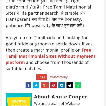
True connection ढूंढना luck से नहीं, right
platform से होता है। Free Tamil Matrimonial
Sites ने life partner search को simple और
transparent बना दिया है। अब बस honesty,
patience और positivity के साथ शुरुआत करें।
Are you from Tamilnadu and looking for
good bride or groom to settle down. If yes
then create a matrimonial profile on
Free
Tamil Matrimonial Sites Without Payment
platform
and choose from thousands of
suitable matches.
Tags
# Matrimony
About Annie Cooper
We are a team of Website