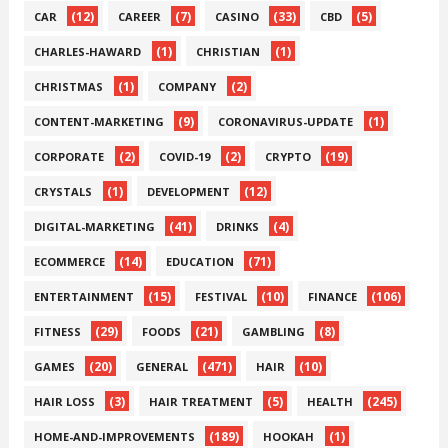
(12)
(7)
(33)
(5)
CAR
CAREER
CASINO
CBD
(1)
(1)
CHARLES-HAWARD
CHRISTIAN
(1)
(2)
CHRISTMAS
COMPANY
(9)
(1)
CONTENT-MARKETING
CORONAVIRUS-UPDATE
(2)
(2)
(19)
CORPORATE
COVID-19
CRYPTO
(1)
(12)
CRYSTALS
DEVELOPMENT
(41)
(4)
DIGITAL-MARKETING
DRINKS
(14)
(71)
ECOMMERCE
EDUCATION
(15)
(10)
(106)
ENTERTAINMENT
FESTIVAL
FINANCE
(29)
(21)
(8)
FITNESS
FOODS
GAMBLING
(20)
(471)
(10)
GAMES
GENERAL
HAIR
(3)
(5)
(245)
HAIR LOSS
HAIR TREATMENT
HEALTH
(189)
(1)
HOME-AND-IMPROVEMENTS
HOOKAH