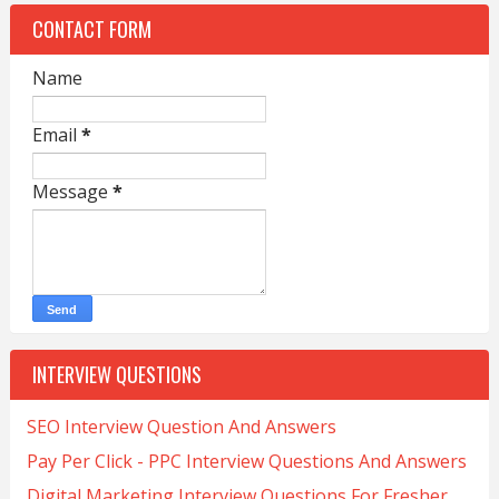
CONTACT FORM
Name
Email
*
Message
*
INTERVIEW QUESTIONS
SEO Interview Question And Answers
Pay Per Click - PPC Interview Questions And Answers
Digital Marketing Interview Questions For Fresher