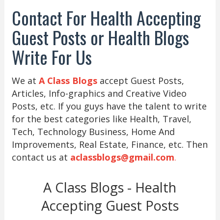
Contact For Health Accepting
Guest Posts or Health Blogs
Write For Us
We at
A Class Blogs
accept Guest Posts,
Articles, Info-graphics and Creative Video
Posts, etc. If you guys have the talent to write
for the best categories like Health, Travel,
Tech, Technology Business, Home And
Improvements, Real Estate, Finance, etc. Then
contact us at
aclassblogs@gmail.com
.
A Class Blogs - Health
Accepting Guest Posts