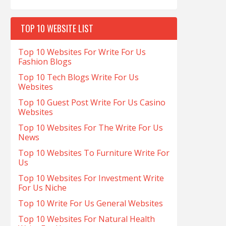
TOP 10 WEBSITE LIST
Top 10 Websites For Write For Us
Fashion Blogs
Top 10 Tech Blogs Write For Us
Websites
Top 10 Guest Post Write For Us Casino
Websites
Top 10 Websites For The Write For Us
News
Top 10 Websites To Furniture Write For
Us
Top 10 Websites For Investment Write
For Us Niche
Top 10 Write For Us General Websites
Top 10 Websites For Natural Health