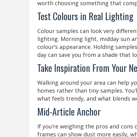
worth choosing something that compl
Test Colours in Real Lighting
Colour samples can look very differe
lighting. Morning light, midday sun an
colour’s appearance. Holding samples
day can save you from a shade that lo
Take Inspiration From Your N
Walking around your area can help you
homes rather than tiny samples. You’ll
what feels trendy, and what blends we
Mid-Article Anchor
If you’re weighing the pros and cons 
frames can show dust more easily, wh