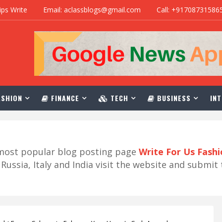
ips Write
Email: aclassblogs@gmail.com
Call: +91708731586
SHION
FINANCE
TECH
BUSINESS
INT
r most popular blog posting page
Write For Us Fash
ussia, Italy and India visit the website and submit 