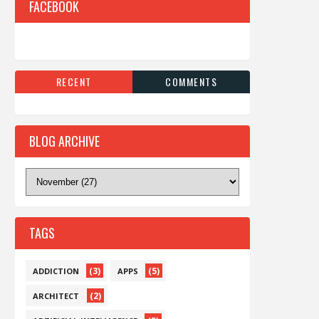
FACEBOOK
RECENT
COMMENTS
BLOG ARCHIVE
TAGS
(3)
(5)
ADDICTION
APPS
(2)
ARCHITECT