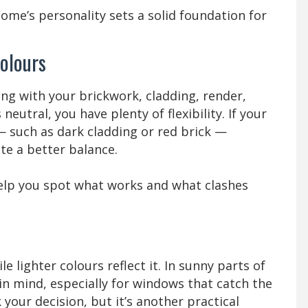
home’s personality sets a solid foundation for
olours
ong with your brickwork, cladding, render,
 neutral, you have plenty of flexibility. If your
 such as dark cladding or red brick —
te a better balance.
help you spot what works and what clashes
 lighter colours reflect it. In sunny parts of
in mind, especially for windows that catch the
your decision, but it’s another practical