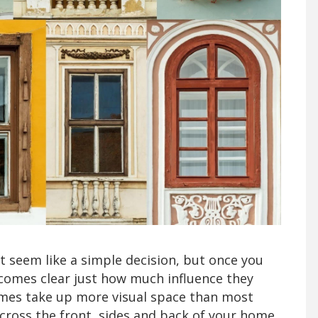
seem like a simple decision, but once you
ecomes clear just how much influence they
mes take up more visual space than most
across the front, sides and back of your home,