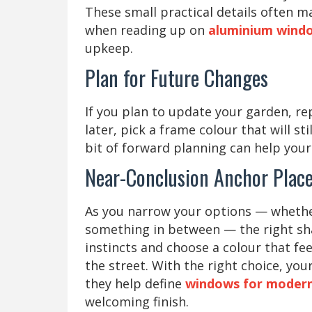
These small practical details often m
when reading up on
aluminium windo
upkeep.
Plan for Future Changes
If you plan to update your garden, re
later, pick a frame colour that will s
bit of forward planning can help your 
Near-Conclusion Anchor Plac
As you narrow your options — whether
something in between — the right shad
instincts and choose a colour that f
the street. With the right choice, y
they help define
windows for modern 
welcoming finish.