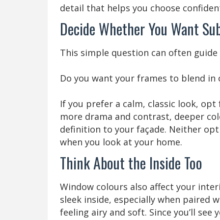
detail that helps you choose confident
Decide Whether You Want Sub
This simple question can often guide y
Do you want your frames to blend in 
If you prefer a calm, classic look, opt
more drama and contrast, deeper colo
definition to your façade. Neither opt
when you look at your home.
Think About the Inside Too
Window colours also affect your inte
sleek inside, especially when paired 
feeling airy and soft. Since you’ll see