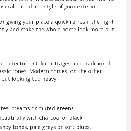
verall mood and style of your exterior.
r giving your place a quick refresh, the right
tantly and make the whole home look more put-
architecture. Older cottages and traditional
lassic tones. Modern homes, on the other
hout looking too heavy.
ites, creams or muted greens.
autifully with charcoal or black.
ndy tones, pale greys or soft blues.