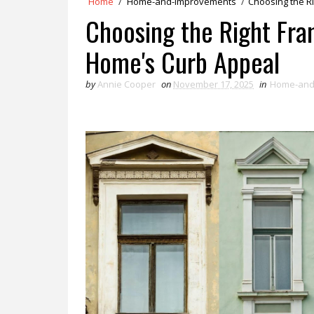
Home
/
Home-and-Improvements
/
Choosing the R
Choosing the Right Fra
Home's Curb Appeal
by
Annie Cooper
on
November 17, 2025
in
Home-and