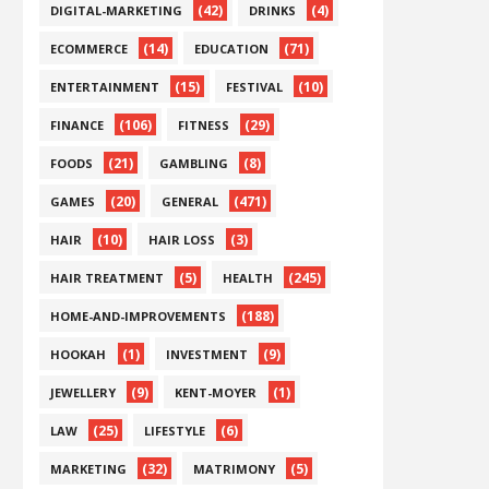
(42)
(4)
DIGITAL-MARKETING
DRINKS
(14)
(71)
ECOMMERCE
EDUCATION
(15)
(10)
ENTERTAINMENT
FESTIVAL
(106)
(29)
FINANCE
FITNESS
(21)
(8)
FOODS
GAMBLING
(20)
(471)
GAMES
GENERAL
(10)
(3)
HAIR
HAIR LOSS
(5)
(245)
HAIR TREATMENT
HEALTH
(188)
HOME-AND-IMPROVEMENTS
(1)
(9)
HOOKAH
INVESTMENT
(9)
(1)
JEWELLERY
KENT-MOYER
(25)
(6)
LAW
LIFESTYLE
(32)
(5)
MARKETING
MATRIMONY