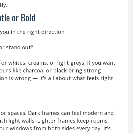
ly.
tle or Bold
ou in the right direction:
or stand out?
 for whites, creams, or light greys. If you want
urs like charcoal or black bring strong
ion is wrong — it’s all about what feels right
rior spaces. Dark frames can feel modern and
with light walls. Lighter frames keep rooms
 your windows from both sides every day, it’s