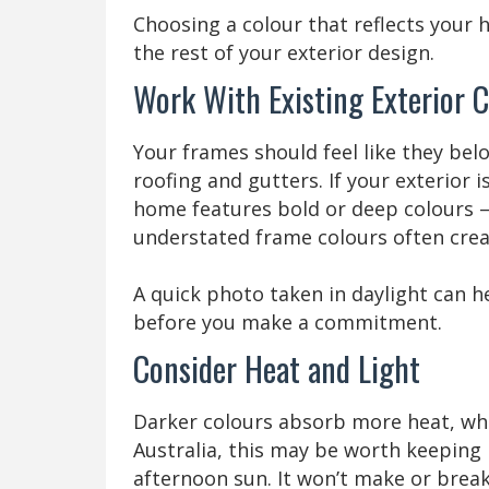
Choosing a colour that reflects your 
the rest of your exterior design.
Work With Existing Exterior C
Your frames should feel like they bel
roofing and gutters. If your exterior is
home features bold or deep colours —
understated frame colours often crea
A quick photo taken in daylight can 
before you make a commitment.
Consider Heat and Light
Darker colours absorb more heat, while
Australia, this may be worth keeping 
afternoon sun. It won’t make or break 