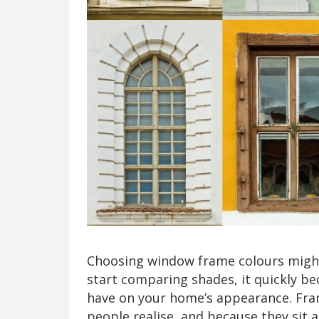
Choosing window frame colours might 
start comparing shades, it quickly b
have on your home’s appearance. Fra
people realise, and because they sit 