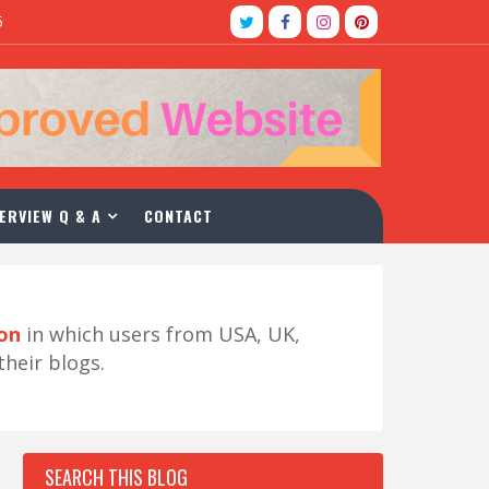
5
ERVIEW Q & A
CONTACT
ion
in which users from USA, UK,
their blogs.
SEARCH THIS BLOG