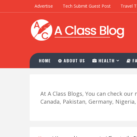
Advertise
Tech Submit Guest Post
Travel T
HOME
ABOUT US
HEALTH
FA
At A Class Blogs, You can check ou
Canada, Pakistan, Germany, Nigeria, R