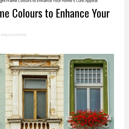
ight Frame Colours to Enhance Your Home's Curb Appeal
me Colours to Enhance Your
-Improvements