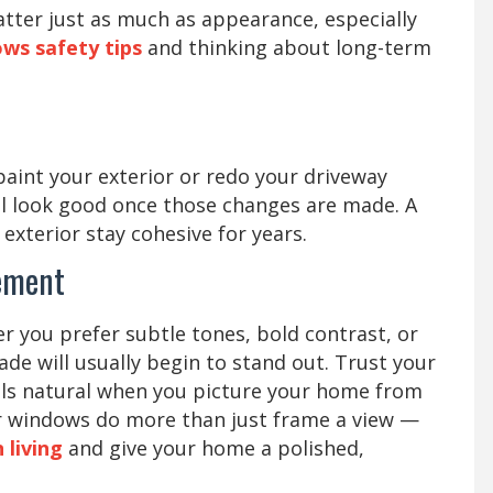
atter just as much as appearance, especially
ws safety tips
and thinking about long-term
paint your exterior or redo your driveway
till look good once those changes are made. A
exterior stay cohesive for years.
ement
 you prefer subtle tones, bold contrast, or
e will usually begin to stand out. Trust your
eels natural when you picture your home from
our windows do more than just frame a view —
living
and give your home a polished,