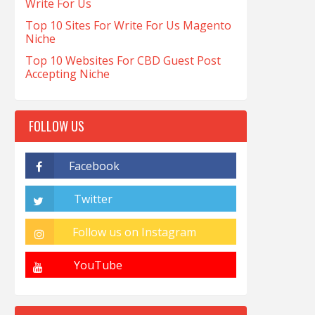
Write For Us
Top 10 Sites For Write For Us Magento
Niche
Top 10 Websites For CBD Guest Post
Accepting Niche
FOLLOW US