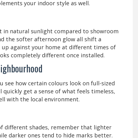
ements your indoor style as well.
nt in natural sunlight compared to showroom
d the softer afternoon glow all shift a
 up against your home at different times of
oks completely different once installed.
eighbourhood
 see how certain colours look on full-sized
 quickly get a sense of what feels timeless,
ll with the local environment.
of different shades, remember that lighter
ile darker ones tend to hide marks better.