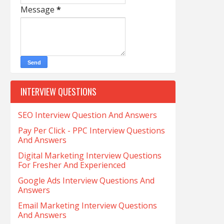
Message
*
INTERVIEW QUESTIONS
SEO Interview Question And Answers
Pay Per Click - PPC Interview Questions
And Answers
Digital Marketing Interview Questions
For Fresher And Experienced
Google Ads Interview Questions And
Answers
Email Marketing Interview Questions
And Answers