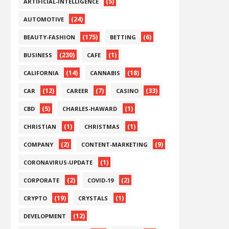
(5)
ARTIFICIAL-INTELLIGENCE
(24)
AUTOMOTIVE
(175)
(6)
BEAUTY-FASHION
BETTING
(230)
(1)
BUSINESS
CAFE
(14)
(18)
CALIFORNIA
CANNABIS
(12)
(7)
(33)
CAR
CAREER
CASINO
(5)
(1)
CBD
CHARLES-HAWARD
(1)
(1)
CHRISTIAN
CHRISTMAS
(2)
(9)
COMPANY
CONTENT-MARKETING
(1)
CORONAVIRUS-UPDATE
(2)
(2)
CORPORATE
COVID-19
(19)
(1)
CRYPTO
CRYSTALS
(12)
DEVELOPMENT