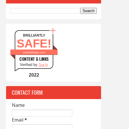
BRILLIANTLY
SAFE!
aclassblogs.com
CONTENT & LINKS
Verified by
Sur.ly
2022
CONTACT FORM
Name
Email
*