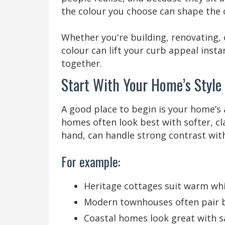
the colour you choose can shape the o
Whether you're building, renovating, o
colour can lift your curb appeal ins
together.
Start With Your Home’s Style
A good place to begin is your home’s 
homes often look best with softer, c
hand, can handle strong contrast wit
For example:
Heritage cottages suit warm wh
Modern townhouses often pair be
Coastal homes look great with sa