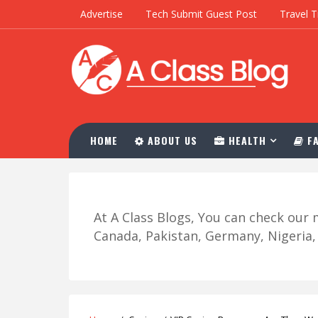
Advertise
Tech Submit Guest Post
Travel T
HOME
ABOUT US
HEALTH
FA
At A Class Blogs, You can check ou
Canada, Pakistan, Germany, Nigeria, R