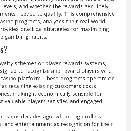
 levels, and whether the rewards genuinely
ments needed to qualify. This comprehensive
asino programs, analyzes their real-world
provides practical strategies for maximizing
le gambling habits.
ms?
oyalty schemes or player rewards systems,
esigned to recognize and reward players who
r casino platform. These programs operate on
hat retaining existing customers costs
ones, making it economically sensible for
st valuable players satisfied and engaged.
 casinos decades ago, where high rollers
 and entertainment as recognition for their