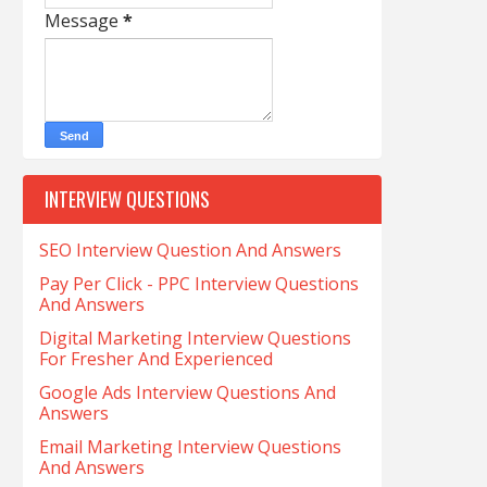
Message
*
INTERVIEW QUESTIONS
SEO Interview Question And Answers
Pay Per Click - PPC Interview Questions
And Answers
Digital Marketing Interview Questions
For Fresher And Experienced
Google Ads Interview Questions And
Answers
Email Marketing Interview Questions
And Answers