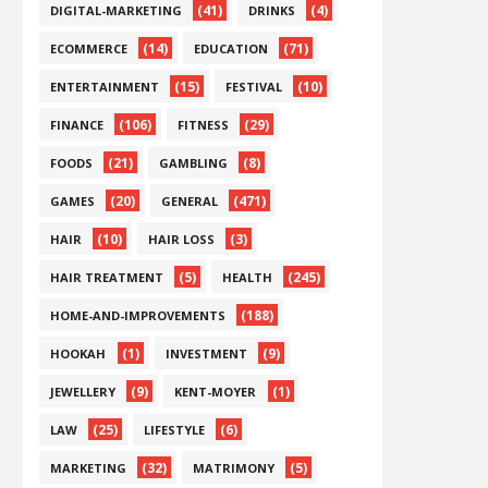
(41)
(4)
DIGITAL-MARKETING
DRINKS
(14)
(71)
ECOMMERCE
EDUCATION
(15)
(10)
ENTERTAINMENT
FESTIVAL
(106)
(29)
FINANCE
FITNESS
(21)
(8)
FOODS
GAMBLING
(20)
(471)
GAMES
GENERAL
(10)
(3)
HAIR
HAIR LOSS
(5)
(245)
HAIR TREATMENT
HEALTH
(188)
HOME-AND-IMPROVEMENTS
(1)
(9)
HOOKAH
INVESTMENT
(9)
(1)
JEWELLERY
KENT-MOYER
(25)
(6)
LAW
LIFESTYLE
(32)
(5)
MARKETING
MATRIMONY