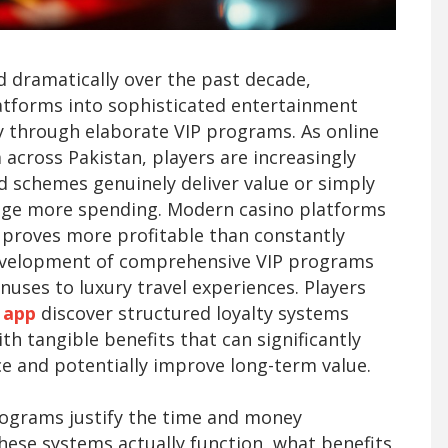
d dramatically over the past decade,
tforms into sophisticated entertainment
y through elaborate VIP programs. As online
cross Pakistan, players are increasingly
d schemes genuinely deliver value or simply
rage more spending. Modern casino platforms
s proves more profitable than constantly
development of comprehensive VIP programs
uses to luxury travel experiences. Players
 app
discover structured loyalty systems
th tangible benefits that can significantly
e and potentially improve long-term value.
ograms justify the time and money
ese systems actually function, what benefits