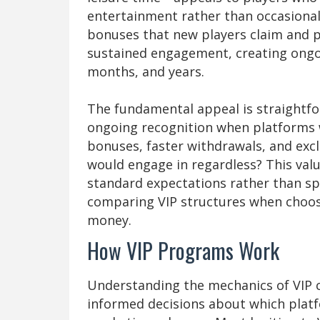
entertainment rather than occasiona
bonuses that new players claim and p
sustained engagement, creating ongo
months, and years.
The fundamental appeal is straightfor
ongoing recognition when platforms 
bonuses, faster withdrawals, and excl
would engage in regardless? This val
standard expectations rather than spe
comparing VIP structures when choos
money.
How VIP Programs Work
Understanding the mechanics of VIP 
informed decisions about which platfo