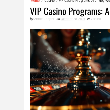
Home
/
Casino
/
VIP Casino Programs: Are They Wor
VIP Casino Programs: A
by
Annie Cooper
on
October 28, 2025
in
Casino