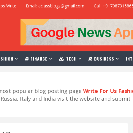
ips Write
Email: aclassblogs@gmail.com
Call: +91708731586
SHION
FINANCE
TECH
BUSINESS
INT
r most popular blog posting page
Write For Us Fash
ussia, Italy and India visit the website and submit 