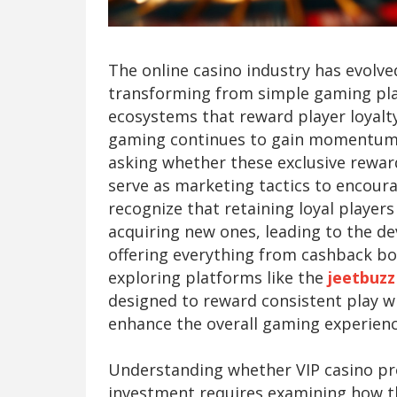
The online casino industry has evolve
transforming from simple gaming pla
ecosystems that reward player loyalt
gaming continues to gain momentum a
asking whether these exclusive rewar
serve as marketing tactics to encou
recognize that retaining loyal player
acquiring new ones, leading to the 
offering everything from cashback bon
exploring platforms like the
jeetbuzz
designed to reward consistent play wi
enhance the overall gaming experienc
Understanding whether VIP casino pr
investment requires examining how th