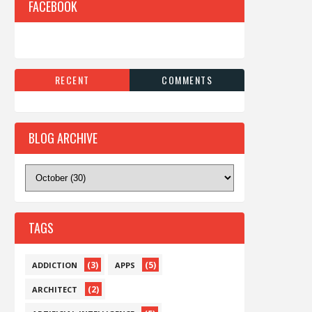
FACEBOOK
RECENT
COMMENTS
BLOG ARCHIVE
TAGS
(3)
(5)
ADDICTION
APPS
(2)
ARCHITECT