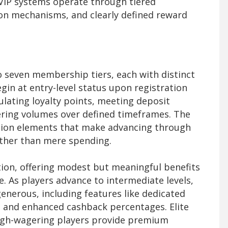
VIP systems operate through tiered
on mechanisms, and clearly defined reward
o seven membership tiers, each with distinct
gin at entry-level status upon registration
lating loyalty points, meeting deposit
gering volumes over defined timeframes. The
tion elements that make advancing through
ather than mere spending.
ation, offering modest but meaningful benefits
. As players advance to intermediate levels,
nerous, including features like dedicated
 and enhanced cashback percentages. Elite
 high-wagering players provide premium