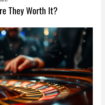
th It?
re They Worth It?