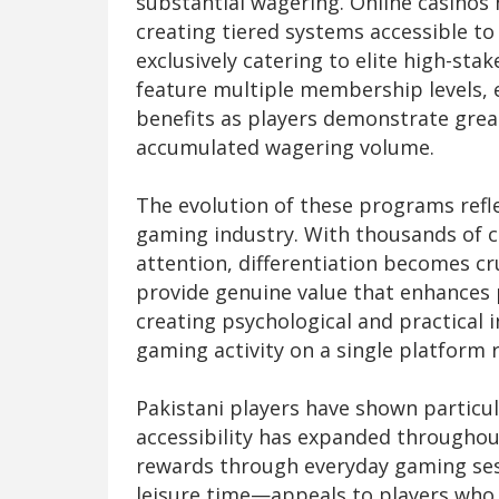
substantial wagering. Online casinos
creating tiered systems accessible to 
exclusively catering to elite high-st
feature multiple membership levels, 
benefits as players demonstrate grea
accumulated wagering volume.
The evolution of these programs refle
gaming industry. With thousands of c
attention, differentiation becomes cr
provide genuine value that enhances 
creating psychological and practical i
gaming activity on a single platform r
Pakistani players have shown particu
accessibility has expanded throughou
rewards through everyday gaming se
leisure time—appeals to players who v