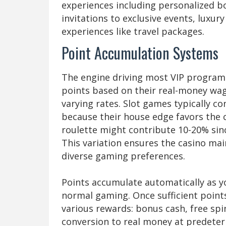
experiences including personalized b
invitations to exclusive events, luxur
experiences like travel packages.
Point Accumulation Systems
The engine driving most VIP programs 
points based on their real-money wag
varying rates. Slot games typically 
because their house edge favors the c
roulette might contribute 10-20% sin
This variation ensures the casino main
diverse gaming preferences.
Points accumulate automatically as yo
normal gaming. Once sufficient point
various rewards: bonus cash, free spi
conversion to real money at predet