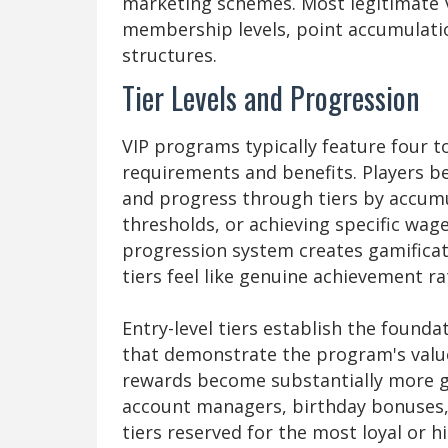
marketing schemes. Most legitimate 
membership levels, point accumulati
structures.
Tier Levels and Progression
VIP programs typically feature four t
requirements and benefits. Players be
and progress through tiers by accumu
thresholds, or achieving specific wa
progression system creates gamifica
tiers feel like genuine achievement r
Entry-level tiers establish the found
that demonstrate the program's value
rewards become substantially more ge
account managers, birthday bonuses,
tiers reserved for the most loyal or