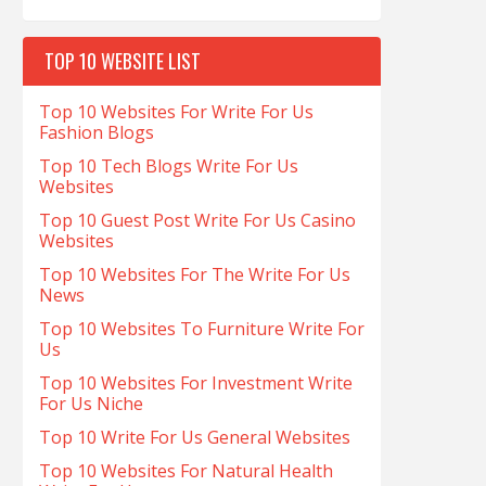
TOP 10 WEBSITE LIST
Top 10 Websites For Write For Us
Fashion Blogs
Top 10 Tech Blogs Write For Us
Websites
Top 10 Guest Post Write For Us Casino
Websites
Top 10 Websites For The Write For Us
News
Top 10 Websites To Furniture Write For
Us
Top 10 Websites For Investment Write
For Us Niche
Top 10 Write For Us General Websites
Top 10 Websites For Natural Health