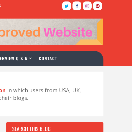
5
ERVIEW Q & A
CONTACT
ion
in which users from USA, UK,
their blogs.
SEARCH THIS BLOG