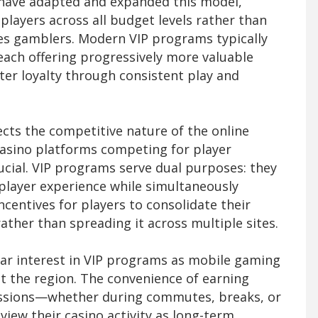
 have adapted and expanded this model,
players across all budget levels rather than
akes gamblers. Modern VIP programs typically
each offering progressively more valuable
ter loyalty through consistent play and
cts the competitive nature of the online
asino platforms competing for player
ucial. VIP programs serve dual purposes: they
player experience while simultaneously
ncentives for players to consolidate their
ather than spreading it across multiple sites.
lar interest in VIP programs as mobile gaming
t the region. The convenience of earning
ssions—whether during commutes, breaks, or
iew their casino activity as long-term