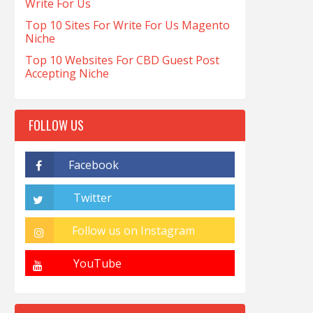
Write For Us
Top 10 Sites For Write For Us Magento
Niche
Top 10 Websites For CBD Guest Post
Accepting Niche
FOLLOW US