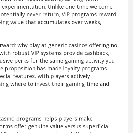
l experimentation. Unlike one-time welcome
otentially never return, VIP programs reward
ing value that accumulates over weeks,
ward: why play at generic casinos offering no
with robust VIP systems provide cashback,
usive perks for the same gaming activity you
ue proposition has made loyalty programs
cial features, with players actively
ing where to invest their gaming time and
casino programs helps players make
rms offer genuine value versus superficial