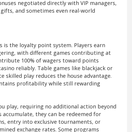
onuses negotiated directly with VIP managers,
y gifts, and sometimes even real-world
is the loyalty point system. Players earn
ering, with different games contributing at
contribute 100% of wagers toward points
asino reliably. Table games like blackjack or
ce skilled play reduces the house advantage.
tains profitability while still rewarding
u play, requiring no additional action beyond
s accumulate, they can be redeemed for
ns, entry into exclusive tournaments, or
ermined exchange rates. Some programs