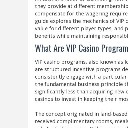
they provide at different membership
compensate for the wagering require
guide explores the mechanics of VIP c
value for different player types, and 
benefits while maintaining responsib
What Are VIP Casino Progra
VIP casino programs, also known as l
are structured incentive programs d
consistently engage with a particula
the fundamental business principle t
significantly less than acquiring new 
casinos to invest in keeping their mo
The concept originated in land-based
received complimentary rooms, meals,