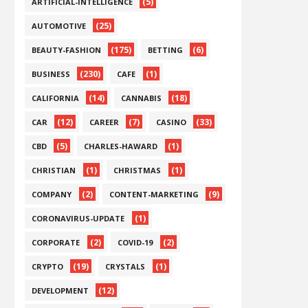
(5)
ARTIFICIAL-INTELLIGENCE
(25)
AUTOMOTIVE
(175)
(6)
BEAUTY-FASHION
BETTING
(230)
(1)
BUSINESS
CAFE
(14)
(18)
CALIFORNIA
CANNABIS
(12)
(7)
(33)
CAR
CAREER
CASINO
(5)
(1)
CBD
CHARLES-HAWARD
(1)
(1)
CHRISTIAN
CHRISTMAS
(2)
(9)
COMPANY
CONTENT-MARKETING
(1)
CORONAVIRUS-UPDATE
(2)
(2)
CORPORATE
COVID-19
(19)
(1)
CRYPTO
CRYSTALS
(12)
DEVELOPMENT