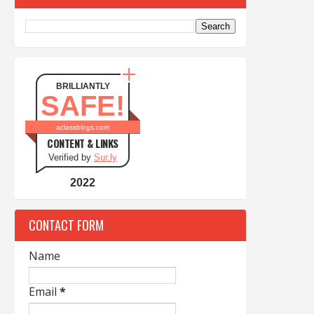
BRILLIANTLY
SAFE!
aclassblogs.com
CONTENT & LINKS
Verified by
Sur.ly
2022
CONTACT FORM
Name
Email
*