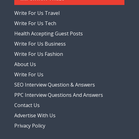
Write For Us Travel
Write For Us Tech
Health Accepting Guest Posts
Write For Us Business
Write For Us Fashion
About Us
Write For Us
SEO Interview Question & Answers
PPC Interview Questions And Answers
Contact Us
Advertise With Us
Privacy Policy