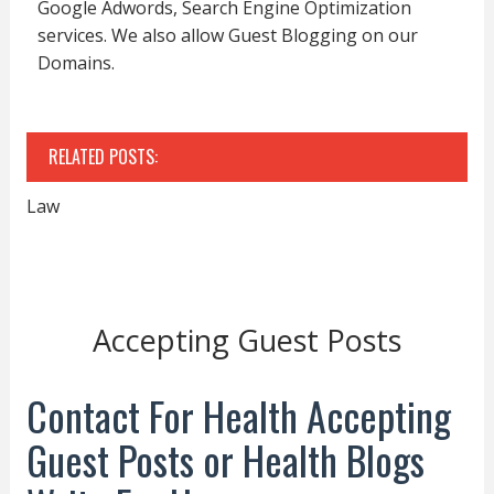
Google Adwords, Search Engine Optimization
services. We also allow Guest Blogging on our
Domains.
RELATED POSTS:
Law
Accepting Guest Posts
Contact For Health Accepting
Guest Posts or Health Blogs