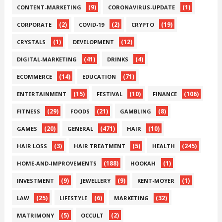
(9)
(1)
CONTENT-MARKETING
CORONAVIRUS-UPDATE
(2)
(2)
(19)
CORPORATE
COVID-19
CRYPTO
(1)
(12)
CRYSTALS
DEVELOPMENT
(41)
(4)
DIGITAL-MARKETING
DRINKS
(14)
(71)
ECOMMERCE
EDUCATION
(15)
(10)
(106)
ENTERTAINMENT
FESTIVAL
FINANCE
(29)
(21)
(8)
FITNESS
FOODS
GAMBLING
(20)
(471)
(10)
GAMES
GENERAL
HAIR
(3)
(5)
(245)
HAIR LOSS
HAIR TREATMENT
HEALTH
(188)
(1)
HOME-AND-IMPROVEMENTS
HOOKAH
(9)
(9)
(1)
INVESTMENT
JEWELLERY
KENT-MOYER
(25)
(6)
(32)
LAW
LIFESTYLE
MARKETING
(5)
(2)
MATRIMONY
OCCULT