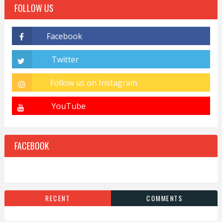
FOLLOW US
FACEBOOK
RECENT
COMMENTS