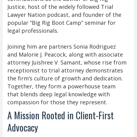
Justice, host of the widely followed Trial
Lawyer Nation podcast, and founder of the
popular “Big Rig Boot Camp” seminar for
legal professionals.
Joining him are partners Sonia Rodriguez
and Malorie J. Peacock, along with associate
attorney Juishree V. Samant, whose rise from
receptionist to trial attorney demonstrates
the firm’s culture of growth and dedication.
Together, they form a powerhouse team
that blends deep legal knowledge with
compassion for those they represent.
A Mission Rooted in Client-First
Advocacy