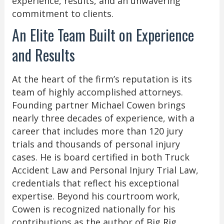
experience, results, and an unwavering
commitment to clients.
An Elite Team Built on Experience
and Results
At the heart of the firm’s reputation is its
team of highly accomplished attorneys.
Founding partner Michael Cowen brings
nearly three decades of experience, with a
career that includes more than 120 jury
trials and thousands of personal injury
cases. He is board certified in both Truck
Accident Law and Personal Injury Trial Law,
credentials that reflect his exceptional
expertise. Beyond his courtroom work,
Cowen is recognized nationally for his
contributions as the author of Big Rig