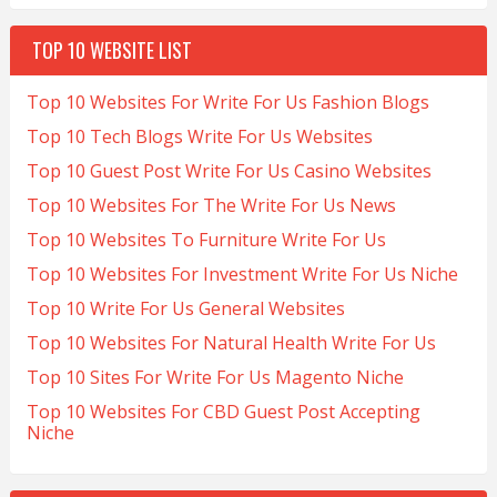
TOP 10 WEBSITE LIST
Top 10 Websites For Write For Us Fashion Blogs
Top 10 Tech Blogs Write For Us Websites
Top 10 Guest Post Write For Us Casino Websites
Top 10 Websites For The Write For Us News
Top 10 Websites To Furniture Write For Us
Top 10 Websites For Investment Write For Us Niche
Top 10 Write For Us General Websites
Top 10 Websites For Natural Health Write For Us
Top 10 Sites For Write For Us Magento Niche
Top 10 Websites For CBD Guest Post Accepting
Niche