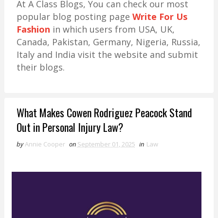
At A Class Blogs, You can check our most
popular blog posting page
Write For Us
Fashion
in which users from USA, UK,
Canada, Pakistan, Germany, Nigeria, Russia,
Italy and India visit the website and submit
their blogs.
What Makes Cowen Rodriguez Peacock Stand
Out in Personal Injury Law?
by
Annie Cooper
on
September 01, 2025
in
Law