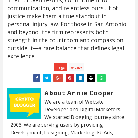
communication, and relentless pursuit of
justice make them a true standout in
personal injury law. For those in San Antonio
and beyond, the firm represents both
strength in the courtroom and compassion
outside it—a rare balance that defines legal
excellence.
Tags
# Law
About Annie Cooper
We are a team of Website
Developer and Digital Marketers.
We started Blogging journey since
2003. We are serving users by providing
Development, Designing, Marketing, Fb Ads,