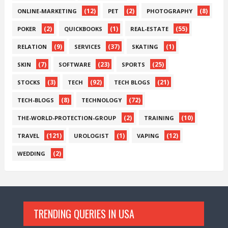
(12)
(2)
(8)
ONLINE-MARKETING
PET
PHOTOGRAPHY
(2)
(1)
(55)
POKER
QUICKBOOKS
REAL-ESTATE
(9)
(37)
(1)
RELATION
SERVICES
SKATING
(7)
(23)
(25)
SKIN
SOFTWARE
SPORTS
(3)
(92)
(21)
STOCKS
TECH
TECH BLOGS
(8)
(72)
TECH-BLOGS
TECHNOLOGY
(2)
(10)
THE-WORLD-PROTECTION-GROUP
TRAINING
(121)
(1)
(12)
TRAVEL
UROLOGIST
VAPING
(2)
WEDDING
TRENDING QUERIES IN USA