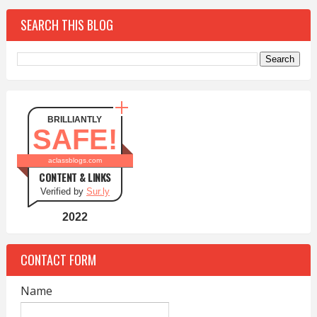
SEARCH THIS BLOG
BRILLIANTLY
SAFE!
aclassblogs.com
CONTENT & LINKS
Verified by
Sur.ly
2022
CONTACT FORM
Name