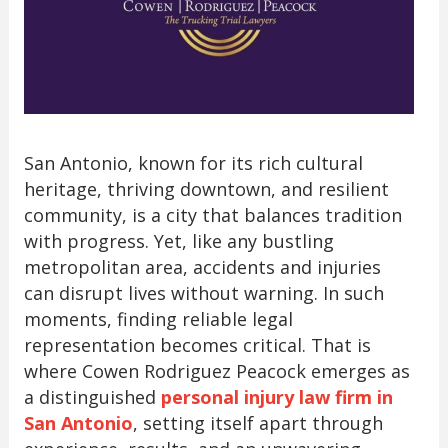
San Antonio, known for its rich cultural
heritage, thriving downtown, and resilient
community, is a city that balances tradition
with progress. Yet, like any bustling
metropolitan area, accidents and injuries
can disrupt lives without warning. In such
moments, finding reliable legal
representation becomes critical. That is
where Cowen Rodriguez Peacock emerges as
a distinguished
personal injury law firm in
San Antonio
, setting itself apart through