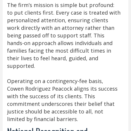
The firm’s mission is simple but profound:
to put clients first. Every case is treated with
personalized attention, ensuring clients
work directly with an attorney rather than
being passed off to support staff. This
hands-on approach allows individuals and
families facing the most difficult times in
their lives to feel heard, guided, and
supported.
Operating on a contingency-fee basis,
Cowen Rodriguez Peacock aligns its success
with the success of its clients. This
commitment underscores their belief that
justice should be accessible to all, not
limited by financial barriers.