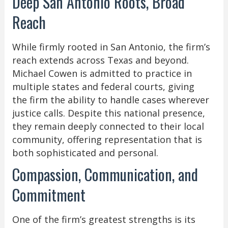
Deep San Antonio Roots, Broad
Reach
While firmly rooted in San Antonio, the firm’s
reach extends across Texas and beyond.
Michael Cowen is admitted to practice in
multiple states and federal courts, giving
the firm the ability to handle cases wherever
justice calls. Despite this national presence,
they remain deeply connected to their local
community, offering representation that is
both sophisticated and personal.
Compassion, Communication, and
Commitment
One of the firm’s greatest strengths is its