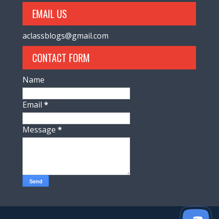
EMAIL US
aclassblogs@gmail.com
CONTACT FORM
Name
Email
*
Message
*