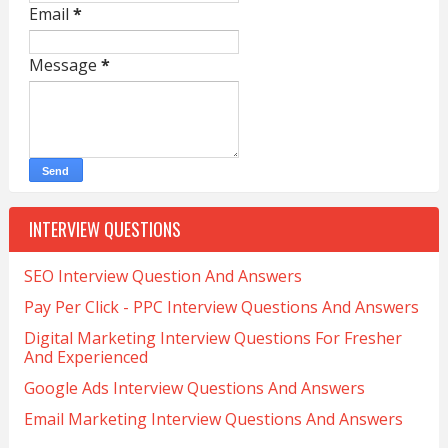
Email
*
Message
*
INTERVIEW QUESTIONS
SEO Interview Question And Answers
Pay Per Click - PPC Interview Questions And Answers
Digital Marketing Interview Questions For Fresher
And Experienced
Google Ads Interview Questions And Answers
Email Marketing Interview Questions And Answers