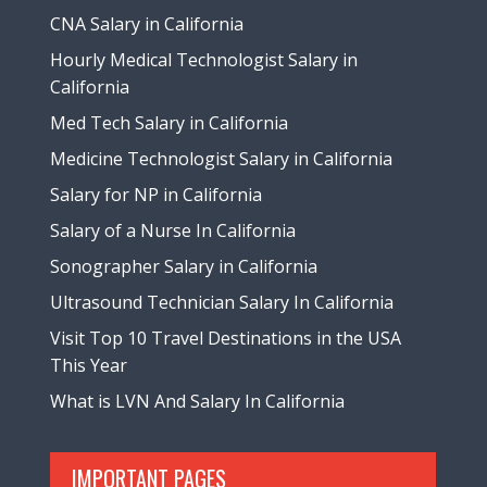
CNA Salary in California
Hourly Medical Technologist Salary in
California
Med Tech Salary in California
Medicine Technologist Salary in California
Salary for NP in California
Salary of a Nurse In California
Sonographer Salary in California
Ultrasound Technician Salary In California
Visit Top 10 Travel Destinations in the USA
This Year
What is LVN And Salary In California
IMPORTANT PAGES