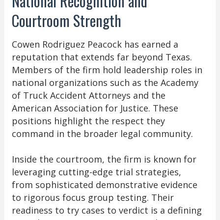
National Recognition and
Courtroom Strength
Cowen Rodriguez Peacock has earned a
reputation that extends far beyond Texas.
Members of the firm hold leadership roles in
national organizations such as the Academy
of Truck Accident Attorneys and the
American Association for Justice. These
positions highlight the respect they
command in the broader legal community.
Inside the courtroom, the firm is known for
leveraging cutting-edge trial strategies,
from sophisticated demonstrative evidence
to rigorous focus group testing. Their
readiness to try cases to verdict is a defining