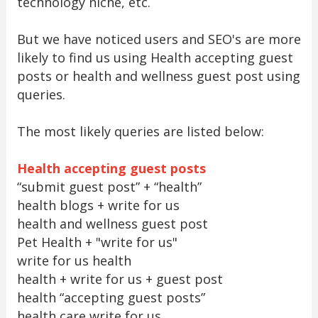
technology niche, etc.
But we have noticed users and SEO's are more
likely to find us using Health accepting guest
posts or health and wellness guest post using
queries.
The most likely queries are listed below:
Health accepting guest posts
“submit guest post” + “health”
health blogs + write for us
health and wellness guest post
Pet Health + "write for us"
write for us health
health + write for us + guest post
health “accepting guest posts”
health care write for us