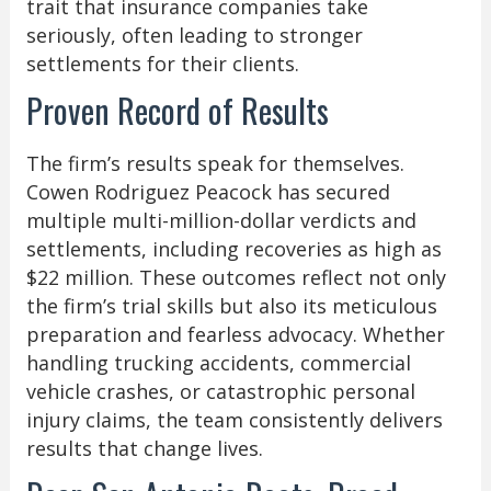
trait that insurance companies take
seriously, often leading to stronger
settlements for their clients.
Proven Record of Results
The firm’s results speak for themselves.
Cowen Rodriguez Peacock has secured
multiple multi-million-dollar verdicts and
settlements, including recoveries as high as
$22 million. These outcomes reflect not only
the firm’s trial skills but also its meticulous
preparation and fearless advocacy. Whether
handling trucking accidents, commercial
vehicle crashes, or catastrophic personal
injury claims, the team consistently delivers
results that change lives.