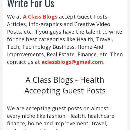
Write For Us
We at
A Class Blogs
accept Guest Posts,
Articles, Info-graphics and Creative Video
Posts, etc. If you guys have the talent to write
for the best categories like Health, Travel,
Tech, Technology Business, Home And
Improvements, Real Estate, Finance, etc. Then
contact us at
aclassblogs@gmail.com
.
A Class Blogs - Health
Accepting Guest Posts
We are accepting guest posts on almost
every niche like fashion, Health, healthcare,
finance, home and improvement, travel,