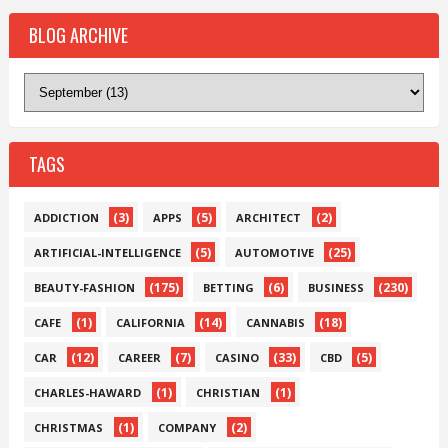
BLOG ARCHIVE
TAGS
(3)
(5)
(2)
ADDICTION
APPS
ARCHITECT
(5)
(25)
ARTIFICIAL-INTELLIGENCE
AUTOMOTIVE
(175)
(6)
(230)
BEAUTY-FASHION
BETTING
BUSINESS
(1)
(14)
(18)
CAFE
CALIFORNIA
CANNABIS
(12)
(7)
(33)
(5)
CAR
CAREER
CASINO
CBD
(1)
(1)
CHARLES-HAWARD
CHRISTIAN
(1)
(2)
CHRISTMAS
COMPANY