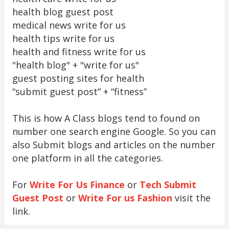
health blog guest post
medical news write for us
health tips write for us
health and fitness write for us
"health blog" + "write for us"
guest posting sites for health
“submit guest post” + “fitness”
This is how A Class blogs tend to found on
number one search engine Google. So you can
also Submit blogs and articles on the number
one platform in all the categories.
For
Write For Us Finance
or
Tech Submit
Guest Post
or
Write For us Fashion
visit the
link.