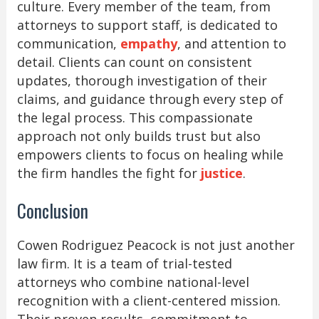
culture. Every member of the team, from
attorneys to support staff, is dedicated to
communication,
empathy
, and attention to
detail. Clients can count on consistent
updates, thorough investigation of their
claims, and guidance through every step of
the legal process. This compassionate
approach not only builds trust but also
empowers clients to focus on healing while
the firm handles the fight for
justice
.
Conclusion
Cowen Rodriguez Peacock is not just another
law firm. It is a team of trial-tested
attorneys who combine national-level
recognition with a client-centered mission.
Their proven results, commitment to