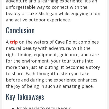
adventure and a learning experience. It’s an
unforgettable way to connect with the
beauty of Lake Michigan while enjoying a fun
and active outdoor experience.
Conclusion
A
trip
on the waters of Cave Point combines
natural beauty with adventure. With the
right timing, equipment, guidance, and care
for the environment, your tour turns into
more than just an outing. It becomes a story
to share. Each thoughtful step you take
before and during the experience enhances
the joy of being in such an amazing place.
Key Takeaways
Book early to secure your