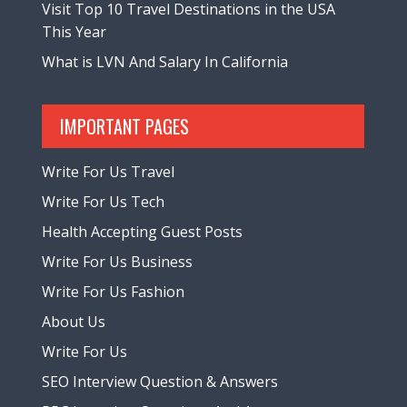
Visit Top 10 Travel Destinations in the USA
This Year
What is LVN And Salary In California
IMPORTANT PAGES
Write For Us Travel
Write For Us Tech
Health Accepting Guest Posts
Write For Us Business
Write For Us Fashion
About Us
Write For Us
SEO Interview Question & Answers