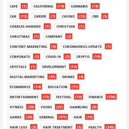
(1)
(14)
(18)
CAFE
CALIFORNIA
CANNABIS
(12)
(7)
(33)
(5)
CAR
CAREER
CASINO
CBD
(1)
(1)
CHARLES-HAWARD
CHRISTIAN
(1)
(2)
CHRISTMAS
COMPANY
(9)
(1)
CONTENT-MARKETING
CORONAVIRUS-UPDATE
(2)
(2)
(19)
CORPORATE
COVID-19
CRYPTO
(1)
(12)
CRYSTALS
DEVELOPMENT
(41)
(4)
DIGITAL-MARKETING
DRINKS
(14)
(71)
ECOMMERCE
EDUCATION
(15)
(10)
(106)
ENTERTAINMENT
FESTIVAL
FINANCE
(29)
(21)
(8)
FITNESS
FOODS
GAMBLING
(20)
(471)
(10)
GAMES
GENERAL
HAIR
(3)
(5)
(245)
HAIR LOSS
HAIR TREATMENT
HEALTH