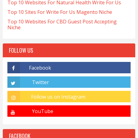
Top 10 Websites For Natural Health Write For Us
Top 10 Sites For Write For Us Magento Niche
Top 10 Websites For CBD Guest Post Accepting
Niche
FOLLOW US
FACEBOOK