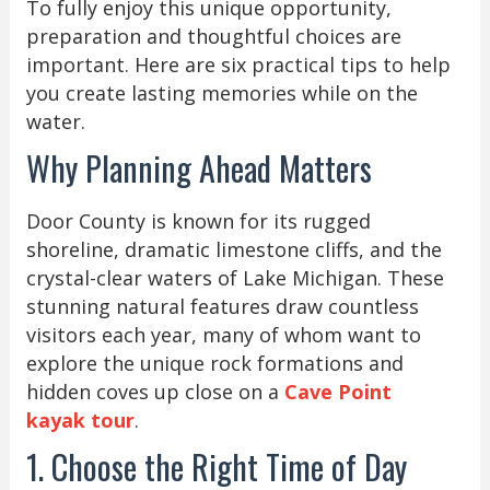
To fully enjoy this unique opportunity,
preparation and thoughtful choices are
important. Here are six practical tips to help
you create lasting memories while on the
water.
Why Planning Ahead Matters
Door County is known for its rugged
shoreline, dramatic limestone cliffs, and the
crystal-clear waters of Lake Michigan. These
stunning natural features draw countless
visitors each year, many of whom want to
explore the unique rock formations and
hidden coves up close on a
Cave Point
kayak tour
.
1. Choose the Right Time of Day