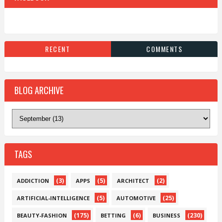
RECENT
COMMENTS
BLOG ARCHIVE
TAGS
(3)
(5)
(2)
ADDICTION
APPS
ARCHITECT
(5)
(25)
ARTIFICIAL-INTELLIGENCE
AUTOMOTIVE
(175)
(6)
(230)
BEAUTY-FASHION
BETTING
BUSINESS