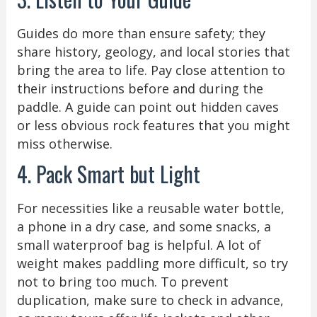
Guides do more than ensure safety; they
share history, geology, and local stories that
bring the area to life. Pay close attention to
their instructions before and during the
paddle. A guide can point out hidden caves
or less obvious rock features that you might
miss otherwise.
4. Pack Smart but Light
For necessities like a reusable water bottle,
a phone in a dry case, and some snacks, a
small waterproof bag is helpful. A lot of
weight makes paddling more difficult, so try
not to bring too much. To prevent
duplication, make sure to check in advance,