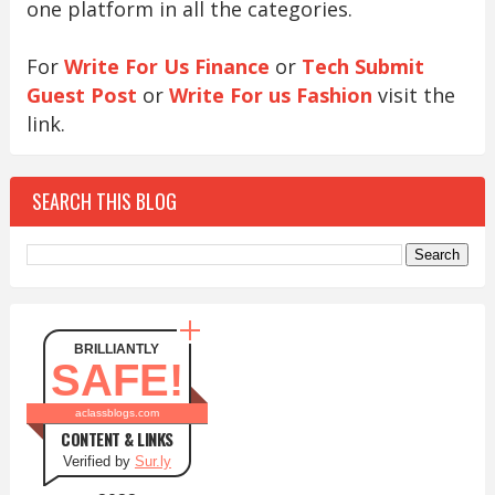
one platform in all the categories.
For
Write For Us Finance
or
Tech Submit
Guest Post
or
Write For us Fashion
visit the
link.
SEARCH THIS BLOG
BRILLIANTLY
SAFE!
aclassblogs.com
CONTENT & LINKS
Verified by
Sur.ly