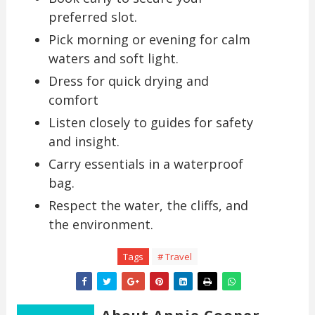
preferred slot.
Pick morning or evening for calm
waters and soft light.
Dress for quick drying and
comfort
Listen closely to guides for safety
and insight.
Carry essentials in a waterproof
bag.
Respect the water, the cliffs, and
the environment.
Tags
# Travel