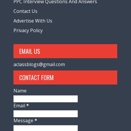
PPC Interview Questions And Answers
Contact Us
Advertise With Us
Privacy Policy
EMAIL US
aclassblogs@gmail.com
CONTACT FORM
Name
Email
*
Message
*