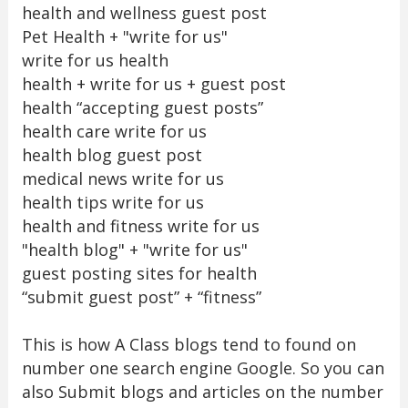
health and wellness guest post
Pet Health + "write for us"
write for us health
health + write for us + guest post
health “accepting guest posts”
health care write for us
health blog guest post
medical news write for us
health tips write for us
health and fitness write for us
"health blog" + "write for us"
guest posting sites for health
“submit guest post” + “fitness”
This is how A Class blogs tend to found on
number one search engine Google. So you can
also Submit blogs and articles on the number