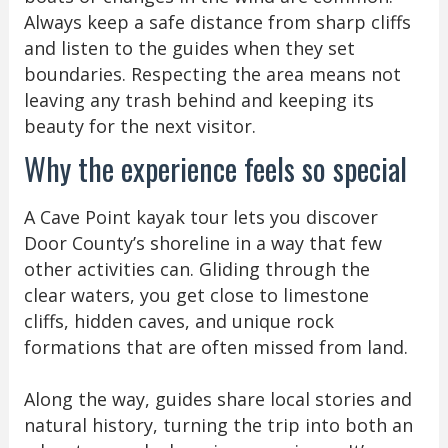
Always keep a safe distance from sharp cliffs
and listen to the guides when they set
boundaries. Respecting the area means not
leaving any trash behind and keeping its
beauty for the next visitor.
Why the experience feels so special
A Cave Point kayak tour lets you discover
Door County’s shoreline in a way that few
other activities can. Gliding through the
clear waters, you get close to limestone
cliffs, hidden caves, and unique rock
formations that are often missed from land.
Along the way, guides share local stories and
natural history, turning the trip into both an