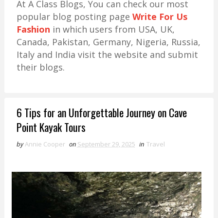
At A Class Blogs, You can check our most
popular blog posting page
Write For Us
Fashion
in which users from USA, UK,
Canada, Pakistan, Germany, Nigeria, Russia,
Italy and India visit the website and submit
their blogs.
6 Tips for an Unforgettable Journey on Cave
Point Kayak Tours
by
Annie Cooper
on
September 29, 2025
in
Travel