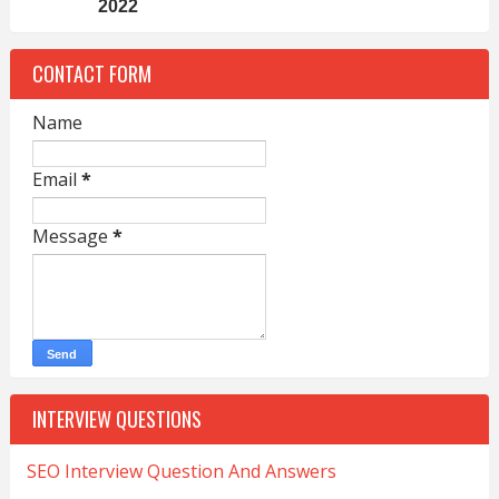
2022
CONTACT FORM
Name
Email
*
Message
*
INTERVIEW QUESTIONS
SEO Interview Question And Answers