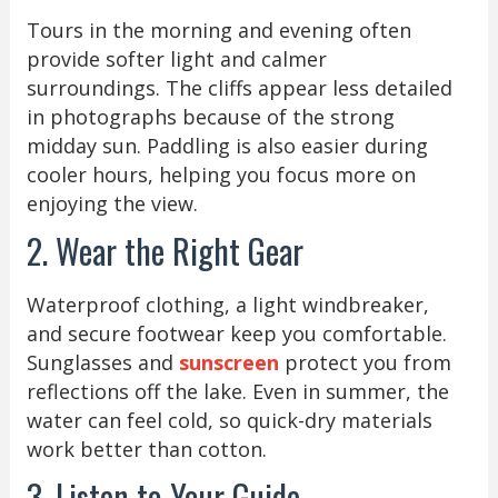
Tours in the morning and evening often
provide softer light and calmer
surroundings. The cliffs appear less detailed
in photographs because of the strong
midday sun. Paddling is also easier during
cooler hours, helping you focus more on
enjoying the view.
2. Wear the Right Gear
Waterproof clothing, a light windbreaker,
and secure footwear keep you comfortable.
Sunglasses and
sunscreen
protect you from
reflections off the lake. Even in summer, the
water can feel cold, so quick-dry materials
work better than cotton.
3. Listen to Your Guide