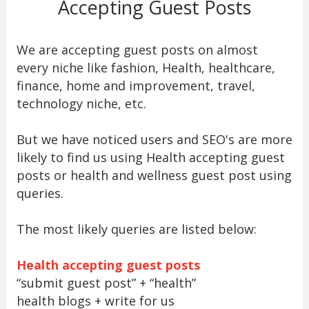
Accepting Guest Posts
We are accepting guest posts on almost
every niche like fashion, Health, healthcare,
finance, home and improvement, travel,
technology niche, etc.
But we have noticed users and SEO's are more
likely to find us using Health accepting guest
posts or health and wellness guest post using
queries.
The most likely queries are listed below:
Health accepting guest posts
“submit guest post” + “health”
health blogs + write for us