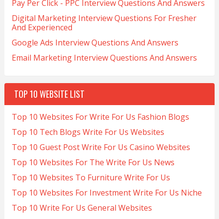
Pay Per Click - PPC Interview Questions And Answers
Digital Marketing Interview Questions For Fresher
And Experienced
Google Ads Interview Questions And Answers
Email Marketing Interview Questions And Answers
TOP 10 WEBSITE LIST
Top 10 Websites For Write For Us Fashion Blogs
Top 10 Tech Blogs Write For Us Websites
Top 10 Guest Post Write For Us Casino Websites
Top 10 Websites For The Write For Us News
Top 10 Websites To Furniture Write For Us
Top 10 Websites For Investment Write For Us Niche
Top 10 Write For Us General Websites