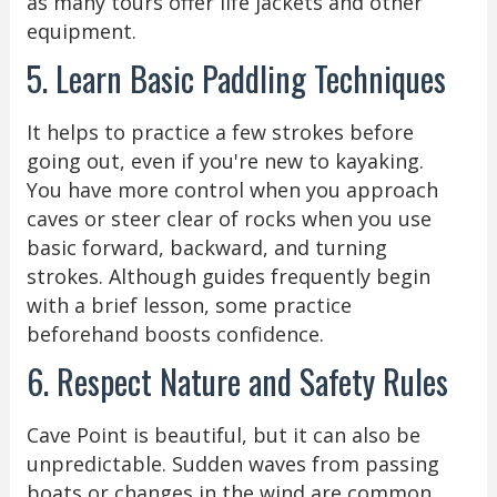
as many tours offer life jackets and other
equipment.
5. Learn Basic Paddling Techniques
It helps to practice a few strokes before
going out, even if you're new to kayaking.
You have more control when you approach
caves or steer clear of rocks when you use
basic forward, backward, and turning
strokes. Although guides frequently begin
with a brief lesson, some practice
beforehand boosts confidence.
6. Respect Nature and Safety Rules
Cave Point is beautiful, but it can also be
unpredictable. Sudden waves from passing
boats or changes in the wind are common.