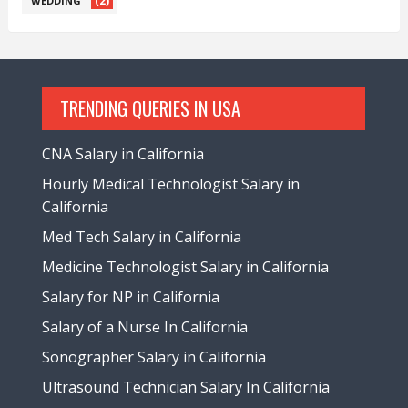
(2)
WEDDING
TRENDING QUERIES IN USA
CNA Salary in California
Hourly Medical Technologist Salary in
California
Med Tech Salary in California
Medicine Technologist Salary in California
Salary for NP in California
Salary of a Nurse In California
Sonographer Salary in California
Ultrasound Technician Salary In California