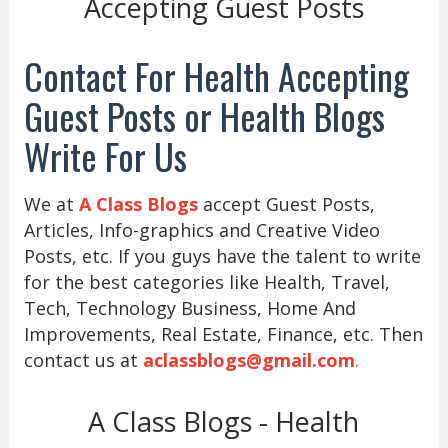
Accepting Guest Posts
Contact For Health Accepting
Guest Posts or Health Blogs
Write For Us
We at
A Class Blogs
accept Guest Posts,
Articles, Info-graphics and Creative Video
Posts, etc. If you guys have the talent to write
for the best categories like Health, Travel,
Tech, Technology Business, Home And
Improvements, Real Estate, Finance, etc. Then
contact us at
aclassblogs@gmail.com
.
A Class Blogs - Health