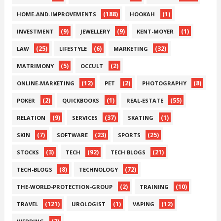
(188)
(1)
HOME-AND-IMPROVEMENTS
HOOKAH
(9)
(9)
(1)
INVESTMENT
JEWELLERY
KENT-MOYER
(25)
(6)
(32)
LAW
LIFESTYLE
MARKETING
(5)
(2)
MATRIMONY
OCCULT
(12)
(2)
(8)
ONLINE-MARKETING
PET
PHOTOGRAPHY
(2)
(1)
(55)
POKER
QUICKBOOKS
REAL-ESTATE
(9)
(37)
(1)
RELATION
SERVICES
SKATING
(7)
(23)
(25)
SKIN
SOFTWARE
SPORTS
(3)
(92)
(21)
STOCKS
TECH
TECH BLOGS
(8)
(72)
TECH-BLOGS
TECHNOLOGY
(2)
(10)
THE-WORLD-PROTECTION-GROUP
TRAINING
(121)
(1)
(12)
TRAVEL
UROLOGIST
VAPING