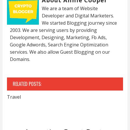
About Annie Cooper
We are a team of Website
Developer and Digital Marketers.
We started Blogging journey since
2003. We are serving users by providing
Development, Designing, Marketing, Fb Ads,
Google Adwords, Search Engine Optimization
services. We also allow Guest Blogging on our
Domains.
RELATED POSTS:
Travel