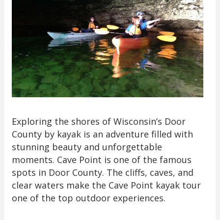
Exploring the shores of Wisconsin’s Door
County by kayak is an adventure filled with
stunning beauty and unforgettable
moments. Cave Point is one of the famous
spots in Door County. The cliffs, caves, and
clear waters make the Cave Point kayak tour
one of the top outdoor experiences.