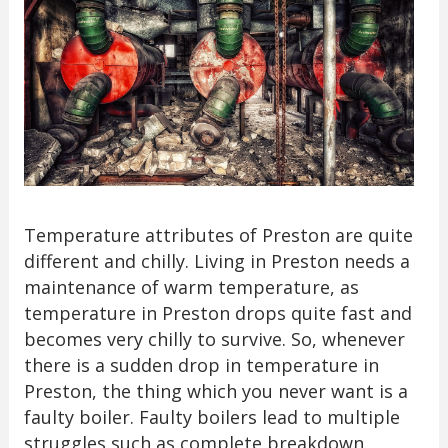
Temperature attributes of Preston are quite
different and chilly. Living in Preston needs a
maintenance of warm temperature, as
temperature in Preston drops quite fast and
becomes very chilly to survive. So, whenever
there is a sudden drop in temperature in
Preston, the thing which you never want is a
faulty boiler. Faulty boilers lead to multiple
struggles such as complete breakdown,