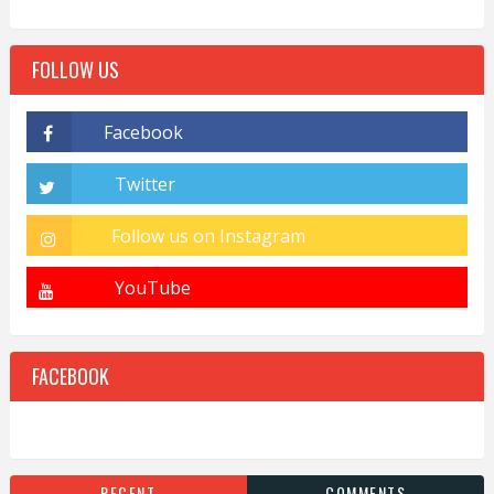
FOLLOW US
FACEBOOK
RECENT
COMMENTS