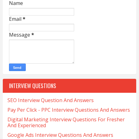
Name
Email
*
Message
*
INTERVIEW QUESTIONS
SEO Interview Question And Answers
Pay Per Click - PPC Interview Questions And Answers
Digital Marketing Interview Questions For Fresher
And Experienced
Google Ads Interview Questions And Answers