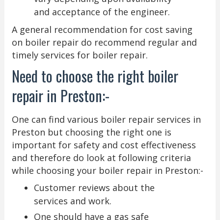
and acceptance of the engineer.
A general recommendation for cost saving
on boiler repair do recommend regular and
timely services for boiler repair.
Need to choose the right boiler
repair in Preston:-
One can find various boiler repair services in
Preston but choosing the right one is
important for safety and cost effectiveness
and therefore do look at following criteria
while choosing your boiler repair in Preston:-
Customer reviews about the
services and work.
One should have a gas safe