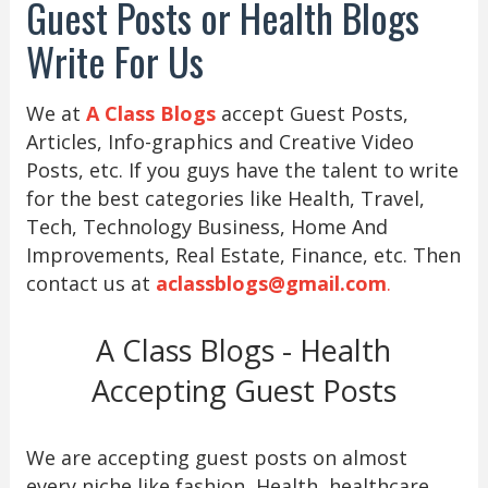
Guest Posts or Health Blogs
Write For Us
We at
A Class Blogs
accept Guest Posts,
Articles, Info-graphics and Creative Video
Posts, etc. If you guys have the talent to write
for the best categories like Health, Travel,
Tech, Technology Business, Home And
Improvements, Real Estate, Finance, etc. Then
contact us at
aclassblogs@gmail.com
.
A Class Blogs - Health
Accepting Guest Posts
We are accepting guest posts on almost
every niche like fashion, Health, healthcare,