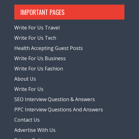
IMPORTANT PAGES
Write For Us Travel
Write For Us Tech
Health Accepting Guest Posts
Write For Us Business
Write For Us Fashion
About Us
Write For Us
SEO Interview Question & Answers
PPC Interview Questions And Answers
Contact Us
Advertise With Us