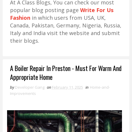
At A Class Blogs, You can check our most
popular blog posting page
Write For Us
Fashion
in which users from USA, UK,
Canada, Pakistan, Germany, Nigeria, Russia,
Italy and India visit the website and submit
their blogs.
A Boiler Repair In Preston - Must For Warm And
Appropriate Home
by
Developer Gang
on
February 11, 2025
in
Home-and-
Improvements