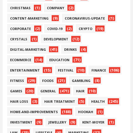
(1)
(2)
CHRISTMAS
COMPANY
(9)
(1)
CONTENT-MARKETING
CORONAVIRUS-UPDATE
(2)
(2)
(19)
CORPORATE
COVID-19
CRYPTO
(1)
(12)
CRYSTALS
DEVELOPMENT
(41)
(4)
DIGITAL-MARKETING
DRINKS
(14)
(71)
ECOMMERCE
EDUCATION
(15)
(10)
(106)
ENTERTAINMENT
FESTIVAL
FINANCE
(29)
(21)
(8)
FITNESS
FOODS
GAMBLING
(20)
(471)
(10)
GAMES
GENERAL
HAIR
(3)
(5)
(245)
HAIR LOSS
HAIR TREATMENT
HEALTH
(188)
(1)
HOME-AND-IMPROVEMENTS
HOOKAH
(9)
(9)
(1)
INVESTMENT
JEWELLERY
KENT-MOYER
(25)
(6)
(32)
LAW
LIFESTYLE
MARKETING