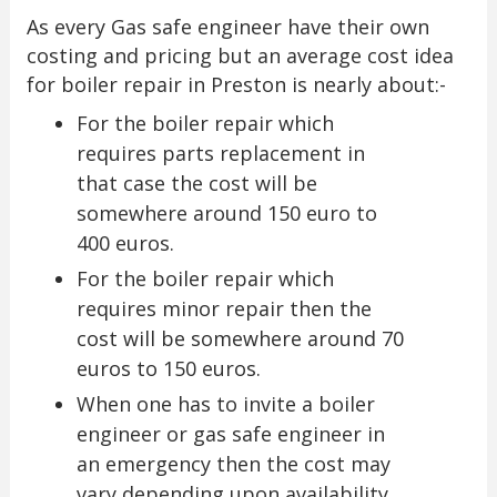
As every Gas safe engineer have their own
costing and pricing but an average cost idea
for boiler repair in Preston is nearly about:-
For the boiler repair which
requires parts replacement in
that case the cost will be
somewhere around 150 euro to
400 euros.
For the boiler repair which
requires minor repair then the
cost will be somewhere around 70
euros to 150 euros.
When one has to invite a boiler
engineer or gas safe engineer in
an emergency then the cost may
vary depending upon availability