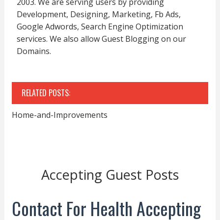
2003. We are serving users by providing
Development, Designing, Marketing, Fb Ads,
Google Adwords, Search Engine Optimization
services. We also allow Guest Blogging on our
Domains.
RELATED POSTS:
Home-and-Improvements
Accepting Guest Posts
Contact For Health Accepting