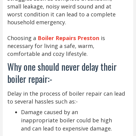
small leakage, noisy weird sound and at
worst condition it can lead to a complete
household emergency.
Choosing a
Boiler Repairs Preston
is
necessary for living a safe, warm,
comfortable and cozy lifestyle.
Why one should never delay their
boiler repair:-
Delay in the process of boiler repair can lead
to several hassles such as:-
Damage caused by an
inappropriate boiler could be high
and can lead to expensive damage.