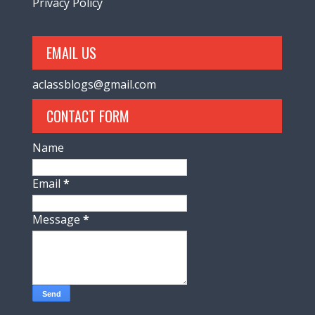
Privacy Policy
EMAIL US
aclassblogs@gmail.com
CONTACT FORM
Name
Email
*
Message
*