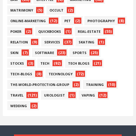
(5)
(2)
MATRIMONY
OCCULT
(12)
(2)
(8)
ONLINE-MARKETING
PET
PHOTOGRAPHY
(2)
(1)
(55)
POKER
QUICKBOOKS
REAL-ESTATE
(9)
(37)
(1)
RELATION
SERVICES
SKATING
(7)
(23)
(25)
SKIN
SOFTWARE
SPORTS
(3)
(92)
(21)
STOCKS
TECH
TECH BLOGS
(8)
(72)
TECH-BLOGS
TECHNOLOGY
(2)
(10)
THE-WORLD-PROTECTION-GROUP
TRAINING
(121)
(1)
(12)
TRAVEL
UROLOGIST
VAPING
(2)
WEDDING