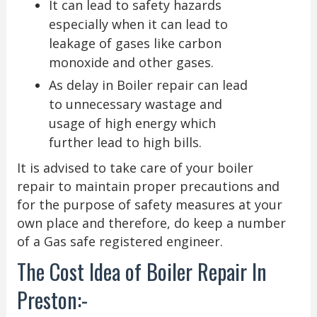
It can lead to safety hazards
especially when it can lead to
leakage of gases like carbon
monoxide and other gases.
As delay in Boiler repair can lead
to unnecessary wastage and
usage of high energy which
further lead to high bills.
It is advised to take care of your boiler
repair to maintain proper precautions and
for the purpose of safety measures at your
own place and therefore, do keep a number
of a Gas safe registered engineer.
The Cost Idea of Boiler Repair In
Preston:-