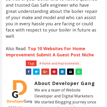
and trusted Gas Safe engineer who have
great understanding about the boiler repair
of your make and model and who can assist
you in every hassle you are facing or could
face with respect to your boiler in future as
well.
Also Read:
Top 10 Websites For Home
Improvement Submit A Guest Post Niche
Tags
# Home-and-Improvements
About Developer Gang
We are a team of Website
Developer and Digital Marketers.
We started Blogging journey since