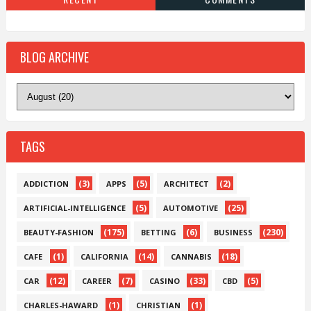
BLOG ARCHIVE
TAGS
(3)
(5)
(2)
ADDICTION
APPS
ARCHITECT
(5)
(25)
ARTIFICIAL-INTELLIGENCE
AUTOMOTIVE
(175)
(6)
(230)
BEAUTY-FASHION
BETTING
BUSINESS
(1)
(14)
(18)
CAFE
CALIFORNIA
CANNABIS
(12)
(7)
(33)
(5)
CAR
CAREER
CASINO
CBD
(1)
(1)
CHARLES-HAWARD
CHRISTIAN