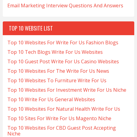
Email Marketing Interview Questions And Answers
TOP 10 WEBSITE LIST
Top 10 Websites For Write For Us Fashion Blogs
Top 10 Tech Blogs Write For Us Websites
Top 10 Guest Post Write For Us Casino Websites
Top 10 Websites For The Write For Us News
Top 10 Websites To Furniture Write For Us
Top 10 Websites For Investment Write For Us Niche
Top 10 Write For Us General Websites
Top 10 Websites For Natural Health Write For Us
Top 10 Sites For Write For Us Magento Niche
Top 10 Websites For CBD Guest Post Accepting
Niche