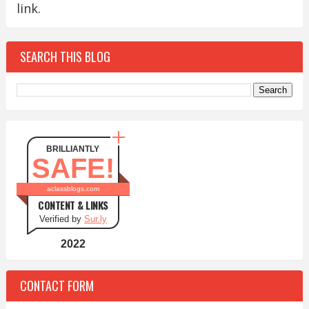
link.
SEARCH THIS BLOG
BRILLIANTLY
SAFE!
aclassblogs.com
CONTENT & LINKS
Verified by
Sur.ly
2022
CONTACT FORM