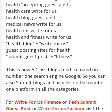
health “accepting guest posts”
health care write for us
health blog guest post
medical news write for us
health tips write for us
health and fitness write for us
"health blog" + "write for us"
guest posting sites for health
“submit guest post” + “fitness”
This is how A Class blogs tend to found on
number one search engine Google. So you can
also Submit blogs and articles on the number
one platform in all the categories.
For
Write For Us Finance
or
Tech Submit
Guest Post
or
Write For us Fashion
visit the