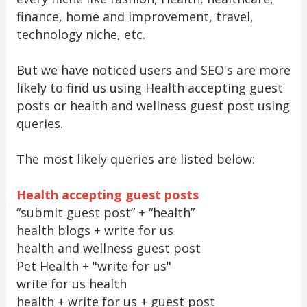
finance, home and improvement, travel,
technology niche, etc.
But we have noticed users and SEO's are more
likely to find us using Health accepting guest
posts or health and wellness guest post using
queries.
The most likely queries are listed below:
Health accepting guest posts
“submit guest post” + “health”
health blogs + write for us
health and wellness guest post
Pet Health + "write for us"
write for us health
health + write for us + guest post