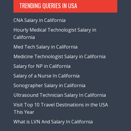
TRENDING QUERIES IN USA
CNA Salary in California
Hourly Medical Technologist Salary in
California
Med Tech Salary in California
Medicine Technologist Salary in California
Salary for NP in California
Salary of a Nurse In California
Sonographer Salary in California
Ultrasound Technician Salary In California
Visit Top 10 Travel Destinations in the USA
This Year
What is LVN And Salary In California