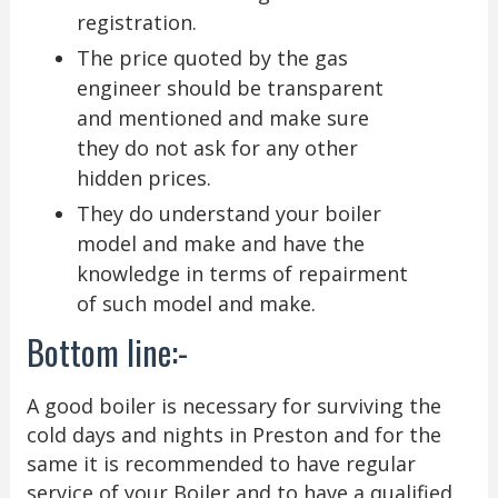
registration.
The price quoted by the gas
engineer should be transparent
and mentioned and make sure
they do not ask for any other
hidden prices.
They do understand your boiler
model and make and have the
knowledge in terms of repairment
of such model and make.
Bottom line:-
A good boiler is necessary for surviving the
cold days and nights in Preston and for the
same it is recommended to have regular
service of your Boiler and to have a qualified