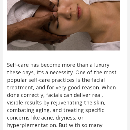
Self-care has become more than a luxury
these days, it’s a necessity. One of the most
popular self-care practices is the facial
treatment, and for very good reason. When
done correctly, facials can deliver real,
visible results by rejuvenating the skin,
combating aging, and treating specific
concerns like acne, dryness, or
hyperpigmentation. But with so many