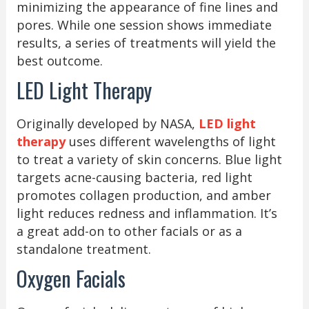
minimizing the appearance of fine lines and
pores. While one session shows immediate
results, a series of treatments will yield the
best outcome.
LED Light Therapy
Originally developed by NASA,
LED light
therapy
uses different wavelengths of light
to treat a variety of skin concerns. Blue light
targets acne-causing bacteria, red light
promotes collagen production, and amber
light reduces redness and inflammation. It’s
a great add-on to other facials or as a
standalone treatment.
Oxygen Facials