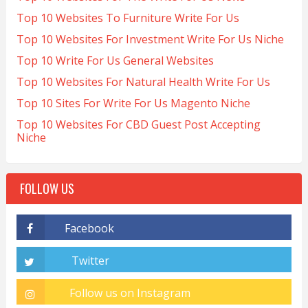
Top 10 Websites To Furniture Write For Us
Top 10 Websites For Investment Write For Us Niche
Top 10 Write For Us General Websites
Top 10 Websites For Natural Health Write For Us
Top 10 Sites For Write For Us Magento Niche
Top 10 Websites For CBD Guest Post Accepting
Niche
FOLLOW US