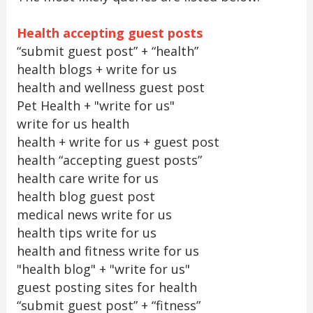
Health accepting guest posts
“submit guest post” + “health”
health blogs + write for us
health and wellness guest post
Pet Health + "write for us"
write for us health
health + write for us + guest post
health “accepting guest posts”
health care write for us
health blog guest post
medical news write for us
health tips write for us
health and fitness write for us
"health blog" + "write for us"
guest posting sites for health
“submit guest post” + “fitness”