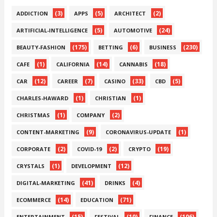
(3)
(5)
(2)
ADDICTION
APPS
ARCHITECT
(5)
(24)
ARTIFICIAL-INTELLIGENCE
AUTOMOTIVE
(175)
(6)
(230)
BEAUTY-FASHION
BETTING
BUSINESS
(1)
(14)
(18)
CAFE
CALIFORNIA
CANNABIS
(12)
(7)
(33)
(5)
CAR
CAREER
CASINO
CBD
(1)
(1)
CHARLES-HAWARD
CHRISTIAN
(1)
(2)
CHRISTMAS
COMPANY
(9)
(1)
CONTENT-MARKETING
CORONAVIRUS-UPDATE
(2)
(2)
(19)
CORPORATE
COVID-19
CRYPTO
(1)
(12)
CRYSTALS
DEVELOPMENT
(41)
(4)
DIGITAL-MARKETING
DRINKS
(14)
(71)
ECOMMERCE
EDUCATION
(15)
(10)
(106)
ENTERTAINMENT
FESTIVAL
FINANCE