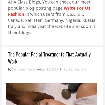
At A Class Blogs, You can check our most
popular blog posting page
Write For Us
Fashion
in which users from USA, UK,
Canada, Pakistan, Germany, Nigeria, Russia,
Italy and India visit the website and submit
their blogs.
The Popular Facial Treatments That Actually
Work
by
Developer Gang
on
July 30, 2025
in
Beauty-Fashion