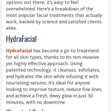
options out there, it’s easy to feel
overwhelmed. Here’s a breakdown of the
most popular facial treatments that actually
work, backed by science and satisfied clients
alike.
HydraFacial
HydraFacial
has become a go-to treatment
for all skin types, thanks to its non-invasive
yet highly effective approach. Using
patented technology, it cleanses, exfoliates,
and hydrates the skin while infusing it with
nourishing serums. It’s ideal for anyone
looking to improve texture, reduce fine lines,
and achieve a fresh, dewy glow in just 30
minutes, with no downtime.