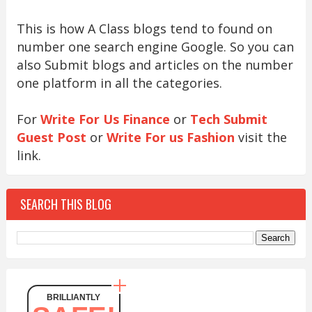
This is how A Class blogs tend to found on
number one search engine Google. So you can
also Submit blogs and articles on the number
one platform in all the categories.
For
Write For Us Finance
or
Tech Submit
Guest Post
or
Write For us Fashion
visit the
link.
SEARCH THIS BLOG
BRILLIANTLY