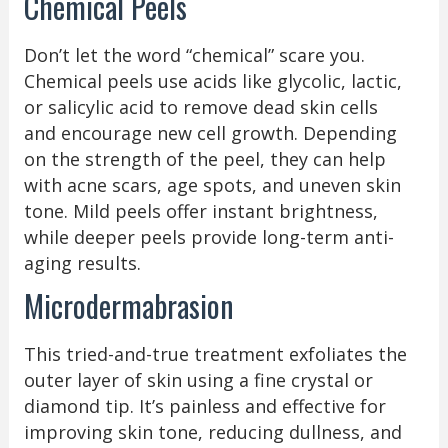
Chemical Peels
Don’t let the word “chemical” scare you.
Chemical peels use acids like glycolic, lactic,
or salicylic acid to remove dead skin cells
and encourage new cell growth. Depending
on the strength of the peel, they can help
with acne scars, age spots, and uneven skin
tone. Mild peels offer instant brightness,
while deeper peels provide long-term anti-
aging results.
Microdermabrasion
This tried-and-true treatment exfoliates the
outer layer of skin using a fine crystal or
diamond tip. It’s painless and effective for
improving skin tone, reducing dullness, and