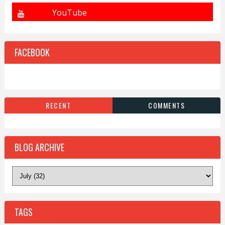
FACEBOOK
RECENT
COMMENTS
BLOG ARCHIVE
TAGS