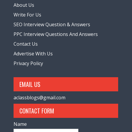
About Us
Write For Us
SEO Interview Question & Answers
PPC Interview Questions And Answers
Contact Us
Advertise With Us
Privacy Policy
EMAIL US
aclassblogs@gmail.com
CONTACT FORM
Name