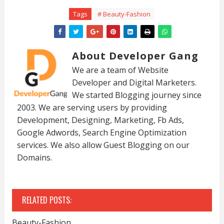
Tags
# Beauty-Fashion
About Developer Gang
We are a team of Website
Developer and Digital Marketers.
We started Blogging journey since
2003. We are serving users by providing
Development, Designing, Marketing, Fb Ads,
Google Adwords, Search Engine Optimization
services. We also allow Guest Blogging on our
Domains.
RELATED POSTS:
Beauty-Fashion