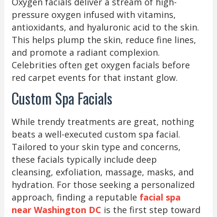
Oxygen facials deliver a stream of high-
pressure oxygen infused with vitamins,
antioxidants, and hyaluronic acid to the skin.
This helps plump the skin, reduce fine lines,
and promote a radiant complexion.
Celebrities often get oxygen facials before
red carpet events for that instant glow.
Custom Spa Facials
While trendy treatments are great, nothing
beats a well-executed custom spa facial.
Tailored to your skin type and concerns,
these facials typically include deep
cleansing, exfoliation, massage, masks, and
hydration. For those seeking a personalized
approach, finding a reputable
facial spa
near Washington DC
is the first step toward