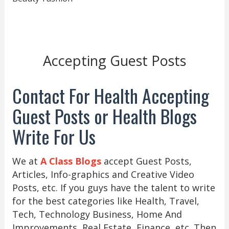
Accepting Guest Posts
Contact For Health Accepting
Guest Posts or Health Blogs
Write For Us
We at
A Class Blogs
accept Guest Posts,
Articles, Info-graphics and Creative Video
Posts, etc. If you guys have the talent to write
for the best categories like Health, Travel,
Tech, Technology Business, Home And
Improvements, Real Estate, Finance, etc. Then