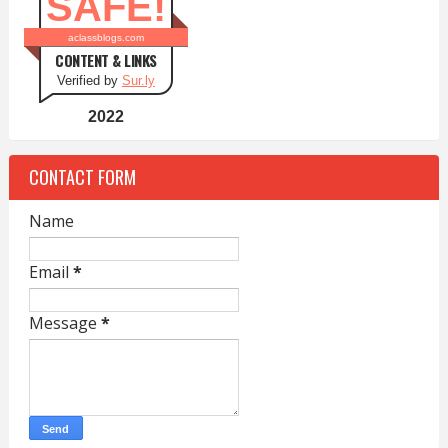
SAFE!
aclassblogs.com
CONTENT & LINKS
Verified by
Sur.ly
2022
CONTACT FORM
Name
Email
*
Message
*