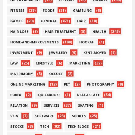
(29)
(21)
(8)
FITNESS
FOODS
GAMBLING
(20)
(471)
(10)
GAMES
GENERAL
HAIR
(3)
(5)
(245)
HAIR LOSS
HAIR TREATMENT
HEALTH
(188)
(1)
HOME-AND-IMPROVEMENTS
HOOKAH
(9)
(9)
(1)
INVESTMENT
JEWELLERY
KENT-MOYER
(25)
(6)
(32)
LAW
LIFESTYLE
MARKETING
(5)
(2)
MATRIMONY
OCCULT
(12)
(2)
(8)
ONLINE-MARKETING
PET
PHOTOGRAPHY
(2)
(1)
(54)
POKER
QUICKBOOKS
REAL-ESTATE
(9)
(37)
(1)
RELATION
SERVICES
SKATING
(7)
(23)
(25)
SKIN
SOFTWARE
SPORTS
(3)
(92)
(21)
STOCKS
TECH
TECH BLOGS