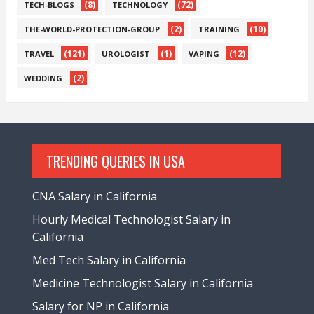
(8)
(72)
TECH-BLOGS
TECHNOLOGY
(2)
(10)
THE-WORLD-PROTECTION-GROUP
TRAINING
(121)
(1)
(12)
TRAVEL
UROLOGIST
VAPING
(2)
WEDDING
TRENDING QUERIES IN USA
CNA Salary in California
Hourly Medical Technologist Salary in
California
Med Tech Salary in California
Medicine Technologist Salary in California
Salary for NP in California