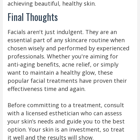
achieving beautiful, healthy skin.
Final Thoughts
Facials aren't just indulgent. They are an
essential part of any skincare routine when
chosen wisely and performed by experienced
professionals. Whether you're aiming for
anti-aging benefits, acne relief, or simply
want to maintain a healthy glow, these
popular facial treatments have proven their
effectiveness time and again.
Before committing to a treatment, consult
with a licensed esthetician who can assess
your skin’s needs and guide you to the best
option. Your skin is an investment, so treat
it well and the results will show.