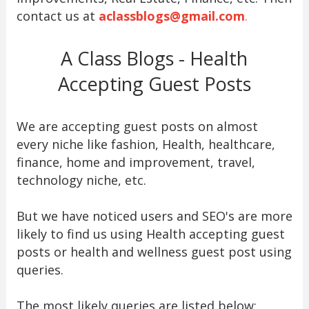
contact us at
aclassblogs@gmail.com
.
A Class Blogs - Health
Accepting Guest Posts
We are accepting guest posts on almost
every niche like fashion, Health, healthcare,
finance, home and improvement, travel,
technology niche, etc.
But we have noticed users and SEO's are more
likely to find us using Health accepting guest
posts or health and wellness guest post using
queries.
The most likely queries are listed below: