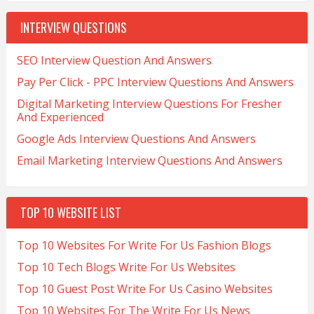
INTERVIEW QUESTIONS
SEO Interview Question And Answers
Pay Per Click - PPC Interview Questions And Answers
Digital Marketing Interview Questions For Fresher
And Experienced
Google Ads Interview Questions And Answers
Email Marketing Interview Questions And Answers
TOP 10 WEBSITE LIST
Top 10 Websites For Write For Us Fashion Blogs
Top 10 Tech Blogs Write For Us Websites
Top 10 Guest Post Write For Us Casino Websites
Top 10 Websites For The Write For Us News