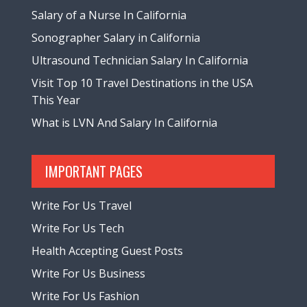
Salary of a Nurse In California
Sonographer Salary in California
Ultrasound Technician Salary In California
Visit Top 10 Travel Destinations in the USA
This Year
What is LVN And Salary In California
IMPORTANT PAGES
Write For Us Travel
Write For Us Tech
Health Accepting Guest Posts
Write For Us Business
Write For Us Fashion