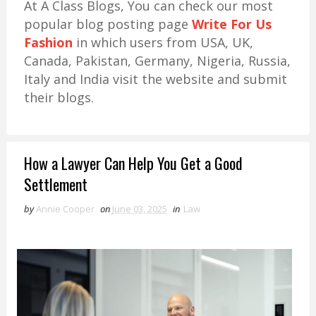
At A Class Blogs, You can check our most
popular blog posting page
Write For Us
Fashion
in which users from USA, UK,
Canada, Pakistan, Germany, Nigeria, Russia,
Italy and India visit the website and submit
their blogs.
How a Lawyer Can Help You Get a Good
Settlement
by
Annie Cooper
on
June 03, 2025
in
Law