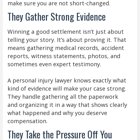
make sure you are not short-changed.
They Gather Strong Evidence
Winning a good settlement isn’t just about
telling your story. It’s about proving it. That
means gathering medical records, accident
reports, witness statements, photos, and
sometimes even expert testimony.
A personal injury lawyer knows exactly what
kind of evidence will make your case strong.
They handle gathering all the paperwork
and organizing it in a way that shows clearly
what happened and why you deserve
compensation.
They Take the Pressure Off You