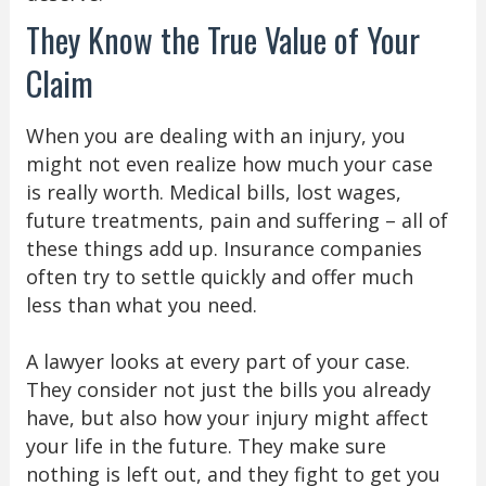
They Know the True Value of Your
Claim
When you are dealing with an injury, you
might not even realize how much your case
is really worth. Medical bills, lost wages,
future treatments, pain and suffering – all of
these things add up. Insurance companies
often try to settle quickly and offer much
less than what you need.
A lawyer looks at every part of your case.
They consider not just the bills you already
have, but also how your injury might affect
your life in the future. They make sure
nothing is left out, and they fight to get you