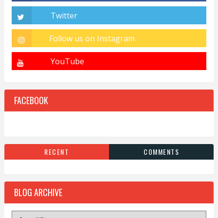
FACEBOOK
RECENT
COMMENTS
BLOG ARCHIVE