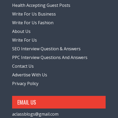
Health Accepting Guest Posts
Write For Us Business
Write For Us Fashion
About Us
Write For Us
SEO Interview Question & Answers
PPC Interview Questions And Answers
Contact Us
Advertise With Us
Privacy Policy
EMAIL US
aclassblogs@gmail.com