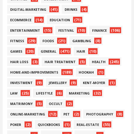
(41)
(4)
DIGITAL-MARKETING
DRINKS
(14)
(71)
ECOMMERCE
EDUCATION
(15)
(10)
(106)
ENTERTAINMENT
FESTIVAL
FINANCE
(29)
(21)
(8)
FITNESS
FOODS
GAMBLING
(20)
(471)
(10)
GAMES
GENERAL
HAIR
(3)
(5)
(245)
HAIR LOSS
HAIR TREATMENT
HEALTH
(189)
(1)
HOME-AND-IMPROVEMENTS
HOOKAH
(9)
(9)
(1)
INVESTMENT
JEWELLERY
KENT-MOYER
(25)
(6)
(32)
LAW
LIFESTYLE
MARKETING
(5)
(2)
MATRIMONY
OCCULT
(12)
(2)
(8)
ONLINE-MARKETING
PET
PHOTOGRAPHY
(2)
(1)
(55)
POKER
QUICKBOOKS
REAL-ESTATE