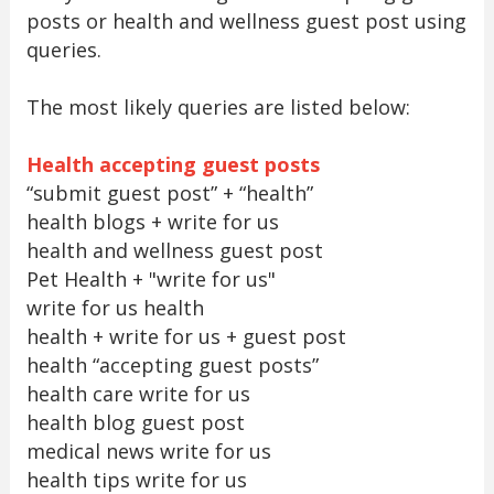
posts or health and wellness guest post using
queries.
The most likely queries are listed below:
Health accepting guest posts
“submit guest post” + “health”
health blogs + write for us
health and wellness guest post
Pet Health + "write for us"
write for us health
health + write for us + guest post
health “accepting guest posts”
health care write for us
health blog guest post
medical news write for us
health tips write for us