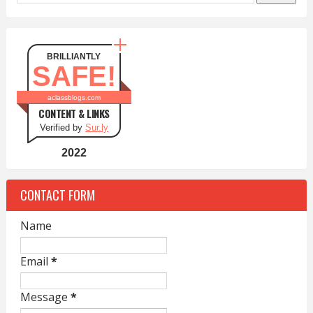
BRILLIANTLY
SAFE!
aclassblogs.com
CONTENT & LINKS
Verified by
Sur.ly
2022
CONTACT FORM
Name
Email
*
Message
*