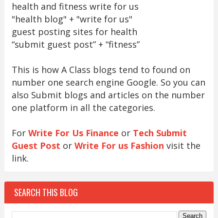
health and fitness write for us
"health blog" + "write for us"
guest posting sites for health
“submit guest post” + “fitness”
This is how A Class blogs tend to found on
number one search engine Google. So you can
also Submit blogs and articles on the number
one platform in all the categories.
For
Write For Us Finance
or
Tech Submit
Guest Post
or
Write For us Fashion
visit the
link.
SEARCH THIS BLOG