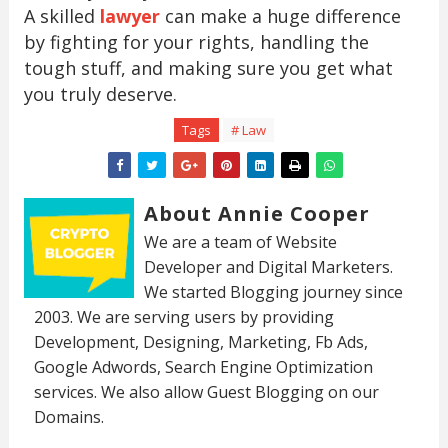
A skilled
lawyer
can make a huge difference
by fighting for your rights, handling the
tough stuff, and making sure you get what
you truly deserve.
Tags
# Law
About Annie Cooper
We are a team of Website
Developer and Digital Marketers.
We started Blogging journey since
2003. We are serving users by providing
Development, Designing, Marketing, Fb Ads,
Google Adwords, Search Engine Optimization
services. We also allow Guest Blogging on our
Domains.