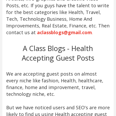
Posts, etc. If you guys have the talent to write
for the best categories like Health, Travel,
Tech, Technology Business, Home And
Improvements, Real Estate, Finance, etc. Then
contact us at
aclassblogs@gmail.com
.
A Class Blogs - Health
Accepting Guest Posts
We are accepting guest posts on almost
every niche like fashion, Health, healthcare,
finance, home and improvement, travel,
technology niche, etc.
But we have noticed users and SEO's are more
likely to find us using Health accepting guest