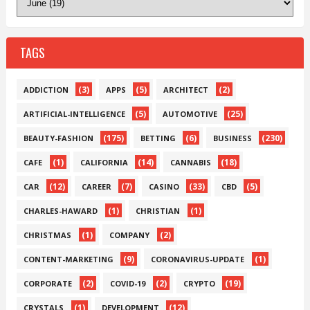
TAGS
(3)
(5)
(2)
ADDICTION
APPS
ARCHITECT
(5)
(25)
ARTIFICIAL-INTELLIGENCE
AUTOMOTIVE
(175)
(6)
(230)
BEAUTY-FASHION
BETTING
BUSINESS
(1)
(14)
(18)
CAFE
CALIFORNIA
CANNABIS
(12)
(7)
(33)
(5)
CAR
CAREER
CASINO
CBD
(1)
(1)
CHARLES-HAWARD
CHRISTIAN
(1)
(2)
CHRISTMAS
COMPANY
(9)
(1)
CONTENT-MARKETING
CORONAVIRUS-UPDATE
(2)
(2)
(19)
CORPORATE
COVID-19
CRYPTO
(1)
(12)
CRYSTALS
DEVELOPMENT