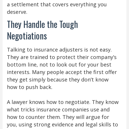
a settlement that covers everything you
deserve.
They Handle the Tough
Negotiations
Talking to insurance adjusters is not easy.
They are trained to protect their company’s
bottom line, not to look out for your best
interests. Many people accept the first offer
they get simply because they don’t know
how to push back.
A lawyer knows how to negotiate. They know
what tricks insurance companies use and
how to counter them. They will argue for
you, using strong evidence and legal skills to