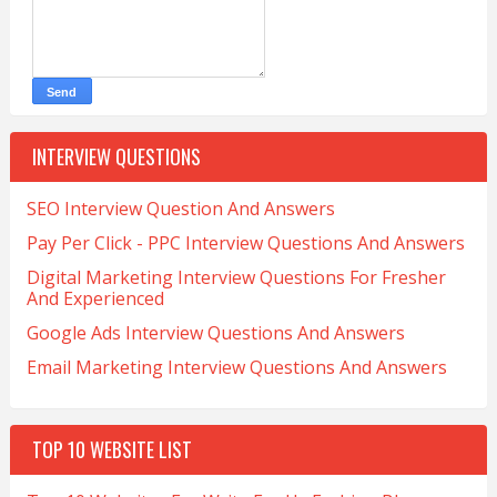
INTERVIEW QUESTIONS
SEO Interview Question And Answers
Pay Per Click - PPC Interview Questions And Answers
Digital Marketing Interview Questions For Fresher
And Experienced
Google Ads Interview Questions And Answers
Email Marketing Interview Questions And Answers
TOP 10 WEBSITE LIST