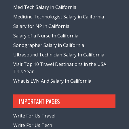
Med Tech Salary in California
Medicine Technologist Salary in California
Salary for NP in California
Salary of a Nurse In California
Sonographer Salary in California
Ultrasound Technician Salary In California
Visit Top 10 Travel Destinations in the USA
This Year
What is LVN And Salary In California
IMPORTANT PAGES
Write For Us Travel
Write For Us Tech