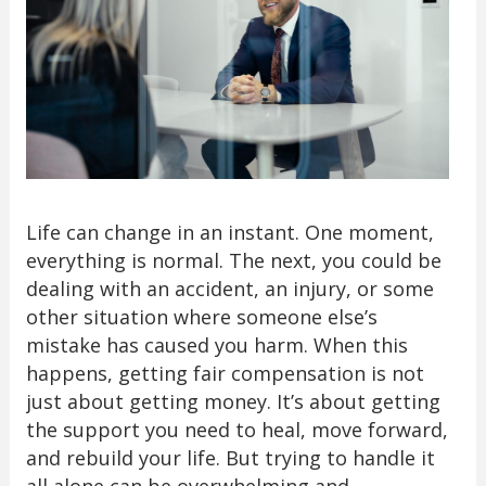
Life can change in an instant. One moment,
everything is normal. The next, you could be
dealing with an accident, an injury, or some
other situation where someone else’s
mistake has caused you harm. When this
happens, getting fair compensation is not
just about getting money. It’s about getting
the support you need to heal, move forward,
and rebuild your life. But trying to handle it