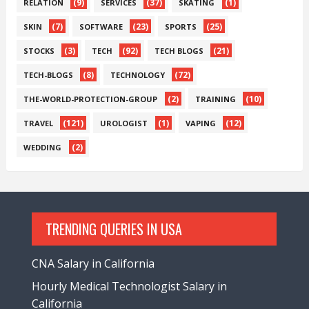
(9)
(37)
(1)
RELATION
SERVICES
SKATING
(7)
(23)
(25)
SKIN
SOFTWARE
SPORTS
(3)
(92)
(21)
STOCKS
TECH
TECH BLOGS
(8)
(72)
TECH-BLOGS
TECHNOLOGY
(2)
(10)
THE-WORLD-PROTECTION-GROUP
TRAINING
(121)
(1)
(12)
TRAVEL
UROLOGIST
VAPING
(2)
WEDDING
TRENDING QUERIES IN USA
CNA Salary in California
Hourly Medical Technologist Salary in
California