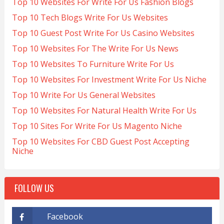
Top 10 Websites For Write For Us Fashion Blogs
Top 10 Tech Blogs Write For Us Websites
Top 10 Guest Post Write For Us Casino Websites
Top 10 Websites For The Write For Us News
Top 10 Websites To Furniture Write For Us
Top 10 Websites For Investment Write For Us Niche
Top 10 Write For Us General Websites
Top 10 Websites For Natural Health Write For Us
Top 10 Sites For Write For Us Magento Niche
Top 10 Websites For CBD Guest Post Accepting
Niche
FOLLOW US