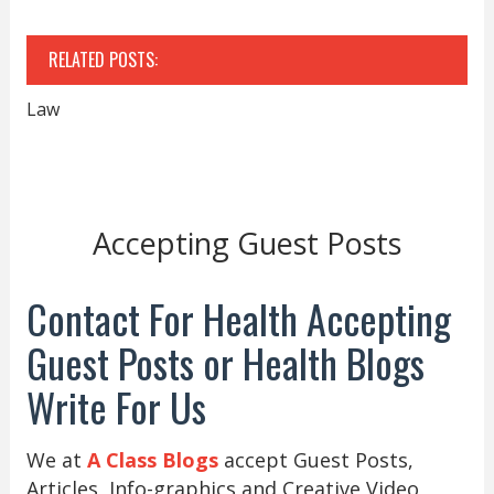
RELATED POSTS:
Law
Accepting Guest Posts
Contact For Health Accepting
Guest Posts or Health Blogs
Write For Us
We at
A Class Blogs
accept Guest Posts,
Articles, Info-graphics and Creative Video