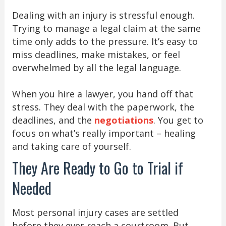
Dealing with an injury is stressful enough.
Trying to manage a legal claim at the same
time only adds to the pressure. It’s easy to
miss deadlines, make mistakes, or feel
overwhelmed by all the legal language.
When you hire a lawyer, you hand off that
stress. They deal with the paperwork, the
deadlines, and the
negotiations
. You get to
focus on what’s really important – healing
and taking care of yourself.
They Are Ready to Go to Trial if
Needed
Most personal injury cases are settled
before they ever reach a courtroom. But