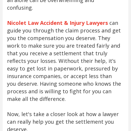
all alone can be overwhelming and
confusing.
Nicolet Law Accident & Injury Lawyers
can
guide you through the claim process and get
you the compensation you deserve. They
work to make sure you are treated fairly and
that you receive a settlement that truly
reflects your losses. Without their help, it’s
easy to get lost in paperwork, pressured by
insurance companies, or accept less than
you deserve. Having someone who knows the
process and is willing to fight for you can
make all the difference.
Now, let's take a closer look at how a lawyer
can really help you get the settlement you
deserve.