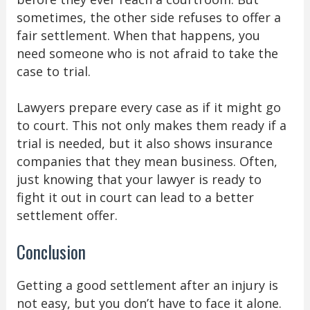
sometimes, the other side refuses to offer a
fair settlement. When that happens, you
need someone who is not afraid to take the
case to trial.
Lawyers prepare every case as if it might go
to court. This not only makes them ready if a
trial is needed, but it also shows insurance
companies that they mean business. Often,
just knowing that your lawyer is ready to
fight it out in court can lead to a better
settlement offer.
Conclusion
Getting a good settlement after an injury is
not easy, but you don’t have to face it alone.