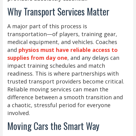
Why Transport Services Matter
A major part of this process is
transportation—of players, training gear,
medical equipment, and vehicles. Coaches
and
physios must have reliable access to
supplies from day one
, and any delays can
impact training schedules and match
readiness. This is where partnerships with
trusted transport providers become critical.
Reliable moving services can mean the
difference between a smooth transition and
a chaotic, stressful period for everyone
involved.
Moving Cars the Smart Way