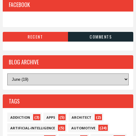
FACEBOOK
RECENT
COMMENTS
BLOG ARCHIVE
TAGS
(3)
(5)
(2)
ADDICTION
APPS
ARCHITECT
(5)
(24)
ARTIFICIAL-INTELLIGENCE
AUTOMOTIVE