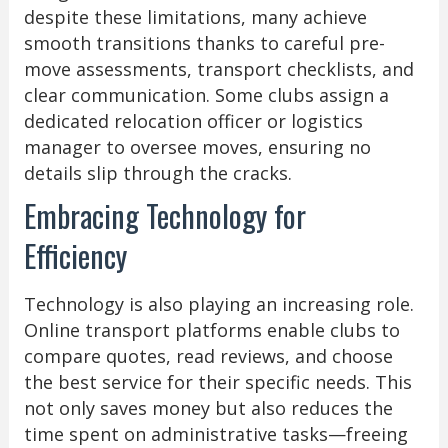
despite these limitations, many achieve
smooth transitions thanks to careful pre-
move assessments, transport checklists, and
clear communication. Some clubs assign a
dedicated relocation officer or logistics
manager to oversee moves, ensuring no
details slip through the cracks.
Embracing Technology for
Efficiency
Technology is also playing an increasing role.
Online transport platforms enable clubs to
compare quotes, read reviews, and choose
the best service for their specific needs. This
not only saves money but also reduces the
time spent on administrative tasks—freeing