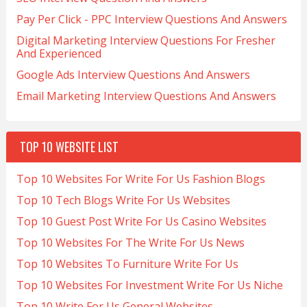
Pay Per Click - PPC Interview Questions And Answers
Digital Marketing Interview Questions For Fresher
And Experienced
Google Ads Interview Questions And Answers
Email Marketing Interview Questions And Answers
TOP 10 WEBSITE LIST
Top 10 Websites For Write For Us Fashion Blogs
Top 10 Tech Blogs Write For Us Websites
Top 10 Guest Post Write For Us Casino Websites
Top 10 Websites For The Write For Us News
Top 10 Websites To Furniture Write For Us
Top 10 Websites For Investment Write For Us Niche
Top 10 Write For Us General Websites