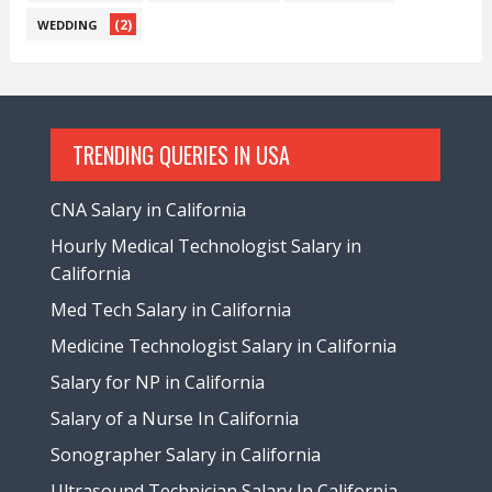
(2)
WEDDING
TRENDING QUERIES IN USA
CNA Salary in California
Hourly Medical Technologist Salary in
California
Med Tech Salary in California
Medicine Technologist Salary in California
Salary for NP in California
Salary of a Nurse In California
Sonographer Salary in California
Ultrasound Technician Salary In California