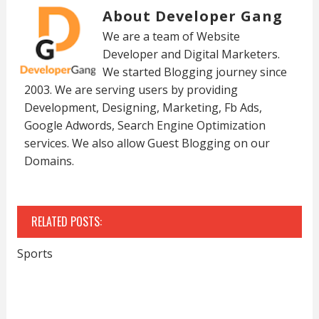
About Developer Gang
We are a team of Website
Developer and Digital Marketers.
We started Blogging journey since
2003. We are serving users by providing
Development, Designing, Marketing, Fb Ads,
Google Adwords, Search Engine Optimization
services. We also allow Guest Blogging on our
Domains.
RELATED POSTS:
Sports