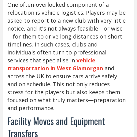
One often-overlooked component of a
relocation is vehicle logistics. Players may be
asked to report to a new club with very little
notice, and it's not always feasible—or wise
—for them to drive long distances on short
timelines. In such cases, clubs and
individuals often turn to professional
services that specialise in
vehicle
transportation in West Glamorgan
and
across the UK to ensure cars arrive safely
and on schedule. This not only reduces
stress for the players but also keeps them
focused on what truly matters—preparation
and performance.
Facility Moves and Equipment
Transfers