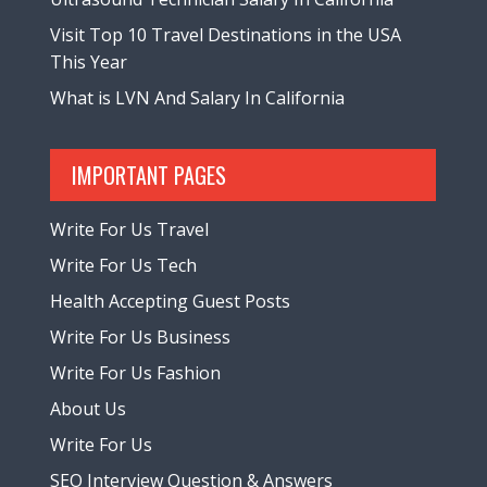
Visit Top 10 Travel Destinations in the USA
This Year
What is LVN And Salary In California
IMPORTANT PAGES
Write For Us Travel
Write For Us Tech
Health Accepting Guest Posts
Write For Us Business
Write For Us Fashion
About Us
Write For Us
SEO Interview Question & Answers