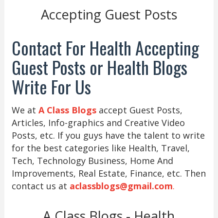
Accepting Guest Posts
Contact For Health Accepting
Guest Posts or Health Blogs
Write For Us
We at
A Class Blogs
accept Guest Posts,
Articles, Info-graphics and Creative Video
Posts, etc. If you guys have the talent to write
for the best categories like Health, Travel,
Tech, Technology Business, Home And
Improvements, Real Estate, Finance, etc. Then
contact us at
aclassblogs@gmail.com
.
A Class Blogs - Health