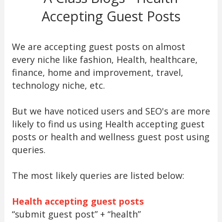
Accepting Guest Posts
We are accepting guest posts on almost
every niche like fashion, Health, healthcare,
finance, home and improvement, travel,
technology niche, etc.
But we have noticed users and SEO's are more
likely to find us using Health accepting guest
posts or health and wellness guest post using
queries.
The most likely queries are listed below:
Health accepting guest posts
“submit guest post” + “health”