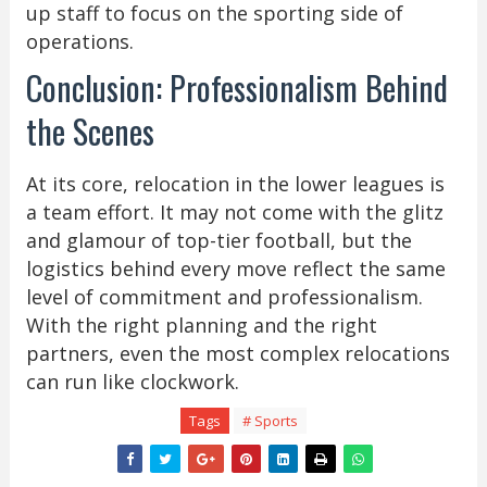
up staff to focus on the sporting side of
operations.
Conclusion: Professionalism Behind
the Scenes
At its core, relocation in the lower leagues is
a team effort. It may not come with the glitz
and glamour of top-tier football, but the
logistics behind every move reflect the same
level of commitment and professionalism.
With the right planning and the right
partners, even the most complex relocations
can run like clockwork.
Tags
# Sports