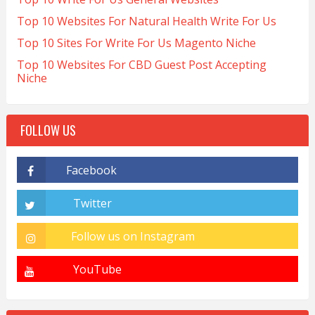
Top 10 Websites For Natural Health Write For Us
Top 10 Sites For Write For Us Magento Niche
Top 10 Websites For CBD Guest Post Accepting
Niche
FOLLOW US