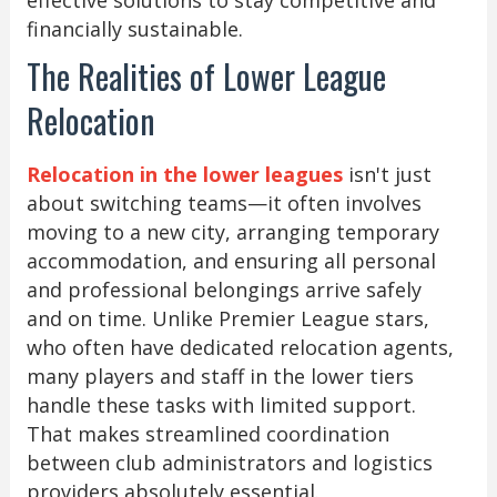
financially sustainable.
The Realities of Lower League
Relocation
Relocation in the lower leagues
isn't just
about switching teams—it often involves
moving to a new city, arranging temporary
accommodation, and ensuring all personal
and professional belongings arrive safely
and on time. Unlike Premier League stars,
who often have dedicated relocation agents,
many players and staff in the lower tiers
handle these tasks with limited support.
That makes streamlined coordination
between club administrators and logistics
providers absolutely essential.