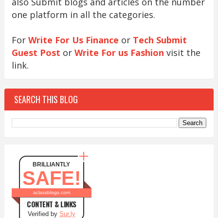
also Submit blogs and articles on the number
one platform in all the categories.
For
Write For Us Finance
or
Tech Submit
Guest Post
or
Write For us Fashion
visit the
link.
SEARCH THIS BLOG
BRILLIANTLY
SAFE!
aclassblogs.com
CONTENT & LINKS
Verified by
Sur.ly