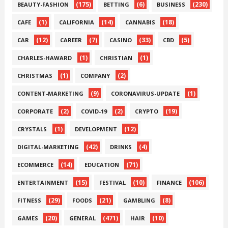
(175)
(6)
(230)
BEAUTY-FASHION
BETTING
BUSINESS
(1)
(14)
(18)
CAFE
CALIFORNIA
CANNABIS
(12)
(7)
(33)
(5)
CAR
CAREER
CASINO
CBD
(1)
(1)
CHARLES-HAWARD
CHRISTIAN
(1)
(2)
CHRISTMAS
COMPANY
(9)
(1)
CONTENT-MARKETING
CORONAVIRUS-UPDATE
(2)
(2)
(19)
CORPORATE
COVID-19
CRYPTO
(1)
(12)
CRYSTALS
DEVELOPMENT
(42)
(4)
DIGITAL-MARKETING
DRINKS
(14)
(71)
ECOMMERCE
EDUCATION
(15)
(10)
(106)
ENTERTAINMENT
FESTIVAL
FINANCE
(29)
(21)
(8)
FITNESS
FOODS
GAMBLING
(20)
(471)
(10)
GAMES
GENERAL
HAIR