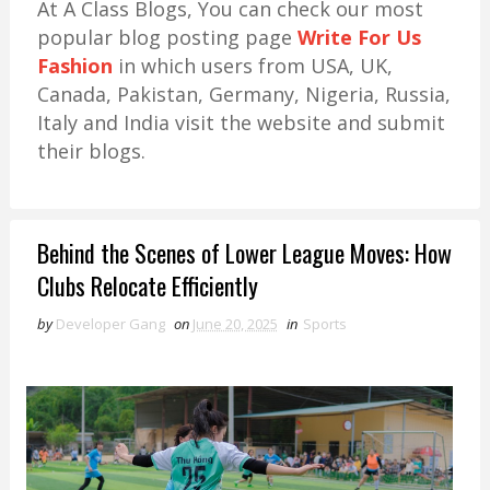
At A Class Blogs, You can check our most
popular blog posting page
Write For Us
Fashion
in which users from USA, UK,
Canada, Pakistan, Germany, Nigeria, Russia,
Italy and India visit the website and submit
their blogs.
Behind the Scenes of Lower League Moves: How
Clubs Relocate Efficiently
by
Developer Gang
on
June 20, 2025
in
Sports