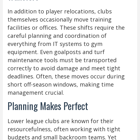
In addition to player relocations, clubs
themselves occasionally move training
facilities or offices. These shifts require the
careful planning and coordination of
everything from IT systems to gym
equipment. Even goalposts and turf
maintenance tools must be transported
correctly to avoid damage and meet tight
deadlines. Often, these moves occur during
short off-season windows, making time
management crucial.
Planning Makes Perfect
Lower league clubs are known for their
resourcefulness, often working with tight
budgets and small backroom teams. Yet