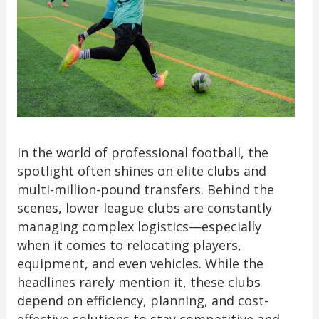
In the world of professional football, the
spotlight often shines on elite clubs and
multi-million-pound transfers. Behind the
scenes, lower league clubs are constantly
managing complex logistics—especially
when it comes to relocating players,
equipment, and even vehicles. While the
headlines rarely mention it, these clubs
depend on efficiency, planning, and cost-
effective solutions to stay competitive and