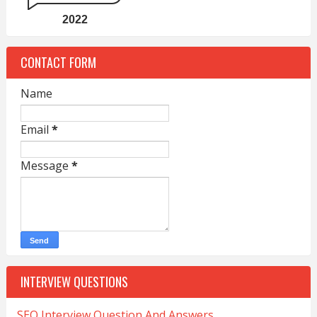
2022
CONTACT FORM
Name
Email
*
Message
*
INTERVIEW QUESTIONS
SEO Interview Question And Answers