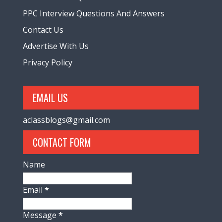
PPC Interview Questions And Answers
Contact Us
Advertise With Us
Privacy Policy
EMAIL US
aclassblogs@gmail.com
CONTACT FORM
Name
Email
*
Message
*