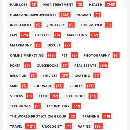
(3)
(5)
(245)
HAIR LOSS
HAIR TREATMENT
HEALTH
(188)
(1)
HOME-AND-IMPROVEMENTS
HOOKAH
(9)
(9)
(1)
INVESTMENT
JEWELLERY
KENT-MOYER
(25)
(6)
(32)
LAW
LIFESTYLE
MARKETING
(5)
(2)
MATRIMONY
OCCULT
(12)
(2)
(8)
ONLINE-MARKETING
PET
PHOTOGRAPHY
(2)
(1)
(54)
POKER
QUICKBOOKS
REAL-ESTATE
(9)
(37)
(1)
RELATION
SERVICES
SKATING
(7)
(23)
(25)
SKIN
SOFTWARE
SPORTS
(3)
(92)
(21)
STOCKS
TECH
TECH BLOGS
(8)
(72)
TECH-BLOGS
TECHNOLOGY
(2)
(10)
THE-WORLD-PROTECTION-GROUP
TRAINING
(121)
(1)
(12)
TRAVEL
UROLOGIST
VAPING