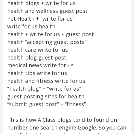
health blogs + write for us
health and wellness guest post
Pet Health + "write for us"
write for us health
health + write for us + guest post
health “accepting guest posts”
health care write for us
health blog guest post
medical news write for us
health tips write for us
health and fitness write for us
"health blog" + "write for us"
guest posting sites for health
“submit guest post” + “fitness”
This is how A Class blogs tend to found on
number one search engine Google. So you can