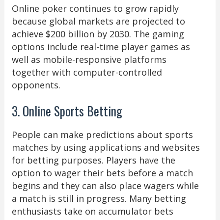
Online poker continues to grow rapidly
because global markets are projected to
achieve $200 billion by 2030. The gaming
options include real-time player games as
well as mobile-responsive platforms
together with computer-controlled
opponents.
3. Online Sports Betting
People can make predictions about sports
matches by using applications and websites
for betting purposes. Players have the
option to wager their bets before a match
begins and they can also place wagers while
a match is still in progress. Many betting
enthusiasts take on accumulator bets