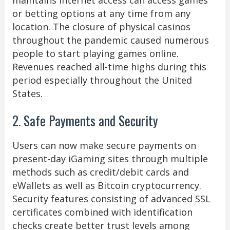
maintains internet access can access games
or betting options at any time from any
location. The closure of physical casinos
throughout the pandemic caused numerous
people to start playing games online.
Revenues reached all-time highs during this
period especially throughout the United
States.
2. Safe Payments and Security
Users can now make secure payments on
present-day iGaming sites through multiple
methods such as credit/debit cards and
eWallets as well as Bitcoin cryptocurrency.
Security features consisting of advanced SSL
certificates combined with identification
checks create better trust levels among