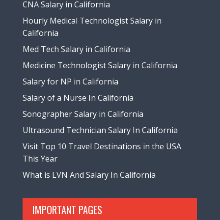
CNA Salary in California
Hourly Medical Technologist Salary in
California
Med Tech Salary in California
Medicine Technologist Salary in California
Salary for NP in California
Salary of a Nurse In California
Sonographer Salary in California
Ultrasound Technician Salary In California
Visit Top 10 Travel Destinations in the USA
This Year
What is LVN And Salary In California
IMPORTANT PAGES