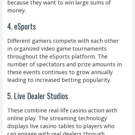
because they want to win large sums of
money.
4. eSports
Different gamers compete with each other
in organized video game tournaments
throughout the eSports platform. The
number of spectators and prize amounts in
these events continues to grow annually
leading to increased betting popularity.
5. Live Dealer Studios
These combine real-life casino action with
online play. The streaming technology
displays live casino tables to players who
can engage with real dealers through