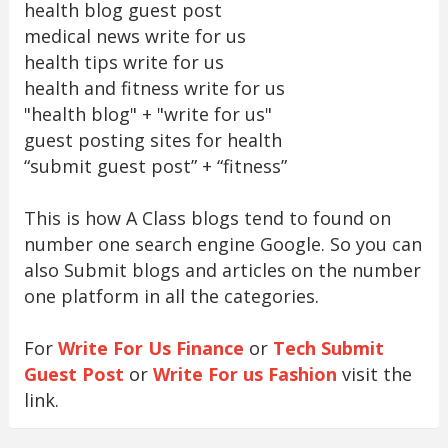
health blog guest post
medical news write for us
health tips write for us
health and fitness write for us
"health blog" + "write for us"
guest posting sites for health
“submit guest post” + “fitness”
This is how A Class blogs tend to found on
number one search engine Google. So you can
also Submit blogs and articles on the number
one platform in all the categories.
For
Write For Us Finance
or
Tech Submit
Guest Post
or
Write For us Fashion
visit the
link.