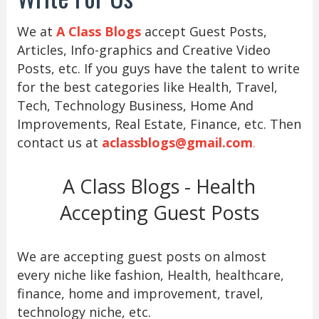
We at
A Class Blogs
accept Guest Posts,
Articles, Info-graphics and Creative Video
Posts, etc. If you guys have the talent to write
for the best categories like Health, Travel,
Tech, Technology Business, Home And
Improvements, Real Estate, Finance, etc. Then
contact us at
aclassblogs@gmail.com
.
A Class Blogs - Health
Accepting Guest Posts
We are accepting guest posts on almost
every niche like fashion, Health, healthcare,
finance, home and improvement, travel,
technology niche, etc.