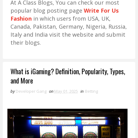
At A Class Blogs, You can check our most
popular blog posting page
Write For Us
Fashion
in which users from USA, UK,
Canada, Pakistan, Germany, Nigeria, Russia,
Italy and India visit the website and submit
their blogs.
What is iGaming? Definition, Popularity, Types,
and More
by
Developer Gang
on
May 01, 2025
in
Betting