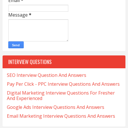
Email
*
Message
*
INTERVIEW QUESTIONS
SEO Interview Question And Answers
Pay Per Click - PPC Interview Questions And Answers
Digital Marketing Interview Questions For Fresher
And Experienced
Google Ads Interview Questions And Answers
Email Marketing Interview Questions And Answers