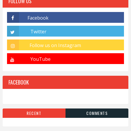
FOLLOW US
FACEBOOK
RECENT
COMMENTS