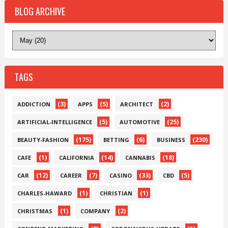
BLOG ARCHIVE
TAGS
(3)
(5)
(2)
ADDICTION
APPS
ARCHITECT
(5)
(25)
ARTIFICIAL-INTELLIGENCE
AUTOMOTIVE
(175)
(6)
(230)
BEAUTY-FASHION
BETTING
BUSINESS
(1)
(14)
(18)
CAFE
CALIFORNIA
CANNABIS
(12)
(7)
(33)
(5)
CAR
CAREER
CASINO
CBD
(1)
(1)
CHARLES-HAWARD
CHRISTIAN
(1)
(2)
CHRISTMAS
COMPANY