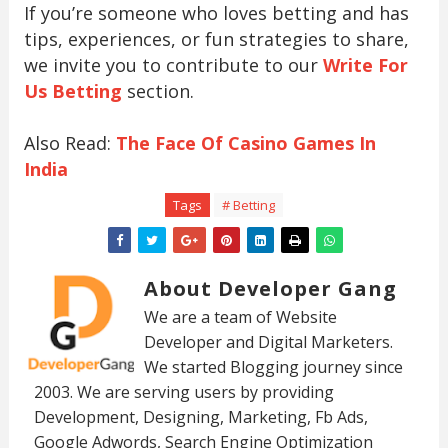
If you’re someone who loves betting and has
tips, experiences, or fun strategies to share,
we invite you to contribute to our
Write For
Us Betting
section.
Also Read:
The Face Of Casino Games In
India
Tags
# Betting
About Developer Gang
We are a team of Website
Developer and Digital Marketers.
We started Blogging journey since
2003. We are serving users by providing
Development, Designing, Marketing, Fb Ads,
Google Adwords, Search Engine Optimization