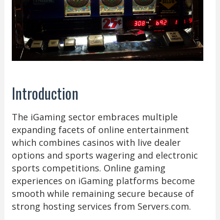
Introduction
The iGaming sector embraces multiple
expanding facets of online entertainment
which combines casinos with live dealer
options and sports wagering and electronic
sports competitions. Online gaming
experiences on iGaming platforms become
smooth while remaining secure because of
strong hosting services from Servers.com.