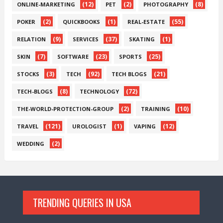
(12)
(2)
(8)
ONLINE-MARKETING
PET
PHOTOGRAPHY
(2)
(1)
(55)
POKER
QUICKBOOKS
REAL-ESTATE
(9)
(37)
(1)
RELATION
SERVICES
SKATING
(7)
(23)
(25)
SKIN
SOFTWARE
SPORTS
(3)
(92)
(21)
STOCKS
TECH
TECH BLOGS
(8)
(72)
TECH-BLOGS
TECHNOLOGY
(2)
(10)
THE-WORLD-PROTECTION-GROUP
TRAINING
(121)
(1)
(12)
TRAVEL
UROLOGIST
VAPING
(2)
WEDDING
TRENDING QUERIES IN USA