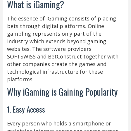
What is iGaming?
The essence of iGaming consists of placing
bets through digital platforms. Online
gambling represents only part of the
industry which extends beyond gaming
websites. The software providers
SOFTSWISS and BetConstruct together with
other companies create the games and
technological infrastructure for these
platforms.
Why iGaming is Gaining Popularity
1. Easy Access
Every person who holds a smartphone or