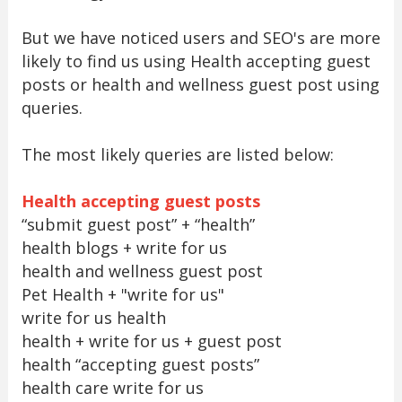
But we have noticed users and SEO's are more
likely to find us using Health accepting guest
posts or health and wellness guest post using
queries.
The most likely queries are listed below:
Health accepting guest posts
“submit guest post” + “health”
health blogs + write for us
health and wellness guest post
Pet Health + "write for us"
write for us health
health + write for us + guest post
health “accepting guest posts”
health care write for us