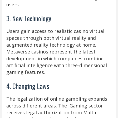
users.
3. New Technology
Users gain access to realistic casino virtual
spaces through both virtual reality and
augmented reality technology at home.
Metaverse casinos represent the latest
development in which companies combine
artificial intelligence with three-dimensional
gaming features.
4. Changing Laws
The legalization of online gambling expands
across different areas. The iGaming sector
receives legal authorization from Malta