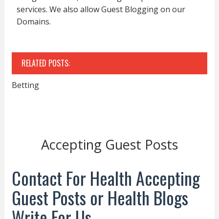
services. We also allow Guest Blogging on our
Domains.
RELATED POSTS:
Betting
Accepting Guest Posts
Contact For Health Accepting
Guest Posts or Health Blogs
Write For Us