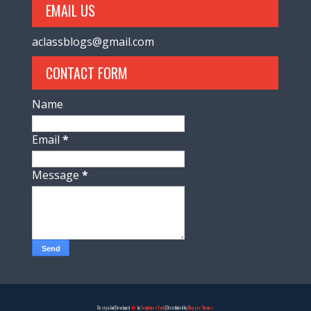
EMAIL US
aclassblogs@gmail.com
CONTACT FORM
Name
Email
*
Message
*
Design And Developed
by
TemplatesYard
| Distributed by
Blogger Themes