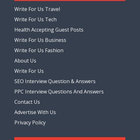
Write For Us Travel
Write For Us Tech
Health Accepting Guest Posts
Write For Us Business
Write For Us Fashion
About Us
Write For Us
SEO Interview Question & Answers
PPC Interview Questions And Answers
Contact Us
Advertise With Us
Privacy Policy