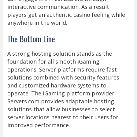
interactive communication. As a result
players get an authentic casino feeling while
anywhere in the world.
The Bottom Line
A strong hosting solution stands as the
foundation for all smooth iGaming
operations. Server platforms require fast
solutions combined with security features
and customized hardware systems to
operate. The iGaming platform provider
Servers.com provides adaptable hosting
solutions that allow businesses to select
server locations nearest to their users for
improved performance.