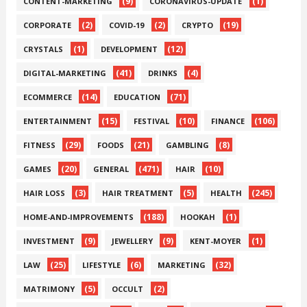
(9)
(1)
CONTENT-MARKETING
CORONAVIRUS-UPDATE
(2)
(2)
(19)
CORPORATE
COVID-19
CRYPTO
(1)
(12)
CRYSTALS
DEVELOPMENT
(41)
(4)
DIGITAL-MARKETING
DRINKS
(14)
(71)
ECOMMERCE
EDUCATION
(15)
(10)
(106)
ENTERTAINMENT
FESTIVAL
FINANCE
(29)
(21)
(8)
FITNESS
FOODS
GAMBLING
(20)
(471)
(10)
GAMES
GENERAL
HAIR
(3)
(5)
(245)
HAIR LOSS
HAIR TREATMENT
HEALTH
(188)
(1)
HOME-AND-IMPROVEMENTS
HOOKAH
(9)
(9)
(1)
INVESTMENT
JEWELLERY
KENT-MOYER
(25)
(6)
(32)
LAW
LIFESTYLE
MARKETING
(5)
(2)
MATRIMONY
OCCULT