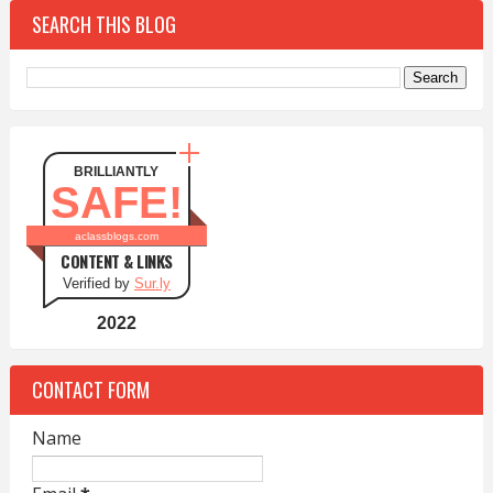
SEARCH THIS BLOG
BRILLIANTLY
SAFE!
aclassblogs.com
CONTENT & LINKS
Verified by
Sur.ly
2022
CONTACT FORM
Name