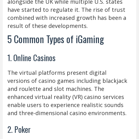
alongside the UK while multiple U.S. states
have started to regulate it. The rise of trust
combined with increased growth has been a
result of these developments.
5 Common Types of iGaming
1. Online Casinos
The virtual platforms present digital
versions of casino games including blackjack
and roulette and slot machines. The
enhanced virtual reality (VR) casino services
enable users to experience realistic sounds
and three-dimensional casino environments.
2. Poker