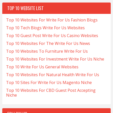
TOP 10 WEBSITE LIST
Top 10 Websites For Write For Us Fashion Blogs
Top 10 Tech Blogs Write For Us Websites
Top 10 Guest Post Write For Us Casino Websites
Top 10 Websites For The Write For Us News
Top 10 Websites To Furniture Write For Us
Top 10 Websites For Investment Write For Us Niche
Top 10 Write For Us General Websites
Top 10 Websites For Natural Health Write For Us
Top 10 Sites For Write For Us Magento Niche
Top 10 Websites For CBD Guest Post Accepting
Niche