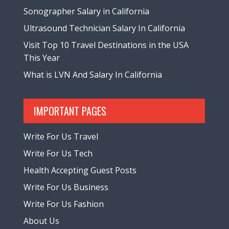
Sonographer Salary in California
Ultrasound Technician Salary In California
Visit Top 10 Travel Destinations in the USA
This Year
What is LVN And Salary In California
IMPORTANT PAGES
Write For Us Travel
Write For Us Tech
Health Accepting Guest Posts
Write For Us Business
Write For Us Fashion
About Us