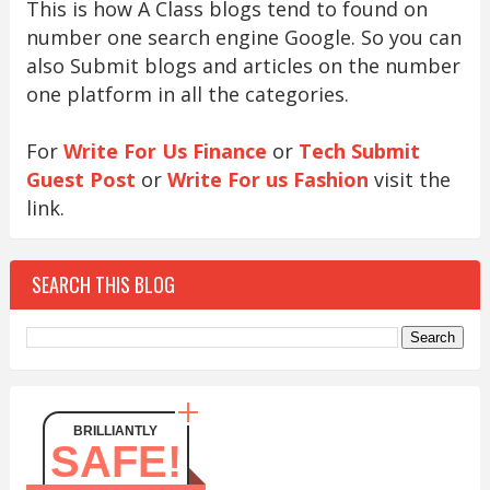
This is how A Class blogs tend to found on
number one search engine Google. So you can
also Submit blogs and articles on the number
one platform in all the categories.
For
Write For Us Finance
or
Tech Submit
Guest Post
or
Write For us Fashion
visit the
link.
SEARCH THIS BLOG
BRILLIANTLY
SAFE!