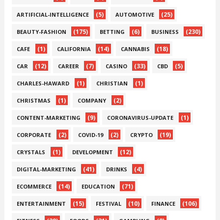
(5)
(25)
ARTIFICIAL-INTELLIGENCE
AUTOMOTIVE
(175)
(6)
(230)
BEAUTY-FASHION
BETTING
BUSINESS
(1)
(14)
(18)
CAFE
CALIFORNIA
CANNABIS
(12)
(7)
(33)
(5)
CAR
CAREER
CASINO
CBD
(1)
(1)
CHARLES-HAWARD
CHRISTIAN
(1)
(2)
CHRISTMAS
COMPANY
(9)
(1)
CONTENT-MARKETING
CORONAVIRUS-UPDATE
(2)
(2)
(19)
CORPORATE
COVID-19
CRYPTO
(1)
(12)
CRYSTALS
DEVELOPMENT
(41)
(4)
DIGITAL-MARKETING
DRINKS
(14)
(71)
ECOMMERCE
EDUCATION
(15)
(10)
(106)
ENTERTAINMENT
FESTIVAL
FINANCE