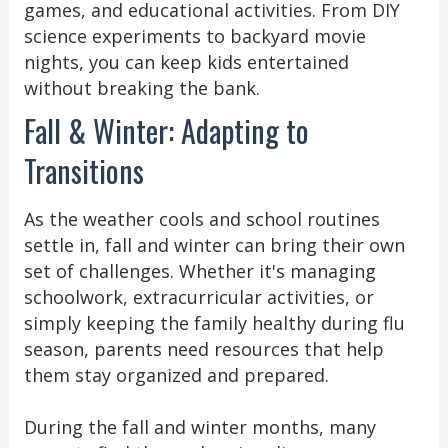
games, and educational activities. From DIY
science experiments to backyard movie
nights, you can keep kids entertained
without breaking the bank.
Fall & Winter: Adapting to
Transitions
As the weather cools and school routines
settle in, fall and winter can bring their own
set of challenges. Whether it's managing
schoolwork, extracurricular activities, or
simply keeping the family healthy during flu
season, parents need resources that help
them stay organized and prepared.
During the fall and winter months, many