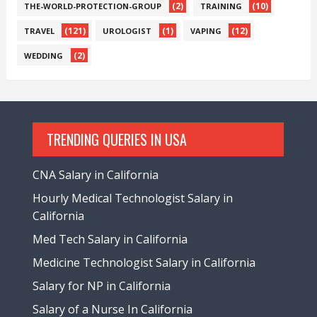
(2)
(10)
THE-WORLD-PROTECTION-GROUP
TRAINING
(121)
(1)
(12)
TRAVEL
UROLOGIST
VAPING
(2)
WEDDING
TRENDING QUERIES IN USA
CNA Salary in California
Hourly Medical Technologist Salary in
California
Med Tech Salary in California
Medicine Technologist Salary in California
Salary for NP in California
Salary of a Nurse In California