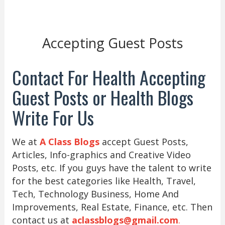
Accepting Guest Posts
Contact For Health Accepting
Guest Posts or Health Blogs
Write For Us
We at
A Class Blogs
accept Guest Posts,
Articles, Info-graphics and Creative Video
Posts, etc. If you guys have the talent to write
for the best categories like Health, Travel,
Tech, Technology Business, Home And
Improvements, Real Estate, Finance, etc. Then
contact us at
aclassblogs@gmail.com
.