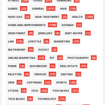
(29)
(21)
(8)
FITNESS
FOODS
GAMBLING
(20)
(471)
(10)
GAMES
GENERAL
HAIR
(3)
(5)
(245)
HAIR LOSS
HAIR TREATMENT
HEALTH
(188)
(1)
HOME-AND-IMPROVEMENTS
HOOKAH
(9)
(9)
(1)
INVESTMENT
JEWELLERY
KENT-MOYER
(25)
(6)
(32)
LAW
LIFESTYLE
MARKETING
(5)
(2)
MATRIMONY
OCCULT
(12)
(2)
(8)
ONLINE-MARKETING
PET
PHOTOGRAPHY
(2)
(1)
(55)
POKER
QUICKBOOKS
REAL-ESTATE
(9)
(37)
(1)
RELATION
SERVICES
SKATING
(7)
(23)
(25)
SKIN
SOFTWARE
SPORTS
(3)
(92)
(21)
STOCKS
TECH
TECH BLOGS
(8)
(72)
TECH-BLOGS
TECHNOLOGY