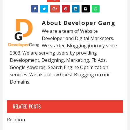
About Developer Gang
We are a team of Website
Developer and Digital Marketers.
We started Blogging journey since
2003. We are serving users by providing
Development, Designing, Marketing, Fb Ads,
Google Adwords, Search Engine Optimization
services. We also allow Guest Blogging on our
Domains.
RELATED POSTS:
Relation