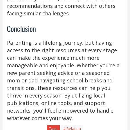
recommendations and connect with others
facing similar challenges.
Conclusion
Parenting is a lifelong journey, but having
access to the right resources at every stage
can make the experience much more
manageable and enjoyable. Whether you're a
new parent seeking advice or a seasoned
mom or dad navigating school breaks and
transitions, these resources can help you
thrive in every season. By utilizing local
publications, online tools, and support
networks, you’ll feel empowered to handle
whatever comes your way.
Tags
# Relation