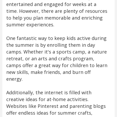
entertained and engaged for weeks at a
time. However, there are plenty of resources
to help you plan memorable and enriching
summer experiences.
One fantastic way to keep kids active during
the summer is by enrolling them in day
camps. Whether it's a sports camp, a nature
retreat, or an arts and crafts program,
camps offer a great way for children to learn
new skills, make friends, and burn off
energy.
Additionally, the internet is filled with
creative ideas for at-home activities.
Websites like Pinterest and parenting blogs
offer endless ideas for summer crafts,