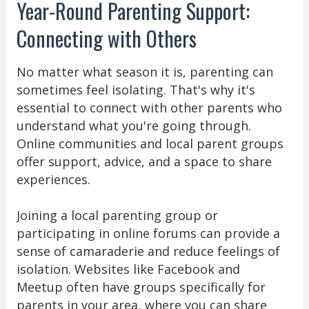
Year-Round Parenting Support:
Connecting with Others
No matter what season it is, parenting can
sometimes feel isolating. That's why it's
essential to connect with other parents who
understand what you're going through.
Online communities and local parent groups
offer support, advice, and a space to share
experiences.
Joining a local parenting group or
participating in online forums can provide a
sense of camaraderie and reduce feelings of
isolation. Websites like Facebook and
Meetup often have groups specifically for
parents in your area, where you can share