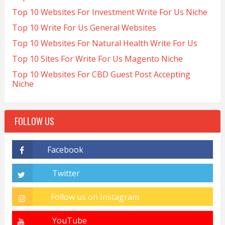
Top 10 Websites For Investment Write For Us Niche
Top 10 Write For Us General Websites
Top 10 Websites For Natural Health Write For Us
Top 10 Sites For Write For Us Magento Niche
Top 10 Websites For CBD Guest Post Accepting
Niche
FOLLOW US