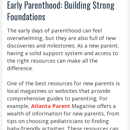
Early Parenthood: Building Strong
Foundations
The early days of parenthood can feel
overwhelming, but they are also full of new
discoveries and milestones. As a new parent,
having a solid support system and access to
the right resources can make all the
difference.
One of the best resources for new parents is
local magazines or websites that provide
comprehensive guides to parenting. For
example,
Atlanta Parent
Magazine offers a
wealth of information for new parents, from
tips on choosing pediatricians to finding
baby-friendly activities. These resources can