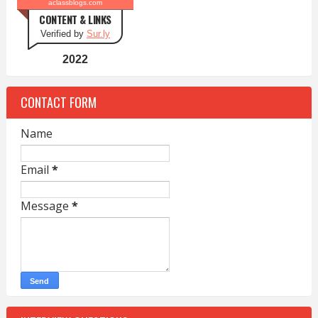
aclassblogs.com
CONTENT & LINKS
Verified by
Sur.ly
2022
CONTACT FORM
Name
Email
*
Message
*