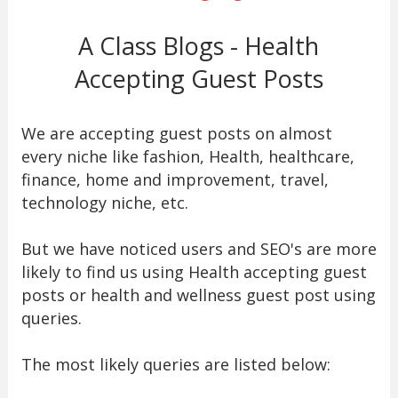
A Class Blogs - Health
Accepting Guest Posts
We are accepting guest posts on almost
every niche like fashion, Health, healthcare,
finance, home and improvement, travel,
technology niche, etc.
But we have noticed users and SEO's are more
likely to find us using Health accepting guest
posts or health and wellness guest post using
queries.
The most likely queries are listed below: