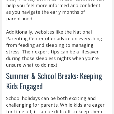
help you feel more informed and confident
as you navigate the early months of
parenthood.
Additionally, websites like the National
Parenting Center offer advice on everything
from feeding and sleeping to managing
stress. Their expert tips can be a lifesaver
during those sleepless nights when you're
unsure what to do next.
Summer & School Breaks: Keeping
Kids Engaged
School holidays can be both exciting and
challenging for parents. While kids are eager
for time off, it can be difficult to keep them