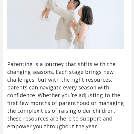
Parenting is a journey that shifts with the
changing seasons. Each stage brings new
challenges, but with the right resources,
parents can navigate every season with
confidence. Whether you’re adjusting to the
first few months of parenthood or managing
the complexities of raising older children,
these resources are here to support and
empower you throughout the year.