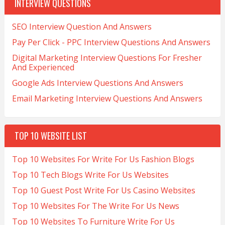
INTERVIEW QUESTIONS
SEO Interview Question And Answers
Pay Per Click - PPC Interview Questions And Answers
Digital Marketing Interview Questions For Fresher
And Experienced
Google Ads Interview Questions And Answers
Email Marketing Interview Questions And Answers
TOP 10 WEBSITE LIST
Top 10 Websites For Write For Us Fashion Blogs
Top 10 Tech Blogs Write For Us Websites
Top 10 Guest Post Write For Us Casino Websites
Top 10 Websites For The Write For Us News
Top 10 Websites To Furniture Write For Us