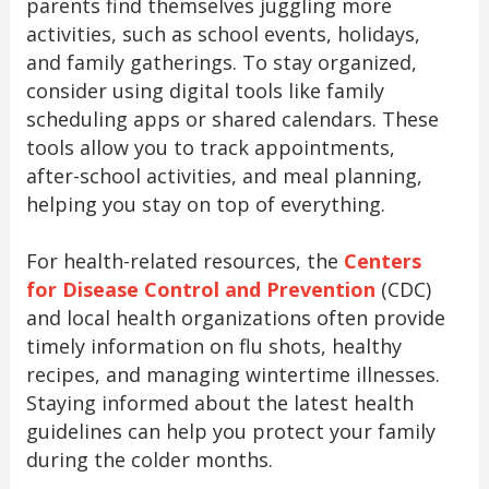
parents find themselves juggling more
activities, such as school events, holidays,
and family gatherings. To stay organized,
consider using digital tools like family
scheduling apps or shared calendars. These
tools allow you to track appointments,
after-school activities, and meal planning,
helping you stay on top of everything.
For health-related resources, the
Centers
for Disease Control and Prevention
(CDC)
and local health organizations often provide
timely information on flu shots, healthy
recipes, and managing wintertime illnesses.
Staying informed about the latest health
guidelines can help you protect your family
during the colder months.