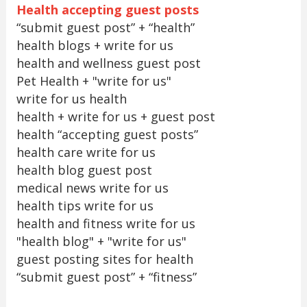
Health accepting guest posts
“submit guest post” + “health”
health blogs + write for us
health and wellness guest post
Pet Health + "write for us"
write for us health
health + write for us + guest post
health “accepting guest posts”
health care write for us
health blog guest post
medical news write for us
health tips write for us
health and fitness write for us
"health blog" + "write for us"
guest posting sites for health
“submit guest post” + “fitness”