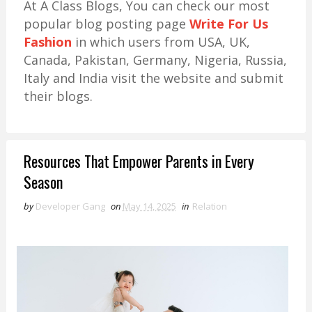
At A Class Blogs, You can check our most
popular blog posting page
Write For Us
Fashion
in which users from USA, UK,
Canada, Pakistan, Germany, Nigeria, Russia,
Italy and India visit the website and submit
their blogs.
Resources That Empower Parents in Every
Season
by
Developer Gang
on
May 14, 2025
in
Relation