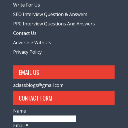
Write For Us
SEO Interview Question & Answers
PPC Interview Questions And Answers
Contact Us
Advertise With Us
Privacy Policy
EMAIL US
aclassblogs@gmail.com
CONTACT FORM
Name
Email
*