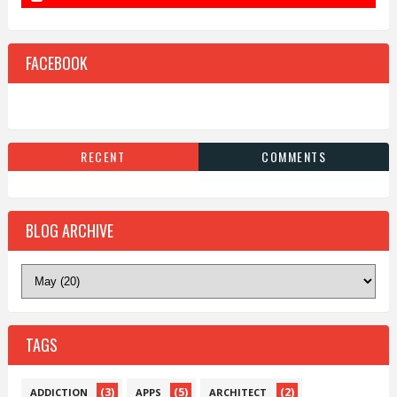
FACEBOOK
RECENT
COMMENTS
BLOG ARCHIVE
TAGS
(3)
(5)
(2)
ADDICTION
APPS
ARCHITECT