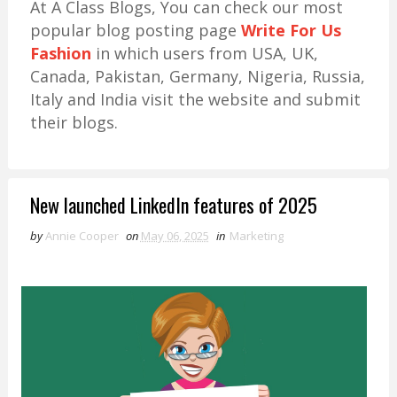
At A Class Blogs, You can check our most
popular blog posting page
Write For Us
Fashion
in which users from USA, UK,
Canada, Pakistan, Germany, Nigeria, Russia,
Italy and India visit the website and submit
their blogs.
New launched LinkedIn features of 2025
by
Annie Cooper
on
May 06, 2025
in
Marketing