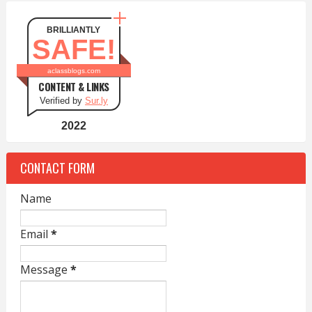
BRILLIANTLY
SAFE!
aclassblogs.com
CONTENT & LINKS
Verified by
Sur.ly
2022
CONTACT FORM
Name
Email
*
Message
*