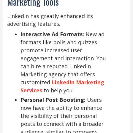
Marketing Tools
LinkedIn has greatly enhanced its
advertising features.
Interactive Ad Formats:
New ad
formats like polls and quizzes
promote increased user
engagement and interaction. You
can hire a reputed LinkedIn
Marketing agency that offers
customized
LinkedIn Marketing
Services
to help you.
Personal Post Boosting:
Users
now have the ability to enhance
the visibility of their personal
posts to connect with a broader
audience, similar to company-