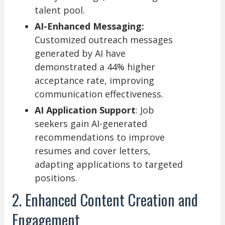
talent pool.
AI-Enhanced Messaging:
Customized outreach messages
generated by AI have
demonstrated a 44% higher
acceptance rate, improving
communication effectiveness.
AI Application Support
: Job
seekers gain AI-generated
recommendations to improve
resumes and cover letters,
adapting applications to targeted
positions.
2. Enhanced Content Creation and
Engagement