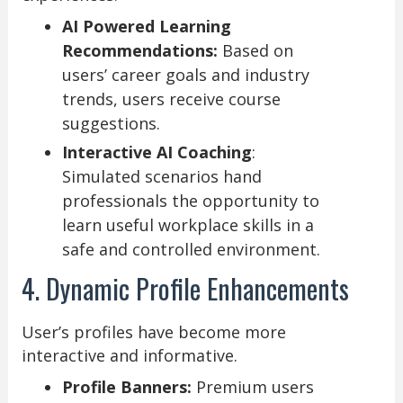
AI Powered Learning
Recommendations:
Based on
users’ career goals and industry
trends, users receive course
suggestions.
Interactive AI Coaching
:
Simulated scenarios hand
professionals the opportunity to
learn useful workplace skills in a
safe and controlled environment.
4. Dynamic Profile Enhancements
User’s profiles have become more
interactive and informative.
Profile Banners:
Premium users