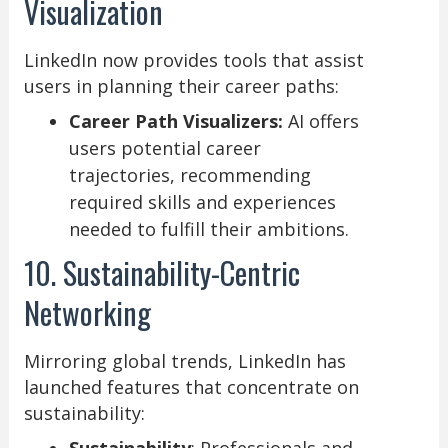
Visualization
LinkedIn now provides tools that assist
users in planning their career paths:
Career Path Visualizers:
AI offers
users potential career
trajectories, recommending
required skills and experiences
needed to fulfill their ambitions.
10. Sustainability-Centric
Networking
Mirroring global trends, LinkedIn has
launched features that concentrate on
sustainability: