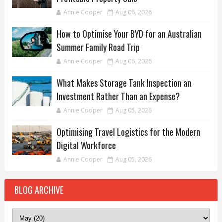
Annie Cooper
Aug 06, 2026
How to Optimise Your BYD for an Australian
Summer Family Road Trip
Annie Cooper
Aug 06, 2026
What Makes Storage Tank Inspection an
Investment Rather Than an Expense?
Annie Cooper
Aug 05, 2026
Optimising Travel Logistics for the Modern
Digital Workforce
Annie Cooper
Aug 05, 2026
BLOG ARCHIVE