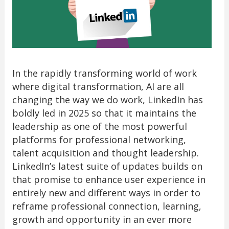
In the rapidly transforming world of work
where digital transformation, AI are all
changing the way we do work, LinkedIn has
boldly led in 2025 so that it maintains the
leadership as one of the most powerful
platforms for professional networking,
talent acquisition and thought leadership.
LinkedIn’s latest suite of updates builds on
that promise to enhance user experience in
entirely new and different ways in order to
reframe professional connection, learning,
growth and opportunity in an ever more