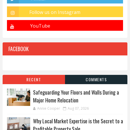
FACEBOOK
RECENT
COMMENTS
Safeguarding Your Floors and Walls During a
Major Home Relocation
Annie Cooper
Aug 07, 2026
Why Local Market Expertise is the Secret to a
Profitable Property Sale