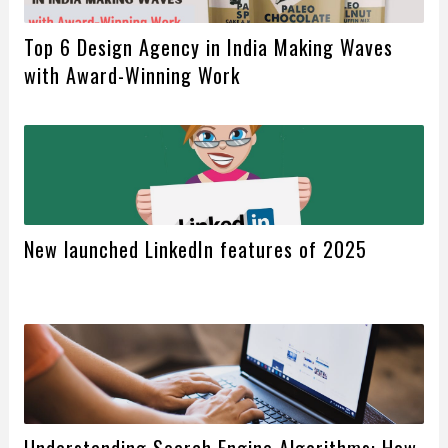
Top 6 Design Agency in India Making Waves
with Award-Winning Work
New launched LinkedIn features of 2025