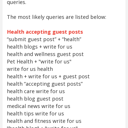
queries.
The most likely queries are listed below:
Health accepting guest posts
“submit guest post” + “health”
health blogs + write for us
health and wellness guest post
Pet Health + "write for us"
write for us health
health + write for us + guest post
health “accepting guest posts”
health care write for us
health blog guest post
medical news write for us
health tips write for us
health and fitness write for us