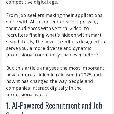
competitive digital age.
From job seekers making their applications
shine with AI to content creators growing
their audiences with vertical video, to
recruiters finding what’s hidden with smart
search tools, the new LinkedIn is designed to
serve you, a more diverse and dynamic
professional community than ever before.
But this article analyses the most important
new features LinkedIn released in 2025 and
how it has changed the way people and
companies interact digitally in the
professional world.
1. AI-Powered Recruitment and Job