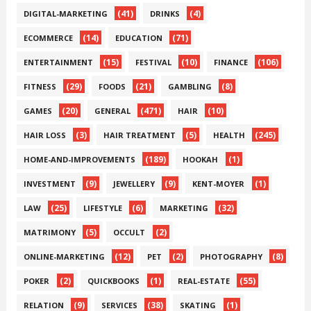
(41)
(4)
DIGITAL-MARKETING
DRINKS
(14)
(71)
ECOMMERCE
EDUCATION
(15)
(10)
(106)
ENTERTAINMENT
FESTIVAL
FINANCE
(29)
(21)
(8)
FITNESS
FOODS
GAMBLING
(20)
(471)
(10)
GAMES
GENERAL
HAIR
(3)
(5)
(245)
HAIR LOSS
HAIR TREATMENT
HEALTH
(189)
(1)
HOME-AND-IMPROVEMENTS
HOOKAH
(9)
(9)
(1)
INVESTMENT
JEWELLERY
KENT-MOYER
(25)
(6)
(32)
LAW
LIFESTYLE
MARKETING
(5)
(2)
MATRIMONY
OCCULT
(12)
(2)
(8)
ONLINE-MARKETING
PET
PHOTOGRAPHY
(2)
(1)
(55)
POKER
QUICKBOOKS
REAL-ESTATE
(9)
(38)
(1)
RELATION
SERVICES
SKATING