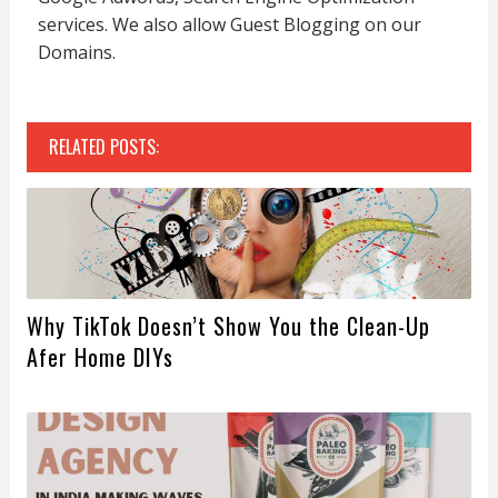
services. We also allow Guest Blogging on our
Domains.
RELATED POSTS:
Why TikTok Doesn’t Show You the Clean-Up
Afer Home DIYs