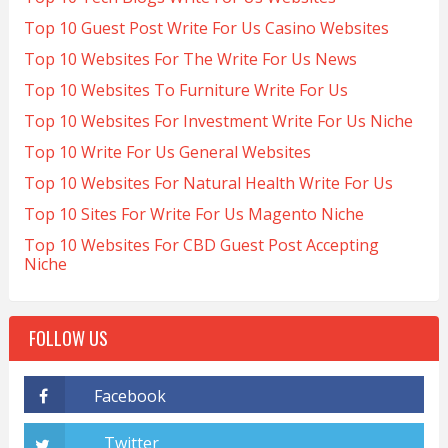
Top 10 Guest Post Write For Us Casino Websites
Top 10 Websites For The Write For Us News
Top 10 Websites To Furniture Write For Us
Top 10 Websites For Investment Write For Us Niche
Top 10 Write For Us General Websites
Top 10 Websites For Natural Health Write For Us
Top 10 Sites For Write For Us Magento Niche
Top 10 Websites For CBD Guest Post Accepting
Niche
FOLLOW US