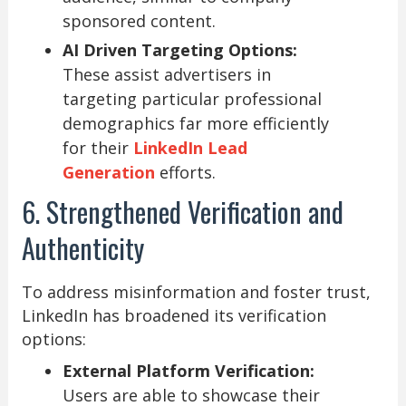
sponsored content.
AI Driven Targeting Options:
These assist advertisers in
targeting particular professional
demographics far more efficiently
for their
LinkedIn Lead
Generation
efforts.
6. Strengthened Verification and
Authenticity
To address misinformation and foster trust,
LinkedIn has broadened its verification
options:
External Platform Verification:
Users are able to showcase their