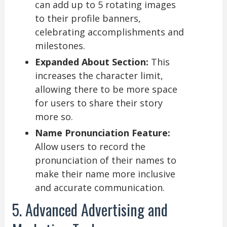
can add up to 5 rotating images
to their profile banners,
celebrating accomplishments and
milestones.
Expanded About Section:
This
increases the character limit,
allowing there to be more space
for users to share their story
more so.
Name Pronunciation Feature:
Allow users to record the
pronunciation of their names to
make their name more inclusive
and accurate communication.
5. Advanced Advertising and