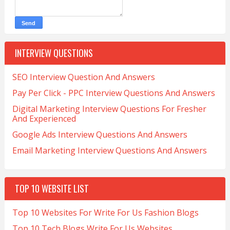
INTERVIEW QUESTIONS
SEO Interview Question And Answers
Pay Per Click - PPC Interview Questions And Answers
Digital Marketing Interview Questions For Fresher
And Experienced
Google Ads Interview Questions And Answers
Email Marketing Interview Questions And Answers
TOP 10 WEBSITE LIST
Top 10 Websites For Write For Us Fashion Blogs
Top 10 Tech Blogs Write For Us Websites