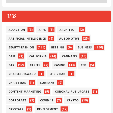
TAGS
(3)
(5)
(2)
ADDICTION
APPS
ARCHITECT
(5)
(25)
ARTIFICIAL-INTELLIGENCE
AUTOMOTIVE
(175)
(6)
(230)
BEAUTY-FASHION
BETTING
BUSINESS
(1)
(14)
(18)
CAFE
CALIFORNIA
CANNABIS
(12)
(7)
(33)
(5)
CAR
CAREER
CASINO
CBD
(1)
(1)
CHARLES-HAWARD
CHRISTIAN
(1)
(2)
CHRISTMAS
COMPANY
(9)
(1)
CONTENT-MARKETING
CORONAVIRUS-UPDATE
(2)
(2)
(19)
CORPORATE
COVID-19
CRYPTO
(1)
(12)
CRYSTALS
DEVELOPMENT