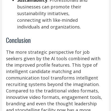
Sustainability
: Professionals and
businesses can promote their
sustainability initiatives,
connecting with like-minded
individuals and organizations.
Conclusion
The more strategic perspective for job
seekers given by the AI tools combined with
the improved profile features. This type of
intelligent candidate matching and
communication tool transforms intelligent
recruiting systems beyond the imagination.
Compared to the traditional video formats,
innovative video formats, engagement tools,
branding and even the thought leadership
and storytelling facility now has a more