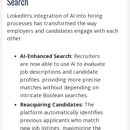
Search
LinkedIn's integration of AI into hiring
processes has transformed the way
employers and candidates engage with each
other.
AI-Enhanced Search:
Recruiters
are now able to use AI to evaluate
job descriptions and candidate
profiles, providing more precise
matches without depending on
intricate Boolean searches.
Reacquiring Candidates:
The
platform automatically identifies
previous applicants who match
new job listings, maximizing the