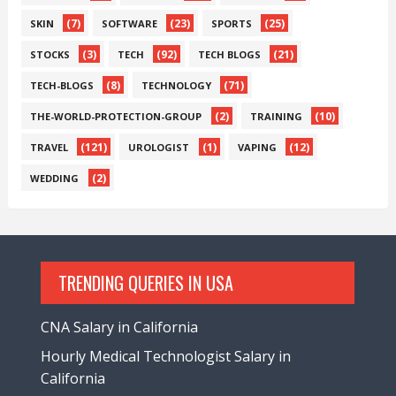
(7)
(23)
(25)
SKIN
SOFTWARE
SPORTS
(3)
(92)
(21)
STOCKS
TECH
TECH BLOGS
(8)
(71)
TECH-BLOGS
TECHNOLOGY
(2)
(10)
THE-WORLD-PROTECTION-GROUP
TRAINING
(121)
(1)
(12)
TRAVEL
UROLOGIST
VAPING
(2)
WEDDING
TRENDING QUERIES IN USA
CNA Salary in California
Hourly Medical Technologist Salary in
California