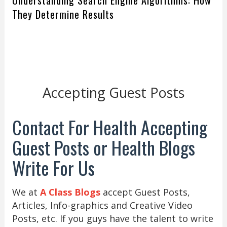
Understanding Search Engine Algorithms: How
They Determine Results
Accepting Guest Posts
Contact For Health Accepting
Guest Posts or Health Blogs
Write For Us
We at
A Class Blogs
accept Guest Posts,
Articles, Info-graphics and Creative Video
Posts, etc. If you guys have the talent to write