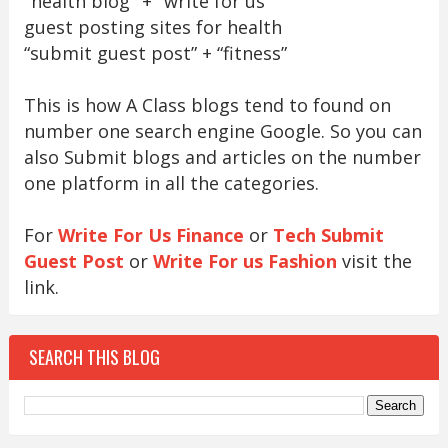
"health blog" + "write for us"
guest posting sites for health
“submit guest post” + “fitness”
This is how A Class blogs tend to found on
number one search engine Google. So you can
also Submit blogs and articles on the number
one platform in all the categories.
For
Write For Us Finance
or
Tech Submit
Guest Post
or
Write For us Fashion
visit the
link.
SEARCH THIS BLOG