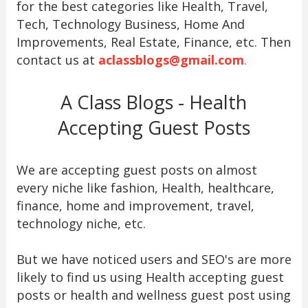
for the best categories like Health, Travel,
Tech, Technology Business, Home And
Improvements, Real Estate, Finance, etc. Then
contact us at
aclassblogs@gmail.com
.
A Class Blogs - Health
Accepting Guest Posts
We are accepting guest posts on almost
every niche like fashion, Health, healthcare,
finance, home and improvement, travel,
technology niche, etc.
But we have noticed users and SEO's are more
likely to find us using Health accepting guest
posts or health and wellness guest post using