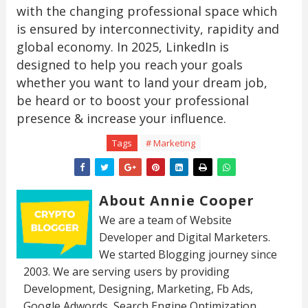
with the changing professional space which
is ensured by interconnectivity, rapidity and
global economy. In 2025, LinkedIn is
designed to help you reach your goals
whether you want to land your dream job,
be heard or to boost your professional
presence & increase your influence.
Tags
# Marketing
About Annie Cooper
We are a team of Website
Developer and Digital Marketers.
We started Blogging journey since
2003. We are serving users by providing
Development, Designing, Marketing, Fb Ads,
Google Adwords, Search Engine Optimization