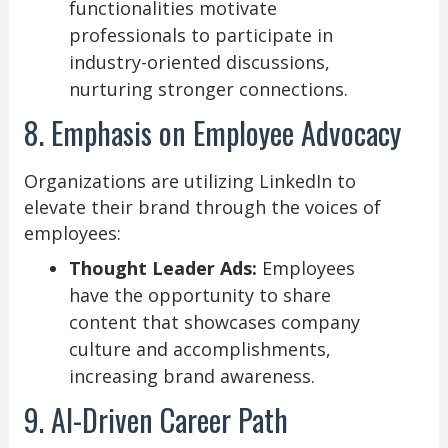
functionalities motivate
professionals to participate in
industry-oriented discussions,
nurturing stronger connections.
8. Emphasis on Employee Advocacy
Organizations are utilizing LinkedIn to
elevate their brand through the voices of
employees:
Thought Leader Ads:
Employees
have the opportunity to share
content that showcases company
culture and accomplishments,
increasing brand awareness.
9. AI-Driven Career Path