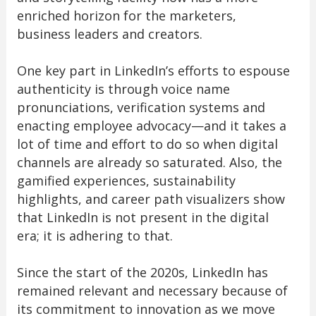
enriched horizon for the marketers,
business leaders and creators.
One key part in LinkedIn’s efforts to espouse
authenticity is through voice name
pronunciations, verification systems and
enacting employee advocacy—and it takes a
lot of time and effort to do so when digital
channels are already so saturated. Also, the
gamified experiences, sustainability
highlights, and career path visualizers show
that LinkedIn is not present in the digital
era; it is adhering to that.
Since the start of the 2020s, LinkedIn has
remained relevant and necessary because of
its commitment to innovation as we move