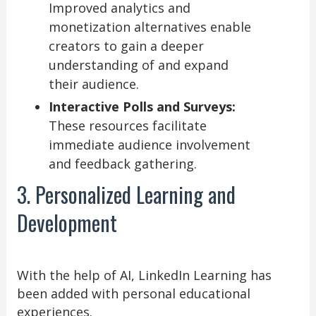
Improved analytics and
monetization alternatives enable
creators to gain a deeper
understanding of and expand
their audience.
Interactive Polls and Surveys:
These resources facilitate
immediate audience involvement
and feedback gathering.
3. Personalized Learning and
Development
With the help of AI, LinkedIn Learning has
been added with personal educational
experiences.