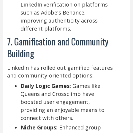
LinkedIn verification on platforms
such as Adobe's Behance,
improving authenticity across
different platforms.
7. Gamification and Community
Building
LinkedIn has rolled out gamified features
and community-oriented options:
Daily Logic Games:
Games like
Queens and Crossclimb have
boosted user engagement,
providing an enjoyable means to
connect with others.
Niche Groups:
Enhanced group