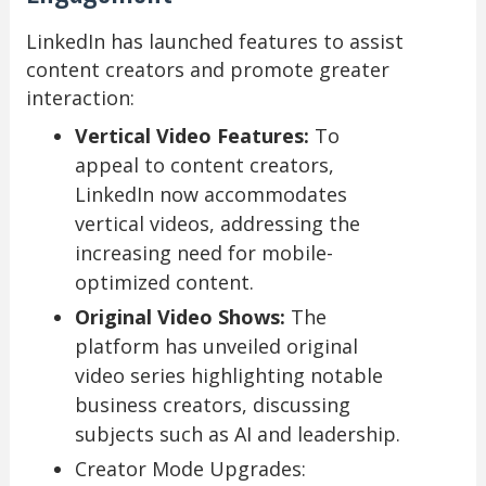
LinkedIn has launched features to assist
content creators and promote greater
interaction:
Vertical Video Features:
To
appeal to content creators,
LinkedIn now accommodates
vertical videos, addressing the
increasing need for mobile-
optimized content.
Original Video Shows:
The
platform has unveiled original
video series highlighting notable
business creators, discussing
subjects such as AI and leadership.
Creator Mode Upgrades: