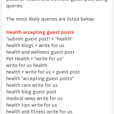
queries.
The most likely queries are listed below:
Health accepting guest posts
“submit guest post” + “health”
health blogs + write for us
health and wellness guest post
Pet Health + "write for us"
write for us health
health + write for us + guest post
health “accepting guest posts”
health care write for us
health blog guest post
medical news write for us
health tips write for us
health and fitness write for us