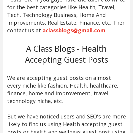
for the best categories like Health, Travel,
Tech, Technology Business, Home And
Improvements, Real Estate, Finance, etc. Then
contact us at
aclassblogs@gmail.com
.
A Class Blogs - Health
Accepting Guest Posts
We are accepting guest posts on almost
every niche like fashion, Health, healthcare,
finance, home and improvement, travel,
technology niche, etc.
But we have noticed users and SEO's are more
likely to find us using Health accepting guest
posts or health and wellness guest post using