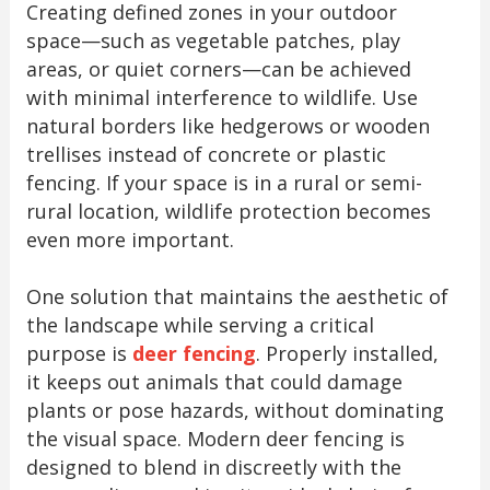
Creating defined zones in your outdoor
space—such as vegetable patches, play
areas, or quiet corners—can be achieved
with minimal interference to wildlife. Use
natural borders like hedgerows or wooden
trellises instead of concrete or plastic
fencing. If your space is in a rural or semi-
rural location, wildlife protection becomes
even more important.
One solution that maintains the aesthetic of
the landscape while serving a critical
purpose is
deer fencing
. Properly installed,
it keeps out animals that could damage
plants or pose hazards, without dominating
the visual space. Modern deer fencing is
designed to blend in discreetly with the