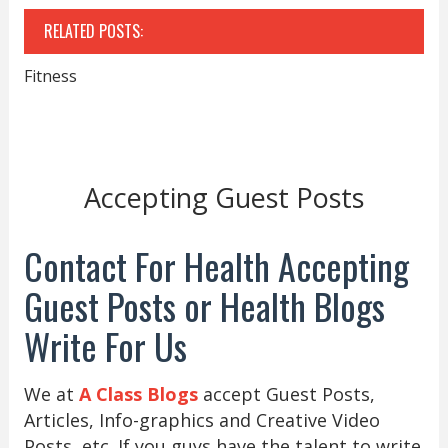
RELATED POSTS:
Fitness
Accepting Guest Posts
Contact For Health Accepting
Guest Posts or Health Blogs
Write For Us
We at
A Class Blogs
accept Guest Posts,
Articles, Info-graphics and Creative Video
Posts, etc. If you guys have the talent to write