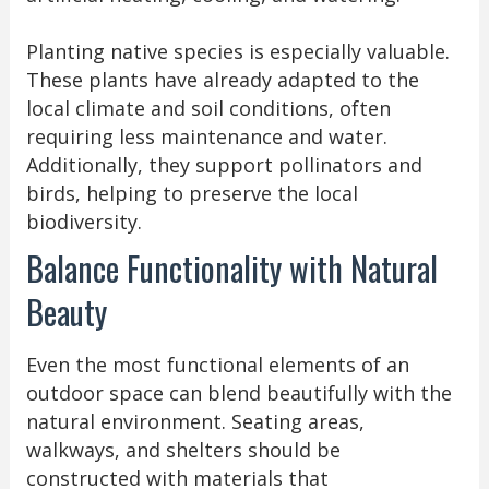
Planting native species is especially valuable.
These plants have already adapted to the
local climate and soil conditions, often
requiring less maintenance and water.
Additionally, they support pollinators and
birds, helping to preserve the local
biodiversity.
Balance Functionality with Natural
Beauty
Even the most functional elements of an
outdoor space can blend beautifully with the
natural environment. Seating areas,
walkways, and shelters should be
constructed with materials that