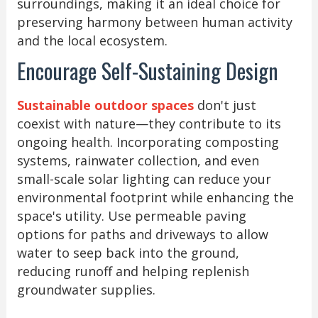
surroundings, making it an ideal choice for
preserving harmony between human activity
and the local ecosystem.
Encourage Self-Sustaining Design
Sustainable outdoor spaces
don't just
coexist with nature—they contribute to its
ongoing health. Incorporating composting
systems, rainwater collection, and even
small-scale solar lighting can reduce your
environmental footprint while enhancing the
space's utility. Use permeable paving
options for paths and driveways to allow
water to seep back into the ground,
reducing runoff and helping replenish
groundwater supplies.