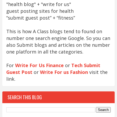
"health blog" + "write for us"
guest posting sites for health
“submit guest post” + “fitness”
This is how A Class blogs tend to found on
number one search engine Google. So you can
also Submit blogs and articles on the number
one platform in all the categories.
For
Write For Us Finance
or
Tech Submit
Guest Post
or
Write For us Fashion
visit the
link.
SEARCH THIS BLOG