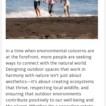
In a time when environmental concerns are
at the forefront, more people are seeking
ways to connect with the natural world.
Designing outdoor spaces that work in
harmony with nature isn't just about
aesthetics—it's about creating ecosystems
that thrive, respecting local wildlife, and
ensuring that outdoor environments
contribute positively to our well-being and
the planet. Whether it's a sprawling estate