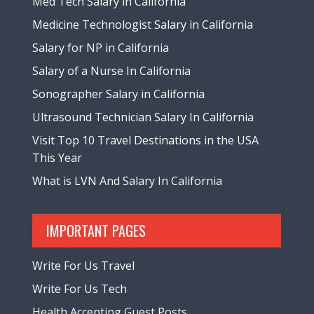
Med Tech Salary in California
Medicine Technologist Salary in California
Salary for NP in California
Salary of a Nurse In California
Sonographer Salary in California
Ultrasound Technician Salary In California
Visit Top 10 Travel Destinations in the USA
This Year
What is LVN And Salary In California
IMPORTANT PAGES
Write For Us Travel
Write For Us Tech
Health Accepting Guest Posts