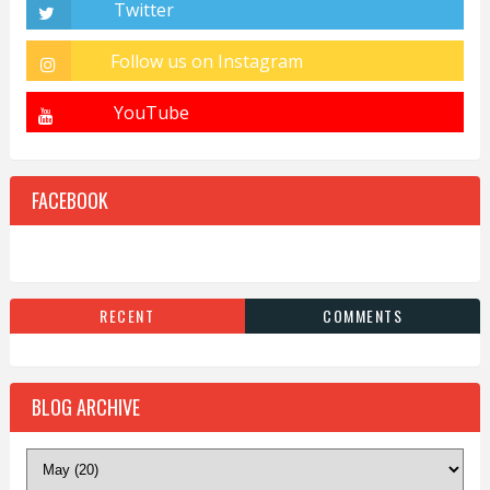
FACEBOOK
RECENT
COMMENTS
BLOG ARCHIVE