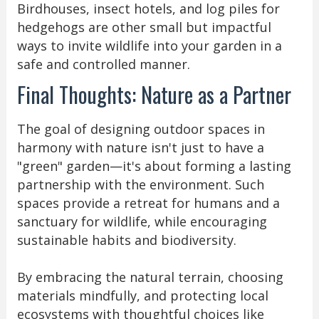
Birdhouses, insect hotels, and log piles for
hedgehogs are other small but impactful
ways to invite wildlife into your garden in a
safe and controlled manner.
Final Thoughts: Nature as a Partner
The goal of designing outdoor spaces in
harmony with nature isn't just to have a
"green" garden—it's about forming a lasting
partnership with the environment. Such
spaces provide a retreat for humans and a
sanctuary for wildlife, while encouraging
sustainable habits and biodiversity.
By embracing the natural terrain, choosing
materials mindfully, and protecting local
ecosystems with thoughtful choices like