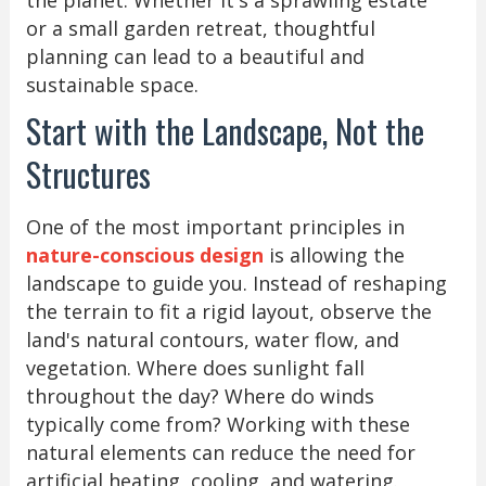
or a small garden retreat, thoughtful
planning can lead to a beautiful and
sustainable space.
Start with the Landscape, Not the
Structures
One of the most important principles in
nature-conscious design
is allowing the
landscape to guide you. Instead of reshaping
the terrain to fit a rigid layout, observe the
land's natural contours, water flow, and
vegetation. Where does sunlight fall
throughout the day? Where do winds
typically come from? Working with these
natural elements can reduce the need for
artificial heating, cooling, and watering.