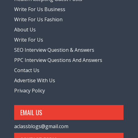
Write For Us Business
Write For Us Fashion
About Us
Write For Us
SEO Interview Question & Answers
PPC Interview Questions And Answers
Contact Us
Advertise With Us
Privacy Policy
EMAIL US
aclassblogs@gmail.com