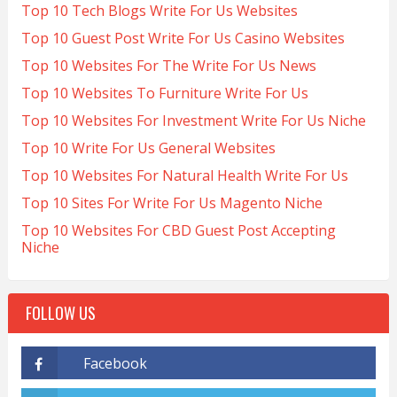
Top 10 Tech Blogs Write For Us Websites
Top 10 Guest Post Write For Us Casino Websites
Top 10 Websites For The Write For Us News
Top 10 Websites To Furniture Write For Us
Top 10 Websites For Investment Write For Us Niche
Top 10 Write For Us General Websites
Top 10 Websites For Natural Health Write For Us
Top 10 Sites For Write For Us Magento Niche
Top 10 Websites For CBD Guest Post Accepting
Niche
FOLLOW US