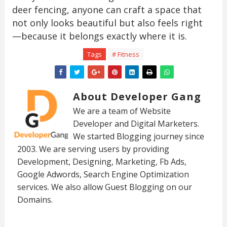
deer fencing, anyone can craft a space that
not only looks beautiful but also feels right
—because it belongs exactly where it is.
Tags
# Fitness
About Developer Gang
We are a team of Website
Developer and Digital Marketers.
We started Blogging journey since
2003. We are serving users by providing
Development, Designing, Marketing, Fb Ads,
Google Adwords, Search Engine Optimization
services. We also allow Guest Blogging on our
Domains.