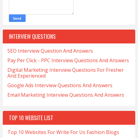
INTERVIEW QUESTIONS
SEO Interview Question And Answers
Pay Per Click - PPC Interview Questions And Answers
Digital Marketing Interview Questions For Fresher
And Experienced
Google Ads Interview Questions And Answers
Email Marketing Interview Questions And Answers
TOP 10 WEBSITE LIST
Top 10 Websites For Write For Us Fashion Blogs