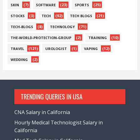
(7)
(23)
(25)
SKIN
SOFTWARE
SPORTS
(3)
(92)
(21)
STOCKS
TECH
TECH BLOGS
(8)
(71)
TECH-BLOGS
TECHNOLOGY
(2)
(10)
THE-WORLD-PROTECTION-GROUP
TRAINING
(121)
(1)
(12)
TRAVEL
UROLOGIST
VAPING
(2)
WEDDING
TRENDING QUERIES IN USA
CNA Salary in California
Hourly Medical Technologist Salary in
California