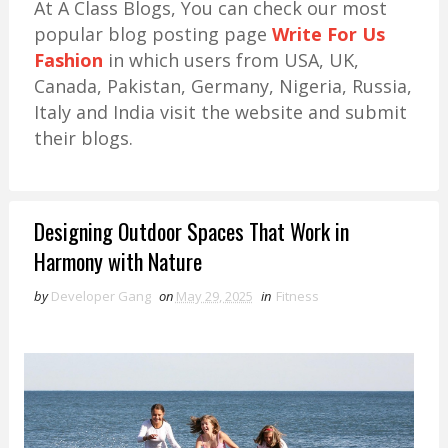
At A Class Blogs, You can check our most
popular blog posting page
Write For Us
Fashion
in which users from USA, UK,
Canada, Pakistan, Germany, Nigeria, Russia,
Italy and India visit the website and submit
their blogs.
Designing Outdoor Spaces That Work in
Harmony with Nature
by
Developer Gang
on
May 29, 2025
in
Fitness