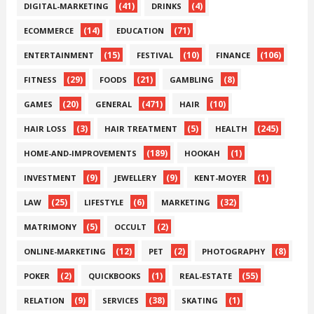
(41)
(4)
DIGITAL-MARKETING
DRINKS
(14)
(71)
ECOMMERCE
EDUCATION
(15)
(10)
(106)
ENTERTAINMENT
FESTIVAL
FINANCE
(29)
(21)
(8)
FITNESS
FOODS
GAMBLING
(20)
(471)
(10)
GAMES
GENERAL
HAIR
(3)
(5)
(245)
HAIR LOSS
HAIR TREATMENT
HEALTH
(189)
(1)
HOME-AND-IMPROVEMENTS
HOOKAH
(9)
(9)
(1)
INVESTMENT
JEWELLERY
KENT-MOYER
(25)
(6)
(32)
LAW
LIFESTYLE
MARKETING
(5)
(2)
MATRIMONY
OCCULT
(12)
(2)
(8)
ONLINE-MARKETING
PET
PHOTOGRAPHY
(2)
(1)
(55)
POKER
QUICKBOOKS
REAL-ESTATE
(9)
(38)
(1)
RELATION
SERVICES
SKATING