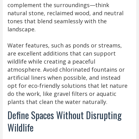
complement the surroundings—think
natural stone, reclaimed wood, and neutral
tones that blend seamlessly with the
landscape.
Water features, such as ponds or streams,
are excellent additions that can support
wildlife while creating a peaceful
atmosphere. Avoid chlorinated fountains or
artificial liners when possible, and instead
opt for eco-friendly solutions that let nature
do the work, like gravel filters or aquatic
plants that clean the water naturally.
Define Spaces Without Disrupting
Wildlife