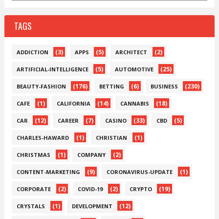
TAGS
(3)
(5)
(2)
ADDICTION
APPS
ARCHITECT
(5)
(25)
ARTIFICIAL-INTELLIGENCE
AUTOMOTIVE
(176)
(6)
(230)
BEAUTY-FASHION
BETTING
BUSINESS
(1)
(14)
(18)
CAFE
CALIFORNIA
CANNABIS
(12)
(7)
(33)
(5)
CAR
CAREER
CASINO
CBD
(1)
(1)
CHARLES-HAWARD
CHRISTIAN
(1)
(2)
CHRISTMAS
COMPANY
(9)
(1)
CONTENT-MARKETING
CORONAVIRUS-UPDATE
(2)
(2)
(19)
CORPORATE
COVID-19
CRYPTO
(1)
(12)
CRYSTALS
DEVELOPMENT