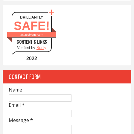
BRILLIANTLY
SAFE!
aclassblogs.com
CONTENT & LINKS
Verified by
Sur.ly
2022
CONTACT FORM
Name
Email
*
Message
*