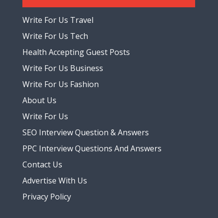
Write For Us Travel
Write For Us Tech
Health Accepting Guest Posts
Write For Us Business
Write For Us Fashion
About Us
Write For Us
SEO Interview Question & Answers
PPC Interview Questions And Answers
Contact Us
Advertise With Us
Privacy Policy