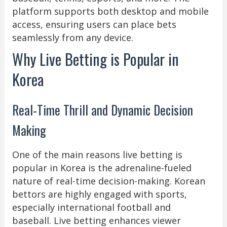
platform supports both desktop and mobile
access, ensuring users can place bets
seamlessly from any device.
Why Live Betting is Popular in
Korea
Real-Time Thrill and Dynamic Decision
Making
One of the main reasons live betting is
popular in Korea is the adrenaline-fueled
nature of real-time decision-making. Korean
bettors are highly engaged with sports,
especially international football and
baseball. Live betting enhances viewer