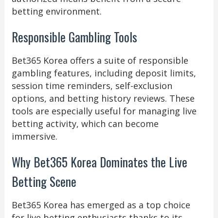
betting environment.
Responsible Gambling Tools
Bet365 Korea offers a suite of responsible
gambling features, including deposit limits,
session time reminders, self-exclusion
options, and betting history reviews. These
tools are especially useful for managing live
betting activity, which can become
immersive.
Why Bet365 Korea Dominates the Live
Betting Scene
Bet365 Korea has emerged as a top choice
for live betting enthusiasts thanks to its