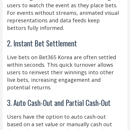
users to watch the event as they place bets.
For events without streams, animated visual
representations and data feeds keep
bettors fully informed.
2. Instant Bet Settlement
Live bets on Bet365 Korea are often settled
within seconds. This quick turnover allows
users to reinvest their winnings into other
live bets, increasing engagement and
potential returns.
3. Auto Cash-Out and Partial Cash-Out
Users have the option to auto cash-out
based on a set value or manually cash out