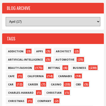
BLOG ARCHIVE
TAGS
(3)
(5)
(2)
ADDICTION
APPS
ARCHITECT
(5)
(25)
ARTIFICIAL-INTELLIGENCE
AUTOMOTIVE
(175)
(6)
(230)
BEAUTY-FASHION
BETTING
BUSINESS
(1)
(14)
(18)
CAFE
CALIFORNIA
CANNABIS
(12)
(7)
(33)
(5)
CAR
CAREER
CASINO
CBD
(1)
(1)
CHARLES-HAWARD
CHRISTIAN
(1)
(2)
CHRISTMAS
COMPANY