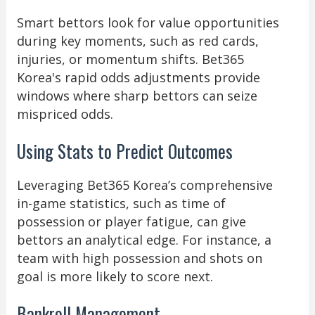
Smart bettors look for value opportunities
during key moments, such as red cards,
injuries, or momentum shifts. Bet365
Korea's rapid odds adjustments provide
windows where sharp bettors can seize
mispriced odds.
Using Stats to Predict Outcomes
Leveraging Bet365 Korea’s comprehensive
in-game statistics, such as time of
possession or player fatigue, can give
bettors an analytical edge. For instance, a
team with high possession and shots on
goal is more likely to score next.
Bankroll Management