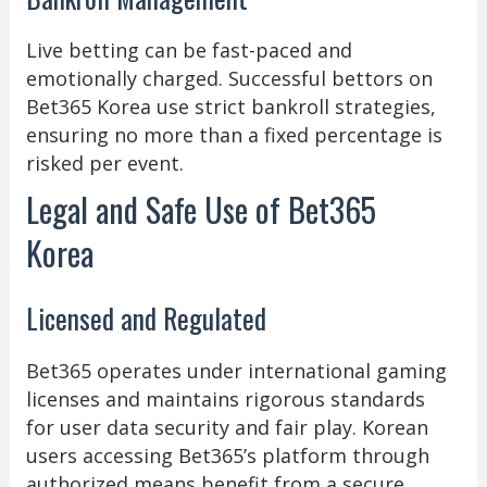
Live betting can be fast-paced and
emotionally charged. Successful bettors on
Bet365 Korea use strict bankroll strategies,
ensuring no more than a fixed percentage is
risked per event.
Legal and Safe Use of Bet365
Korea
Licensed and Regulated
Bet365 operates under international gaming
licenses and maintains rigorous standards
for user data security and fair play. Korean
users accessing Bet365’s platform through
authorized means benefit from a secure