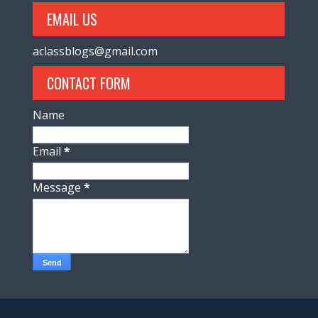
EMAIL US
aclassblogs@gmail.com
CONTACT FORM
Name
Email
*
Message
*