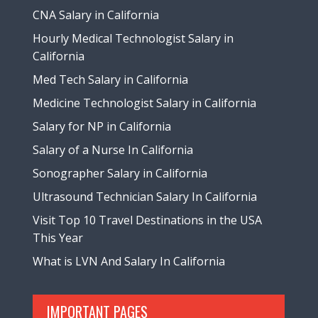
CNA Salary in California
Hourly Medical Technologist Salary in
California
Med Tech Salary in California
Medicine Technologist Salary in California
Salary for NP in California
Salary of a Nurse In California
Sonographer Salary in California
Ultrasound Technician Salary In California
Visit Top 10 Travel Destinations in the USA
This Year
What is LVN And Salary In California
IMPORTANT PAGES