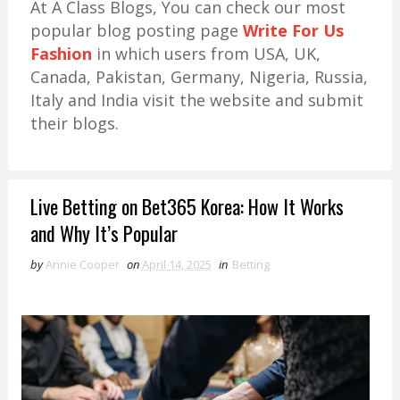
At A Class Blogs, You can check our most
popular blog posting page
Write For Us
Fashion
in which users from USA, UK,
Canada, Pakistan, Germany, Nigeria, Russia,
Italy and India visit the website and submit
their blogs.
Live Betting on Bet365 Korea: How It Works
and Why It’s Popular
by
Annie Cooper
on
April 14, 2025
in
Betting