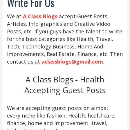
Write For Us
We at
A Class Blogs
accept Guest Posts,
Articles, Info-graphics and Creative Video
Posts, etc. If you guys have the talent to write
for the best categories like Health, Travel,
Tech, Technology Business, Home And
Improvements, Real Estate, Finance, etc. Then
contact us at
aclassblogs@gmail.com
.
A Class Blogs - Health
Accepting Guest Posts
We are accepting guest posts on almost
every niche like fashion, Health, healthcare,
finance, home and improvement, travel,