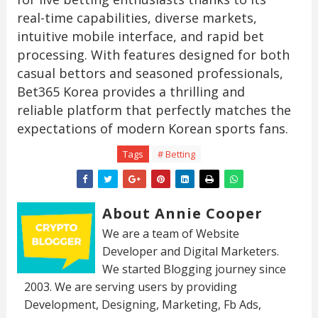
real-time capabilities, diverse markets,
intuitive mobile interface, and rapid bet
processing. With features designed for both
casual bettors and seasoned professionals,
Bet365 Korea provides a thrilling and
reliable platform that perfectly matches the
expectations of modern Korean sports fans.
Tags
# Betting
About Annie Cooper
We are a team of Website
Developer and Digital Marketers.
We started Blogging journey since
2003. We are serving users by providing
Development, Designing, Marketing, Fb Ads,