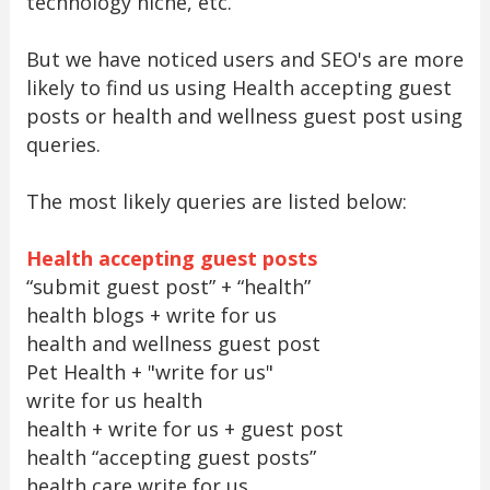
technology niche, etc.
But we have noticed users and SEO's are more
likely to find us using Health accepting guest
posts or health and wellness guest post using
queries.
The most likely queries are listed below:
Health accepting guest posts
“submit guest post” + “health”
health blogs + write for us
health and wellness guest post
Pet Health + "write for us"
write for us health
health + write for us + guest post
health “accepting guest posts”
health care write for us