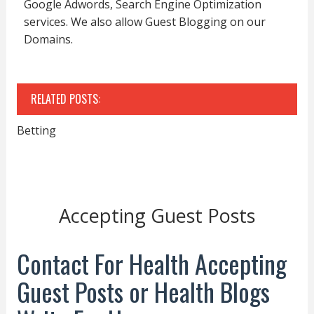
Google Adwords, Search Engine Optimization
services. We also allow Guest Blogging on our
Domains.
RELATED POSTS:
Betting
Accepting Guest Posts
Contact For Health Accepting
Guest Posts or Health Blogs