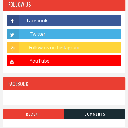
FOLLOW US
FACEBOOK
RECENT
COMMENTS