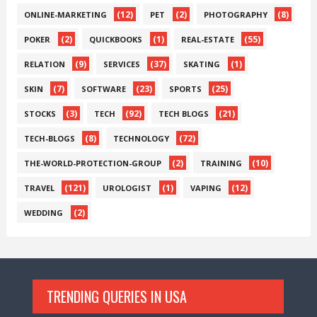
(12)
(2)
(8)
ONLINE-MARKETING
PET
PHOTOGRAPHY
(2)
(1)
(55)
POKER
QUICKBOOKS
REAL-ESTATE
(9)
(37)
(1)
RELATION
SERVICES
SKATING
(7)
(23)
(25)
SKIN
SOFTWARE
SPORTS
(3)
(92)
(21)
STOCKS
TECH
TECH BLOGS
(8)
(72)
TECH-BLOGS
TECHNOLOGY
(2)
(10)
THE-WORLD-PROTECTION-GROUP
TRAINING
(121)
(1)
(12)
TRAVEL
UROLOGIST
VAPING
(2)
WEDDING
TRENDING QUERIES IN USA