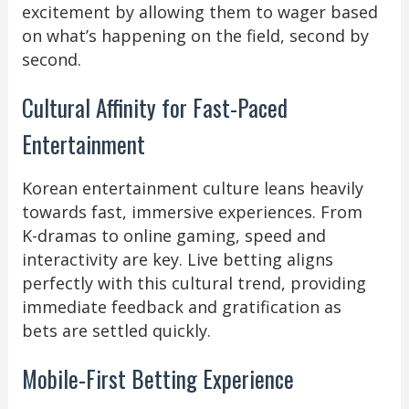
excitement by allowing them to wager based
on what’s happening on the field, second by
second.
Cultural Affinity for Fast-Paced
Entertainment
Korean entertainment culture leans heavily
towards fast, immersive experiences. From
K-dramas to online gaming, speed and
interactivity are key. Live betting aligns
perfectly with this cultural trend, providing
immediate feedback and gratification as
bets are settled quickly.
Mobile-First Betting Experience