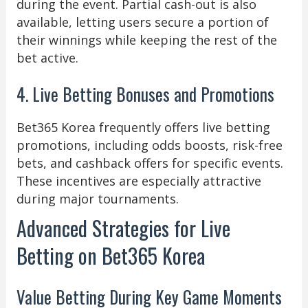
during the event. Partial cash-out is also
available, letting users secure a portion of
their winnings while keeping the rest of the
bet active.
4. Live Betting Bonuses and Promotions
Bet365 Korea frequently offers live betting
promotions, including odds boosts, risk-free
bets, and cashback offers for specific events.
These incentives are especially attractive
during major tournaments.
Advanced Strategies for Live
Betting on Bet365 Korea
Value Betting During Key Game Moments