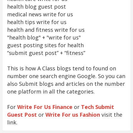
health blog guest post
medical news write for us
health tips write for us
health and fitness write for us
"health blog" + "write for us"
guest posting sites for health
“submit guest post” + “fitness”
This is how A Class blogs tend to found on
number one search engine Google. So you can
also Submit blogs and articles on the number
one platform in all the categories.
For
Write For Us Finance
or
Tech Submit
Guest Post
or
Write For us Fashion
visit the
link.