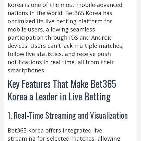
Korea is one of the most mobile-advanced
nations in the world. Bet365 Korea has
optimized its live betting platform for
mobile users, allowing seamless
participation through iOS and Android
devices. Users can track multiple matches,
follow live statistics, and receive push
notifications in real time, all from their
smartphones.
Key Features That Make Bet365
Korea a Leader in Live Betting
1. Real-Time Streaming and Visualization
Bet365 Korea offers integrated live
streaming for selected matches, allowing