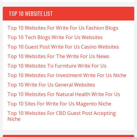
TOP 10 WEBSITE LIST
Top 10 Websites For Write For Us Fashion Blogs
Top 10 Tech Blogs Write For Us Websites
Top 10 Guest Post Write For Us Casino Websites
Top 10 Websites For The Write For Us News
Top 10 Websites To Furniture Write For Us
Top 10 Websites For Investment Write For Us Niche
Top 10 Write For Us General Websites
Top 10 Websites For Natural Health Write For Us
Top 10 Sites For Write For Us Magento Niche
Top 10 Websites For CBD Guest Post Accepting
Niche