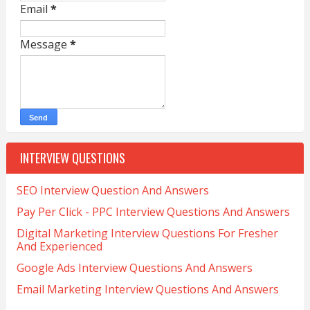
Email
*
Message
*
INTERVIEW QUESTIONS
SEO Interview Question And Answers
Pay Per Click - PPC Interview Questions And Answers
Digital Marketing Interview Questions For Fresher
And Experienced
Google Ads Interview Questions And Answers
Email Marketing Interview Questions And Answers