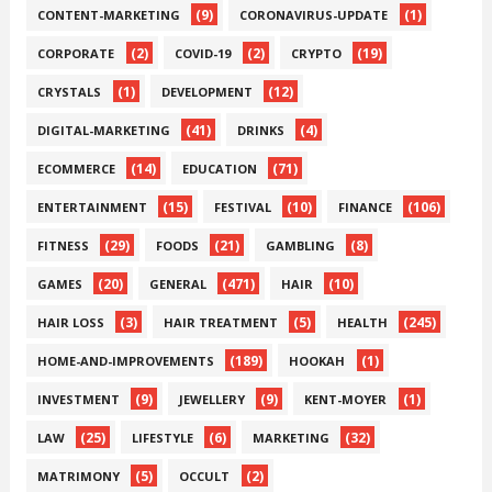
(9)
(1)
CONTENT-MARKETING
CORONAVIRUS-UPDATE
(2)
(2)
(19)
CORPORATE
COVID-19
CRYPTO
(1)
(12)
CRYSTALS
DEVELOPMENT
(41)
(4)
DIGITAL-MARKETING
DRINKS
(14)
(71)
ECOMMERCE
EDUCATION
(15)
(10)
(106)
ENTERTAINMENT
FESTIVAL
FINANCE
(29)
(21)
(8)
FITNESS
FOODS
GAMBLING
(20)
(471)
(10)
GAMES
GENERAL
HAIR
(3)
(5)
(245)
HAIR LOSS
HAIR TREATMENT
HEALTH
(189)
(1)
HOME-AND-IMPROVEMENTS
HOOKAH
(9)
(9)
(1)
INVESTMENT
JEWELLERY
KENT-MOYER
(25)
(6)
(32)
LAW
LIFESTYLE
MARKETING
(5)
(2)
MATRIMONY
OCCULT