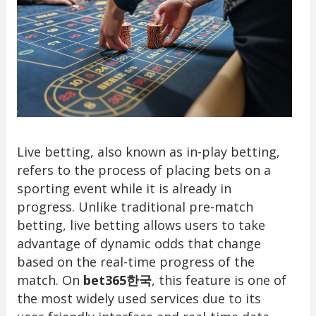
Live betting, also known as in-play betting,
refers to the process of placing bets on a
sporting event while it is already in
progress. Unlike traditional pre-match
betting, live betting allows users to take
advantage of dynamic odds that change
based on the real-time progress of the
match. On
bet365한국
, this feature is one of
the most widely used services due to its