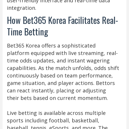
user-friendly interface and real-time data
integration.
How Bet365 Korea Facilitates Real-
Time Betting
Bet365 Korea offers a sophisticated
platform equipped with live streaming, real-
time odds updates, and instant wagering
capabilities. As the match unfolds, odds shift
continuously based on team performance,
game situation, and player actions. Bettors
can react instantly, placing or adjusting
their bets based on current momentum.
Live betting is available across multiple
sports including football, basketball,
baseball, tennis, eSports, and more. The