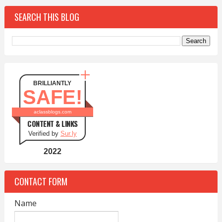
SEARCH THIS BLOG
BRILLIANTLY
SAFE!
aclassblogs.com
CONTENT & LINKS
Verified by
Sur.ly
2022
CONTACT FORM
Name