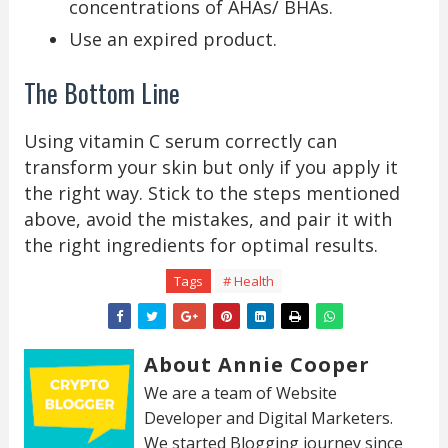
concentrations of AHAs/ BHAs.
Use an expired product.
The Bottom Line
Using vitamin C serum correctly can
transform your skin but only if you apply it
the right way. Stick to the steps mentioned
above, avoid the mistakes, and pair it with
the right ingredients for optimal results.
Tags
# Health
About Annie Cooper
We are a team of Website
Developer and Digital Marketers.
We started Blogging journey since