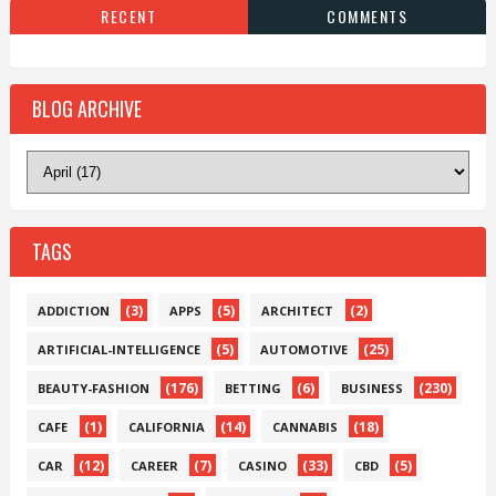
RECENT
COMMENTS
BLOG ARCHIVE
TAGS
(3)
(5)
(2)
ADDICTION
APPS
ARCHITECT
(5)
(25)
ARTIFICIAL-INTELLIGENCE
AUTOMOTIVE
(176)
(6)
(230)
BEAUTY-FASHION
BETTING
BUSINESS
(1)
(14)
(18)
CAFE
CALIFORNIA
CANNABIS
(12)
(7)
(33)
(5)
CAR
CAREER
CASINO
CBD