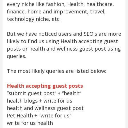
every niche like fashion, Health, healthcare,
finance, home and improvement, travel,
technology niche, etc.
But we have noticed users and SEO's are more
likely to find us using Health accepting guest
posts or health and wellness guest post using
queries.
The most likely queries are listed below:
Health accepting guest posts
“submit guest post” + “health”
health blogs + write for us
health and wellness guest post
Pet Health + "write for us"
write for us health