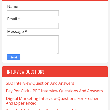
Name
Email
*
Message
*
INTERVIEW QUESTIONS
SEO Interview Question And Answers
Pay Per Click - PPC Interview Questions And Answers
Digital Marketing Interview Questions For Fresher
And Experienced