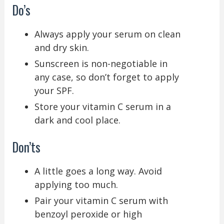
Do’s
Always apply your serum on clean
and dry skin.
Sunscreen is non-negotiable in
any case, so don’t forget to apply
your SPF.
Store your vitamin C serum in a
dark and cool place.
Don’ts
A little goes a long way. Avoid
applying too much.
Pair your vitamin C serum with
benzoyl peroxide or high