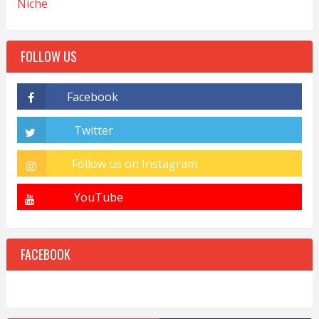
Niche
FOLLOW US
FACEBOOK