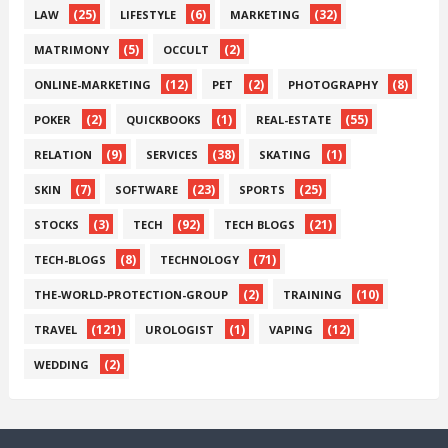
(25)
(6)
(32)
LAW
LIFESTYLE
MARKETING
(5)
(2)
MATRIMONY
OCCULT
(12)
(2)
(8)
ONLINE-MARKETING
PET
PHOTOGRAPHY
(2)
(1)
(55)
POKER
QUICKBOOKS
REAL-ESTATE
(9)
(38)
(1)
RELATION
SERVICES
SKATING
(7)
(23)
(25)
SKIN
SOFTWARE
SPORTS
(3)
(92)
(21)
STOCKS
TECH
TECH BLOGS
(8)
(71)
TECH-BLOGS
TECHNOLOGY
(2)
(10)
THE-WORLD-PROTECTION-GROUP
TRAINING
(121)
(1)
(12)
TRAVEL
UROLOGIST
VAPING
(2)
WEDDING