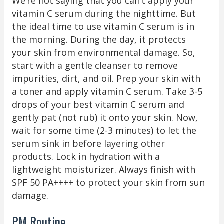
We’re not saying that you can’t apply your
vitamin C serum during the nighttime. But
the ideal time to use vitamin C serum is in
the morning. During the day, it protects
your skin from environmental damage. So,
start with a gentle cleanser to remove
impurities, dirt, and oil. Prep your skin with
a toner and apply vitamin C serum. Take 3-5
drops of your best vitamin C serum and
gently pat (not rub) it onto your skin. Now,
wait for some time (2-3 minutes) to let the
serum sink in before layering other
products. Lock in hydration with a
lightweight moisturizer. Always finish with
SPF 50 PA++++ to protect your skin from sun
damage.
PM Routine