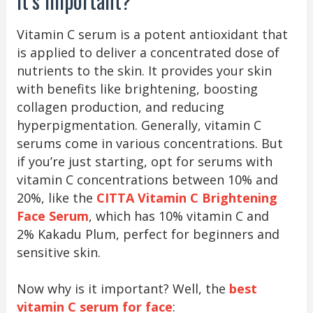
It’s Important?
Vitamin C serum is a potent antioxidant that
is applied to deliver a concentrated dose of
nutrients to the skin. It provides your skin
with benefits like brightening, boosting
collagen production, and reducing
hyperpigmentation. Generally, vitamin C
serums come in various concentrations. But
if you’re just starting, opt for serums with
vitamin C concentrations between 10% and
20%, like the
CITTA Vitamin C Brightening
Face Serum
, which has 10% vitamin C and
2% Kakadu Plum, perfect for beginners and
sensitive skin.
Now why is it important? Well, the
best
vitamin C serum for face
: