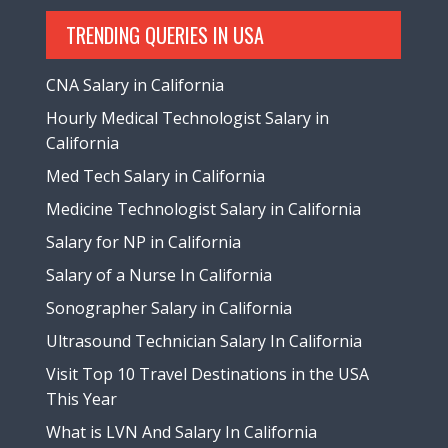
TRENDING QUERIES IN USA
CNA Salary in California
Hourly Medical Technologist Salary in
California
Med Tech Salary in California
Medicine Technologist Salary in California
Salary for NP in California
Salary of a Nurse In California
Sonographer Salary in California
Ultrasound Technician Salary In California
Visit Top 10 Travel Destinations in the USA
This Year
What is LVN And Salary In California