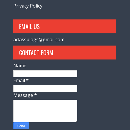
Privacy Policy
EMAIL US
aclassblogs@gmail.com
CONTACT FORM
Name
Email
*
Message
*