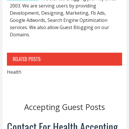
2003. We are serving users by providing
Development, Designing, Marketing, Fb Ads,
Google Adwords, Search Engine Optimization
services. We also allow Guest Blogging on our
Domains.
RELATED POSTS:
Health
Accepting Guest Posts
Contact For Health Accepting