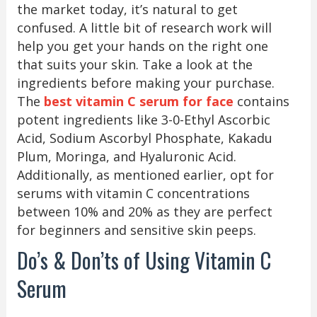
the market today, it’s natural to get
confused. A little bit of research work will
help you get your hands on the right one
that suits your skin. Take a look at the
ingredients before making your purchase.
The
best vitamin C serum for face
contains
potent ingredients like 3-0-Ethyl Ascorbic
Acid, Sodium Ascorbyl Phosphate, Kakadu
Plum, Moringa, and Hyaluronic Acid.
Additionally, as mentioned earlier, opt for
serums with vitamin C concentrations
between 10% and 20% as they are perfect
for beginners and sensitive skin peeps.
Do’s & Don’ts of Using Vitamin C
Serum