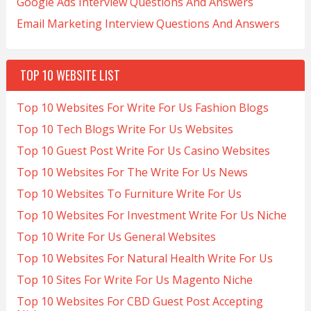
Google Ads Interview Questions And Answers
Email Marketing Interview Questions And Answers
TOP 10 WEBSITE LIST
Top 10 Websites For Write For Us Fashion Blogs
Top 10 Tech Blogs Write For Us Websites
Top 10 Guest Post Write For Us Casino Websites
Top 10 Websites For The Write For Us News
Top 10 Websites To Furniture Write For Us
Top 10 Websites For Investment Write For Us Niche
Top 10 Write For Us General Websites
Top 10 Websites For Natural Health Write For Us
Top 10 Sites For Write For Us Magento Niche
Top 10 Websites For CBD Guest Post Accepting