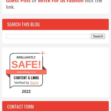
Guest Post
or
Write For us Fashion
visit the
link.
SEARCH THIS BLOG
BRILLIANTLY
SAFE!
aclassblogs.com
CONTENT & LINKS
Verified by
Sur.ly
2022
CONTACT FORM