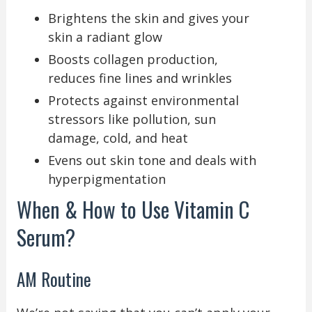
Brightens the skin and gives your
skin a radiant glow
Boosts collagen production,
reduces fine lines and wrinkles
Protects against environmental
stressors like pollution, sun
damage, cold, and heat
Evens out skin tone and deals with
hyperpigmentation
When & How to Use Vitamin C
Serum?
AM Routine