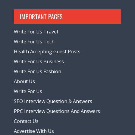
IMPORTANT PAGES
Write For Us Travel
Write For Us Tech
Health Accepting Guest Posts
Write For Us Business
Write For Us Fashion
About Us
Write For Us
SEO Interview Question & Answers
PPC Interview Questions And Answers
Contact Us
Advertise With Us