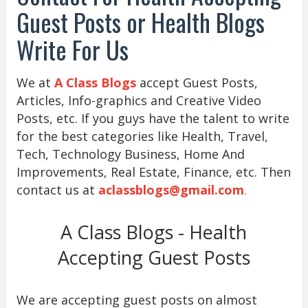
Guest Posts or Health Blogs
Write For Us
We at
A Class Blogs
accept Guest Posts,
Articles, Info-graphics and Creative Video
Posts, etc. If you guys have the talent to write
for the best categories like Health, Travel,
Tech, Technology Business, Home And
Improvements, Real Estate, Finance, etc. Then
contact us at
aclassblogs@gmail.com
.
A Class Blogs - Health
Accepting Guest Posts
We are accepting guest posts on almost