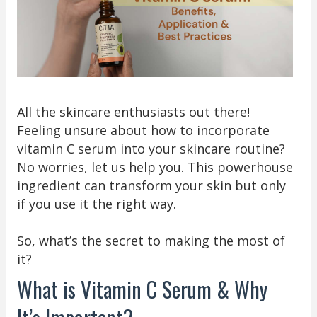
All the skincare enthusiasts out there!
Feeling unsure about how to incorporate
vitamin C serum into your skincare routine?
No worries, let us help you. This powerhouse
ingredient can transform your skin but only
if you use it the right way.
So, what’s the secret to making the most of
it?
What is Vitamin C Serum & Why