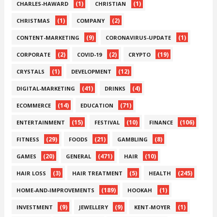
(1)
(1)
CHARLES-HAWARD
CHRISTIAN
(1)
(2)
CHRISTMAS
COMPANY
(9)
(1)
CONTENT-MARKETING
CORONAVIRUS-UPDATE
(2)
(2)
(19)
CORPORATE
COVID-19
CRYPTO
(1)
(12)
CRYSTALS
DEVELOPMENT
(41)
(4)
DIGITAL-MARKETING
DRINKS
(14)
(71)
ECOMMERCE
EDUCATION
(15)
(10)
(106)
ENTERTAINMENT
FESTIVAL
FINANCE
(29)
(21)
(8)
FITNESS
FOODS
GAMBLING
(20)
(471)
(10)
GAMES
GENERAL
HAIR
(3)
(5)
(245)
HAIR LOSS
HAIR TREATMENT
HEALTH
(189)
(1)
HOME-AND-IMPROVEMENTS
HOOKAH
(9)
(9)
(1)
INVESTMENT
JEWELLERY
KENT-MOYER