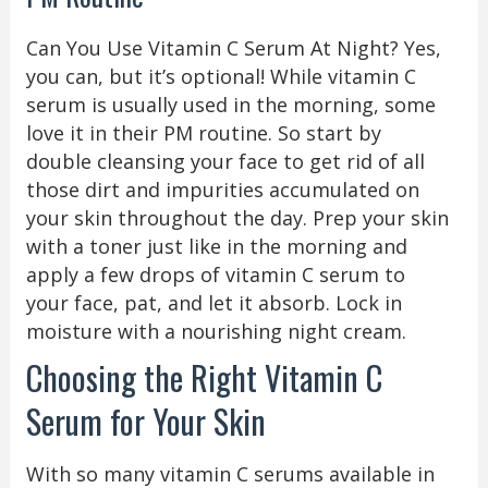
Can You Use Vitamin C Serum At Night? Yes,
you can, but it’s optional! While vitamin C
serum is usually used in the morning, some
love it in their PM routine. So start by
double cleansing your face to get rid of all
those dirt and impurities accumulated on
your skin throughout the day. Prep your skin
with a toner just like in the morning and
apply a few drops of vitamin C serum to
your face, pat, and let it absorb. Lock in
moisture with a nourishing night cream.
Choosing the Right Vitamin C
Serum for Your Skin
With so many vitamin C serums available in