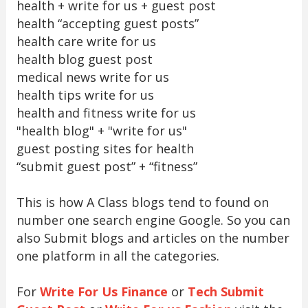
health + write for us + guest post
health “accepting guest posts”
health care write for us
health blog guest post
medical news write for us
health tips write for us
health and fitness write for us
"health blog" + "write for us"
guest posting sites for health
“submit guest post” + “fitness”
This is how A Class blogs tend to found on
number one search engine Google. So you can
also Submit blogs and articles on the number
one platform in all the categories.
For
Write For Us Finance
or
Tech Submit