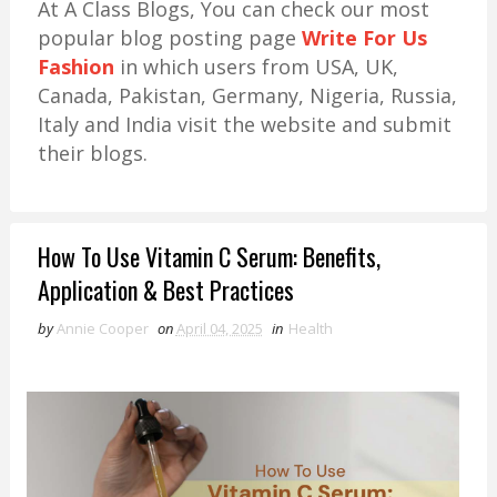
At A Class Blogs, You can check our most
popular blog posting page
Write For Us
Fashion
in which users from USA, UK,
Canada, Pakistan, Germany, Nigeria, Russia,
Italy and India visit the website and submit
their blogs.
How To Use Vitamin C Serum: Benefits,
Application & Best Practices
by
Annie Cooper
on
April 04, 2025
in
Health