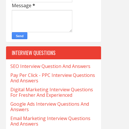
Message
*
INTERVIEW QUESTIONS
SEO Interview Question And Answers
Pay Per Click - PPC Interview Questions
And Answers
Digital Marketing Interview Questions
For Fresher And Experienced
Google Ads Interview Questions And
Answers
Email Marketing Interview Questions
And Answers