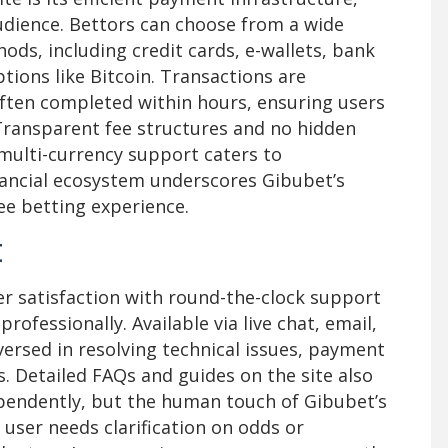
dience. Bettors can choose from a wide
ds, including credit cards, e-wallets, bank
tions like Bitcoin. Transactions are
often completed within hours, ensuring users
 Transparent fee structures and no hidden
 multi-currency support caters to
financial ecosystem underscores Gibubet’s
ee betting experience.
t
er satisfaction with round-the-clock support
ofessionally. Available via live chat, email,
ersed in resolving technical issues, payment
s. Detailed FAQs and guides on the site also
endently, but the human touch of Gibubet’s
 user needs clarification on odds or