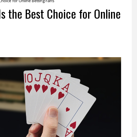
Choice for Online Betting Fans
s the Best Choice for Online