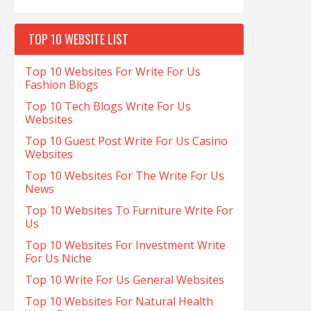
TOP 10 WEBSITE LIST
Top 10 Websites For Write For Us
Fashion Blogs
Top 10 Tech Blogs Write For Us
Websites
Top 10 Guest Post Write For Us Casino
Websites
Top 10 Websites For The Write For Us
News
Top 10 Websites To Furniture Write For
Us
Top 10 Websites For Investment Write
For Us Niche
Top 10 Write For Us General Websites
Top 10 Websites For Natural Health