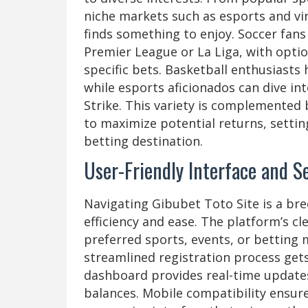
niche markets such as esports and vir
finds something to enjoy. Soccer fans
Premier League or La Liga, with opti
specific bets. Basketball enthusiast
while esports aficionados can dive in
Strike. This variety is complemented 
to maximize potential returns, settin
betting destination.
User-Friendly Interface and S
Navigating Gibubet Toto Site is a bree
efficiency and ease. The platform’s cl
preferred sports, events, or betting 
streamlined registration process gets
dashboard provides real-time updates
balances. Mobile compatibility ensure