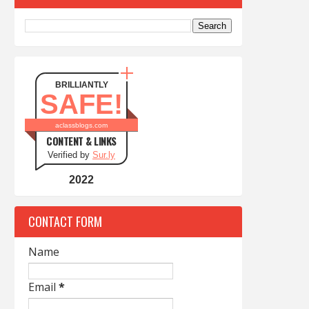
BRILLIANTLY
SAFE!
aclassblogs.com
CONTENT & LINKS
Verified by
Sur.ly
2022
CONTACT FORM
Name
Email
*