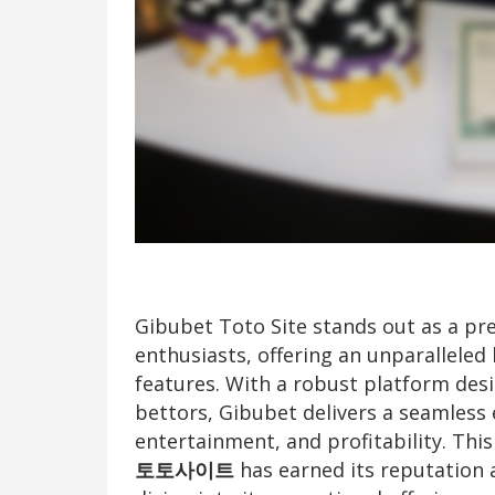
Gibubet Toto Site stands out as a pre
enthusiasts, offering an unparalleled 
features. With a robust platform des
bettors, Gibubet delivers a seamless e
entertainment, and profitability. Thi
토토사이트
has earned its reputation 