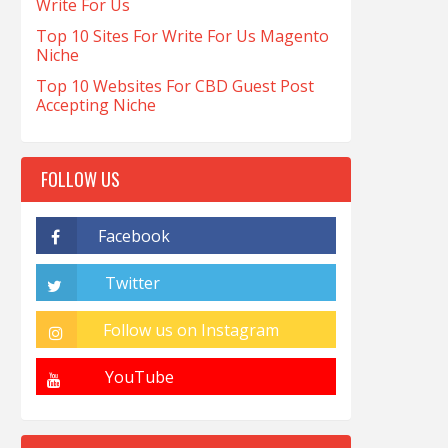
Write For Us
Top 10 Sites For Write For Us Magento
Niche
Top 10 Websites For CBD Guest Post
Accepting Niche
FOLLOW US