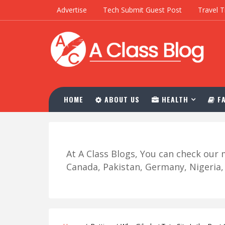
Advertise
Tech Submit Guest Post
Travel T
HOME
ABOUT US
HEALTH
FA
At A Class Blogs, You can check ou
Canada, Pakistan, Germany, Nigeria, R