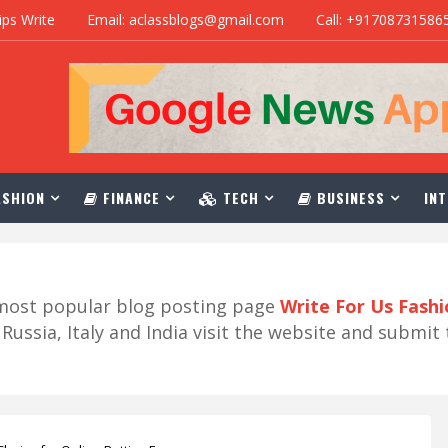
ips Write
Email: aclassblogs@gmail.com
Call: +91708731586
SHION
FINANCE
TECH
BUSINESS
INT
r most popular blog posting page
Write For Us Fash
ussia, Italy and India visit the website and submit 