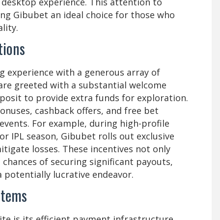
 desktop experience. This attention to
ng Gibubet an ideal choice for those who
lity.
tions
g experience with a generous array of
re greeted with a substantial welcome
posit to provide extra funds for exploration.
onuses, cashback offers, and free bet
events. For example, during high-profile
r IPL season, Gibubet rolls out exclusive
tigate losses. These incentives not only
 chances of securing significant payouts,
potentially lucrative endeavor.
stems
e is its efficient payment infrastructure,