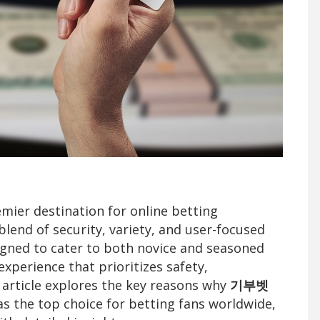
mier destination for online betting
blend of security, variety, and user-focused
igned to cater to both novice and seasoned
xperience that prioritizes safety,
s article explores the key reasons why
기부벳
as the top choice for betting fans worldwide,