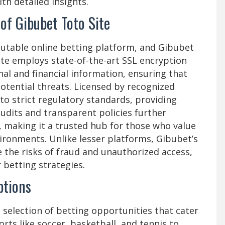
ith detailed insights.
of Gibubet Toto Site
putable online betting platform, and Gibubet
site employs state-of-the-art SSL encryption
al and financial information, ensuring that
otential threats. Licensed by recognized
o strict regulatory standards, providing
udits and transparent policies further
, making it a trusted hub for those who value
ironments. Unlike lesser platforms, Gibubet’s
 the risks of fraud and unauthorized access,
r betting strategies.
ptions
 selection of betting opportunities that cater
rts like soccer, basketball, and tennis to