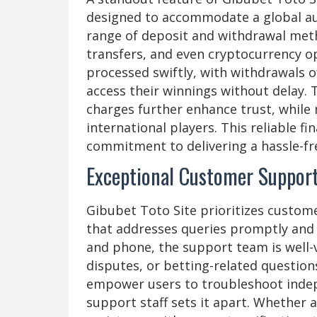
designed to accommodate a global au
range of deposit and withdrawal metho
transfers, and even cryptocurrency op
processed swiftly, with withdrawals 
access their winnings without delay.
charges further enhance trust, while
international players. This reliable 
commitment to delivering a hassle-fr
Exceptional Customer Suppor
Gibubet Toto Site prioritizes custom
that addresses queries promptly and pr
and phone, the support team is well-v
disputes, or betting-related question
empower users to troubleshoot indep
support staff sets it apart. Whether a