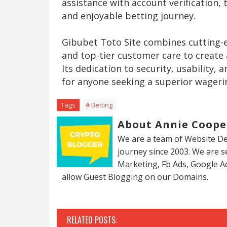
assistance with account verification
and enjoyable betting journey.
Gibubet Toto Site combines cutting-e
and top-tier customer care to create 
Its dedication to security, usability, 
for anyone seeking a superior wageri
Tags
# Betting
About Annie Coope
We are a team of Website De
journey since 2003. We are 
Marketing, Fb Ads, Google A
allow Guest Blogging on our Domains.
RELATED POSTS: