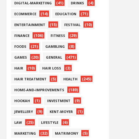
(41)
(4)
DIGITAL-MARKETING
DRINKS
(14)
(71)
ECOMMERCE
EDUCATION
(15)
(10)
ENTERTAINMENT
FESTIVAL
(106)
(29)
FINANCE
FITNESS
(21)
(8)
FOODS
GAMBLING
(20)
(471)
GAMES
GENERAL
(10)
(3)
HAIR
HAIR LOSS
(5)
(245)
HAIR TREATMENT
HEALTH
(189)
HOME-AND-IMPROVEMENTS
(1)
(9)
HOOKAH
INVESTMENT
(9)
(1)
JEWELLERY
KENT-MOYER
(25)
(6)
LAW
LIFESTYLE
(32)
(5)
MARKETING
MATRIMONY