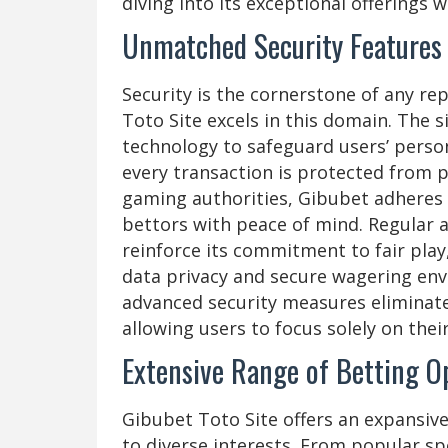
diving into its exceptional offerings w
Unmatched Security Features 
Security is the cornerstone of any re
Toto Site excels in this domain. The 
technology to safeguard users’ person
every transaction is protected from p
gaming authorities, Gibubet adheres t
bettors with peace of mind. Regular a
reinforce its commitment to fair play
data privacy and secure wagering env
advanced security measures eliminate
allowing users to focus solely on thei
Extensive Range of Betting O
Gibubet Toto Site offers an expansive
to diverse interests. From popular spo