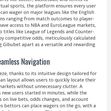
tual sports, the platform ensures every user
 can wager on major leagues like the English
ons ranging from match outcomes to player-
s have access to NBA and EuroLeague markets,
to titles like League of Legends and Counter-
by competitive odds, meticulously calculated
g Gibubet apart as a versatile and rewarding
eamless Navigation
ze, thanks to its intuitive design tailored for
ean layout allows users to quickly locate their
markets without unnecessary clutter. A
 new users started in minutes, while the
 on live bets, odds changes, and account
s bettors can place wagers on the go, with a