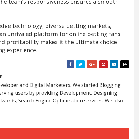
, the team’s responsiveness ensures a smooth
dge technology, diverse betting markets,
an unrivaled platform for online betting fans.
and profitability makes it the ultimate choice
ng experience.
r
veloper and Digital Marketers. We started Blogging
serving users by providing Development, Designing,
dwords, Search Engine Optimization services. We also