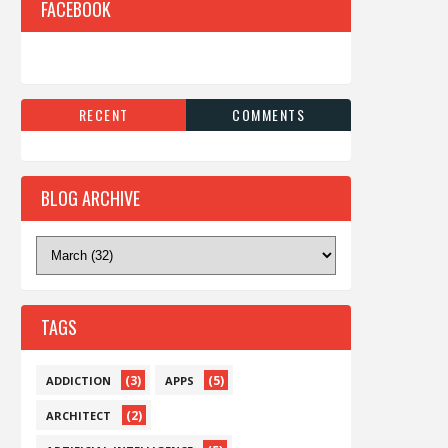
FACEBOOK
RECENT
COMMENTS
BLOG ARCHIVE
TAGS
(3)
(5)
ADDICTION
APPS
(2)
ARCHITECT