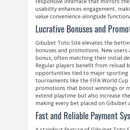
responsive interface that mirrors the
usability enhances engagement, maki
value convenience alongside functiona
Lucrative Bonuses and Promo
Gibubet Toto Site elevates the bettin
bonuses and promotions. New users a
bonus, often matching their initial de
Regular players benefit from reload b
opportunities tied to major sporting 
tournaments like the FIFA World Cup o
promotions that boost winnings or mi
extend playtime but also increase the
making every bet placed on Gibubet a 
Fast and Reliable Payment Sy
A standout feature of Gibubet Toto Sit