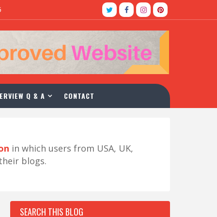
5
ERVIEW Q & A
CONTACT
ion
in which users from USA, UK,
their blogs.
SEARCH THIS BLOG