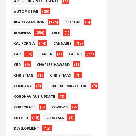
(5)
ARTIFICIAL-INTELLIGENCE
(25)
AUTOMOTIVE
(175)
(6)
BEAUTY-FASHION
BETTING
(230)
(1)
BUSINESS
CAFE
(14)
(18)
CALIFORNIA
CANNABIS
(12)
(7)
(33)
CAR
CAREER
CASINO
(5)
(1)
CBD
CHARLES-HAWARD
(1)
(1)
CHRISTIAN
CHRISTMAS
(2)
(9)
COMPANY
CONTENT-MARKETING
(1)
CORONAVIRUS-UPDATE
(2)
(2)
CORPORATE
COVID-19
(19)
(1)
CRYPTO
CRYSTALS
(12)
DEVELOPMENT