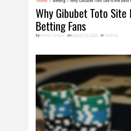
Home
/
Betting
/
Why Gibubet Toto Site Is the Best 
Why Gibubet Toto Site I
Betting Fans
by
Annie Cooper
on
March 20, 2025
in
Betting