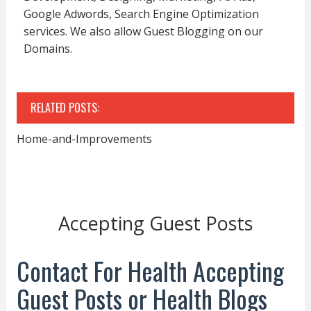
Google Adwords, Search Engine Optimization
services. We also allow Guest Blogging on our
Domains.
RELATED POSTS:
Home-and-Improvements
Accepting Guest Posts
Contact For Health Accepting
Guest Posts or Health Blogs