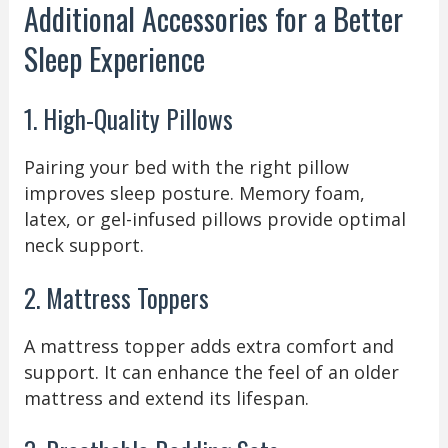
Additional Accessories for a Better
Sleep Experience
1. High-Quality Pillows
Pairing your bed with the right pillow
improves sleep posture. Memory foam,
latex, or gel-infused pillows provide optimal
neck support.
2. Mattress Toppers
A mattress topper adds extra comfort and
support. It can enhance the feel of an older
mattress and extend its lifespan.