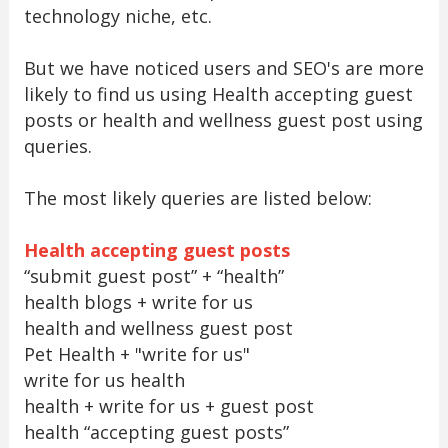
technology niche, etc.
But we have noticed users and SEO's are more
likely to find us using Health accepting guest
posts or health and wellness guest post using
queries.
The most likely queries are listed below:
Health accepting guest posts
“submit guest post” + “health”
health blogs + write for us
health and wellness guest post
Pet Health + "write for us"
write for us health
health + write for us + guest post
health “accepting guest posts”