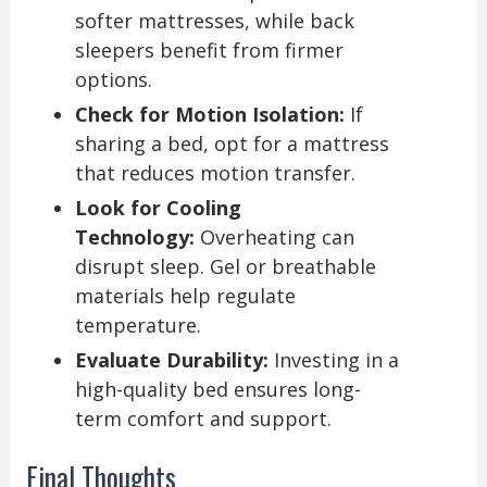
softer mattresses, while back
sleepers benefit from firmer
options.
Check for Motion Isolation:
If
sharing a bed, opt for a mattress
that reduces motion transfer.
Look for Cooling
Technology:
Overheating can
disrupt sleep. Gel or breathable
materials help regulate
temperature.
Evaluate Durability:
Investing in a
high-quality bed ensures long-
term comfort and support.
Final Thoughts