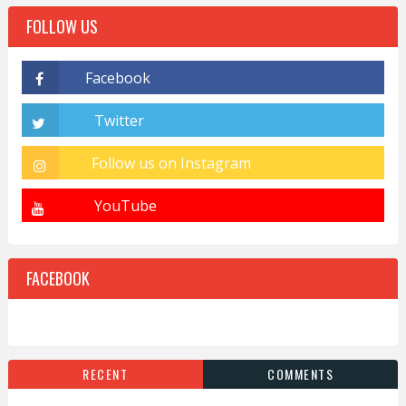
FOLLOW US
FACEBOOK
RECENT
COMMENTS