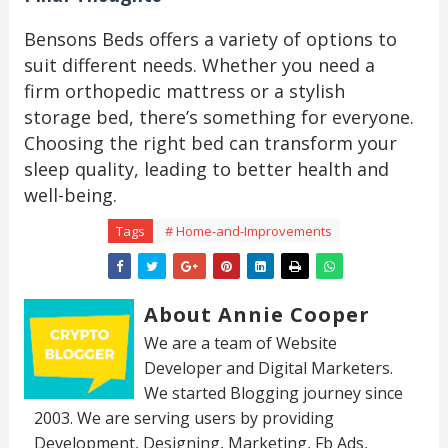
Bensons Beds offers a variety of options to
suit different needs. Whether you need a
firm orthopedic mattress or a stylish
storage bed, there’s something for everyone.
Choosing the right bed can transform your
sleep quality, leading to better health and
well-being.
Tags
# Home-and-Improvements
About Annie Cooper
We are a team of Website
Developer and Digital Marketers.
We started Blogging journey since
2003. We are serving users by providing
Development, Designing, Marketing, Fb Ads,