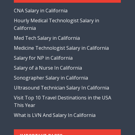
CNA Salary in California
Hourly Medical Technologist Salary in
California
Med Tech Salary in California
Medicine Technologist Salary in California
Salary for NP in California
Salary of a Nurse In California
Sonographer Salary in California
Ultrasound Technician Salary In California
Visit Top 10 Travel Destinations in the USA
This Year
What is LVN And Salary In California