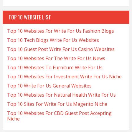
TOP 10 WEBSITE LIST
Top 10 Websites For Write For Us Fashion Blogs
Top 10 Tech Blogs Write For Us Websites
Top 10 Guest Post Write For Us Casino Websites
Top 10 Websites For The Write For Us News
Top 10 Websites To Furniture Write For Us
Top 10 Websites For Investment Write For Us Niche
Top 10 Write For Us General Websites
Top 10 Websites For Natural Health Write For Us
Top 10 Sites For Write For Us Magento Niche
Top 10 Websites For CBD Guest Post Accepting
Niche