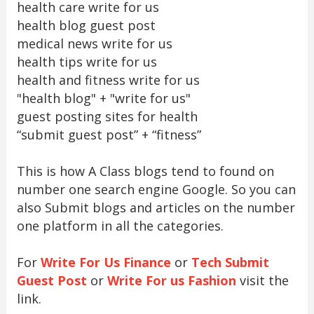
health care write for us
health blog guest post
medical news write for us
health tips write for us
health and fitness write for us
"health blog" + "write for us"
guest posting sites for health
“submit guest post” + “fitness”
This is how A Class blogs tend to found on
number one search engine Google. So you can
also Submit blogs and articles on the number
one platform in all the categories.
For
Write For Us Finance
or
Tech Submit
Guest Post
or
Write For us Fashion
visit the
link.