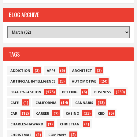
BLOG ARCHIVE
TAGS
(3)
(5)
(2)
ADDICTION
APPS
ARCHITECT
(5)
(24)
ARTIFICIAL-INTELLIGENCE
AUTOMOTIVE
(175)
(6)
(230)
BEAUTY-FASHION
BETTING
BUSINESS
(1)
(14)
(18)
CAFE
CALIFORNIA
CANNABIS
(12)
(7)
(33)
(5)
CAR
CAREER
CASINO
CBD
(1)
(1)
CHARLES-HAWARD
CHRISTIAN
(1)
(2)
CHRISTMAS
COMPANY