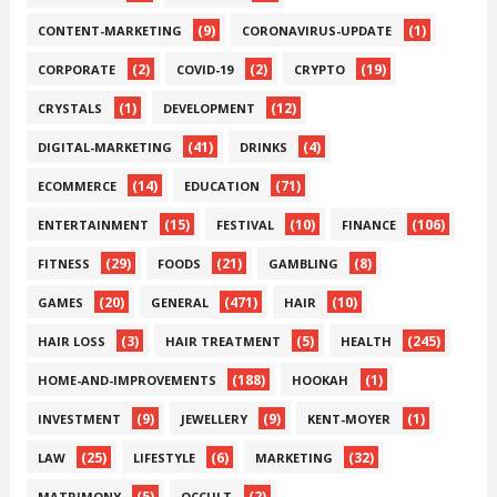
(9)
(1)
CONTENT-MARKETING
CORONAVIRUS-UPDATE
(2)
(2)
(19)
CORPORATE
COVID-19
CRYPTO
(1)
(12)
CRYSTALS
DEVELOPMENT
(41)
(4)
DIGITAL-MARKETING
DRINKS
(14)
(71)
ECOMMERCE
EDUCATION
(15)
(10)
(106)
ENTERTAINMENT
FESTIVAL
FINANCE
(29)
(21)
(8)
FITNESS
FOODS
GAMBLING
(20)
(471)
(10)
GAMES
GENERAL
HAIR
(3)
(5)
(245)
HAIR LOSS
HAIR TREATMENT
HEALTH
(188)
(1)
HOME-AND-IMPROVEMENTS
HOOKAH
(9)
(9)
(1)
INVESTMENT
JEWELLERY
KENT-MOYER
(25)
(6)
(32)
LAW
LIFESTYLE
MARKETING
(5)
(2)
MATRIMONY
OCCULT