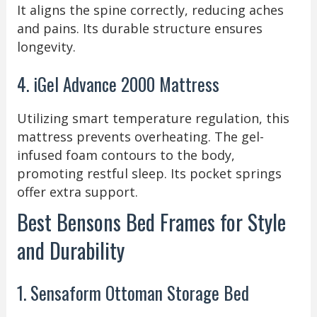
It aligns the spine correctly, reducing aches
and pains. Its durable structure ensures
longevity.
4. iGel Advance 2000 Mattress
Utilizing smart temperature regulation, this
mattress prevents overheating. The gel-
infused foam contours to the body,
promoting restful sleep. Its pocket springs
offer extra support.
Best Bensons Bed Frames for Style
and Durability
1. Sensaform Ottoman Storage Bed