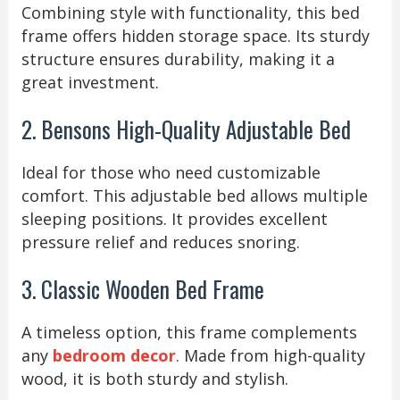
Combining style with functionality, this bed
frame offers hidden storage space. Its sturdy
structure ensures durability, making it a
great investment.
2. Bensons High-Quality Adjustable Bed
Ideal for those who need customizable
comfort. This adjustable bed allows multiple
sleeping positions. It provides excellent
pressure relief and reduces snoring.
3. Classic Wooden Bed Frame
A timeless option, this frame complements
any
bedroom decor
. Made from high-quality
wood, it is both sturdy and stylish.