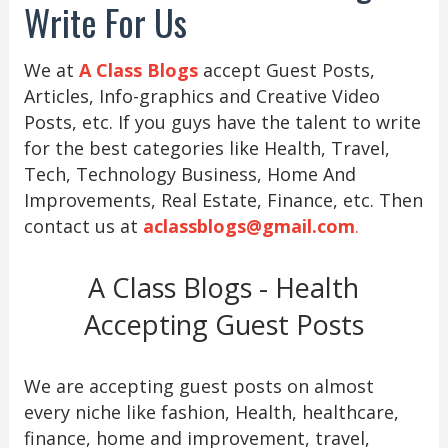
Write For Us
We at
A Class Blogs
accept Guest Posts,
Articles, Info-graphics and Creative Video
Posts, etc. If you guys have the talent to write
for the best categories like Health, Travel,
Tech, Technology Business, Home And
Improvements, Real Estate, Finance, etc. Then
contact us at
aclassblogs@gmail.com
.
A Class Blogs - Health
Accepting Guest Posts
We are accepting guest posts on almost
every niche like fashion, Health, healthcare,
finance, home and improvement, travel,