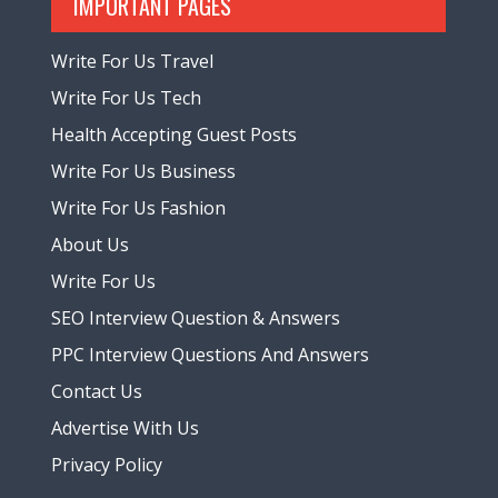
IMPORTANT PAGES
Write For Us Travel
Write For Us Tech
Health Accepting Guest Posts
Write For Us Business
Write For Us Fashion
About Us
Write For Us
SEO Interview Question & Answers
PPC Interview Questions And Answers
Contact Us
Advertise With Us
Privacy Policy