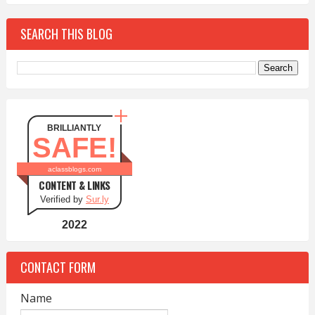
SEARCH THIS BLOG
BRILLIANTLY
SAFE!
aclassblogs.com
CONTENT & LINKS
Verified by
Sur.ly
2022
CONTACT FORM
Name