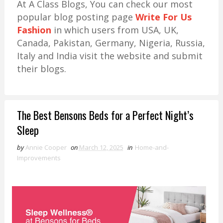
At A Class Blogs, You can check our most
popular blog posting page
Write For Us
Fashion
in which users from USA, UK,
Canada, Pakistan, Germany, Nigeria, Russia,
Italy and India visit the website and submit
their blogs.
The Best Bensons Beds for a Perfect Night’s
Sleep
by
Annie Cooper
on
March 12, 2025
in
Home-and-
Improvements