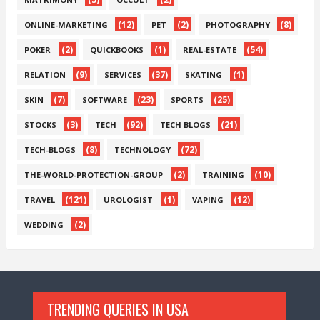
(12)
(2)
(8)
ONLINE-MARKETING
PET
PHOTOGRAPHY
(2)
(1)
(54)
POKER
QUICKBOOKS
REAL-ESTATE
(9)
(37)
(1)
RELATION
SERVICES
SKATING
(7)
(23)
(25)
SKIN
SOFTWARE
SPORTS
(3)
(92)
(21)
STOCKS
TECH
TECH BLOGS
(8)
(72)
TECH-BLOGS
TECHNOLOGY
(2)
(10)
THE-WORLD-PROTECTION-GROUP
TRAINING
(121)
(1)
(12)
TRAVEL
UROLOGIST
VAPING
(2)
WEDDING
TRENDING QUERIES IN USA