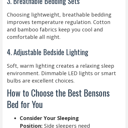
3. Breathable Bedding Sets
Choosing lightweight, breathable bedding
improves temperature regulation. Cotton
and bamboo fabrics keep you cool and
comfortable all night.
4. Adjustable Bedside Lighting
Soft, warm lighting creates a relaxing sleep
environment. Dimmable LED lights or smart
bulbs are excellent choices.
How to Choose the Best Bensons
Bed for You
Consider Your Sleeping
Position:
Side sleepers need