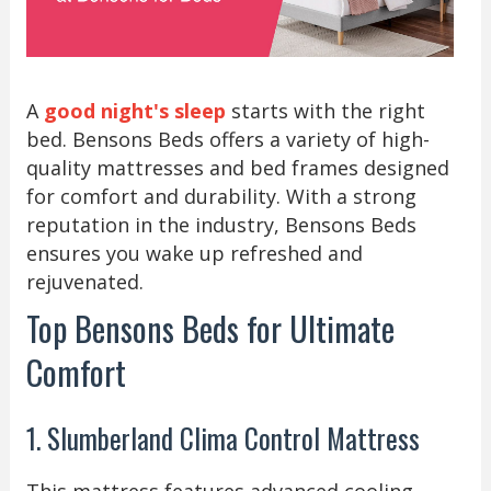
A
good night's sleep
starts with the right
bed. Bensons Beds offers a variety of high-
quality mattresses and bed frames designed
for comfort and durability. With a strong
reputation in the industry, Bensons Beds
ensures you wake up refreshed and
rejuvenated.
Top Bensons Beds for Ultimate
Comfort
1. Slumberland Clima Control Mattress