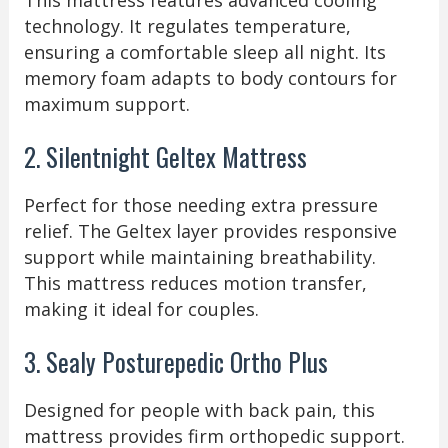
This mattress features advanced cooling
technology. It regulates temperature,
ensuring a comfortable sleep all night. Its
memory foam adapts to body contours for
maximum support.
2. Silentnight Geltex Mattress
Perfect for those needing extra pressure
relief. The Geltex layer provides responsive
support while maintaining breathability.
This mattress reduces motion transfer,
making it ideal for couples.
3. Sealy Posturepedic Ortho Plus
Designed for people with back pain, this
mattress provides firm orthopedic support.