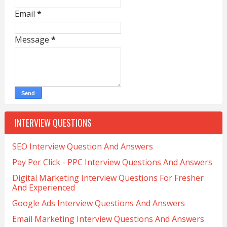
Email
*
Message
*
INTERVIEW QUESTIONS
SEO Interview Question And Answers
Pay Per Click - PPC Interview Questions And Answers
Digital Marketing Interview Questions For Fresher
And Experienced
Google Ads Interview Questions And Answers
Email Marketing Interview Questions And Answers