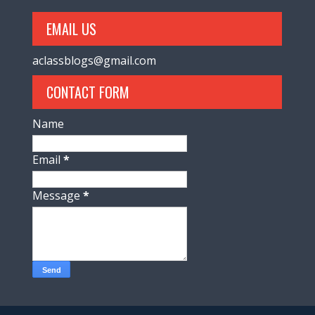
EMAIL US
aclassblogs@gmail.com
CONTACT FORM
Name
Email
*
Message
*