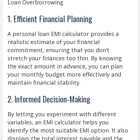
Loan Overborrowing
1. Efficient Financial Planning
A personal loan EMI calculator provides a
realistic estimate of your financial
commitment, ensuring that you don’t
stretch your finances too thin. By knowing
the exact amount in advance, you can plan
your monthly budget more effectively and
maintain financial stability.
2. Informed Decision-Making
By letting you experiment with different
variables, an EMI calculator helps you
identify the most suitable EMI option. It also
displays the total interest payable and the