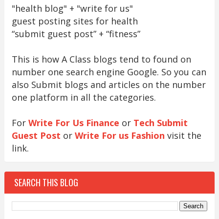
"health blog" + "write for us"
guest posting sites for health
“submit guest post” + “fitness”
This is how A Class blogs tend to found on
number one search engine Google. So you can
also Submit blogs and articles on the number
one platform in all the categories.
For
Write For Us Finance
or
Tech Submit
Guest Post
or
Write For us Fashion
visit the
link.
SEARCH THIS BLOG