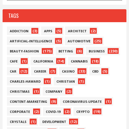
TAGS
(3)
(5)
(2)
ADDICTION
APPS
ARCHITECT
(5)
(25)
ARTIFICIAL-INTELLIGENCE
AUTOMOTIVE
(175)
(6)
(230)
BEAUTY-FASHION
BETTING
BUSINESS
(1)
(14)
(18)
CAFE
CALIFORNIA
CANNABIS
(12)
(7)
(33)
(5)
CAR
CAREER
CASINO
CBD
(1)
(1)
CHARLES-HAWARD
CHRISTIAN
(1)
(2)
CHRISTMAS
COMPANY
(9)
(1)
CONTENT-MARKETING
CORONAVIRUS-UPDATE
(2)
(2)
(19)
CORPORATE
COVID-19
CRYPTO
(1)
(12)
CRYSTALS
DEVELOPMENT