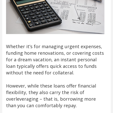
Whether it’s for managing urgent expenses,
funding home renovations, or covering costs
for a dream vacation, an instant personal
loan typically offers quick access to funds
without the need for collateral.
However, while these loans offer financial
flexibility, they also carry the risk of
overleveraging – that is, borrowing more
than you can comfortably repay.