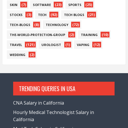
(7)
(23)
(25)
SKIN
SOFTWARE
SPORTS
(3)
(92)
(21)
STOCKS
TECH
TECH BLOGS
(8)
(72)
TECH-BLOGS
TECHNOLOGY
(2)
(10)
THE-WORLD-PROTECTION-GROUP
TRAINING
(121)
(1)
(12)
TRAVEL
UROLOGIST
VAPING
(2)
WEDDING
TRENDING QUERIES IN USA
CNA Salary in California
Hourly Medical Technologist Salary in
California