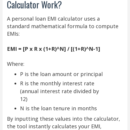
Calculator Work?
A personal loan EMI calculator uses a
standard mathematical formula to compute
EMIs:
EMI = [P x R x (1+R)^N] / [(1+R)^N-1]
Where:
P is the loan amount or principal
R is the monthly interest rate
(annual interest rate divided by
12)
N is the loan tenure in months
By inputting these values into the calculator,
the tool instantly calculates your EMI,