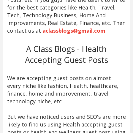
for the best categories like Health, Travel,
Tech, Technology Business, Home And
Improvements, Real Estate, Finance, etc. Then
contact us at
aclassblogs@gmail.com
.
A Class Blogs - Health
Accepting Guest Posts
We are accepting guest posts on almost
every niche like fashion, Health, healthcare,
finance, home and improvement, travel,
technology niche, etc.
But we have noticed users and SEO's are more
likely to find us using Health accepting guest
posts or health and wellness guest post using