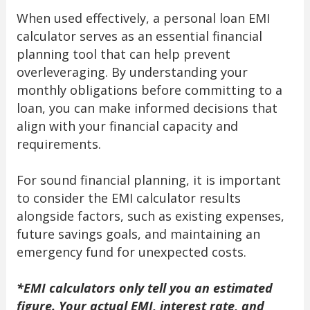
When used effectively, a personal loan EMI
calculator serves as an essential financial
planning tool that can help prevent
overleveraging. By understanding your
monthly obligations before committing to a
loan, you can make informed decisions that
align with your financial capacity and
requirements.
For sound financial planning, it is important
to consider the EMI calculator results
alongside factors, such as existing expenses,
future savings goals, and maintaining an
emergency fund for unexpected costs.
*EMI calculators only tell you an estimated
figure. Your actual EMI, interest rate, and