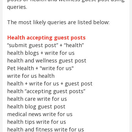
queries.
The most likely queries are listed below:
Health accepting guest posts
“submit guest post” + “health”
health blogs + write for us
health and wellness guest post
Pet Health + "write for us"
write for us health
health + write for us + guest post
health “accepting guest posts”
health care write for us
health blog guest post
medical news write for us
health tips write for us
health and fitness write for us