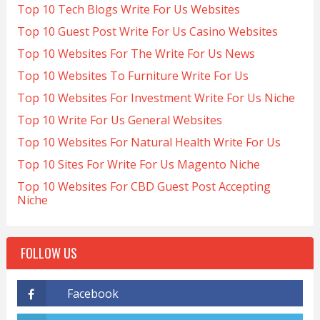
Top 10 Tech Blogs Write For Us Websites
Top 10 Guest Post Write For Us Casino Websites
Top 10 Websites For The Write For Us News
Top 10 Websites To Furniture Write For Us
Top 10 Websites For Investment Write For Us Niche
Top 10 Write For Us General Websites
Top 10 Websites For Natural Health Write For Us
Top 10 Sites For Write For Us Magento Niche
Top 10 Websites For CBD Guest Post Accepting
Niche
FOLLOW US