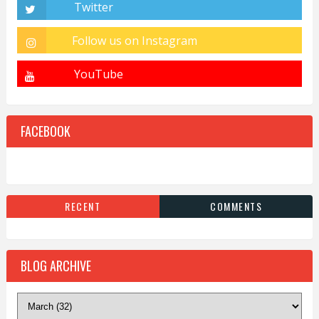
FACEBOOK
RECENT
COMMENTS
BLOG ARCHIVE