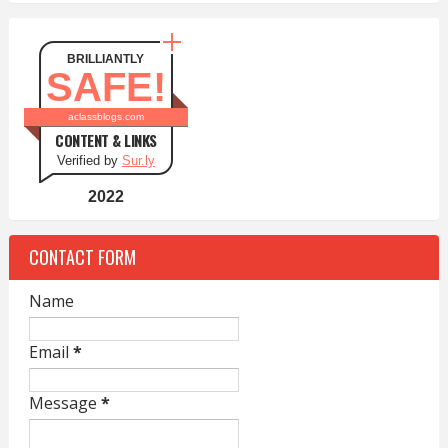
BRILLIANTLY
SAFE!
aclassblogs.com
CONTENT & LINKS
Verified by
Sur.ly
2022
CONTACT FORM
Name
Email
*
Message
*