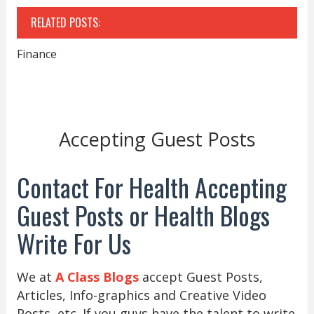
RELATED POSTS:
Finance
Accepting Guest Posts
Contact For Health Accepting
Guest Posts or Health Blogs
Write For Us
We at
A Class Blogs
accept Guest Posts,
Articles, Info-graphics and Creative Video
Posts, etc. If you guys have the talent to write