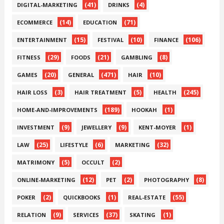
(41)
(4)
DIGITAL-MARKETING
DRINKS
(14)
(71)
ECOMMERCE
EDUCATION
(15)
(10)
(106)
ENTERTAINMENT
FESTIVAL
FINANCE
(29)
(21)
(8)
FITNESS
FOODS
GAMBLING
(20)
(471)
(10)
GAMES
GENERAL
HAIR
(3)
(5)
(245)
HAIR LOSS
HAIR TREATMENT
HEALTH
(189)
(1)
HOME-AND-IMPROVEMENTS
HOOKAH
(9)
(9)
(1)
INVESTMENT
JEWELLERY
KENT-MOYER
(25)
(6)
(32)
LAW
LIFESTYLE
MARKETING
(5)
(2)
MATRIMONY
OCCULT
(12)
(2)
(8)
ONLINE-MARKETING
PET
PHOTOGRAPHY
(2)
(1)
(55)
POKER
QUICKBOOKS
REAL-ESTATE
(9)
(37)
(1)
RELATION
SERVICES
SKATING