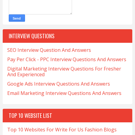
INTERVIEW QUESTIONS
SEO Interview Question And Answers
Pay Per Click - PPC Interview Questions And Answers
Digital Marketing Interview Questions For Fresher
And Experienced
Google Ads Interview Questions And Answers
Email Marketing Interview Questions And Answers
TOP 10 WEBSITE LIST
Top 10 Websites For Write For Us Fashion Blogs