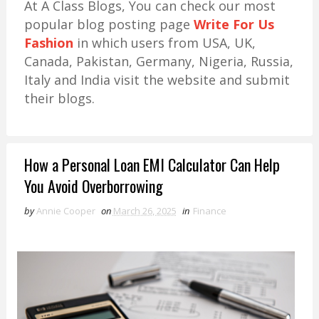
At A Class Blogs, You can check our most
popular blog posting page
Write For Us
Fashion
in which users from USA, UK,
Canada, Pakistan, Germany, Nigeria, Russia,
Italy and India visit the website and submit
their blogs.
How a Personal Loan EMI Calculator Can Help
You Avoid Overborrowing
by
Annie Cooper
on
March 26, 2025
in
Finance