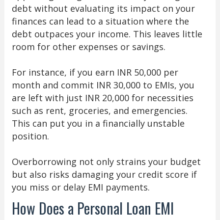
debt without evaluating its impact on your
finances can lead to a situation where the
debt outpaces your income. This leaves little
room for other expenses or savings.
For instance, if you earn INR 50,000 per
month and commit INR 30,000 to EMIs, you
are left with just INR 20,000 for necessities
such as rent, groceries, and emergencies.
This can put you in a financially unstable
position.
Overborrowing not only strains your budget
but also risks damaging your credit score if
you miss or delay EMI payments.
How Does a Personal Loan EMI