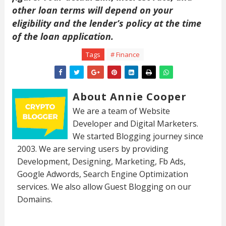
other loan terms will depend on your
eligibility and the lender’s policy at the time
of the loan application.
Tags
# Finance
About Annie Cooper
We are a team of Website
Developer and Digital Marketers.
We started Blogging journey since
2003. We are serving users by providing
Development, Designing, Marketing, Fb Ads,
Google Adwords, Search Engine Optimization
services. We also allow Guest Blogging on our
Domains.