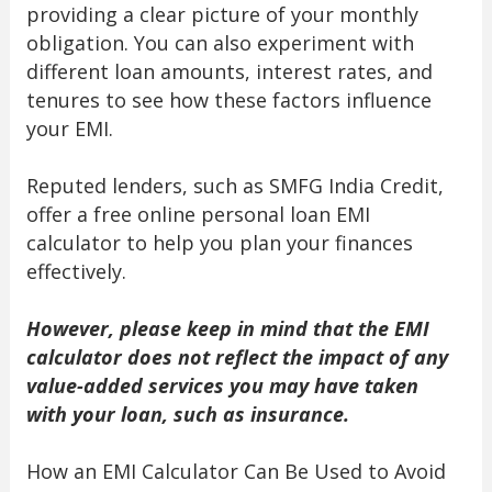
providing a clear picture of your monthly
obligation. You can also experiment with
different loan amounts, interest rates, and
tenures to see how these factors influence
your EMI.
Reputed lenders, such as SMFG India Credit,
offer a free online personal loan EMI
calculator to help you plan your finances
effectively.
However, please keep in mind that the EMI
calculator does not reflect the impact of any
value-added services you may have taken
with your loan, such as insurance.
How an EMI Calculator Can Be Used to Avoid