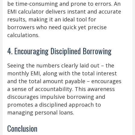
be time-consuming and prone to errors. An
EMI calculator delivers instant and accurate
results, making it an ideal tool for
borrowers who need quick yet precise
calculations.
4. Encouraging Disciplined Borrowing
Seeing the numbers clearly laid out – the
monthly EMI, along with the total interest
and the total amount payable – encourages
a sense of accountability. This awareness
discourages impulsive borrowing and
promotes a disciplined approach to
managing personal loans.
Conclusion