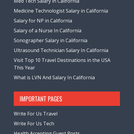
Med Tech Salary in California
Medicine Technologist Salary in California
Salary for NP in California
Salary of a Nurse In California
Sonographer Salary in California
Ultrasound Technician Salary In California
Visit Top 10 Travel Destinations in the USA
This Year
What is LVN And Salary In California
IMPORTANT PAGES
Write For Us Travel
Write For Us Tech
Health Accepting Guest Posts