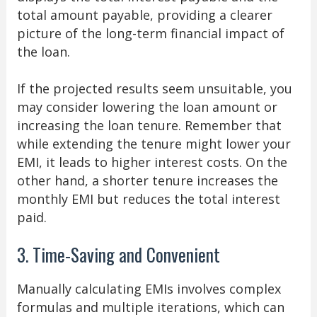
total amount payable, providing a clearer
picture of the long-term financial impact of
the loan.
If the projected results seem unsuitable, you
may consider lowering the loan amount or
increasing the loan tenure. Remember that
while extending the tenure might lower your
EMI, it leads to higher interest costs. On the
other hand, a shorter tenure increases the
monthly EMI but reduces the total interest
paid.
3. Time-Saving and Convenient
Manually calculating EMIs involves complex
formulas and multiple iterations, which can