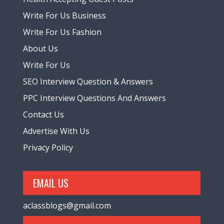
Write For Us Business
Write For Us Fashion
About Us
Write For Us
SEO Interview Question & Answers
PPC Interview Questions And Answers
Contact Us
Advertise With Us
Privacy Policy
EMAIL US
aclassblogs@gmail.com