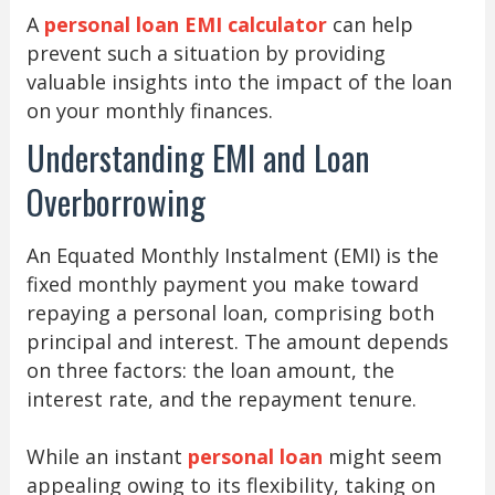
A
personal loan EMI calculator
can help
prevent such a situation by providing
valuable insights into the impact of the loan
on your monthly finances.
Understanding EMI and Loan
Overborrowing
An Equated Monthly Instalment (EMI) is the
fixed monthly payment you make toward
repaying a personal loan, comprising both
principal and interest. The amount depends
on three factors: the loan amount, the
interest rate, and the repayment tenure.
While an instant
personal loan
might seem
appealing owing to its flexibility, taking on