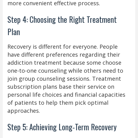
more convenient effective process.
Step 4: Choosing the Right Treatment
Plan
Recovery is different for everyone. People
have different preferences regarding their
addiction treatment because some choose
one-to-one counseling while others need to
join group counseling sessions. Treatment
subscription plans base their service on
personal life choices and financial capacities
of patients to help them pick optimal
approaches.
Step 5: Achieving Long-Term Recovery