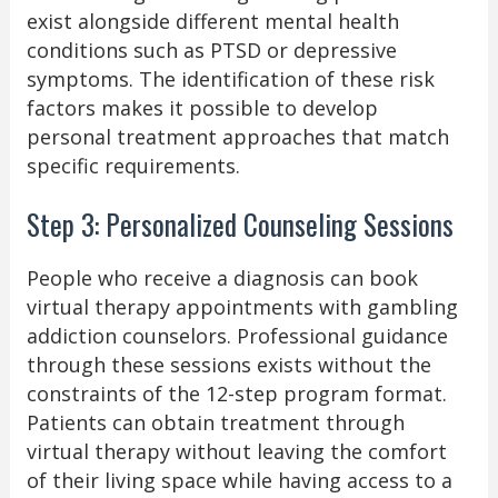
exist alongside different mental health
conditions such as PTSD or depressive
symptoms. The identification of these risk
factors makes it possible to develop
personal treatment approaches that match
specific requirements.
Step 3: Personalized Counseling Sessions
People who receive a diagnosis can book
virtual therapy appointments with gambling
addiction counselors. Professional guidance
through these sessions exists without the
constraints of the 12-step program format.
Patients can obtain treatment through
virtual therapy without leaving the comfort
of their living space while having access to a