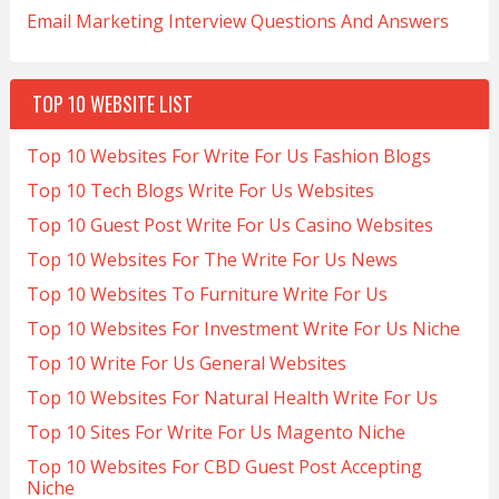
Email Marketing Interview Questions And Answers
TOP 10 WEBSITE LIST
Top 10 Websites For Write For Us Fashion Blogs
Top 10 Tech Blogs Write For Us Websites
Top 10 Guest Post Write For Us Casino Websites
Top 10 Websites For The Write For Us News
Top 10 Websites To Furniture Write For Us
Top 10 Websites For Investment Write For Us Niche
Top 10 Write For Us General Websites
Top 10 Websites For Natural Health Write For Us
Top 10 Sites For Write For Us Magento Niche
Top 10 Websites For CBD Guest Post Accepting
Niche