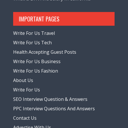
IMPORTANT PAGES
Write For Us Travel
Write For Us Tech
Health Accepting Guest Posts
Write For Us Business
Write For Us Fashion
About Us
Write For Us
SEO Interview Question & Answers
PPC Interview Questions And Answers
Contact Us
Advertise With Us