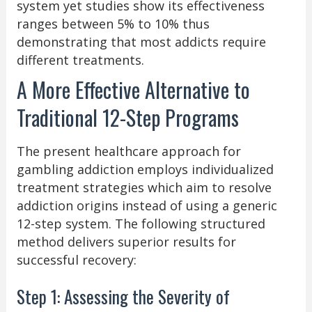
system yet studies show its effectiveness
ranges between 5% to 10% thus
demonstrating that most addicts require
different treatments.
A More Effective Alternative to
Traditional 12-Step Programs
The present healthcare approach for
gambling addiction employs individualized
treatment strategies which aim to resolve
addiction origins instead of using a generic
12-step system. The following structured
method delivers superior results for
successful recovery:
Step 1: Assessing the Severity of