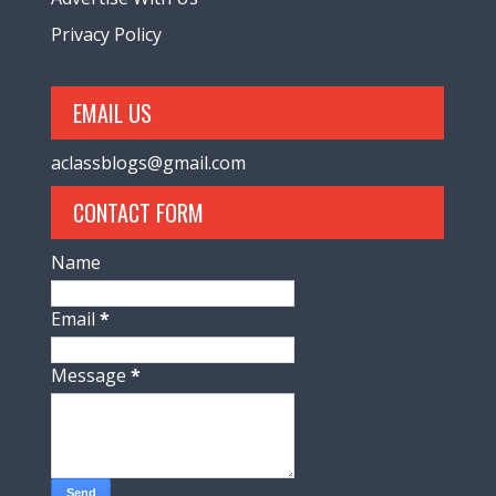
Privacy Policy
EMAIL US
aclassblogs@gmail.com
CONTACT FORM
Name
Email
*
Message
*