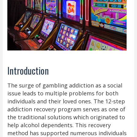
Introduction
The surge of gambling addiction as a social
issue leads to multiple problems for both
individuals and their loved ones. The 12-step
addiction recovery program serves as one of
the traditional solutions which originated to
help alcohol dependents. This recovery
method has supported numerous individuals