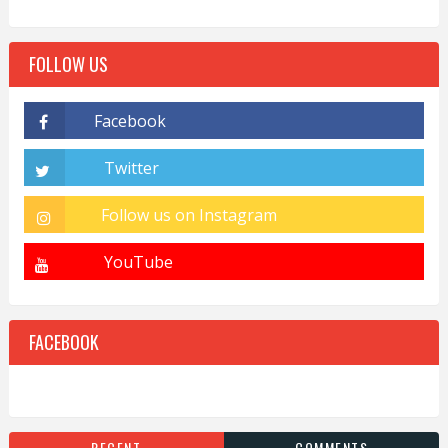
FOLLOW US
FACEBOOK
RECENT
COMMENTS