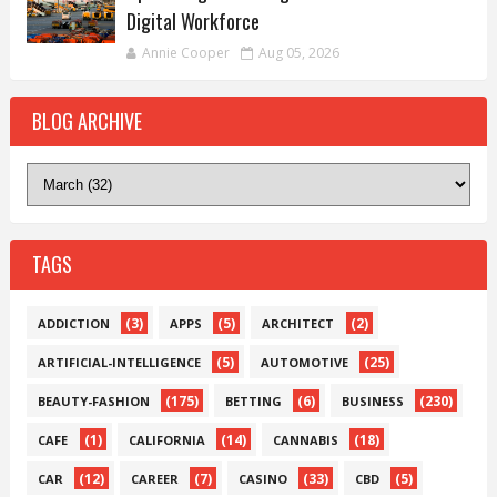
Digital Workforce
Annie Cooper
Aug 05, 2026
BLOG ARCHIVE
TAGS
(3)
(5)
(2)
ADDICTION
APPS
ARCHITECT
(5)
(25)
ARTIFICIAL-INTELLIGENCE
AUTOMOTIVE
(175)
(6)
(230)
BEAUTY-FASHION
BETTING
BUSINESS
(1)
(14)
(18)
CAFE
CALIFORNIA
CANNABIS
(12)
(7)
(33)
(5)
CAR
CAREER
CASINO
CBD