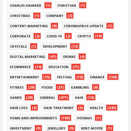
(1)
(1)
CHARLES-HAWARD
CHRISTIAN
(1)
(2)
CHRISTMAS
COMPANY
(9)
(1)
CONTENT-MARKETING
CORONAVIRUS-UPDATE
(2)
(2)
(19)
CORPORATE
COVID-19
CRYPTO
(1)
(12)
CRYSTALS
DEVELOPMENT
(41)
(4)
DIGITAL-MARKETING
DRINKS
(14)
(71)
ECOMMERCE
EDUCATION
(15)
(10)
(106)
ENTERTAINMENT
FESTIVAL
FINANCE
(29)
(21)
(8)
FITNESS
FOODS
GAMBLING
(20)
(471)
(10)
GAMES
GENERAL
HAIR
(3)
(5)
(245)
HAIR LOSS
HAIR TREATMENT
HEALTH
(189)
(1)
HOME-AND-IMPROVEMENTS
HOOKAH
(9)
(9)
(1)
INVESTMENT
JEWELLERY
KENT-MOYER