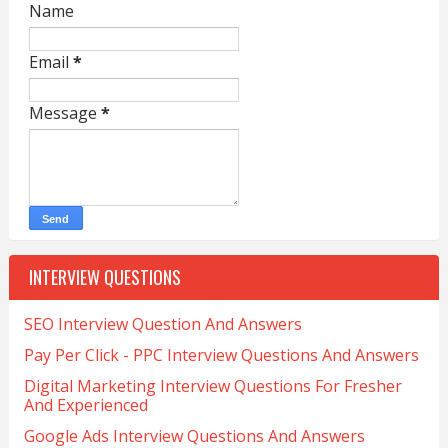
Name
Email
*
Message
*
INTERVIEW QUESTIONS
SEO Interview Question And Answers
Pay Per Click - PPC Interview Questions And Answers
Digital Marketing Interview Questions For Fresher
And Experienced
Google Ads Interview Questions And Answers