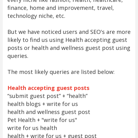
finance, home and improvement, travel,
technology niche, etc.
But we have noticed users and SEO's are more
likely to find us using Health accepting guest
posts or health and wellness guest post using
queries.
The most likely queries are listed below:
Health accepting guest posts
“submit guest post” + “health”
health blogs + write for us
health and wellness guest post
Pet Health + "write for us"
write for us health
health + write for us + guest post