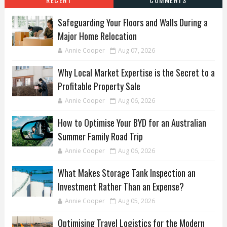
Safeguarding Your Floors and Walls During a
Major Home Relocation
Annie Cooper
Aug 07, 2026
Why Local Market Expertise is the Secret to a
Profitable Property Sale
Annie Cooper
Aug 06, 2026
How to Optimise Your BYD for an Australian
Summer Family Road Trip
Annie Cooper
Aug 06, 2026
What Makes Storage Tank Inspection an
Investment Rather Than an Expense?
Annie Cooper
Aug 05, 2026
Optimising Travel Logistics for the Modern