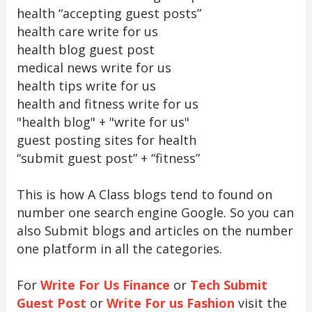
health “accepting guest posts”
health care write for us
health blog guest post
medical news write for us
health tips write for us
health and fitness write for us
"health blog" + "write for us"
guest posting sites for health
“submit guest post” + “fitness”
This is how A Class blogs tend to found on
number one search engine Google. So you can
also Submit blogs and articles on the number
one platform in all the categories.
For
Write For Us Finance
or
Tech Submit
Guest Post
or
Write For us Fashion
visit the