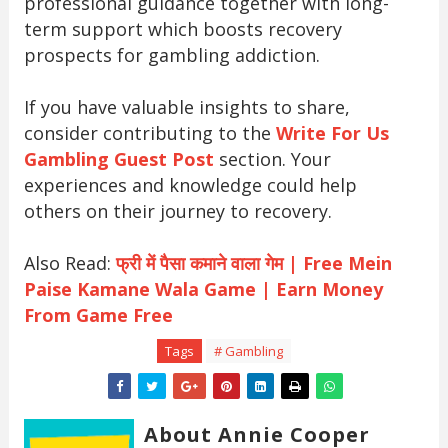
professional guidance together with long-
term support which boosts recovery
prospects for gambling addiction.
If you have valuable insights to share,
consider contributing to the
Write For Us
Gambling Guest Post
section. Your
experiences and knowledge could help
others on their journey to recovery.
Also Read:
फ्री में पैसा कमाने वाला गेम | Free Mein
Paise Kamane Wala Game | Earn Money
From Game Free
Tags
# Gambling
About Annie Cooper