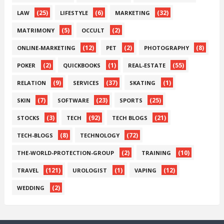
(25)
(6)
(32)
LAW
LIFESTYLE
MARKETING
(5)
(2)
MATRIMONY
OCCULT
(12)
(2)
(8)
ONLINE-MARKETING
PET
PHOTOGRAPHY
(2)
(1)
(55)
POKER
QUICKBOOKS
REAL-ESTATE
(9)
(37)
(1)
RELATION
SERVICES
SKATING
(7)
(23)
(25)
SKIN
SOFTWARE
SPORTS
(3)
(92)
(21)
STOCKS
TECH
TECH BLOGS
(8)
(72)
TECH-BLOGS
TECHNOLOGY
(2)
(10)
THE-WORLD-PROTECTION-GROUP
TRAINING
(121)
(1)
(12)
TRAVEL
UROLOGIST
VAPING
(2)
WEDDING