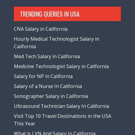
TRENDING QUERIES IN USA
CNA Salary in California
Hourly Medical Technologist Salary in
California
Med Tech Salary in California
Medicine Technologist Salary in California
Salary for NP in California
Salary of a Nurse In California
Sonographer Salary in California
Ultrasound Technician Salary In California
Visit Top 10 Travel Destinations in the USA
This Year
What is LVN And Salary In California