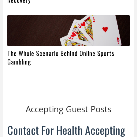
The Whole Scenario Behind Online Sports
Gambling
Accepting Guest Posts
Contact For Health Accepting