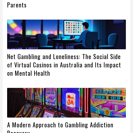
Parents
Net Gambling and Loneliness: The Social Side
of Virtual Casinos in Australia and Its Impact
on Mental Health
A Modern Approach to Gambling Addiction
Recovery