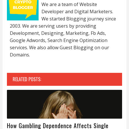
We are a team of Website
Developer and Digital Marketers.
We started Blogging journey since
2003. We are serving users by providing
Development, Designing, Marketing, Fb Ads,
Google Adwords, Search Engine Optimization
services. We also allow Guest Blogging on our
Domains.
RELATED POSTS:
How Gambling Dependence Affects Single