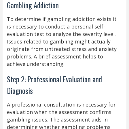
Gambling Addiction
To determine if gambling addiction exists it
is necessary to conduct a personal self-
evaluation test to analyze the severity level.
Issues related to gambling might actually
originate from untreated stress and anxiety
problems. A brief assessment helps to
achieve understanding.
Step 2: Professional Evaluation and
Diagnosis
A professional consultation is necessary for
evaluation when the assessment confirms
gambling issues. The assessment aids in
determining whether gambling problems