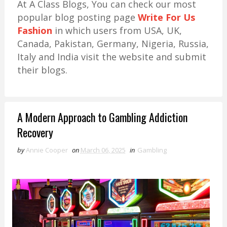
At A Class Blogs, You can check our most
popular blog posting page
Write For Us
Fashion
in which users from USA, UK,
Canada, Pakistan, Germany, Nigeria, Russia,
Italy and India visit the website and submit
their blogs.
A Modern Approach to Gambling Addiction
Recovery
by
Annie Cooper
on
March 06, 2025
in
Gambling