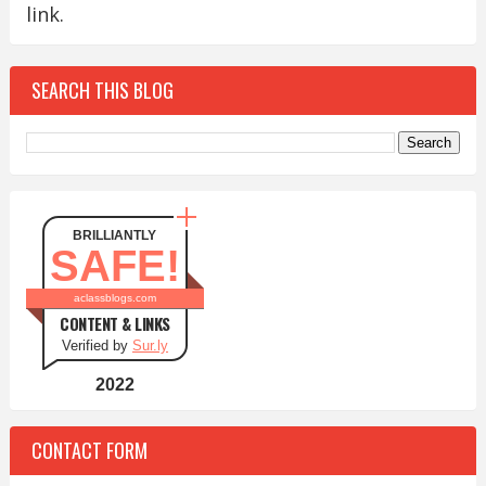
link.
SEARCH THIS BLOG
BRILLIANTLY
SAFE!
aclassblogs.com
CONTENT & LINKS
Verified by
Sur.ly
2022
CONTACT FORM