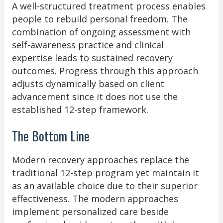
A well-structured treatment process enables
people to rebuild personal freedom. The
combination of ongoing assessment with
self-awareness practice and clinical
expertise leads to sustained recovery
outcomes. Progress through this approach
adjusts dynamically based on client
advancement since it does not use the
established 12-step framework.
The Bottom Line
Modern recovery approaches replace the
traditional 12-step program yet maintain it
as an available choice due to their superior
effectiveness. The modern approaches
implement personalized care beside