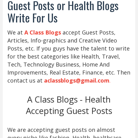
Guest Posts or Health Blogs
Write For Us
We at
A Class Blogs
accept Guest Posts,
Articles, Info-graphics and Creative Video
Posts, etc. If you guys have the talent to write
for the best categories like Health, Travel,
Tech, Technology Business, Home And
Improvements, Real Estate, Finance, etc. Then
contact us at
aclassblogs@gmail.com
.
A Class Blogs - Health
Accepting Guest Posts
We are accepting guest posts on almost
every niche like fashion, Health, healthcare,