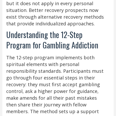
but it does not apply in every personal
situation. Better recovery prospects now
exist through alternative recovery methods
that provide individualized approaches.
Understanding the 12-Step
Program for Gambling Addiction
The 12-step program implements both
spiritual elements with personal
responsibility standards. Participants must
go through four essential steps in their
recovery: they must first accept gambling
control, ask a higher power for guidance,
make amends for all their past mistakes
then share their journey with fellow
members. The method sets up a support