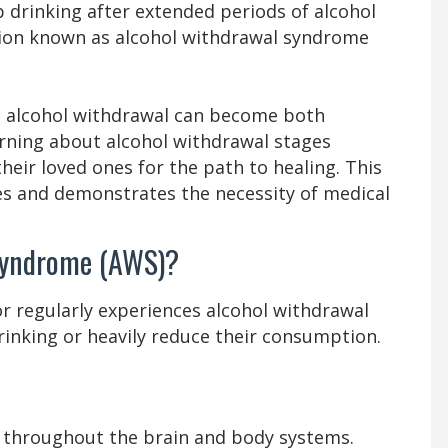
p drinking after extended periods of alcohol
ction known as alcohol withdrawal syndrome
e alcohol withdrawal can become both
rning about alcohol withdrawal stages
eir loved ones for the path to healing. This
es and demonstrates the necessity of medical
Syndrome (AWS)?
r regularly experiences alcohol withdrawal
inking or heavily reduce their consumption.
g throughout the brain and body systems.