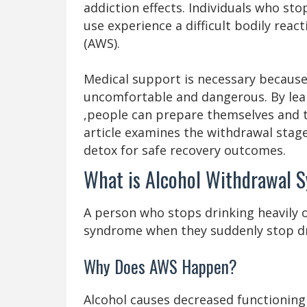
addiction effects. Individuals who sto
use experience a difficult bodily rea
(AWS).
Medical support is necessary becaus
uncomfortable and dangerous. By lea
,people can prepare themselves and th
article examines the withdrawal stag
detox for safe recovery outcomes.
What is Alcohol Withdrawal 
A person who stops drinking heavily o
syndrome when they suddenly stop dr
Why Does AWS Happen?
Alcohol causes decreased functionin