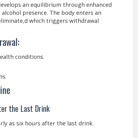
evelops an equilibrium through enhanced
alcohol presence. The body enters an
eliminate,d which triggers withdrawal
rawal:
ealth conditions.
ms.
ine
ter the Last Drink
y as six hours after the last drink.