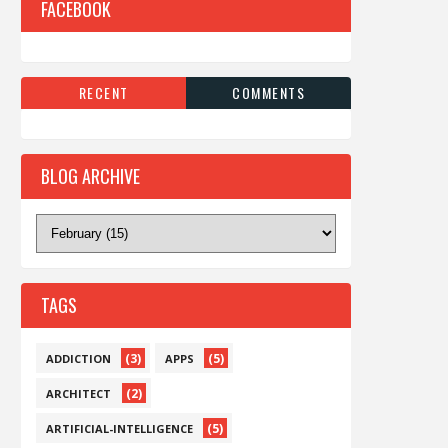
FACEBOOK
RECENT
COMMENTS
BLOG ARCHIVE
TAGS
(3)
(5)
ADDICTION
APPS
(2)
ARCHITECT
(5)
ARTIFICIAL-INTELLIGENCE