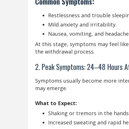
Common Symptoms:
Restlessness and trouble sleepi
Mild anxiety and irritability.
Nausea, vomiting, and headache
At this stage, symptoms may feel like
the withdrawal process.
2. Peak Symptoms: 24–48 Hours Af
Symptoms usually become more inten
may emerge.
What to Expect:
Shaking or tremors in the hands
Increased sweating and rapid he