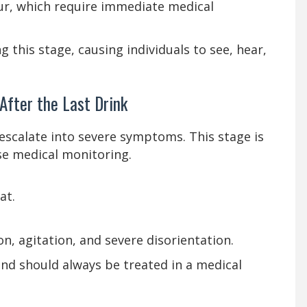
ur, which require immediate medical
 this stage, causing individuals to see, hear,
fter the Last Drink
escalate into severe symptoms. This stage is
se medical monitoring.
at.
n, agitation, and severe disorientation.
and should always be treated in a medical