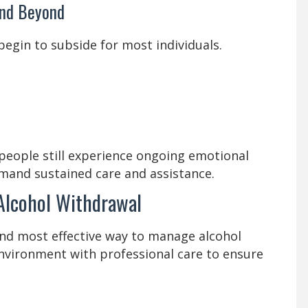
and Beyond
begin to subside for most individuals.
eople still experience ongoing emotional
mand sustained care and assistance.
 Alcohol Withdrawal
and most effective way to manage alcohol
environment with professional care to ensure