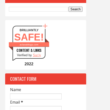
BRILLIANTLY
SAFE!
aclassblogs.com
CONTENT & LINKS
Verified by
Sur.ly
2022
CONTACT FORM
Name
Email
*