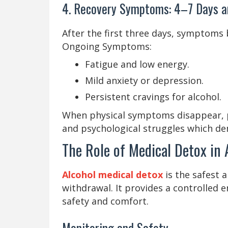
4. Recovery Symptoms: 4–7 Days 
After the first three days, symptoms 
Ongoing Symptoms:
Fatigue and low energy.
Mild anxiety or depression.
Persistent cravings for alcohol.
When physical symptoms disappear, p
and psychological struggles which de
The Role of Medical Detox in
Alcohol medical detox
is the safest 
withdrawal. It provides a controlled 
safety and comfort.
Monitoring and Safety