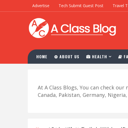
Advertise
Tech Submit Guest Post
Travel T
HOME
ABOUT US
HEALTH
FA
At A Class Blogs, You can check ou
Canada, Pakistan, Germany, Nigeria, R