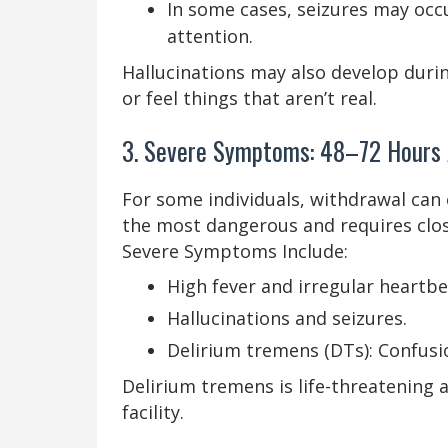
In some cases, seizures may occ
attention.
Hallucinations may also develop during
or feel things that aren’t real.
3. Severe Symptoms: 48–72 Hours A
For some individuals, withdrawal can 
the most dangerous and requires clo
Severe Symptoms Include:
High fever and irregular heartbe
Hallucinations and seizures.
Delirium tremens (DTs): Confusio
Delirium tremens is life-threatening 
facility.