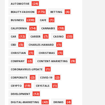
(24)
AUTOMOTIVE
(175)
(6)
BEAUTY-FASHION
BETTING
(230)
(1)
BUSINESS
CAFE
(14)
(18)
CALIFORNIA
CANNABIS
(12)
(7)
(33)
CAR
CAREER
CASINO
(5)
(1)
CBD
CHARLES-HAWARD
(1)
(1)
CHRISTIAN
CHRISTMAS
(2)
(9)
COMPANY
CONTENT-MARKETING
(1)
CORONAVIRUS-UPDATE
(2)
(2)
CORPORATE
COVID-19
(19)
(1)
CRYPTO
CRYSTALS
(12)
DEVELOPMENT
(42)
(4)
DIGITAL-MARKETING
DRINKS