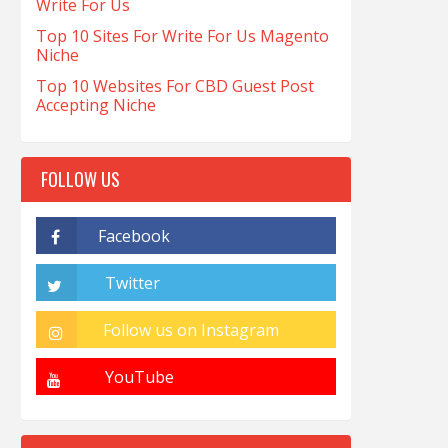
Write For Us
Top 10 Sites For Write For Us Magento
Niche
Top 10 Websites For CBD Guest Post
Accepting Niche
FOLLOW US