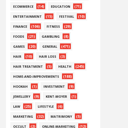
(14)
(71)
ECOMMERCE
EDUCATION
(15)
(10)
ENTERTAINMENT
FESTIVAL
(106)
(29)
FINANCE
FITNESS
(21)
(8)
FOODS
GAMBLING
(20)
(471)
GAMES
GENERAL
(10)
(3)
HAIR
HAIR LOSS
(5)
(245)
HAIR TREATMENT
HEALTH
(188)
HOME-AND-IMPROVEMENTS
(1)
(9)
HOOKAH
INVESTMENT
(9)
(1)
JEWELLERY
KENT-MOYER
(25)
(6)
LAW
LIFESTYLE
(32)
(5)
MARKETING
MATRIMONY
(2)
(12)
OCCULT
ONLINE-MARKETING