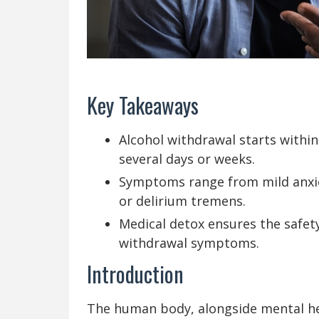
Key Takeaways
Alcohol withdrawal starts within
several days or weeks.
Symptoms range from mild anxiet
or delirium tremens.
Medical detox ensures the safet
withdrawal symptoms.
Introduction
The human body, alongside mental heal