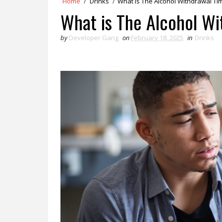
Home
/
Drinks
/
What is The Alcohol Withdrawal Ti
What is The Alcohol Wi
by
Developer Gang
on
February 18, 2025
in
Drinks