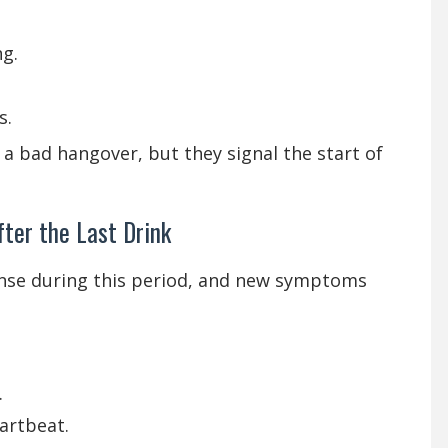
ng.
s.
 a bad hangover, but they signal the start of
ter the Last Drink
se during this period, and new symptoms
.
artbeat.