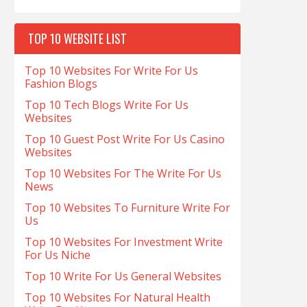
TOP 10 WEBSITE LIST
Top 10 Websites For Write For Us
Fashion Blogs
Top 10 Tech Blogs Write For Us
Websites
Top 10 Guest Post Write For Us Casino
Websites
Top 10 Websites For The Write For Us
News
Top 10 Websites To Furniture Write For
Us
Top 10 Websites For Investment Write
For Us Niche
Top 10 Write For Us General Websites
Top 10 Websites For Natural Health