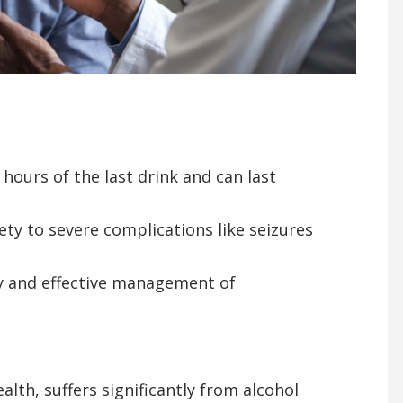
 hours of the last drink and can last
y to severe complications like seizures
y and effective management of
th, suffers significantly from alcohol