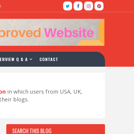
5
ERVIEW Q & A
CONTACT
ion
in which users from USA, UK,
their blogs.
SEARCH THIS BLOG