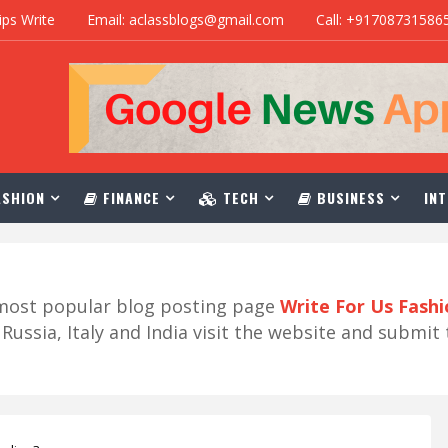
ips Write
Email: aclassblogs@gmail.com
Call: +91708731586
SHION
FINANCE
TECH
BUSINESS
INT
r most popular blog posting page
Write For Us Fash
ussia, Italy and India visit the website and submit 