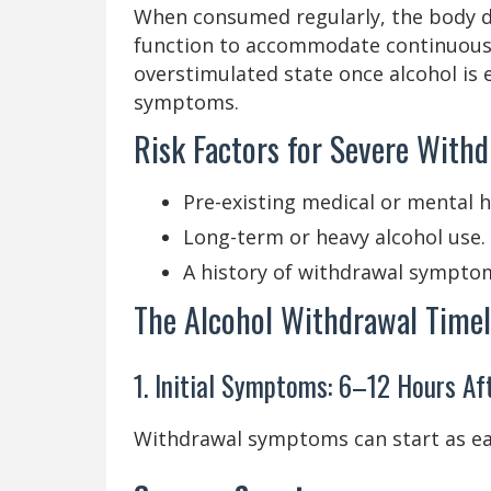
When consumed regularly, the body d
function to accommodate continuous 
overstimulated state once alcohol is 
symptoms.
Risk Factors for Severe Withd
Pre-existing medical or mental h
Long-term or heavy alcohol use.
A history of withdrawal sympto
The Alcohol Withdrawal Timel
1. Initial Symptoms: 6–12 Hours Af
Withdrawal symptoms can start as earl