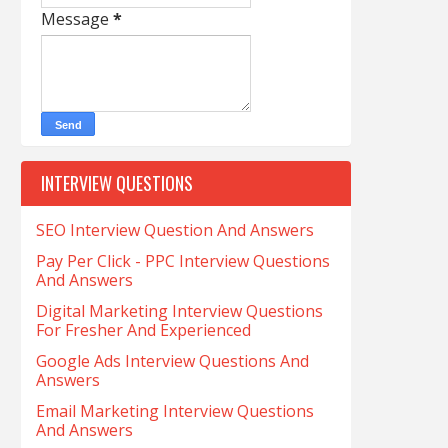
Message
*
INTERVIEW QUESTIONS
SEO Interview Question And Answers
Pay Per Click - PPC Interview Questions
And Answers
Digital Marketing Interview Questions
For Fresher And Experienced
Google Ads Interview Questions And
Answers
Email Marketing Interview Questions
And Answers