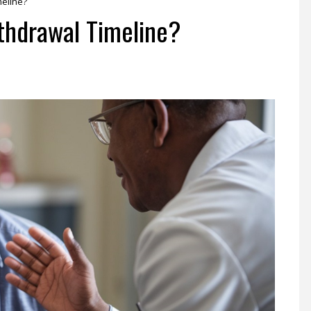
meline?
thdrawal Timeline?