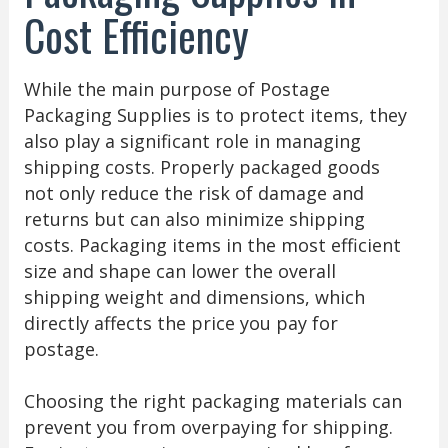
Cost Efficiency
While the main purpose of Postage
Packaging Supplies is to protect items, they
also play a significant role in managing
shipping costs. Properly packaged goods
not only reduce the risk of damage and
returns but can also minimize shipping
costs. Packaging items in the most efficient
size and shape can lower the overall
shipping weight and dimensions, which
directly affects the price you pay for
postage.
Choosing the right packaging materials can
prevent you from overpaying for shipping.