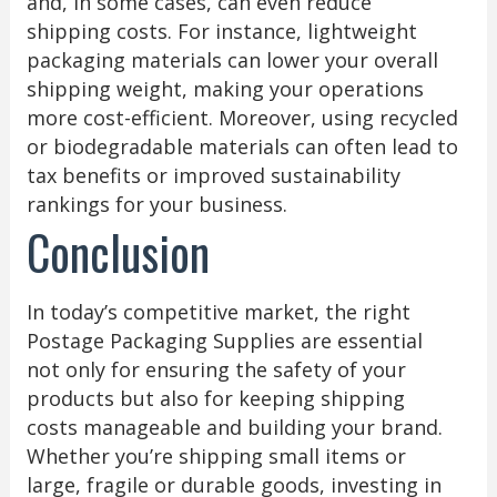
and, in some cases, can even reduce
shipping costs. For instance, lightweight
packaging materials can lower your overall
shipping weight, making your operations
more cost-efficient. Moreover, using recycled
or biodegradable materials can often lead to
tax benefits or improved sustainability
rankings for your business.
Conclusion
In today’s competitive market, the right
Postage Packaging Supplies are essential
not only for ensuring the safety of your
products but also for keeping shipping
costs manageable and building your brand.
Whether you’re shipping small items or
large, fragile or durable goods, investing in