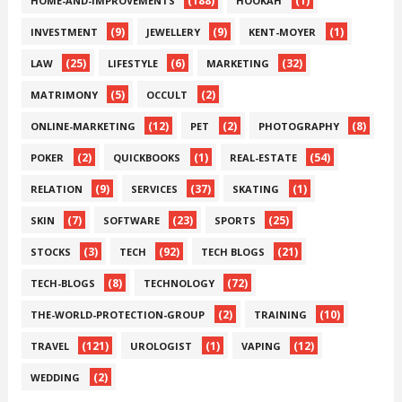
(188)
(1)
HOME-AND-IMPROVEMENTS
HOOKAH
(9)
(9)
(1)
INVESTMENT
JEWELLERY
KENT-MOYER
(25)
(6)
(32)
LAW
LIFESTYLE
MARKETING
(5)
(2)
MATRIMONY
OCCULT
(12)
(2)
(8)
ONLINE-MARKETING
PET
PHOTOGRAPHY
(2)
(1)
(54)
POKER
QUICKBOOKS
REAL-ESTATE
(9)
(37)
(1)
RELATION
SERVICES
SKATING
(7)
(23)
(25)
SKIN
SOFTWARE
SPORTS
(3)
(92)
(21)
STOCKS
TECH
TECH BLOGS
(8)
(72)
TECH-BLOGS
TECHNOLOGY
(2)
(10)
THE-WORLD-PROTECTION-GROUP
TRAINING
(121)
(1)
(12)
TRAVEL
UROLOGIST
VAPING
(2)
WEDDING