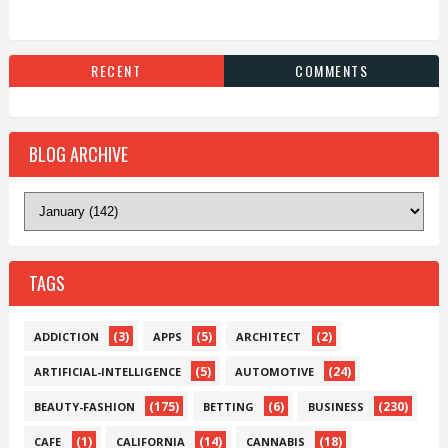
RECENT
COMMENTS
BLOG ARCHIVE
TAGS
(3)
(5)
(2)
ADDICTION
APPS
ARCHITECT
(5)
(24)
ARTIFICIAL-INTELLIGENCE
AUTOMOTIVE
(175)
(6)
(230)
BEAUTY-FASHION
BETTING
BUSINESS
(1)
(14)
(18)
CAFE
CALIFORNIA
CANNABIS