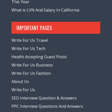
This Year
What is LVN And Salary In California
IMPORTANT PAGES
Write For Us Travel
Write For Us Tech
Health Accepting Guest Posts
Write For Us Business
Write For Us Fashion
About Us
Write For Us
SEO Interview Question & Answers
PPC Interview Questions And Answers