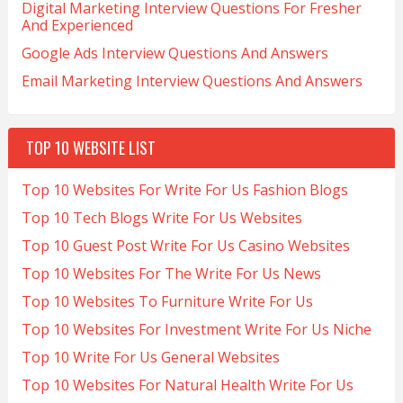
Digital Marketing Interview Questions For Fresher
And Experienced
Google Ads Interview Questions And Answers
Email Marketing Interview Questions And Answers
TOP 10 WEBSITE LIST
Top 10 Websites For Write For Us Fashion Blogs
Top 10 Tech Blogs Write For Us Websites
Top 10 Guest Post Write For Us Casino Websites
Top 10 Websites For The Write For Us News
Top 10 Websites To Furniture Write For Us
Top 10 Websites For Investment Write For Us Niche
Top 10 Write For Us General Websites
Top 10 Websites For Natural Health Write For Us