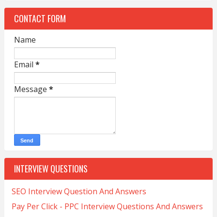
CONTACT FORM
Name
Email
*
Message
*
INTERVIEW QUESTIONS
SEO Interview Question And Answers
Pay Per Click - PPC Interview Questions And Answers