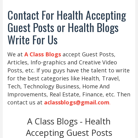
Contact For Health Accepting
Guest Posts or Health Blogs
Write For Us
We at
A Class Blogs
accept Guest Posts,
Articles, Info-graphics and Creative Video
Posts, etc. If you guys have the talent to write
for the best categories like Health, Travel,
Tech, Technology Business, Home And
Improvements, Real Estate, Finance, etc. Then
contact us at
aclassblogs@gmail.com
.
A Class Blogs - Health
Accepting Guest Posts