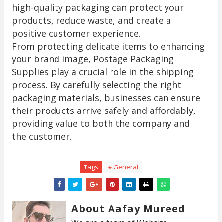
high-quality packaging can protect your
products, reduce waste, and create a
positive customer experience.
From protecting delicate items to enhancing
your brand image, Postage Packaging
Supplies play a crucial role in the shipping
process. By carefully selecting the right
packaging materials, businesses can ensure
their products arrive safely and affordably,
providing value to both the company and
the customer.
Tags
# General
About Aafay Mureed