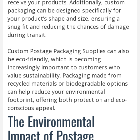
receive your products. Additionally, custom
packaging can be designed specifically for
your product’s shape and size, ensuring a
snug fit and reducing the chances of damage
during transit.
Custom Postage Packaging Supplies can also
be eco-friendly, which is becoming
increasingly important to customers who
value sustainability. Packaging made from
recycled materials or biodegradable options
can help reduce your environmental
footprint, offering both protection and eco-
conscious appeal.
The Environmental
Impact of Postage