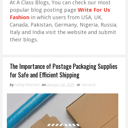
At A Class Blogs, You can check our most
popular blog posting page
Write For Us
Fashion
in which users from USA, UK,
Canada, Pakistan, Germany, Nigeria, Russia,
Italy and India visit the website and submit
their blogs.
The Importance of Postage Packaging Supplies
for Safe and Efficient Shipping
by
Aafay Mureed
on
January 28, 2025
in
General