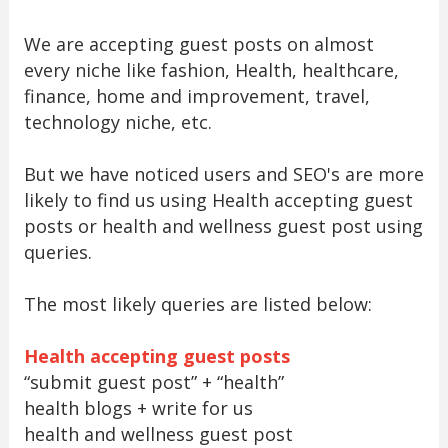
We are accepting guest posts on almost
every niche like fashion, Health, healthcare,
finance, home and improvement, travel,
technology niche, etc.
But we have noticed users and SEO's are more
likely to find us using Health accepting guest
posts or health and wellness guest post using
queries.
The most likely queries are listed below:
Health accepting guest posts
“submit guest post” + “health”
health blogs + write for us
health and wellness guest post