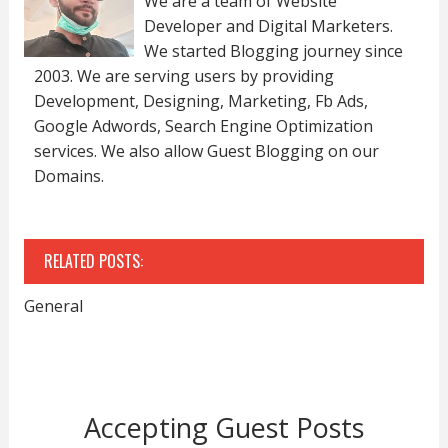
We are a team of Website
Developer and Digital Marketers.
We started Blogging journey since
2003. We are serving users by providing
Development, Designing, Marketing, Fb Ads,
Google Adwords, Search Engine Optimization
services. We also allow Guest Blogging on our
Domains.
RELATED POSTS:
General
Accepting Guest Posts