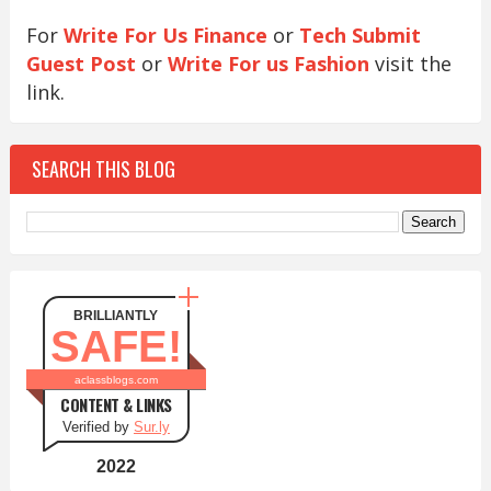
For
Write For Us Finance
or
Tech Submit
Guest Post
or
Write For us Fashion
visit the
link.
SEARCH THIS BLOG
BRILLIANTLY
SAFE!
aclassblogs.com
CONTENT & LINKS
Verified by
Sur.ly
2022