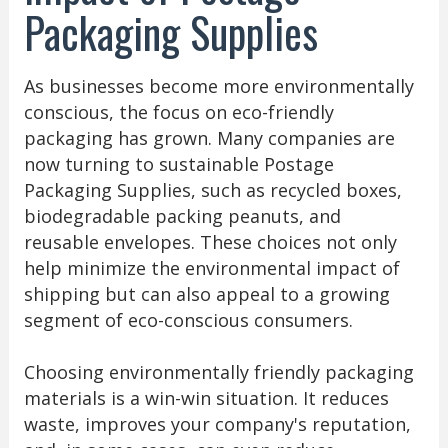
Packaging Supplies
As businesses become more environmentally
conscious, the focus on eco-friendly
packaging has grown. Many companies are
now turning to sustainable Postage
Packaging Supplies, such as recycled boxes,
biodegradable packing peanuts, and
reusable envelopes. These choices not only
help minimize the environmental impact of
shipping but can also appeal to a growing
segment of eco-conscious consumers.
Choosing environmentally friendly packaging
materials is a win-win situation. It reduces
waste, improves your company's reputation,