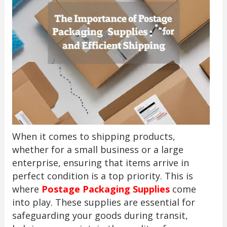
When it comes to shipping products,
whether for a small business or a large
enterprise, ensuring that items arrive in
perfect condition is a top priority. This is
where
Postage Packaging Supplies
come
into play. These supplies are essential for
safeguarding your goods during transit,