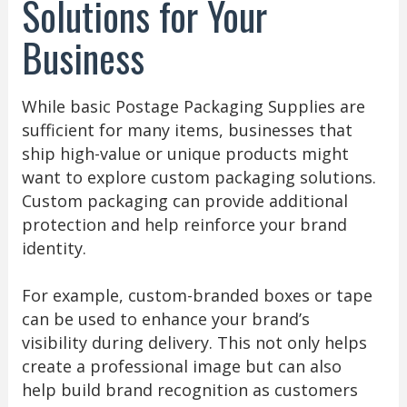
Solutions for Your
Business
While basic Postage Packaging Supplies are
sufficient for many items, businesses that
ship high-value or unique products might
want to explore custom packaging solutions.
Custom packaging can provide additional
protection and help reinforce your brand
identity.
For example, custom-branded boxes or tape
can be used to enhance your brand’s
visibility during delivery. This not only helps
create a professional image but can also
help build brand recognition as customers