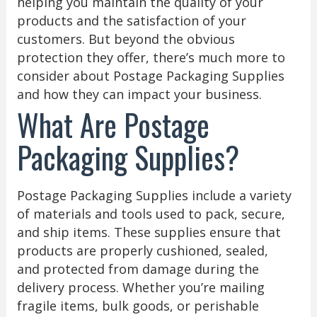
helping you maintain the quality of your
products and the satisfaction of your
customers. But beyond the obvious
protection they offer, there’s much more to
consider about Postage Packaging Supplies
and how they can impact your business.
What Are Postage
Packaging Supplies?
Postage Packaging Supplies include a variety
of materials and tools used to pack, secure,
and ship items. These supplies ensure that
products are properly cushioned, sealed,
and protected from damage during the
delivery process. Whether you’re mailing
fragile items, bulk goods, or perishable