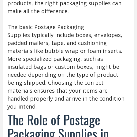
products, the right packaging supplies can
make all the difference.
The basic Postage Packaging
Supplies typically include boxes, envelopes,
padded mailers, tape, and cushioning
materials like bubble wrap or foam inserts.
More specialized packaging, such as
insulated bags or custom boxes, might be
needed depending on the type of product
being shipped. Choosing the correct
materials ensures that your items are
handled properly and arrive in the condition
you intend.
The Role of Postage
Packaging Supplies in