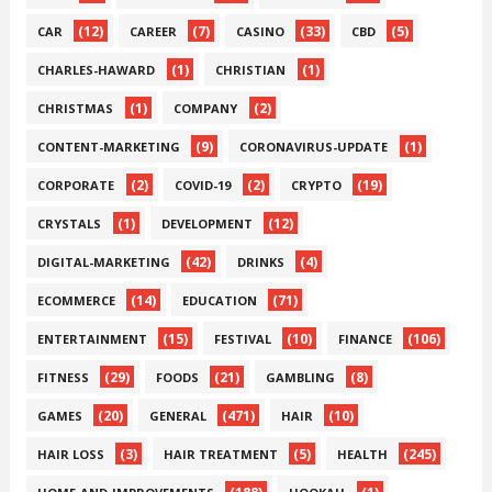
(12)
(7)
(33)
(5)
CAR
CAREER
CASINO
CBD
(1)
(1)
CHARLES-HAWARD
CHRISTIAN
(1)
(2)
CHRISTMAS
COMPANY
(9)
(1)
CONTENT-MARKETING
CORONAVIRUS-UPDATE
(2)
(2)
(19)
CORPORATE
COVID-19
CRYPTO
(1)
(12)
CRYSTALS
DEVELOPMENT
(42)
(4)
DIGITAL-MARKETING
DRINKS
(14)
(71)
ECOMMERCE
EDUCATION
(15)
(10)
(106)
ENTERTAINMENT
FESTIVAL
FINANCE
(29)
(21)
(8)
FITNESS
FOODS
GAMBLING
(20)
(471)
(10)
GAMES
GENERAL
HAIR
(3)
(5)
(245)
HAIR LOSS
HAIR TREATMENT
HEALTH