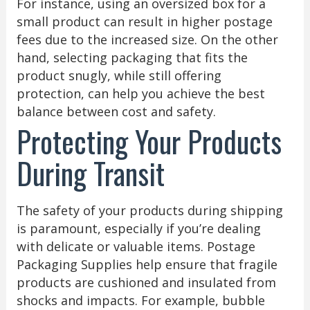
For instance, using an oversized box for a
small product can result in higher postage
fees due to the increased size. On the other
hand, selecting packaging that fits the
product snugly, while still offering
protection, can help you achieve the best
balance between cost and safety.
Protecting Your Products
During Transit
The safety of your products during shipping
is paramount, especially if you’re dealing
with delicate or valuable items. Postage
Packaging Supplies help ensure that fragile
products are cushioned and insulated from
shocks and impacts. For example, bubble