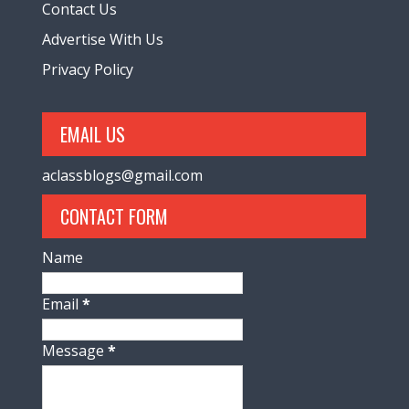
Contact Us
Advertise With Us
Privacy Policy
EMAIL US
aclassblogs@gmail.com
CONTACT FORM
Name
Email
*
Message
*