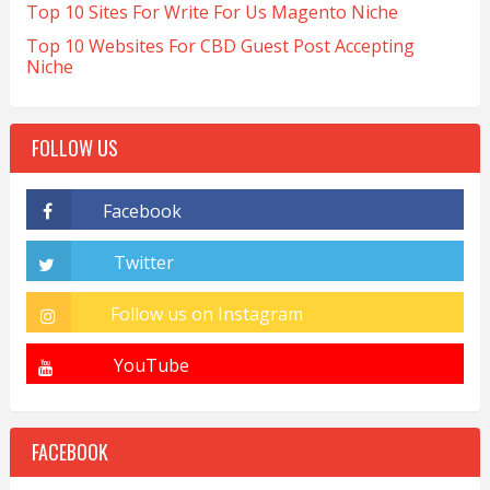
Top 10 Sites For Write For Us Magento Niche
Top 10 Websites For CBD Guest Post Accepting
Niche
FOLLOW US
FACEBOOK