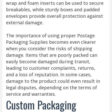
wrap and foam inserts can be used to secure
breakables, while sturdy boxes and padded
envelopes provide overall protection against
external damage.
The importance of using proper Postage
Packaging Supplies becomes even clearer
when you consider the risks of shipping
damage. Items that are poorly packed can
easily become damaged during transit,
leading to customer complaints, returns,
and a loss of reputation. In some cases,
damage to the product could even result in
legal disputes, depending on the terms of
service and warranties.
Custom Packaging