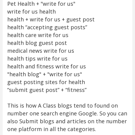
Pet Health + "write for us"
write for us health
health + write for us + guest post
health “accepting guest posts”
health care write for us
health blog guest post
medical news write for us
health tips write for us
health and fitness write for us
"health blog" + "write for us"
guest posting sites for health
“submit guest post” + “fitness”
This is how A Class blogs tend to found on
number one search engine Google. So you can
also Submit blogs and articles on the number
one platform in all the categories.