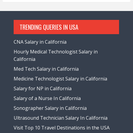
TRENDING QUERIES IN USA
CNA Salary in California
Hourly Medical Technologist Salary in
California
Med Tech Salary in California
Medicine Technologist Salary in California
Salary for NP in California
Salary of a Nurse In California
Sonographer Salary in California
Ultrasound Technician Salary In California
Visit Top 10 Travel Destinations in the USA