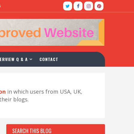
5
ERVIEW Q & A
CONTACT
ion
in which users from USA, UK,
their blogs.
SEARCH THIS BLOG