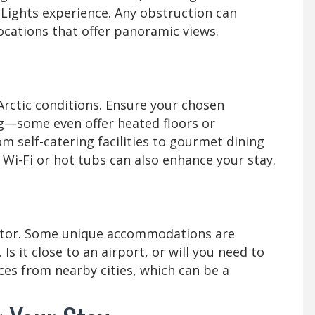
 Lights experience. Any obstruction can
locations that offer panoramic views.
 Arctic conditions. Ensure your chosen
—some even offer heated floors or
m self-catering facilities to gourmet dining
 Wi-Fi or hot tubs can also enhance your stay.
actor. Some unique accommodations are
Is it close to an airport, or will you need to
ces from nearby cities, which can be a