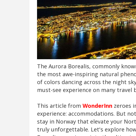
The Aurora Borealis, commonly known
the most awe-inspiring natural pheno
of colors dancing across the night sk
must-see experience on many travel b
This article from
WonderInn
zeroes in
experience: accommodations. But not
stay in Norway that elevate your No
truly unforgettable. Let's explore ho