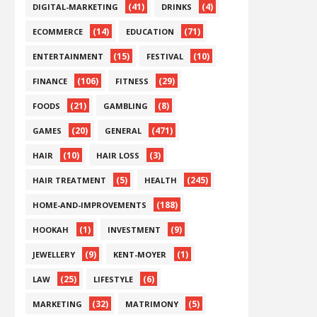
(41)
(4)
DIGITAL-MARKETING
DRINKS
(14)
(71)
ECOMMERCE
EDUCATION
(15)
(10)
ENTERTAINMENT
FESTIVAL
(106)
(29)
FINANCE
FITNESS
(21)
(8)
FOODS
GAMBLING
(20)
(471)
GAMES
GENERAL
(10)
(3)
HAIR
HAIR LOSS
(5)
(245)
HAIR TREATMENT
HEALTH
(188)
HOME-AND-IMPROVEMENTS
(1)
(9)
HOOKAH
INVESTMENT
(9)
(1)
JEWELLERY
KENT-MOYER
(25)
(6)
LAW
LIFESTYLE
(32)
(5)
MARKETING
MATRIMONY