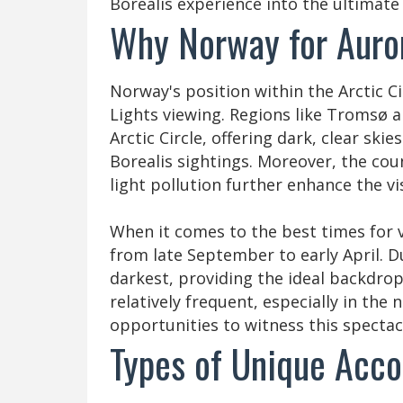
Borealis experience into the ultimate 
Why Norway for Auro
Norway's position within the Arctic C
Lights viewing. Regions like Tromsø a
Arctic Circle, offering dark, clear ski
Borealis sightings. Moreover, the coun
light pollution further enhance the vis
When it comes to the best times for 
from late September to early April. D
darkest, providing the ideal backdrop
relatively frequent, especially in the
opportunities to witness this spectac
Types of Unique Acc