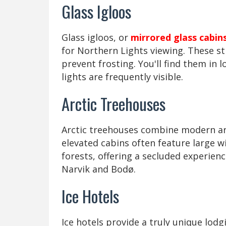
Glass Igloos
Glass igloos, or
mirrored glass cabin
for Northern Lights viewing. These s
prevent frosting. You'll find them in 
lights are frequently visible.
Arctic Treehouses
Arctic treehouses combine modern ar
elevated cabins often feature large 
forests, offering a secluded experien
Narvik and Bodø.
Ice Hotels
Ice hotels provide a truly unique lodg