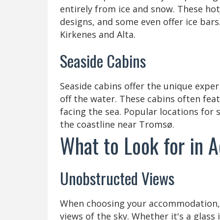
entirely from ice and snow. These hot
designs, and some even offer ice bars. 
Kirkenes and Alta.
Seaside Cabins
Seaside cabins offer the unique exper
off the water. These cabins often fe
facing the sea. Popular locations for 
the coastline near Tromsø.
What to Look for in
Unobstructed Views
When choosing your accommodation, l
views of the sky. Whether it's a glass 