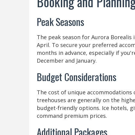
Booking and Planning
Peak Seasons
The peak season for Aurora Borealis 
April. To secure your preferred accom
months in advance, especially if you'r
December and January.
Budget Considerations
The cost of unique accommodations can
treehouses are generally on the highe
budget-friendly options. Ice hotels, g
command premium prices.
Additional Packages