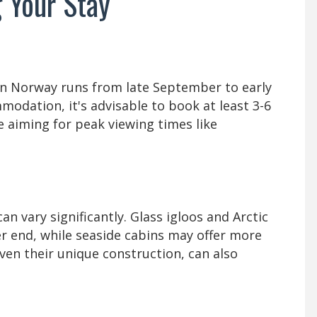
 Your Stay
in Norway runs from late September to early
modation, it's advisable to book at least 3-6
e aiming for peak viewing times like
 vary significantly. Glass igloos and Arctic
r end, while seaside cabins may offer more
iven their unique construction, can also