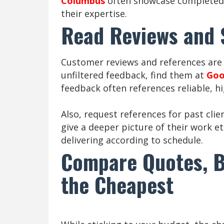
Columbus
often showcase completed 
their expertise.
Read Reviews and
Customer reviews and references are 
unfiltered feedback, find them at
Goo
feedback often references reliable, h
Also, request references for past clie
give a deeper picture of their work e
delivering according to schedule.
Compare Quotes, B
the Cheapest