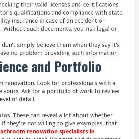
ecking their valid licenses and certifications.
ctor's qualifications and compliance with state
ility insurance in case of an accident or
 Without such documents, you risk legal or
don’t simply believe them when they say it’s
l have no problem providing such information.
ience and Portfolio
m renovation. Look for professionals with a
 yours. Ask for a portfolio of work to review
vel of detail.
otos. These can reveal a lot about whether
 If they're not willing to give examples, that
athroom renovation specialists in