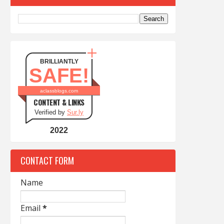
BRILLIANTLY
SAFE!
aclassblogs.com
CONTENT & LINKS
Verified by
Sur.ly
2022
CONTACT FORM
Name
Email
*