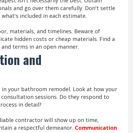
apest isn't necessarily the best. Obtain
onals and go over them carefully. Don't settle
 what's included in each estimate.
bor, materials, and timelines. Beware of
dicate hidden costs or cheap materials. Find a
g and terms in an open manner.
tion and
t in your bathroom remodel. Look at how your
consultation sessions. Do they respond to
rocess in detail?
eliable contractor will show up on time,
ntain a respectful demeanor.
Communication