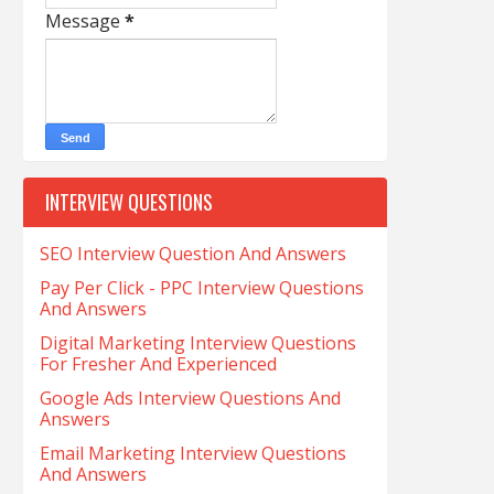
Message
*
INTERVIEW QUESTIONS
SEO Interview Question And Answers
Pay Per Click - PPC Interview Questions
And Answers
Digital Marketing Interview Questions
For Fresher And Experienced
Google Ads Interview Questions And
Answers
Email Marketing Interview Questions
And Answers