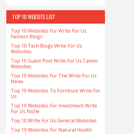
TOP 10 WEBSITE LIST
Top 10 Websites For Write For Us
Fashion Blogs
Top 10 Tech Blogs Write For Us
Websites
Top 10 Guest Post Write For Us Casino
Websites
Top 10 Websites For The Write For Us
News
Top 10 Websites To Furniture Write For
Us
Top 10 Websites For Investment Write
For Us Niche
Top 10 Write For Us General Websites
Top 10 Websites For Natural Health