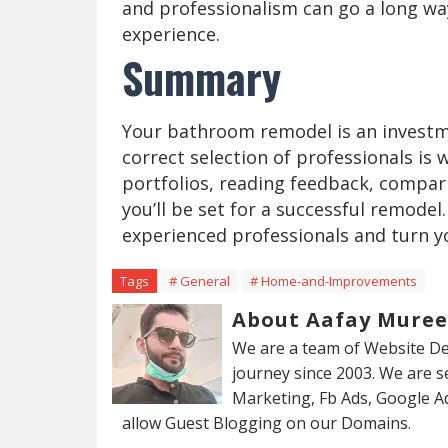
and professionalism can go a long way
experience.
Summary
Your bathroom remodel is an investm
correct selection of professionals is w
portfolios, reading feedback, compar
you’ll be set for a successful remode
experienced professionals and turn y
Tags
# General
# Home-and-Improvements
About Aafay Mure
We are a team of Website De
journey since 2003. We are 
Marketing, Fb Ads, Google A
allow Guest Blogging on our Domains.