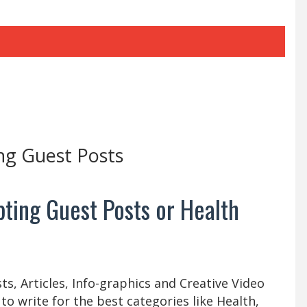
ng Guest Posts
ting Guest Posts or Health
s, Articles, Info-graphics and Creative Video
 to write for the best categories like Health,