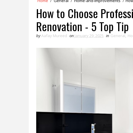
Home
/
General
/
Home-and-Improvements
/
How
How to Choose Professi
Renovation - 5 Top Tip
by
Aafay Mureed
on
January 29, 2025
in
General
,
Ho