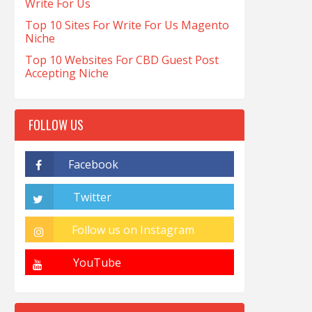
Write For Us
Top 10 Sites For Write For Us Magento
Niche
Top 10 Websites For CBD Guest Post
Accepting Niche
FOLLOW US