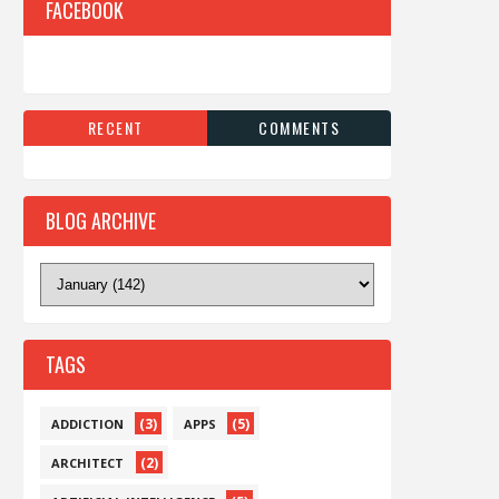
FACEBOOK
RECENT
COMMENTS
BLOG ARCHIVE
TAGS
(3)
(5)
ADDICTION
APPS
(2)
ARCHITECT