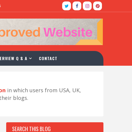
5
ERVIEW Q & A
CONTACT
ion
in which users from USA, UK,
their blogs.
SEARCH THIS BLOG