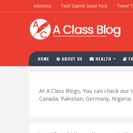
Advertise
Tech Submit Guest Post
Travel T
HOME
ABOUT US
HEALTH
FA
At A Class Blogs, You can check ou
Canada, Pakistan, Germany, Nigeria, R