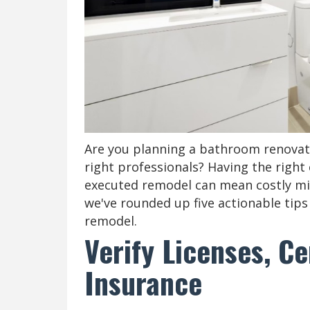
Are you planning a bathroom renovati
right professionals? Having the right 
executed remodel can mean costly mist
we've rounded up five actionable tips 
remodel.
Verify Licenses, Ce
Insurance