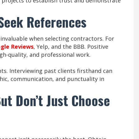
projects to establish trust and demonstrate
 Seek References
invaluable when selecting contractors. For
gle Reviews
, Yelp, and the BBB. Positive
igh-quality, and professional work.
nts. Interviewing past clients firsthand can
thic, communication, and punctuality in
ut Don’t Just Choose