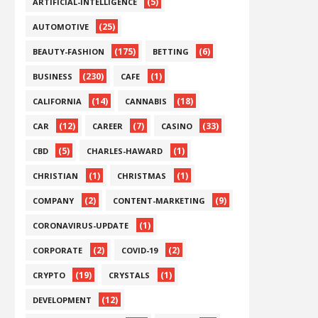
(5)
ARTIFICIAL-INTELLIGENCE
(25)
AUTOMOTIVE
(175)
(6)
BEAUTY-FASHION
BETTING
(230)
(1)
BUSINESS
CAFE
(14)
(18)
CALIFORNIA
CANNABIS
(12)
(7)
(33)
CAR
CAREER
CASINO
(5)
(1)
CBD
CHARLES-HAWARD
(1)
(1)
CHRISTIAN
CHRISTMAS
(2)
(9)
COMPANY
CONTENT-MARKETING
(1)
CORONAVIRUS-UPDATE
(2)
(2)
CORPORATE
COVID-19
(19)
(1)
CRYPTO
CRYSTALS
(12)
DEVELOPMENT