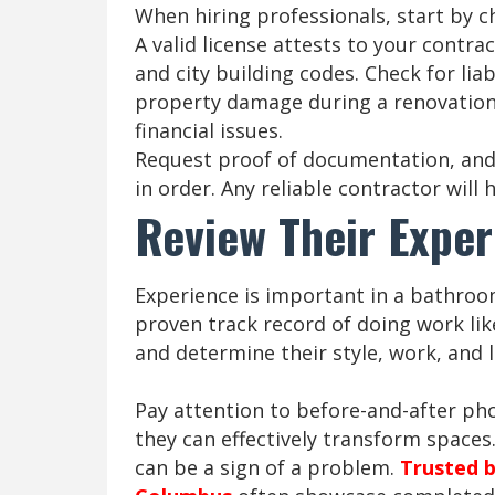
When hiring professionals, start by ch
A valid license attests to your contra
and city building codes. Check for liab
property damage during a renovation.
financial issues.
Request proof of documentation, and 
in order. Any reliable contractor wil
Review Their Exper
Experience is important in a bathroo
proven track record of doing work like
and determine their style, work, and le
Pay attention to before-and-after ph
they can effectively transform spaces.
can be a sign of a problem.
Trusted b