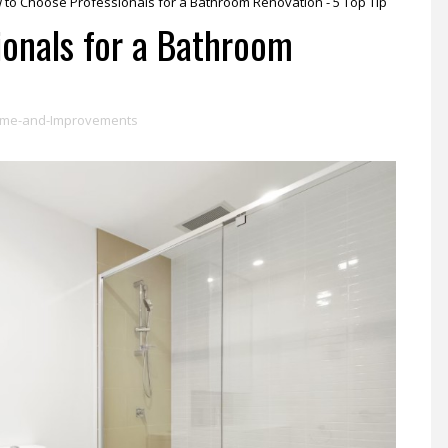
 to Choose Professionals for a Bathroom Renovation - 5 Top Tip
onals for a Bathroom
me-and-Improvements