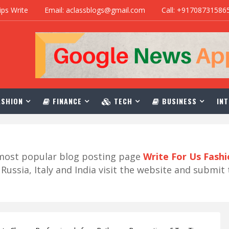
ips Write
Email: aclassblogs@gmail.com
Call: +91708731586
SHION
FINANCE
TECH
BUSINESS
INT
r most popular blog posting page
Write For Us Fash
ussia, Italy and India visit the website and submit 