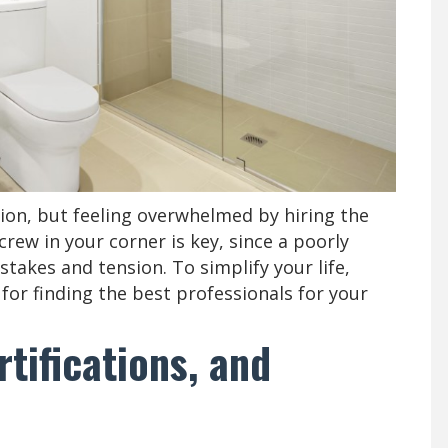
on, but feeling overwhelmed by hiring the
crew in your corner is key, since a poorly
akes and tension. To simplify your life,
for finding the best professionals for your
rtifications, and