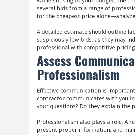
While sticking to your budget, the che
several bids from a range of professi
for the cheapest price alone—analyze
A detailed estimate should outline la
suspiciously low bids, as they may in
professional with competitive pricin
Assess Communica
Professionalism
Effective communication is importan
contractor communicates with you in 
your questions? Do they explain the p
Professionalism also plays a role. A r
present proper information, and mai