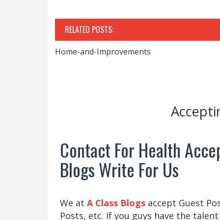
RELATED POSTS:
Home-and-Improvements
Accepti
Contact For Health Accep
Blogs Write For Us
We at
A Class Blogs
accept Guest Post
Posts, etc. If you guys have the talent