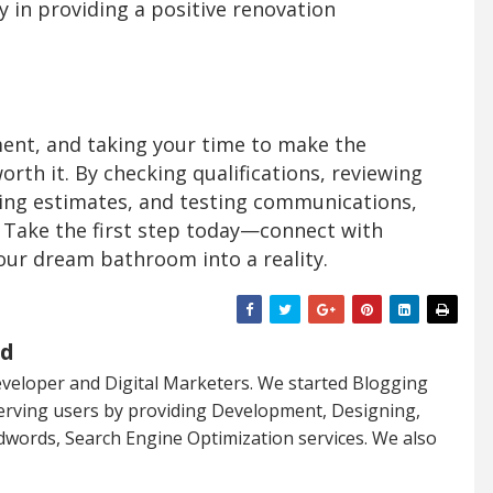
 in providing a positive renovation
ent, and taking your time to make the
orth it. By checking qualifications, reviewing
ing estimates, and testing communications,
l. Take the first step today—connect with
our dream bathroom into a reality.
ed
veloper and Digital Marketers. We started Blogging
serving users by providing Development, Designing,
dwords, Search Engine Optimization services. We also