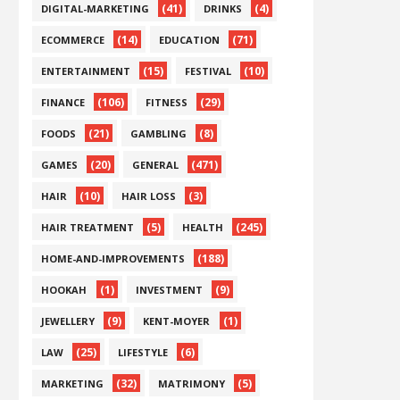
(41)
(4)
DIGITAL-MARKETING
DRINKS
(14)
(71)
ECOMMERCE
EDUCATION
(15)
(10)
ENTERTAINMENT
FESTIVAL
(106)
(29)
FINANCE
FITNESS
(21)
(8)
FOODS
GAMBLING
(20)
(471)
GAMES
GENERAL
(10)
(3)
HAIR
HAIR LOSS
(5)
(245)
HAIR TREATMENT
HEALTH
(188)
HOME-AND-IMPROVEMENTS
(1)
(9)
HOOKAH
INVESTMENT
(9)
(1)
JEWELLERY
KENT-MOYER
(25)
(6)
LAW
LIFESTYLE
(32)
(5)
MARKETING
MATRIMONY