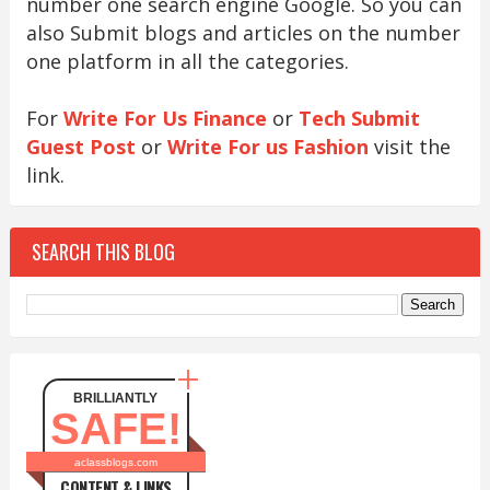
number one search engine Google. So you can
also Submit blogs and articles on the number
one platform in all the categories.
For
Write For Us Finance
or
Tech Submit
Guest Post
or
Write For us Fashion
visit the
link.
SEARCH THIS BLOG
BRILLIANTLY
SAFE!
aclassblogs.com
CONTENT & LINKS