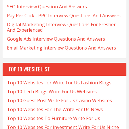
SEO Interview Question And Answers
Pay Per Click - PPC Interview Questions And Answers
Digital Marketing Interview Questions For Fresher
And Experienced
Google Ads Interview Questions And Answers
Email Marketing Interview Questions And Answers
TOP 10 WEBSITE LIST
Top 10 Websites For Write For Us Fashion Blogs
Top 10 Tech Blogs Write For Us Websites
Top 10 Guest Post Write For Us Casino Websites
Top 10 Websites For The Write For Us News
Top 10 Websites To Furniture Write For Us
Top 10 Websites For Investment Write For Us Niche