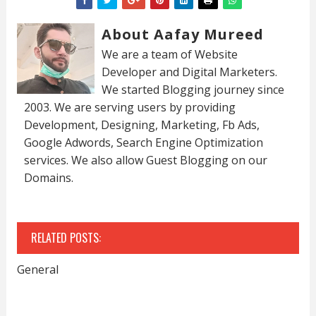
About Aafay Mureed
We are a team of Website
Developer and Digital Marketers.
We started Blogging journey since
2003. We are serving users by providing
Development, Designing, Marketing, Fb Ads,
Google Adwords, Search Engine Optimization
services. We also allow Guest Blogging on our
Domains.
RELATED POSTS:
General