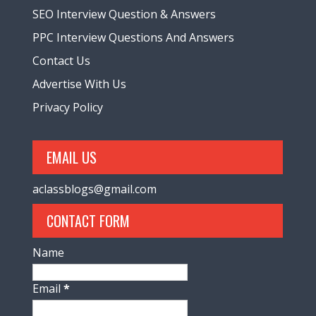
SEO Interview Question & Answers
PPC Interview Questions And Answers
Contact Us
Advertise With Us
Privacy Policy
EMAIL US
aclassblogs@gmail.com
CONTACT FORM
Name
Email
*