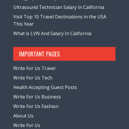
Ultrasound Technician Salary In California
Visit Top 10 Travel Destinations in the USA
This Year
What is LVN And Salary In California
IMPORTANT PAGES
Write For Us Travel
Write For Us Tech
Health Accepting Guest Posts
Write For Us Business
Write For Us Fashion
About Us
Write For Us