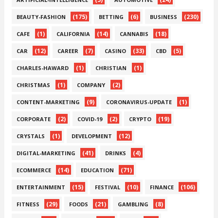
(175)
(6)
(230)
BEAUTY-FASHION
BETTING
BUSINESS
(1)
(14)
(18)
CAFE
CALIFORNIA
CANNABIS
(12)
(7)
(33)
(5)
CAR
CAREER
CASINO
CBD
(1)
(1)
CHARLES-HAWARD
CHRISTIAN
(1)
(2)
CHRISTMAS
COMPANY
(9)
(1)
CONTENT-MARKETING
CORONAVIRUS-UPDATE
(2)
(2)
(19)
CORPORATE
COVID-19
CRYPTO
(1)
(12)
CRYSTALS
DEVELOPMENT
(41)
(4)
DIGITAL-MARKETING
DRINKS
(14)
(71)
ECOMMERCE
EDUCATION
(15)
(10)
(106)
ENTERTAINMENT
FESTIVAL
FINANCE
(29)
(21)
(8)
FITNESS
FOODS
GAMBLING