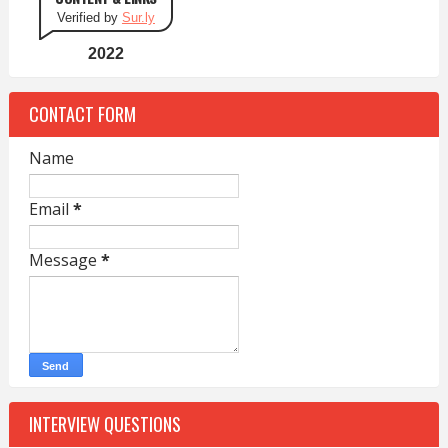
Verified by
Sur.ly
2022
CONTACT FORM
Name
Email
*
Message
*
INTERVIEW QUESTIONS