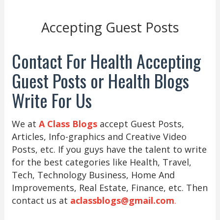
Accepting Guest Posts
Contact For Health Accepting
Guest Posts or Health Blogs
Write For Us
We at
A Class Blogs
accept Guest Posts,
Articles, Info-graphics and Creative Video
Posts, etc. If you guys have the talent to write
for the best categories like Health, Travel,
Tech, Technology Business, Home And
Improvements, Real Estate, Finance, etc. Then
contact us at
aclassblogs@gmail.com
.