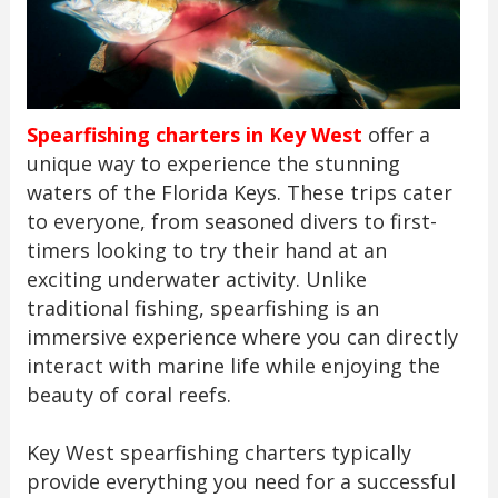
Spearfishing charters in Key West
offer a
unique way to experience the stunning
waters of the Florida Keys. These trips cater
to everyone, from seasoned divers to first-
timers looking to try their hand at an
exciting underwater activity. Unlike
traditional fishing, spearfishing is an
immersive experience where you can directly
interact with marine life while enjoying the
beauty of coral reefs.
Key West spearfishing charters typically
provide everything you need for a successful