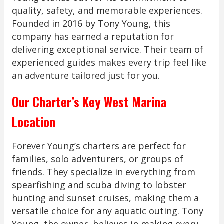
quality, safety, and memorable experiences.
Founded in 2016 by Tony Young, this
company has earned a reputation for
delivering exceptional service. Their team of
experienced guides makes every trip feel like
an adventure tailored just for you.
Our Charter’s Key West Marina
Location
Forever Young’s charters are perfect for
families, solo adventurers, or groups of
friends. They specialize in everything from
spearfishing and scuba diving to lobster
hunting and sunset cruises, making them a
versatile choice for any aquatic outing. Tony