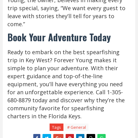
Young, the owner, believes in making every
trip special, saying, “We want every guest to
leave with stories they’ll tell for years to
come.”
Book Your Adventure Today
Ready to embark on the best spearfishing
trip in Key West? Forever Young makes it
simple to plan your adventure. With their
expert guidance and top-of-the-line
equipment, you’ll have everything you need
for an unforgettable experience. Call 1-305-
680-8879 today and discover why they’re the
community favorite for spearfishing
charters in the Florida Keys.
Tags
# General