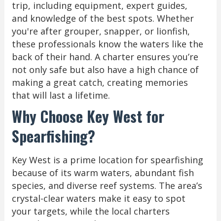
trip, including equipment, expert guides,
and knowledge of the best spots. Whether
you're after grouper, snapper, or lionfish,
these professionals know the waters like the
back of their hand. A charter ensures you’re
not only safe but also have a high chance of
making a great catch, creating memories
that will last a lifetime.
Why Choose Key West for
Spearfishing?
Key West is a prime location for spearfishing
because of its warm waters, abundant fish
species, and diverse reef systems. The area’s
crystal-clear waters make it easy to spot
your targets, while the local charters