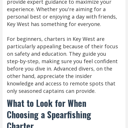
provide expert guidance to maximize your
experience. Whether you're aiming for a
personal best or enjoying a day with friends,
Key West has something for everyone.
For beginners, charters in Key West are
particularly appealing because of their focus
on safety and education. They guide you
step-by-step, making sure you feel confident
before you dive in. Advanced divers, on the
other hand, appreciate the insider
knowledge and access to remote spots that
only seasoned captains can provide.
What to Look for When
Choosing a Spearfishing
Charter