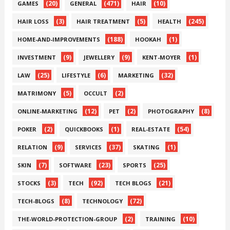
(20)
(471)
(10)
GAMES
GENERAL
HAIR
(3)
(5)
(245)
HAIR LOSS
HAIR TREATMENT
HEALTH
(188)
(1)
HOME-AND-IMPROVEMENTS
HOOKAH
(9)
(9)
(1)
INVESTMENT
JEWELLERY
KENT-MOYER
(25)
(6)
(32)
LAW
LIFESTYLE
MARKETING
(5)
(2)
MATRIMONY
OCCULT
(12)
(2)
(8)
ONLINE-MARKETING
PET
PHOTOGRAPHY
(2)
(1)
(54)
POKER
QUICKBOOKS
REAL-ESTATE
(9)
(37)
(1)
RELATION
SERVICES
SKATING
(7)
(23)
(25)
SKIN
SOFTWARE
SPORTS
(3)
(92)
(21)
STOCKS
TECH
TECH BLOGS
(8)
(72)
TECH-BLOGS
TECHNOLOGY
(2)
(10)
THE-WORLD-PROTECTION-GROUP
TRAINING