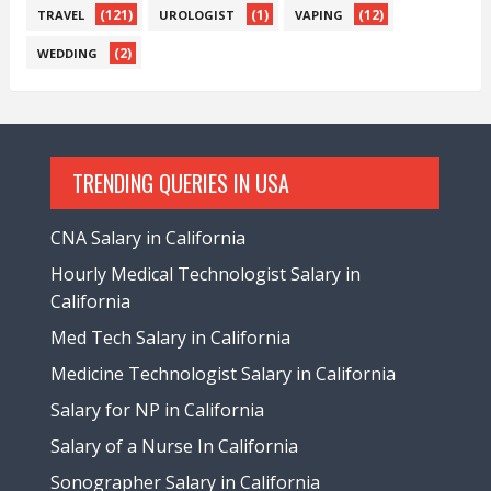
(121)
(1)
(12)
TRAVEL
UROLOGIST
VAPING
(2)
WEDDING
TRENDING QUERIES IN USA
CNA Salary in California
Hourly Medical Technologist Salary in
California
Med Tech Salary in California
Medicine Technologist Salary in California
Salary for NP in California
Salary of a Nurse In California
Sonographer Salary in California