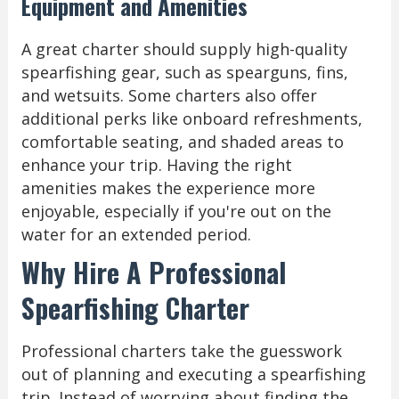
Equipment and Amenities
A great charter should supply high-quality
spearfishing gear, such as spearguns, fins,
and wetsuits. Some charters also offer
additional perks like onboard refreshments,
comfortable seating, and shaded areas to
enhance your trip. Having the right
amenities makes the experience more
enjoyable, especially if you're out on the
water for an extended period.
Why Hire A Professional
Spearfishing Charter
Professional charters take the guesswork
out of planning and executing a spearfishing
trip. Instead of worrying about finding the