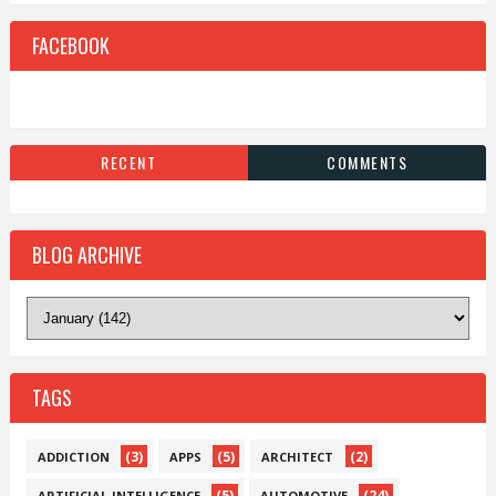
FACEBOOK
RECENT
COMMENTS
BLOG ARCHIVE
TAGS
(3)
(5)
(2)
ADDICTION
APPS
ARCHITECT
(5)
(24)
ARTIFICIAL-INTELLIGENCE
AUTOMOTIVE