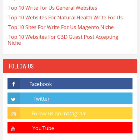
Top 10 Write For Us General Websites
Top 10 Websites For Natural Health Write For Us
Top 10 Sites For Write For Us Magento Niche
Top 10 Websites For CBD Guest Post Accepting
Niche
FOLLOW US