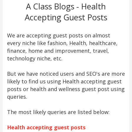
A Class Blogs - Health
Accepting Guest Posts
We are accepting guest posts on almost
every niche like fashion, Health, healthcare,
finance, home and improvement, travel,
technology niche, etc.
But we have noticed users and SEO's are more
likely to find us using Health accepting guest
posts or health and wellness guest post using
queries.
The most likely queries are listed below:
Health accepting guest posts