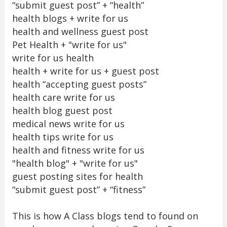
“submit guest post” + “health”
health blogs + write for us
health and wellness guest post
Pet Health + "write for us"
write for us health
health + write for us + guest post
health “accepting guest posts”
health care write for us
health blog guest post
medical news write for us
health tips write for us
health and fitness write for us
"health blog" + "write for us"
guest posting sites for health
“submit guest post” + “fitness”
This is how A Class blogs tend to found on