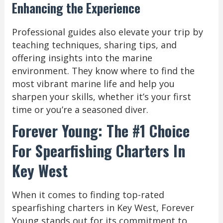
Enhancing the Experience
Professional guides also elevate your trip by
teaching techniques, sharing tips, and
offering insights into the marine
environment. They know where to find the
most vibrant marine life and help you
sharpen your skills, whether it’s your first
time or you’re a seasoned diver.
Forever Young: The #1 Choice
For Spearfishing Charters In
Key West
When it comes to finding top-rated
spearfishing charters in Key West, Forever
Young stands out for its commitment to