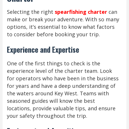
Selecting the right
spearfishing charter
can
make or break your adventure. With so many
options, it’s essential to know what factors
to consider before booking your trip.
Experience and Expertise
One of the first things to check is the
experience level of the charter team. Look
for operators who have been in the business
for years and have a deep understanding of
the waters around Key West. Teams with
seasoned guides will know the best
locations, provide valuable tips, and ensure
your safety throughout the trip.