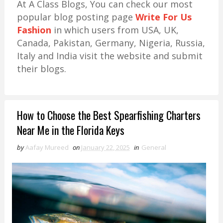
At A Class Blogs, You can check our most
popular blog posting page
Write For Us
Fashion
in which users from USA, UK,
Canada, Pakistan, Germany, Nigeria, Russia,
Italy and India visit the website and submit
their blogs.
How to Choose the Best Spearfishing Charters
Near Me in the Florida Keys
by
Aafay Mureed
on
January 22, 2025
in
General