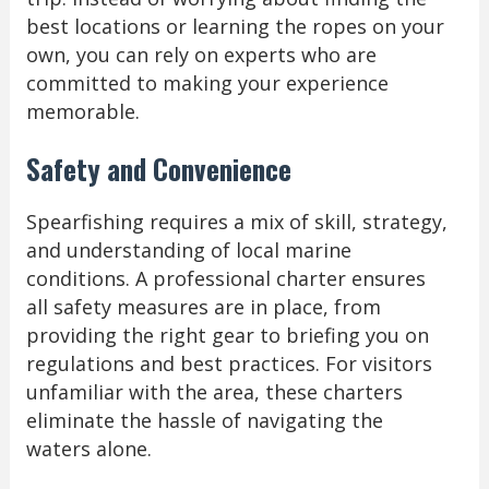
best locations or learning the ropes on your
own, you can rely on experts who are
committed to making your experience
memorable.
Safety and Convenience
Spearfishing requires a mix of skill, strategy,
and understanding of local marine
conditions. A professional charter ensures
all safety measures are in place, from
providing the right gear to briefing you on
regulations and best practices. For visitors
unfamiliar with the area, these charters
eliminate the hassle of navigating the
waters alone.