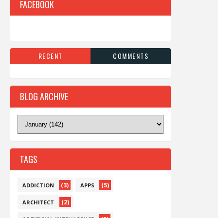
FACEBOOK
RECENT
COMMENTS
BLOG ARCHIVE
TAGS
(3)
(5)
ADDICTION
APPS
(2)
ARCHITECT