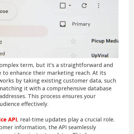
omplex term, but it's a straightforward and
 to enhance their marketing reach. At its
 works by taking existing customer data, such
 matching it with a comprehensive database
 addresses. This process ensures your
dience effectively.
ice API
, real-time updates play a crucial role.
tomer information, the API seamlessly