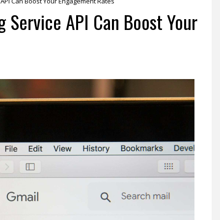
 API Can Boost Your Engagement Rates
g Service API Can Boost Your