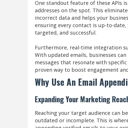
One standout feature of these APIs is 
addresses on the spot. This eliminate
incorrect data and helps your busines
ensuring every contact is up-to-date
targeted, and successful.
Furthermore, real-time integration s
With updated emails, businesses can 
messages that resonate with specific g
proven way to boost engagement and 
Why Use An Email Appendi
Expanding Your Marketing Reach 
Reaching your target audience can be c
outdated or incomplete. This is where
appending verified emails to your ex