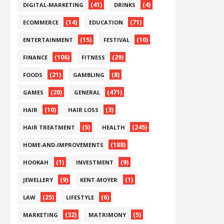
(41)
(4)
DIGITAL-MARKETING
DRINKS
(14)
(71)
ECOMMERCE
EDUCATION
(15)
(10)
ENTERTAINMENT
FESTIVAL
(106)
(29)
FINANCE
FITNESS
(21)
(8)
FOODS
GAMBLING
(20)
(471)
GAMES
GENERAL
(10)
(3)
HAIR
HAIR LOSS
(5)
(245)
HAIR TREATMENT
HEALTH
(188)
HOME-AND-IMPROVEMENTS
(1)
(9)
HOOKAH
INVESTMENT
(9)
(1)
JEWELLERY
KENT-MOYER
(25)
(6)
LAW
LIFESTYLE
(32)
(5)
MARKETING
MATRIMONY