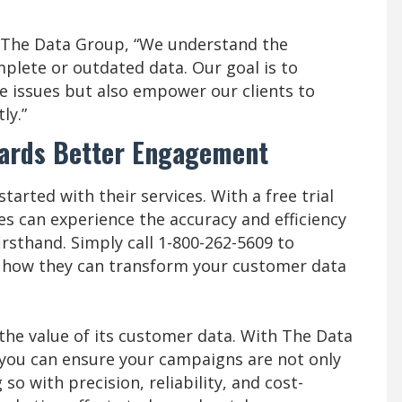
f The Data Group, “We understand the
plete or outdated data. Our goal is to
se issues but also empower our clients to
ly.”
wards Better Engagement
arted with their services. With a free trial
es can experience the accuracy and efficiency
irsthand. Simply call 1-800-262-5609 to
r how they can transform your customer data
the value of its customer data. With The Data
 you can ensure your campaigns are not only
so with precision, reliability, and cost-