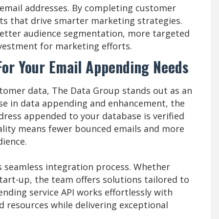
 email addresses. By completing customer
hts that drive smarter marketing strategies.
better audience segmentation, more targeted
vestment for marketing efforts.
For Your Email Appending Needs
tomer data, The Data Group stands out as an
tise in data appending and enhancement, the
ress appended to your database is verified
uality means fewer bounced emails and more
dience.
s seamless integration process. Whether
art-up, the team offers solutions tailored to
nding service API works effortlessly with
d resources while delivering exceptional