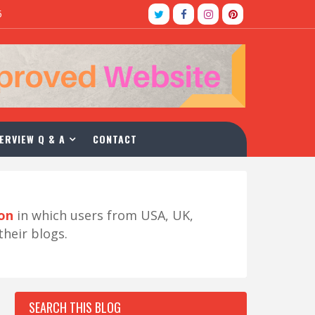
5
ERVIEW Q & A
CONTACT
ion
in which users from USA, UK,
their blogs.
SEARCH THIS BLOG