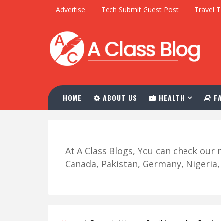
Advertise
Tech Submit Guest Post
Travel T
HOME
ABOUT US
HEALTH
FA
At A Class Blogs, You can check ou
Canada, Pakistan, Germany, Nigeria, R