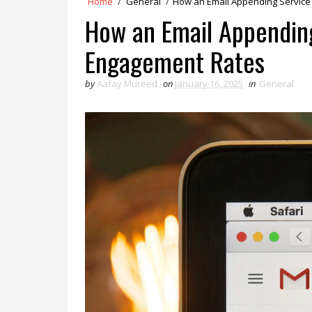
Home
/
General
/
How an Email Appending Service
How an Email Appendin
Engagement Rates
by
Aafay Mureed
on
January 16, 2025
in
General