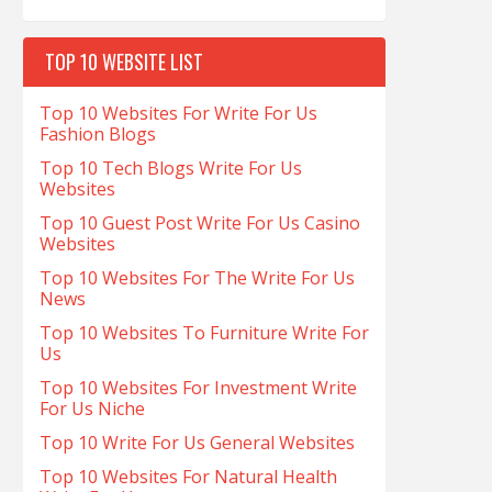
TOP 10 WEBSITE LIST
Top 10 Websites For Write For Us
Fashion Blogs
Top 10 Tech Blogs Write For Us
Websites
Top 10 Guest Post Write For Us Casino
Websites
Top 10 Websites For The Write For Us
News
Top 10 Websites To Furniture Write For
Us
Top 10 Websites For Investment Write
For Us Niche
Top 10 Write For Us General Websites
Top 10 Websites For Natural Health