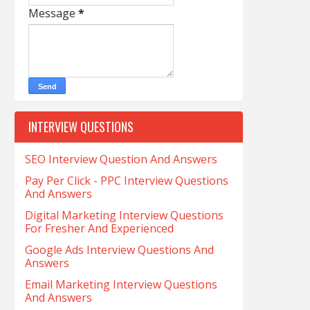
Message
*
INTERVIEW QUESTIONS
SEO Interview Question And Answers
Pay Per Click - PPC Interview Questions
And Answers
Digital Marketing Interview Questions
For Fresher And Experienced
Google Ads Interview Questions And
Answers
Email Marketing Interview Questions
And Answers