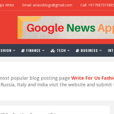
ips Write
Email: aclassblogs@gmail.com
Call: +91708731586
SHION
FINANCE
TECH
BUSINESS
INT
r most popular blog posting page
Write For Us Fash
ussia, Italy and India visit the website and submit 