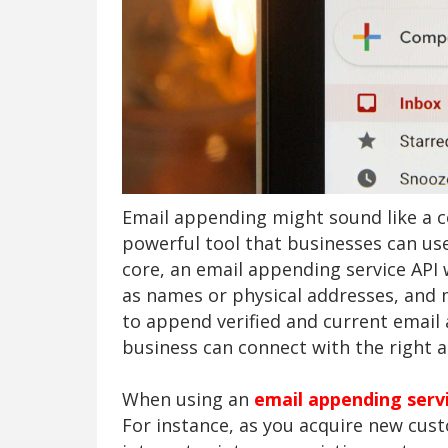
Email appending might sound like a c
powerful tool that businesses can use
core, an email appending service API
as names or physical addresses, and
to append verified and current email
business can connect with the right au
When using an
email appending serv
For instance, as you acquire new cus