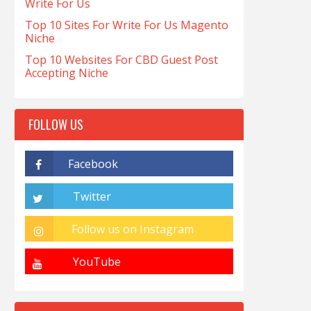
Write For Us
Top 10 Sites For Write For Us Magento
Niche
Top 10 Websites For CBD Guest Post
Accepting Niche
FOLLOW US