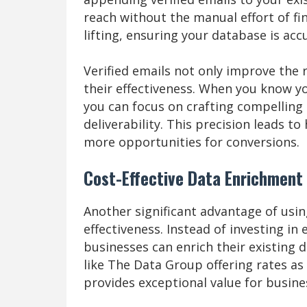
reach without the manual effort of fi
lifting, ensuring your database is acc
Verified emails not only improve the
their effectiveness. When you know yo
you can focus on crafting compellin
deliverability. This precision leads 
more opportunities for conversions.
Cost-Effective Data Enrichment
Another significant advantage of usi
effectiveness. Instead of investing i
businesses can enrich their existing d
like The Data Group offering rates as
provides exceptional value for busines