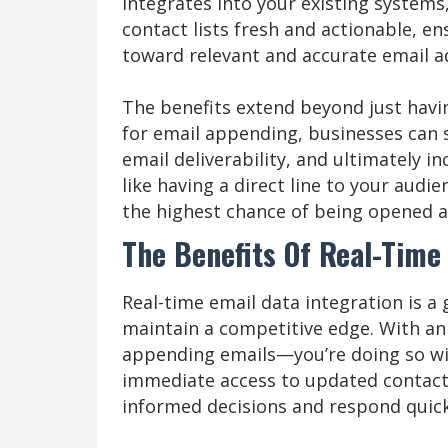
integrates into your existing systems
contact lists fresh and actionable, e
toward relevant and accurate email a
The benefits extend beyond just havin
for email appending, businesses can 
email deliverability, and ultimately 
like having a direct line to your audi
the highest chance of being opened 
The Benefits Of Real-Time
Real-time email data integration is a
maintain a competitive edge. With an 
appending emails—you’re doing so wi
immediate access to updated contac
informed decisions and respond quick