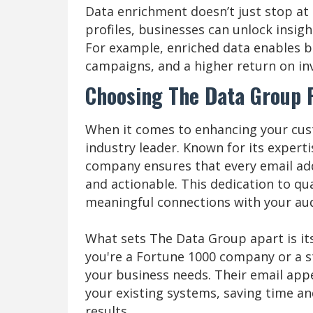
Data enrichment doesn’t just stop at
profiles, businesses can unlock insig
For example, enriched data enables 
campaigns, and a higher return on in
Choosing The Data Group 
When it comes to enhancing your cus
industry leader. Known for its exper
company ensures that every email add
and actionable. This dedication to q
meaningful connections with your au
What sets The Data Group apart is it
you're a Fortune 1000 company or a st
your business needs. Their email appe
your existing systems, saving time an
results.