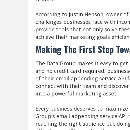
According to Justin Henson, owner o
challenges businesses face with incom
provide tools that not only solve the
achieve their marketing goals efficient
Making The First Step To
The Data Group makes it easy to get st
and no credit card required, business
of their email appending service API f
connect with their team and discove
into a powerful marketing asset.
Every business deserves to maximize 
Group’s email appending service API,
reaching the right audience but doing 