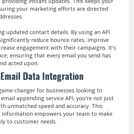
, providing instant updates. This keeps your
nsuring your marketing efforts are directed
ddresses.
g updated contact details. By using an API
significantly reduce bounce rates, improve
increase engagement with their campaigns. It's
ence, ensuring that every email you send has
and acted upon.
 Email Data Integration
 game-changer for businesses looking to
email appending service API, you’re not just
th unmatched speed and accuracy. This
t information empowers your team to make
ly to customer needs.