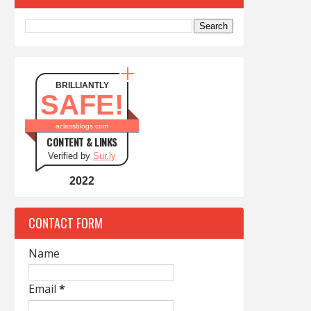
BRILLIANTLY
SAFE!
aclassblogs.com
CONTENT & LINKS
Verified by
Sur.ly
2022
CONTACT FORM
Name
Email
*