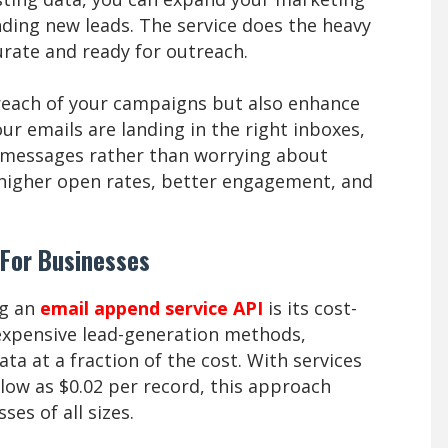
nding new leads. The service does the heavy
urate and ready for outreach.
 reach of your campaigns but also enhance
ur emails are landing in the right inboxes,
g messages rather than worrying about
to higher open rates, better engagement, and
 For Businesses
ng an
email append service API
is its cost-
n expensive lead-generation methods,
ata at a fraction of the cost. With services
 low as $0.02 per record, this approach
ses of all sizes.