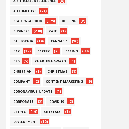
(5)
ARTIFICIAL-INTELLIGENCE
(24)
AUTOMOTIVE
(175)
(6)
BEAUTY-FASHION
BETTING
(230)
(1)
BUSINESS
CAFE
(14)
(18)
CALIFORNIA
CANNABIS
(12)
(7)
(33)
CAR
CAREER
CASINO
(5)
(1)
CBD
CHARLES-HAWARD
(1)
(1)
CHRISTIAN
CHRISTMAS
(2)
(9)
COMPANY
CONTENT-MARKETING
(1)
CORONAVIRUS-UPDATE
(2)
(2)
CORPORATE
COVID-19
(19)
(1)
CRYPTO
CRYSTALS
(12)
DEVELOPMENT