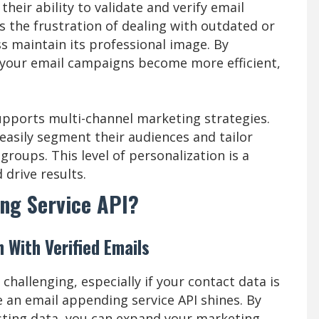
their ability to validate and verify email
s the frustration of dealing with outdated or
s maintain its professional image. By
, your email campaigns become more efficient,
upports multi-channel marketing strategies.
easily segment their audiences and tailor
roups. This level of personalization is a
drive results.
ng Service API?
With Verified Emails
hallenging, especially if your contact data is
 an email appending service API shines. By
isting data, you can expand your marketing