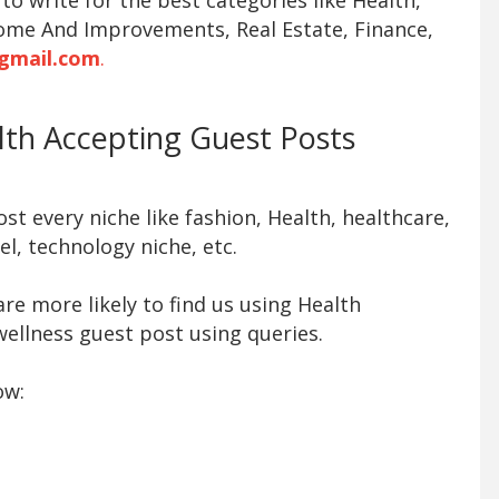
ome And Improvements, Real Estate, Finance,
gmail.com
.
alth Accepting Guest Posts
t every niche like fashion, Health, healthcare,
l, technology niche, etc.
re more likely to find us using Health
ellness guest post using queries.
ow: