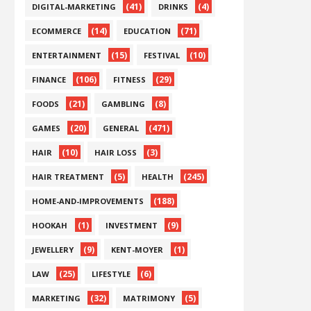
(41)
(4)
DIGITAL-MARKETING
DRINKS
(14)
(71)
ECOMMERCE
EDUCATION
(15)
(10)
ENTERTAINMENT
FESTIVAL
(106)
(29)
FINANCE
FITNESS
(21)
(8)
FOODS
GAMBLING
(20)
(471)
GAMES
GENERAL
(10)
(3)
HAIR
HAIR LOSS
(5)
(245)
HAIR TREATMENT
HEALTH
(188)
HOME-AND-IMPROVEMENTS
(1)
(9)
HOOKAH
INVESTMENT
(9)
(1)
JEWELLERY
KENT-MOYER
(25)
(6)
LAW
LIFESTYLE
(32)
(5)
MARKETING
MATRIMONY