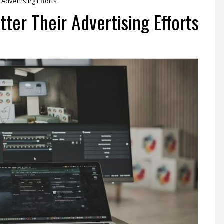
Advertising Efforts
er Their Advertising Efforts