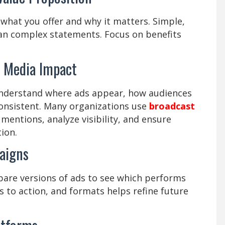
what you offer and why it matters. Simple,
han complex statements. Focus on benefits
k Media Impact
nderstand where ads appear, how audiences
onsistent. Many organizations use
broadcast
mentions, analyze visibility, and ensure
ion.
aigns
are versions of ads to see which performs
ls to action, and formats helps refine future