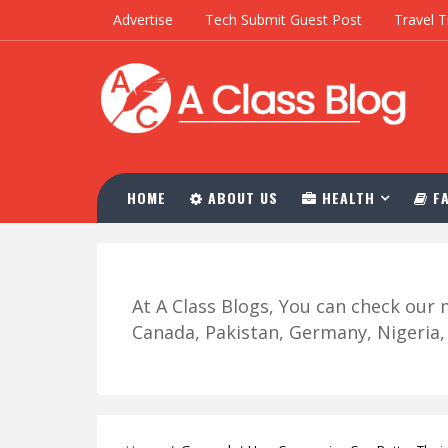
Advertise
Tech Submit Guest Post
Travel T
HOME
ABOUT US
HEALTH
FA
At A Class Blogs, You can check ou
Canada, Pakistan, Germany, Nigeria, R