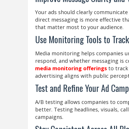
Your ads should clearly communicate 
direct messaging is more effective t
that matter most to your audience.
Use Monitoring Tools to Trac
Media monitoring helps companies u
respond, and whether messaging is c
media monitoring offerings
to track 
advertising aligns with public percept
Test and Refine Your Ad Camp
A/B testing allows companies to comp
better. Testing headlines, visuals, cal
campaigns.