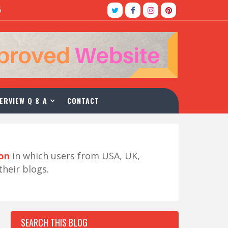
5
ERVIEW Q & A
CONTACT
ion
in which users from USA, UK,
their blogs.
SEARCH THIS BLOG