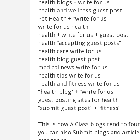
health blogs + write for us
health and wellness guest post
Pet Health + "write for us"
write for us health
health + write for us + guest post
health “accepting guest posts”
health care write for us
health blog guest post
medical news write for us
health tips write for us
health and fitness write for us
"health blog" + "write for us"
guest posting sites for health
“submit guest post” + “fitness”
This is how A Class blogs tend to fo
you can also Submit blogs and article