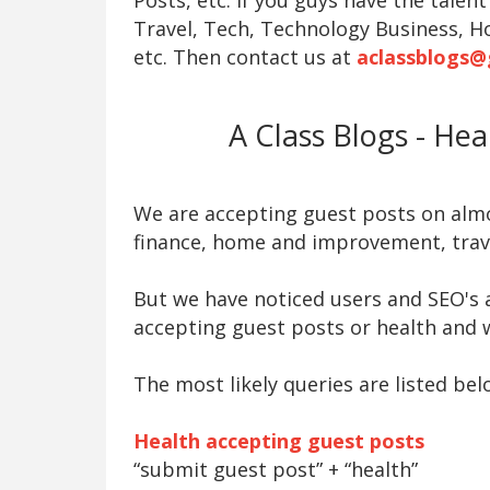
Travel, Tech, Technology Business, H
etc. Then contact us at
aclassblogs@
A Class Blogs - He
We are accepting guest posts on almos
finance, home and improvement, trave
But we have noticed users and SEO's a
accepting guest posts or health and w
The most likely queries are listed bel
Health accepting guest posts
“submit guest post” + “health”