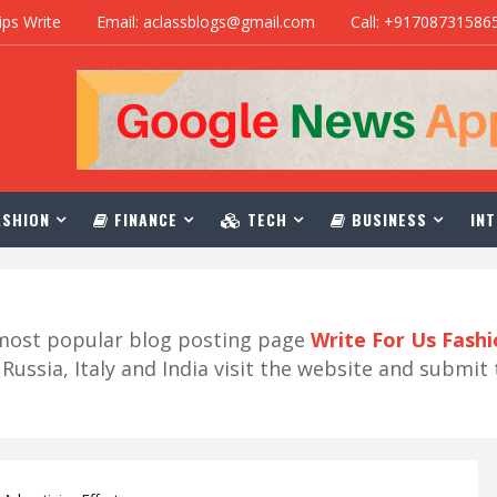
ips Write
Email: aclassblogs@gmail.com
Call: +91708731586
SHION
FINANCE
TECH
BUSINESS
INT
r most popular blog posting page
Write For Us Fash
ussia, Italy and India visit the website and submit 