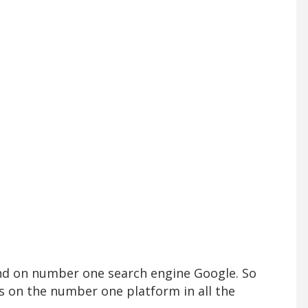
und on number one search engine Google. So
s on the number one platform in all the