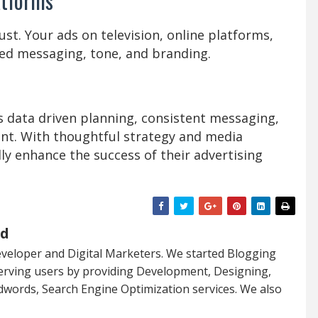
atforms
st. Your ads on television, online platforms,
ied messaging, tone, and branding.
s data driven planning, consistent messaging,
nt. With thoughtful strategy and media
y enhance the success of their advertising
ed
veloper and Digital Marketers. We started Blogging
serving users by providing Development, Designing,
dwords, Search Engine Optimization services. We also