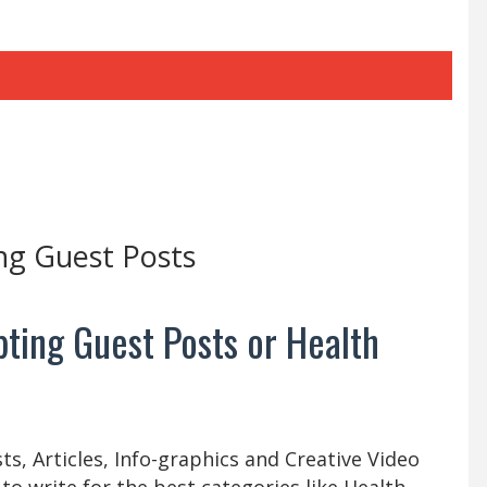
ng Guest Posts
ting Guest Posts or Health
s, Articles, Info-graphics and Creative Video
 to write for the best categories like Health,