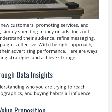
ng new customers, promoting services, and
, simply spending money on ads does not
derstand their audience, refine messaging,
aign is effective. With the right approach,
their advertising performance. Here are ways
ing strategies and achieve stronger
rough Data Insights
derstanding who you are trying to reach.
graphics, and buying habits all influence
Value Proposition