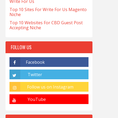
Write For Us
Top 10 Sites For Write For Us Magento
Niche
Top 10 Websites For CBD Guest Post
Accepting Niche
FOLLOW US