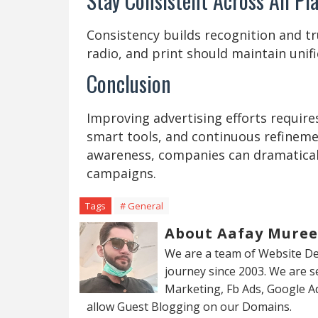
Stay Consistent Across All Pl
Consistency builds recognition and tru
radio, and print should maintain unif
Conclusion
Improving advertising efforts require
smart tools, and continuous refineme
awareness, companies can dramaticall
campaigns.
Tags
# General
About Aafay Mure
We are a team of Website De
journey since 2003. We are 
Marketing, Fb Ads, Google A
allow Guest Blogging on our Domains.