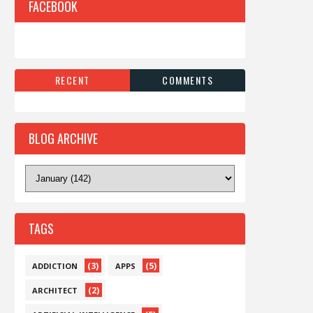
FACEBOOK
RECENT
COMMENTS
BLOG ARCHIVE
TAGS
(3)
(5)
ADDICTION
APPS
(2)
ARCHITECT