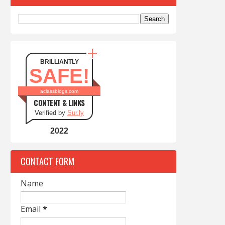
BRILLIANTLY
SAFE!
aclassblogs.com
CONTENT & LINKS
Verified by
Sur.ly
2022
CONTACT FORM
Name
Email
*