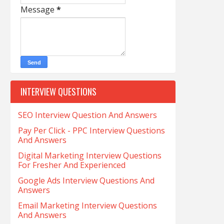
Message
*
INTERVIEW QUESTIONS
SEO Interview Question And Answers
Pay Per Click - PPC Interview Questions
And Answers
Digital Marketing Interview Questions
For Fresher And Experienced
Google Ads Interview Questions And
Answers
Email Marketing Interview Questions
And Answers