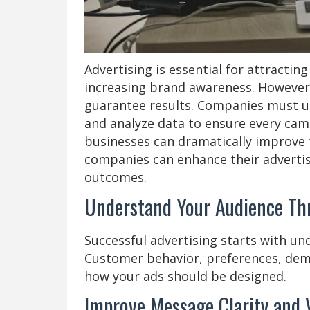
Advertising is essential for attracti
increasing brand awareness. However
guarantee results. Companies must un
and analyze data to ensure every camp
businesses can dramatically improve 
companies can enhance their advertis
outcomes.
Understand Your Audience Th
Successful advertising starts with un
Customer behavior, preferences, demo
how your ads should be designed.
Improve Message Clarity and 