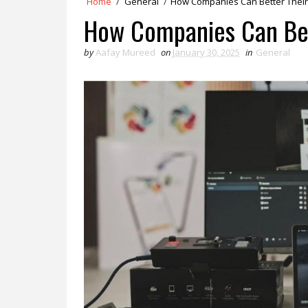
Home
/
General
/
How Companies Can Better Their 
How Companies Can Bett
by
Aafay Mureed
on
January 30, 2025
in
General