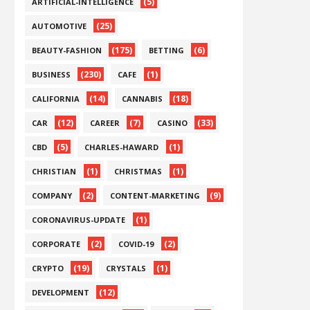
(5)
ARTIFICIAL-INTELLIGENCE
(25)
AUTOMOTIVE
(175)
(6)
BEAUTY-FASHION
BETTING
(230)
(1)
BUSINESS
CAFE
(14)
(18)
CALIFORNIA
CANNABIS
(12)
(7)
(33)
CAR
CAREER
CASINO
(5)
(1)
CBD
CHARLES-HAWARD
(1)
(1)
CHRISTIAN
CHRISTMAS
(2)
(9)
COMPANY
CONTENT-MARKETING
(1)
CORONAVIRUS-UPDATE
(2)
(2)
CORPORATE
COVID-19
(19)
(1)
CRYPTO
CRYSTALS
(12)
DEVELOPMENT