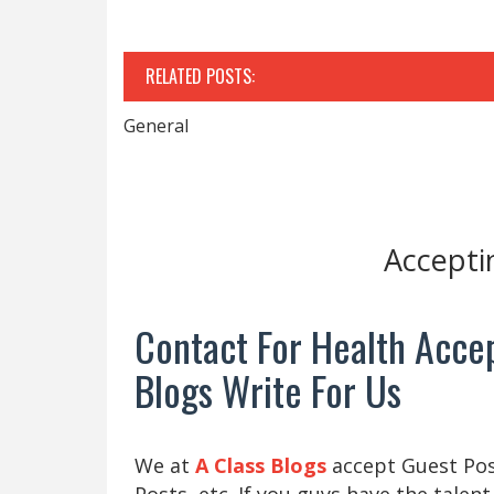
RELATED POSTS:
General
Accepti
Contact For Health Accep
Blogs Write For Us
We at
A Class Blogs
accept Guest Post
Posts, etc. If you guys have the talent