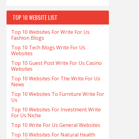
TOP 10 WEBSITE LIST
Top 10 Websites For Write For Us
Fashion Blogs
Top 10 Tech Blogs Write For Us
Websites
Top 10 Guest Post Write For Us Casino
Websites
Top 10 Websites For The Write For Us
News
Top 10 Websites To Furniture Write For
Us
Top 10 Websites For Investment Write
For Us Niche
Top 10 Write For Us General Websites
Top 10 Websites For Natural Health