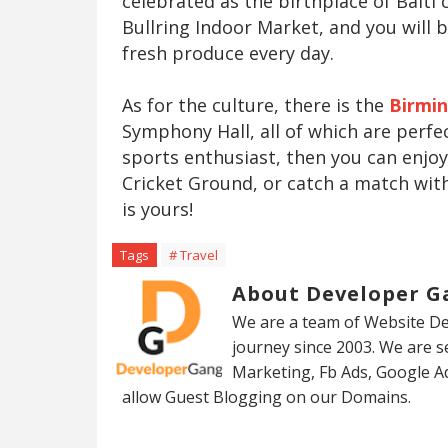
celebrated as the birthplace of Balti 
Bullring Indoor Market, and you will
fresh produce every day.
As for the culture, there is the
Birmi
Symphony Hall, all of which are perfec
sports enthusiast, then you can enjo
Cricket Ground, or catch a match wit
is yours!
Tags
# Travel
About Developer G
We are a team of Website De
journey since 2003. We are 
Marketing, Fb Ads, Google A
allow Guest Blogging on our Domains.