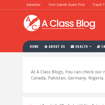
Advertise
Tech Submit Guest Post
Travel T
HOME
ABOUT US
HEALTH
FA
At A Class Blogs, You can check ou
Canada, Pakistan, Germany, Nigeria, R