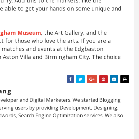
curry. Add this to the markets, like the
 be able to get your hands on some unique and
ngham Museum
, the Art Gallery, and the
t for those who love the arts. If you are a
y matches and events at the Edgbaston
h Aston Villa and Birmingham City. The choice
ang
veloper and Digital Marketers. We started Blogging
serving users by providing Development, Designing,
dwords, Search Engine Optimization services. We also