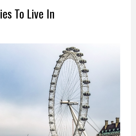
n
ies To Live In