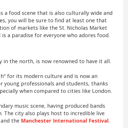
has a food scene that is also culturally wide and
s, you will be sure to find at least one that
tion of markets like the St. Nicholas Market
l is a paradise for everyone who adores food.
in the north, is now renowned to have it all.
th" for its modern culture and is now an
or young professionals and students, thanks
especially when compared to cities like London.
endary music scene, having produced bands
. The city also plays host to incredible live
l and the
Manchester International Festival
.