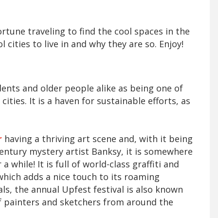
rtune traveling to find the cool spaces in the
l cities to live in and why they are so. Enjoy!
dents and older people alike as being one of
ities. It is a haven for sustainable efforts, as
r
having a thriving art scene and, with it being
entury mystery artist Banksy, it is somewhere
a while! It is full of world-class graffiti and
which adds a nice touch to its roaming
ivals, the annual Upfest festival is also known
 of painters and sketchers from around the