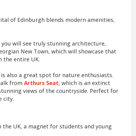
pital of Edinburgh blends modern amenities,
you will see truly stunning architecture,
eorgian New Town, which will showcase that
in the entire UK.
 is also a great spot for nature enthusiasts.
walk from
Arthurs Seat
, which is an extinct
stunning views of the countryside. Perfect for
 city.
 in the UK, a magnet for students and young