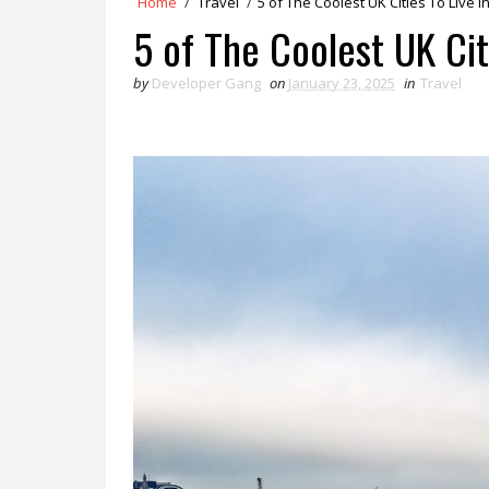
Home
/
Travel
/
5 of The Coolest UK Cities To Live I
5 of The Coolest UK Cit
by
Developer Gang
on
January 23, 2025
in
Travel