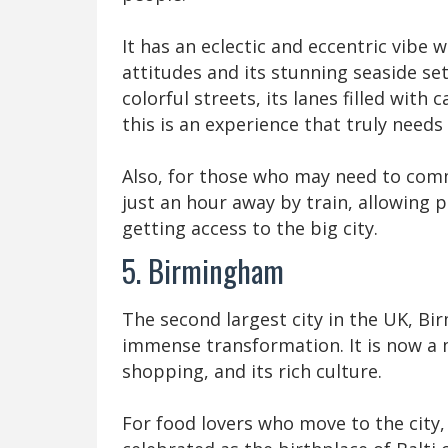
It has an eclectic and eccentric vibe w
attitudes and its stunning seaside sett
colorful streets, its lanes filled with 
this is an experience that truly needs
Also, for those who may need to comm
just an hour away by train, allowing p
getting access to the big city.
5. Birmingham
The second largest city in the UK, Bi
immense transformation. It is now a m
shopping, and its rich culture.
For food lovers who move to the city, 