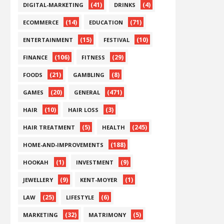
(41)
(4)
DIGITAL-MARKETING
DRINKS
(14)
(71)
ECOMMERCE
EDUCATION
(15)
(10)
ENTERTAINMENT
FESTIVAL
(106)
(29)
FINANCE
FITNESS
(21)
(8)
FOODS
GAMBLING
(20)
(471)
GAMES
GENERAL
(10)
(3)
HAIR
HAIR LOSS
(5)
(245)
HAIR TREATMENT
HEALTH
(188)
HOME-AND-IMPROVEMENTS
(1)
(9)
HOOKAH
INVESTMENT
(9)
(1)
JEWELLERY
KENT-MOYER
(25)
(6)
LAW
LIFESTYLE
(32)
(5)
MARKETING
MATRIMONY