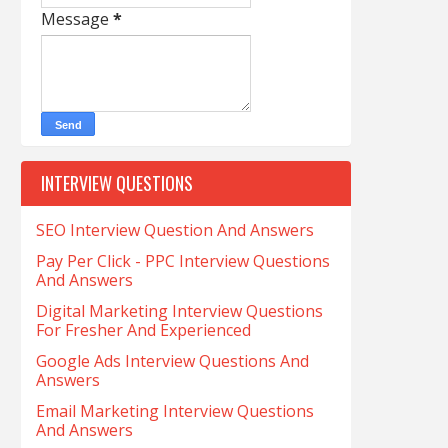
Message
*
INTERVIEW QUESTIONS
SEO Interview Question And Answers
Pay Per Click - PPC Interview Questions
And Answers
Digital Marketing Interview Questions
For Fresher And Experienced
Google Ads Interview Questions And
Answers
Email Marketing Interview Questions
And Answers