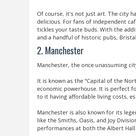
Of course, it's not just art. The city 
delicious. For fans of independent cafe
tickles your taste buds. With the addi
and a handful of historic pubs, Brista
2. Manchester
Manchester, the once unassuming city 
It is known as the "Capital of the Nor
economic powerhouse. It is perfect f
to it having affordable living costs, 
Manchester is also known for its leg
like the Smiths, Oasis, and Joy Division
performances at both the Albert Hal