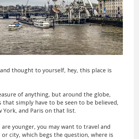
 and thought to yourself, hey, this place is
easure of anything, but around the globe,
s that simply have to be seen to be believed,
ork, and Paris on that list.
ou are younger, you may want to travel and
 or city, which begs the question, where is