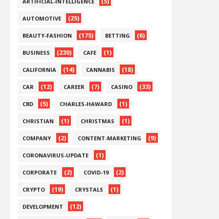
(5)
ARTIFICIAL-INTELLIGENCE
(25)
AUTOMOTIVE
(175)
(6)
BEAUTY-FASHION
BETTING
(230)
(1)
BUSINESS
CAFE
(14)
(18)
CALIFORNIA
CANNABIS
(12)
(7)
(33)
CAR
CAREER
CASINO
(5)
(1)
CBD
CHARLES-HAWARD
(1)
(1)
CHRISTIAN
CHRISTMAS
(2)
(9)
COMPANY
CONTENT-MARKETING
(1)
CORONAVIRUS-UPDATE
(2)
(2)
CORPORATE
COVID-19
(19)
(1)
CRYPTO
CRYSTALS
(12)
DEVELOPMENT