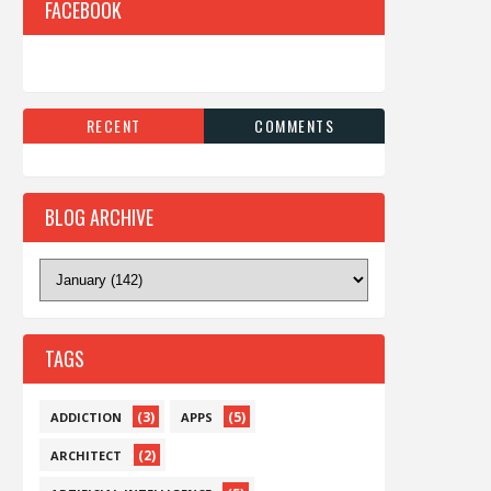
FACEBOOK
RECENT
COMMENTS
BLOG ARCHIVE
TAGS
(3)
(5)
ADDICTION
APPS
(2)
ARCHITECT