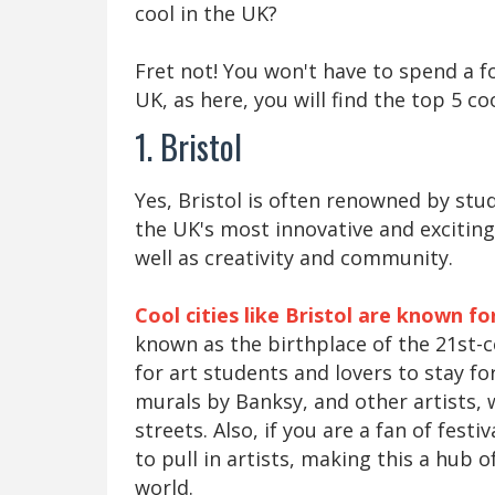
cool in the UK?
Fret not! You won't have to spend a fo
UK, as here, you will find the top 5 coo
1. Bristol
Yes, Bristol is often renowned by stu
the UK's most innovative and exciting c
well as creativity and community.
Cool cities like Bristol are known fo
known as the birthplace of the 21st-c
for art students and lovers to stay for 
murals by Banksy, and other artists, 
streets. Also, if you are a fan of fest
to pull in artists, making this a hub
world.