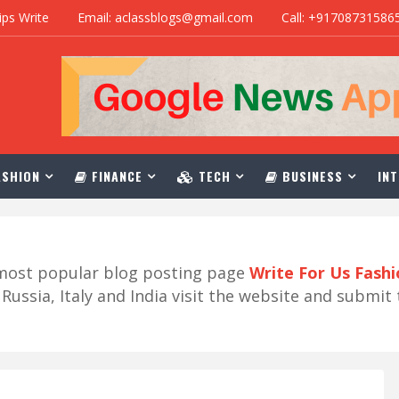
ips Write
Email: aclassblogs@gmail.com
Call: +91708731586
SHION
FINANCE
TECH
BUSINESS
INT
r most popular blog posting page
Write For Us Fash
ussia, Italy and India visit the website and submit 