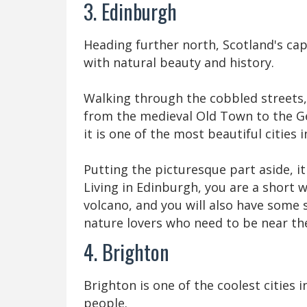
3. Edinburgh
Heading further north, Scotland's ca
with natural beauty and history.
Walking through the cobbled streets, 
from the medieval Old Town to the G
it is one of the most beautiful cities 
Putting the picturesque part aside, it
Living in Edinburgh, you are a short 
volcano, and you will also have some 
nature lovers who need to be near the
4. Brighton
Brighton is one of the coolest cities
people.