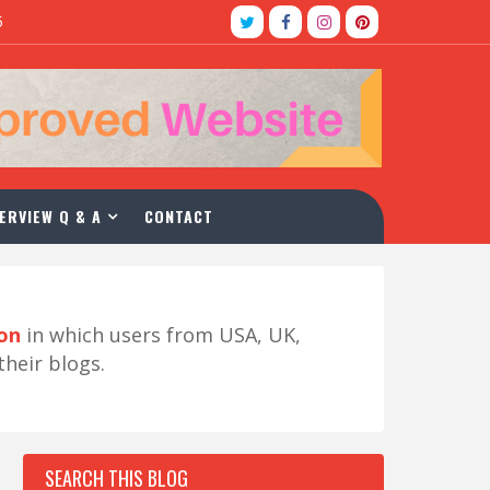
5
ERVIEW Q & A
CONTACT
ion
in which users from USA, UK,
their blogs.
SEARCH THIS BLOG