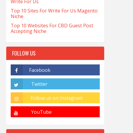
Write For Us
Top 10 Sites For Write For Us Magento
Niche
Top 10 Websites For CBD Guest Post
Accepting Niche
FOLLOW US