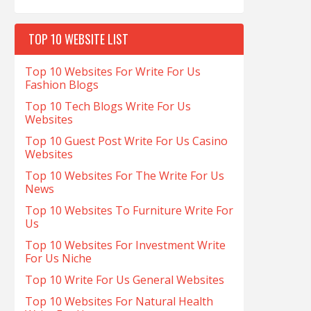
TOP 10 WEBSITE LIST
Top 10 Websites For Write For Us
Fashion Blogs
Top 10 Tech Blogs Write For Us
Websites
Top 10 Guest Post Write For Us Casino
Websites
Top 10 Websites For The Write For Us
News
Top 10 Websites To Furniture Write For
Us
Top 10 Websites For Investment Write
For Us Niche
Top 10 Write For Us General Websites
Top 10 Websites For Natural Health