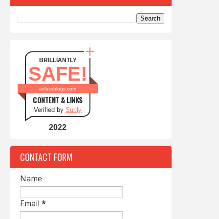
BRILLIANTLY
SAFE!
aclassblogs.com
CONTENT & LINKS
Verified by
Sur.ly
2022
CONTACT FORM
Name
Email
*