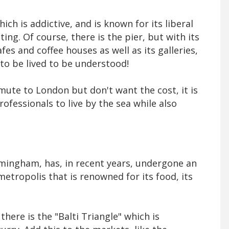
hich is addictive, and is known for its liberal
ing. Of course, there is the pier, but with its
cafes and coffee houses as well as its galleries,
 to be lived to be understood!
ute to London but don't want the cost, it is
rofessionals to live by the sea while also
rmingham, has, in recent years, undergone an
etropolis that is renowned for its food, its
there is the "Balti Triangle" which is