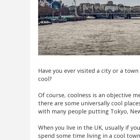
Have you ever visited a city or a town
cool?
Of course, coolness is an objective m
there are some universally cool place
with many people putting Tokyo, New Y
When you live in the UK, usually if y
spend some time living in a cool town