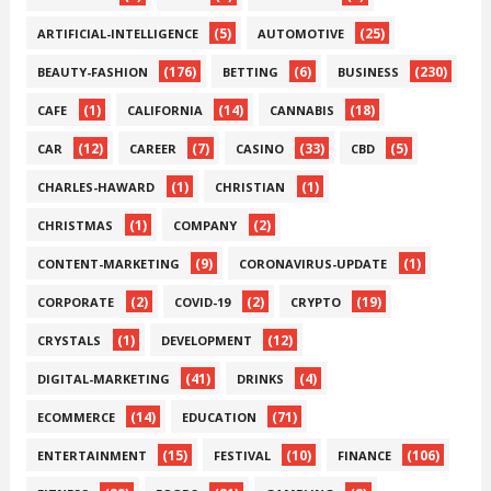
(5)
(25)
ARTIFICIAL-INTELLIGENCE
AUTOMOTIVE
(176)
(6)
(230)
BEAUTY-FASHION
BETTING
BUSINESS
(1)
(14)
(18)
CAFE
CALIFORNIA
CANNABIS
(12)
(7)
(33)
(5)
CAR
CAREER
CASINO
CBD
(1)
(1)
CHARLES-HAWARD
CHRISTIAN
(1)
(2)
CHRISTMAS
COMPANY
(9)
(1)
CONTENT-MARKETING
CORONAVIRUS-UPDATE
(2)
(2)
(19)
CORPORATE
COVID-19
CRYPTO
(1)
(12)
CRYSTALS
DEVELOPMENT
(41)
(4)
DIGITAL-MARKETING
DRINKS
(14)
(71)
ECOMMERCE
EDUCATION
(15)
(10)
(106)
ENTERTAINMENT
FESTIVAL
FINANCE