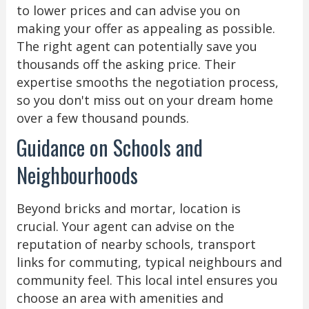
to lower prices and can advise you on
making your offer as appealing as possible.
The right agent can potentially save you
thousands off the asking price. Their
expertise smooths the negotiation process,
so you don't miss out on your dream home
over a few thousand pounds.
Guidance on Schools and
Neighbourhoods
Beyond bricks and mortar, location is
crucial. Your agent can advise on the
reputation of nearby schools, transport
links for commuting, typical neighbours and
community feel. This local intel ensures you
choose an area with amenities and