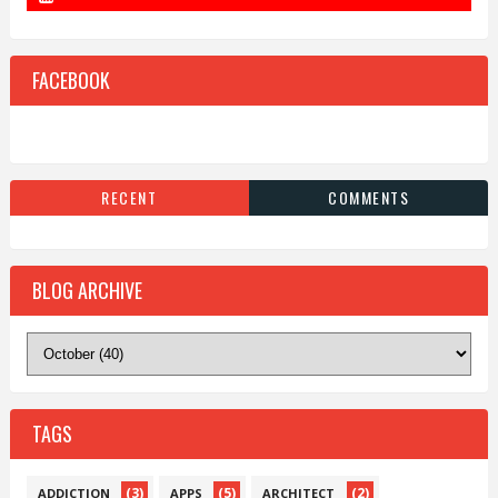
FACEBOOK
RECENT
COMMENTS
BLOG ARCHIVE
TAGS
(3)
(5)
(2)
ADDICTION
APPS
ARCHITECT