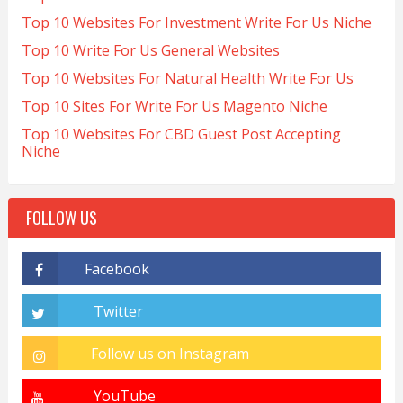
Top 10 Websites For Investment Write For Us Niche
Top 10 Write For Us General Websites
Top 10 Websites For Natural Health Write For Us
Top 10 Sites For Write For Us Magento Niche
Top 10 Websites For CBD Guest Post Accepting
Niche
FOLLOW US