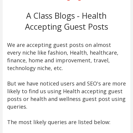
A Class Blogs - Health
Accepting Guest Posts
We are accepting guest posts on almost
every niche like fashion, Health, healthcare,
finance, home and improvement, travel,
technology niche, etc.
But we have noticed users and SEO's are more
likely to find us using Health accepting guest
posts or health and wellness guest post using
queries.
The most likely queries are listed below: