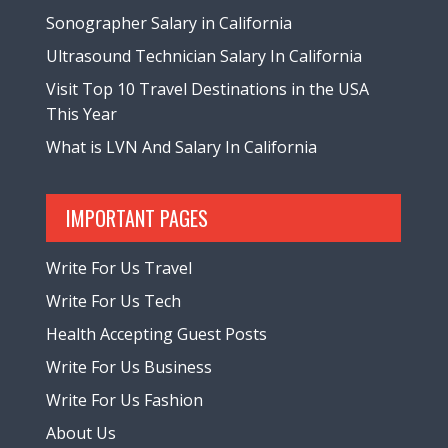
Sonographer Salary in California
Ultrasound Technician Salary In California
Visit Top 10 Travel Destinations in the USA
This Year
What is LVN And Salary In California
IMPORTANT PAGES
Write For Us Travel
Write For Us Tech
Health Accepting Guest Posts
Write For Us Business
Write For Us Fashion
About Us