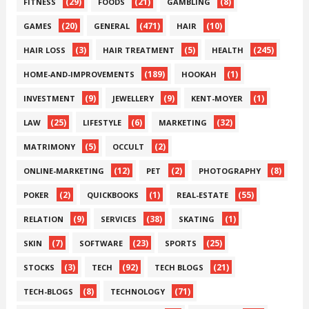
(29)
(21)
(8)
FITNESS
FOODS
GAMBLING
(20)
(471)
(10)
GAMES
GENERAL
HAIR
(3)
(5)
(245)
HAIR LOSS
HAIR TREATMENT
HEALTH
(189)
(1)
HOME-AND-IMPROVEMENTS
HOOKAH
(9)
(9)
(1)
INVESTMENT
JEWELLERY
KENT-MOYER
(25)
(6)
(32)
LAW
LIFESTYLE
MARKETING
(5)
(2)
MATRIMONY
OCCULT
(12)
(2)
(8)
ONLINE-MARKETING
PET
PHOTOGRAPHY
(2)
(1)
(55)
POKER
QUICKBOOKS
REAL-ESTATE
(9)
(38)
(1)
RELATION
SERVICES
SKATING
(7)
(23)
(25)
SKIN
SOFTWARE
SPORTS
(3)
(92)
(21)
STOCKS
TECH
TECH BLOGS
(8)
(71)
TECH-BLOGS
TECHNOLOGY