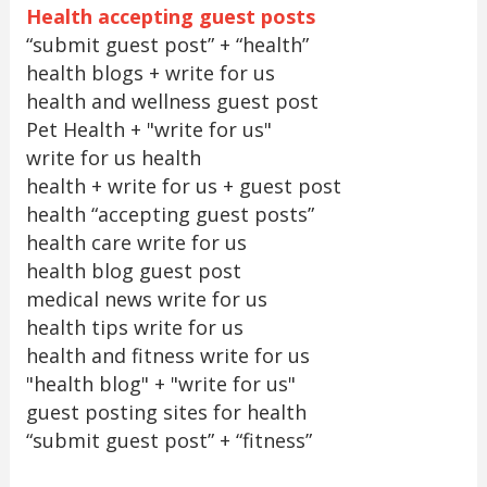
Health accepting guest posts
“submit guest post” + “health”
health blogs + write for us
health and wellness guest post
Pet Health + "write for us"
write for us health
health + write for us + guest post
health “accepting guest posts”
health care write for us
health blog guest post
medical news write for us
health tips write for us
health and fitness write for us
"health blog" + "write for us"
guest posting sites for health
“submit guest post” + “fitness”