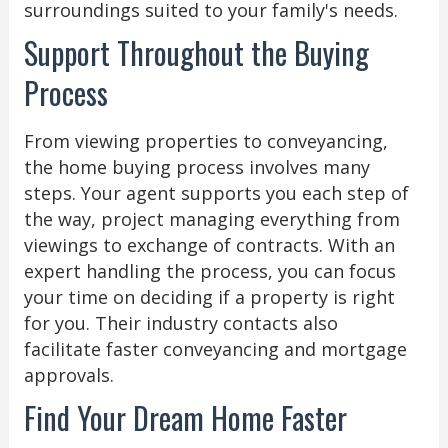
surroundings suited to your family's needs.
Support Throughout the Buying
Process
From viewing properties to conveyancing,
the home buying process involves many
steps. Your agent supports you each step of
the way, project managing everything from
viewings to exchange of contracts. With an
expert handling the process, you can focus
your time on deciding if a property is right
for you. Their industry contacts also
facilitate faster conveyancing and mortgage
approvals.
Find Your Dream Home Faster