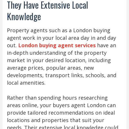
They Have Extensive Local
Knowledge
Property agents such as a London buying
agent work in your local area day in and day
out.
London buying agent services
have an
in-depth understanding of the property
market in your desired location, including
average prices, popular areas, new
developments, transport links, schools, and
local amenities.
Rather than spending hours researching
areas online, your buyers agent London can
provide tailored recommendations on ideal
locations and properties that suit your
needs. Their extensive local knowledge could