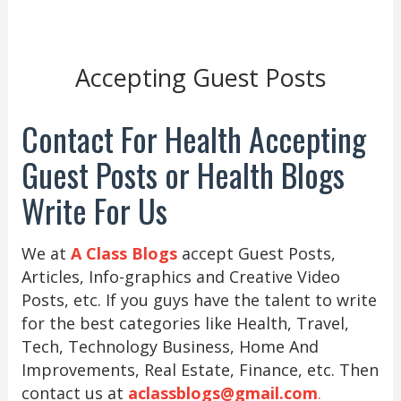
Accepting Guest Posts
Contact For Health Accepting
Guest Posts or Health Blogs
Write For Us
We at
A Class Blogs
accept Guest Posts,
Articles, Info-graphics and Creative Video
Posts, etc. If you guys have the talent to write
for the best categories like Health, Travel,
Tech, Technology Business, Home And
Improvements, Real Estate, Finance, etc. Then
contact us at
aclassblogs@gmail.com
.