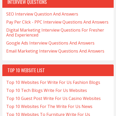
INTERVIEW QUESTIONS
SEO Interview Question And Answers
Pay Per Click - PPC Interview Questions And Answers
Digital Marketing Interview Questions For Fresher
And Experienced
Google Ads Interview Questions And Answers
Email Marketing Interview Questions And Answers
TOP 10 WEBSITE LIST
Top 10 Websites For Write For Us Fashion Blogs
Top 10 Tech Blogs Write For Us Websites
Top 10 Guest Post Write For Us Casino Websites
Top 10 Websites For The Write For Us News
Top 10 Websites To Furniture Write For Us