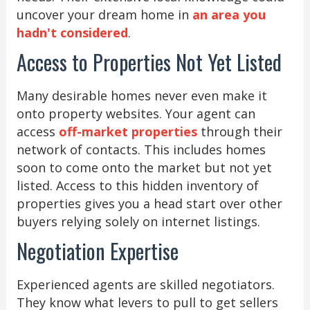
uncover your dream home in
an area you
hadn't considered
.
Access to Properties Not Yet Listed
Many desirable homes never even make it
onto property websites. Your agent can
access
off-market properties
through their
network of contacts. This includes homes
soon to come onto the market but not yet
listed. Access to this hidden inventory of
properties gives you a head start over other
buyers relying solely on internet listings.
Negotiation Expertise
Experienced agents are skilled negotiators.
They know what levers to pull to get sellers