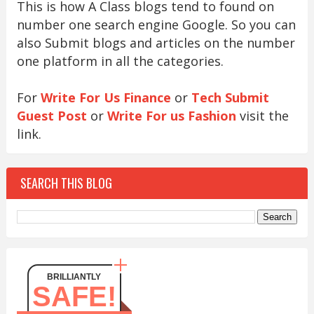
This is how A Class blogs tend to found on
number one search engine Google. So you can
also Submit blogs and articles on the number
one platform in all the categories.
For
Write For Us Finance
or
Tech Submit
Guest Post
or
Write For us Fashion
visit the
link.
SEARCH THIS BLOG
BRILLIANTLY
SAFE!