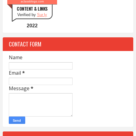
aclassblogs.com
CONTENT & LINKS
Verified by
Sur.ly
2022
CONTACT FORM
Name
Email
*
Message
*