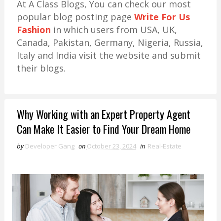
At A Class Blogs, You can check our most
popular blog posting page
Write For Us
Fashion
in which users from USA, UK,
Canada, Pakistan, Germany, Nigeria, Russia,
Italy and India visit the website and submit
their blogs.
Why Working with an Expert Property Agent
Can Make It Easier to Find Your Dream Home
by
Developer Gang
on
October 23, 2024
in
Real-Estate