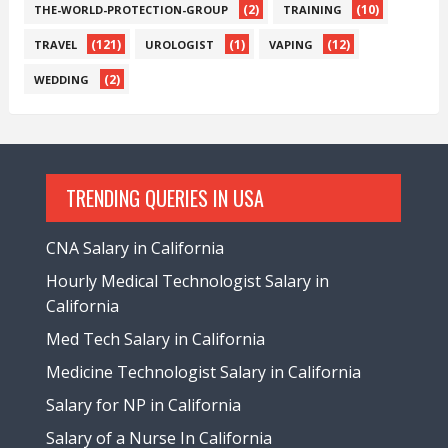
(2)
(10)
THE-WORLD-PROTECTION-GROUP
TRAINING
(121)
(1)
(12)
TRAVEL
UROLOGIST
VAPING
(2)
WEDDING
TRENDING QUERIES IN USA
CNA Salary in California
Hourly Medical Technologist Salary in
California
Med Tech Salary in California
Medicine Technologist Salary in California
Salary for NP in California
Salary of a Nurse In California