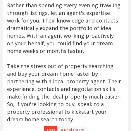
Rather than spending every evening trawling
through listings, let an agent's expertise
work for you. Their knowledge and contacts
dramatically expand the portfolio of ideal
homes. With an agent working proactively
on your behalf, you could find your dream
home weeks or months faster.
Take the stress out of property searching
and buy your dream home faster by
partnering with a local property agent. Their
experience, contacts and negotiation skills
make finding the ideal property much easier.
So, if you're looking to buy, speak to a
property professional to kickstart your
dream home search today.
Tags
# Real-Estate