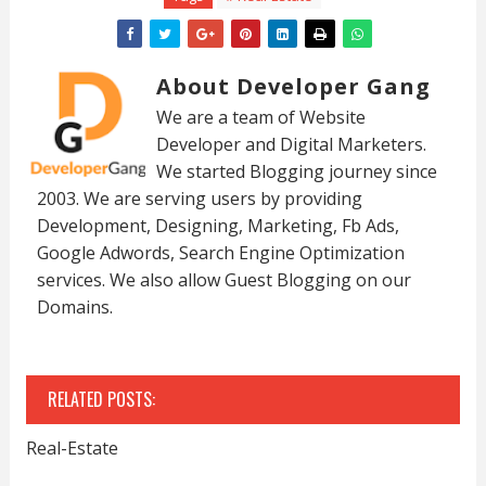
About Developer Gang
We are a team of Website
Developer and Digital Marketers.
We started Blogging journey since
2003. We are serving users by providing
Development, Designing, Marketing, Fb Ads,
Google Adwords, Search Engine Optimization
services. We also allow Guest Blogging on our
Domains.
RELATED POSTS:
Real-Estate