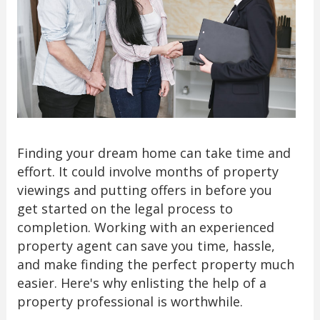
Finding your dream home can take time and
effort. It could involve months of property
viewings and putting offers in before you
get started on the legal process to
completion. Working with an experienced
property agent can save you time, hassle,
and make finding the perfect property much
easier. Here's why enlisting the help of a
property professional is worthwhile.