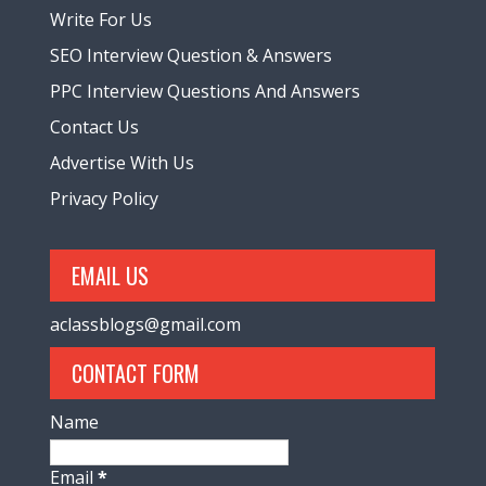
Write For Us
SEO Interview Question & Answers
PPC Interview Questions And Answers
Contact Us
Advertise With Us
Privacy Policy
EMAIL US
aclassblogs@gmail.com
CONTACT FORM
Name
Email
*