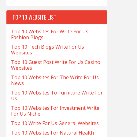
TOP 10 WEBSITE LIST
Top 10 Websites For Write For Us
Fashion Blogs
Top 10 Tech Blogs Write For Us
Websites
Top 10 Guest Post Write For Us Casino
Websites
Top 10 Websites For The Write For Us
News
Top 10 Websites To Furniture Write For
Us
Top 10 Websites For Investment Write
For Us Niche
Top 10 Write For Us General Websites
Top 10 Websites For Natural Health