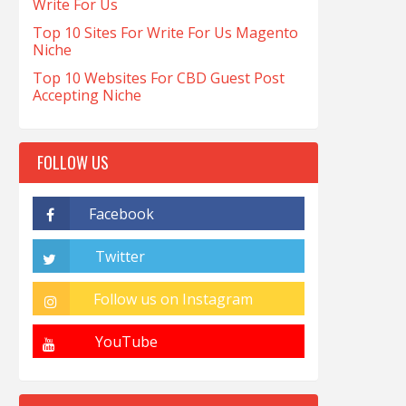
Write For Us
Top 10 Sites For Write For Us Magento
Niche
Top 10 Websites For CBD Guest Post
Accepting Niche
FOLLOW US