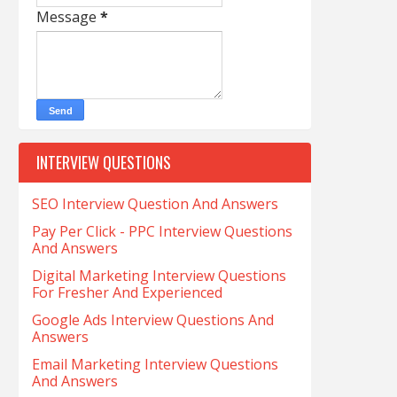
Message
*
INTERVIEW QUESTIONS
SEO Interview Question And Answers
Pay Per Click - PPC Interview Questions
And Answers
Digital Marketing Interview Questions
For Fresher And Experienced
Google Ads Interview Questions And
Answers
Email Marketing Interview Questions
And Answers