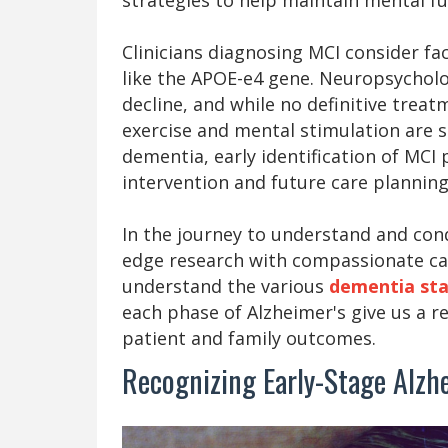
Clinicians diagnosing MCI consider fa
like the APOE-e4 gene. Neuropsycholo
decline, and while no definitive treatm
exercise and mental stimulation are 
dementia, early identification of MCI
intervention and future care planning
In the journey to understand and conq
edge research with compassionate car
understand the various
dementia st
each phase of Alzheimer's give us a r
patient and family outcomes.
Recognizing Early-Stage Alz