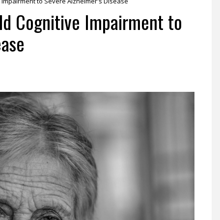
e Impairment to Severe Alzheimer's Disease
ld Cognitive Impairment to
ease