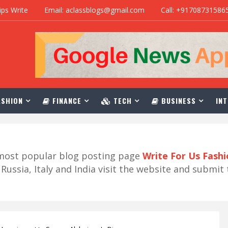
ips Write
Email: aclassblogs@gmail.com
Call: +91708731586
SHION
FINANCE
TECH
BUSINESS
INT
r most popular blog posting page
Write For Us Fash
ussia, Italy and India visit the website and submit 