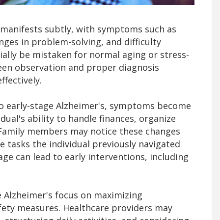
n manifests subtly, with symptoms such as
nges in problem-solving, and difficulty
ially be mistaken for normal aging or stress-
een observation and proper diagnosis
fectively.
to early-stage Alzheimer's, symptoms become
ual's ability to handle finances, organize
Family members may notice these changes
e tasks the individual previously navigated
age can lead to early interventions, including
e Alzheimer's focus on maximizing
ety measures. Healthcare providers may