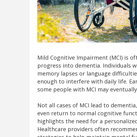
Mild Cognitive Impairment (MCI) is of
progress into dementia. Individuals w
memory lapses or language difficulti
enough to interfere with daily life. Ea
some people with MCI may eventually
Not all cases of MCI lead to dementia
even return to normal cognitive funct
highlights the need for a personalize
Healthcare providers often recommen
strategies to help maintain mental fu