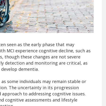
ten seen as the early phase that may
ith MCI experience cognitive decline, such as
es, though these changes are not severe
rly detection and monitoring are critical, as
 develop dementia.
, as some individuals may remain stable or
ion. The uncertainty in its progression
d approach to addressing cognitive issues.
d cognitive assessments and lifestyle
nction.