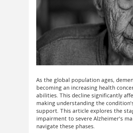
As the global population ages, dementi
becoming an increasing health concern
abilities. This decline significantly aff
making understanding the condition's 
support. This article explores the st
impairment to severe Alzheimer's man
navigate these phases.