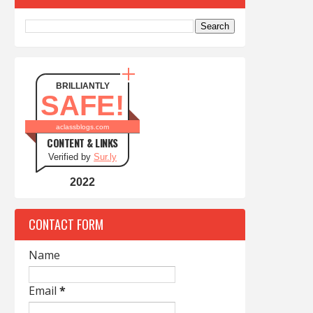
BRILLIANTLY
SAFE!
aclassblogs.com
CONTENT & LINKS
Verified by
Sur.ly
2022
CONTACT FORM
Name
Email
*