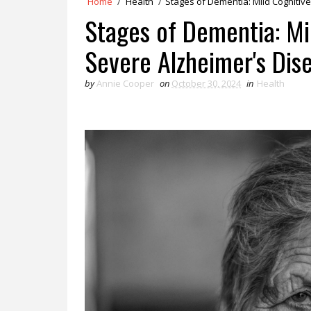
Home
/
Health
/
Stages of Dementia: Mild Cognitiv
Stages of Dementia: Mi
Severe Alzheimer's Dis
by
Annie Cooper
on
October 30, 2024
in
Health