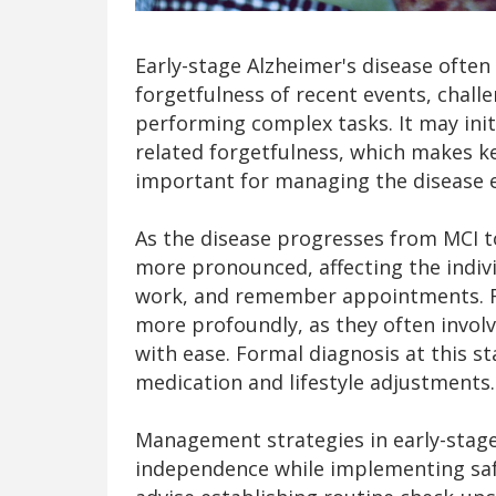
Early-stage Alzheimer's disease ofte
forgetfulness of recent events, challe
performing complex tasks. It may init
related forgetfulness, which makes k
important for managing the disease ef
As the disease progresses from MCI 
more pronounced, affecting the individ
work, and remember appointments. 
more profoundly, as they often involv
with ease. Formal diagnosis at this st
medication and lifestyle adjustments.
Management strategies in early-stag
independence while implementing saf