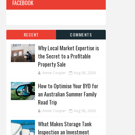
FACEBOOK
RECENT
COMMENTS
Why Local Market Expertise is
the Secret to a Profitable
Property Sale
Annie Cooper
Aug 06, 2026
How to Optimise Your BYD for
an Australian Summer Family
Road Trip
Annie Cooper
Aug 06, 2026
What Makes Storage Tank
Inspection an Investment