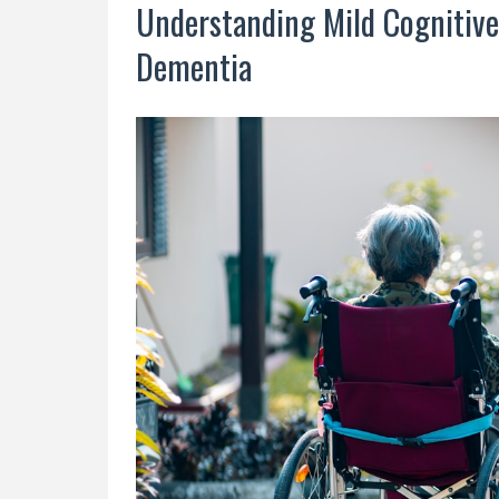
Understanding Mild Cognitive
Dementia