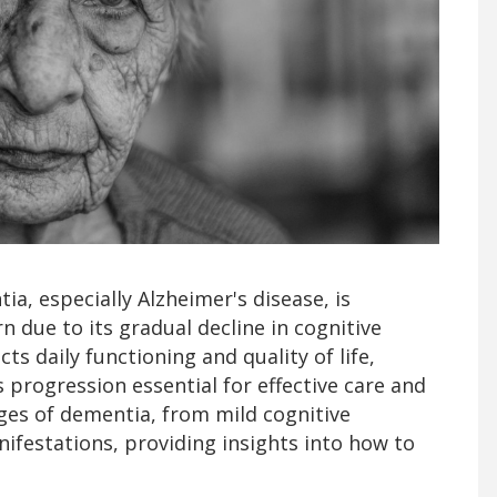
a, especially Alzheimer's disease, is
 due to its gradual decline in cognitive
ects daily functioning and quality of life,
progression essential for effective care and
ages of dementia, from mild cognitive
ifestations, providing insights into how to