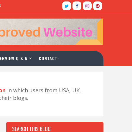
5
ERVIEW Q & A
CONTACT
ion
in which users from USA, UK,
their blogs.
SEARCH THIS BLOG