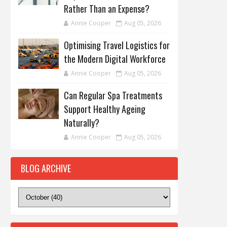
Rather Than an Expense?
Annie Cooper
Aug 05, 2026
Optimising Travel Logistics for
the Modern Digital Workforce
Annie Cooper
Aug 05, 2026
Can Regular Spa Treatments
Support Healthy Ageing
Naturally?
Annie Cooper
Aug 05, 2026
BLOG ARCHIVE