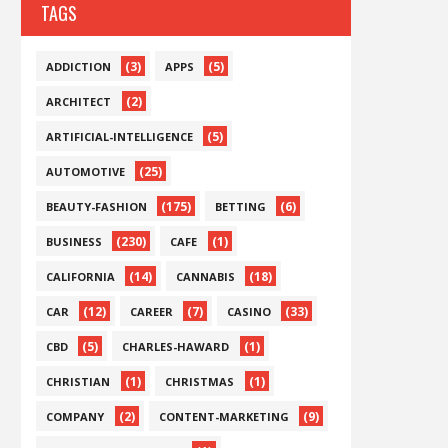
TAGS
(3)
(5)
ADDICTION
APPS
(2)
ARCHITECT
(5)
ARTIFICIAL-INTELLIGENCE
(25)
AUTOMOTIVE
(175)
(6)
BEAUTY-FASHION
BETTING
(230)
(1)
BUSINESS
CAFE
(14)
(18)
CALIFORNIA
CANNABIS
(12)
(7)
(33)
CAR
CAREER
CASINO
(5)
(1)
CBD
CHARLES-HAWARD
(1)
(1)
CHRISTIAN
CHRISTMAS
(2)
(9)
COMPANY
CONTENT-MARKETING