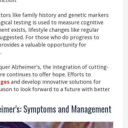
ctors like family history and genetic markers
gical testing is used to measure cognitive
ent exists, lifestyle changes like regular
suggested. For those who do progress to
 provides a valuable opportunity for
.
uer Alzheimer's, the integration of cutting-
e continues to offer hope. Efforts to
ages
and develop innovative solutions for
eason to look forward to a future with better
heimer's: Symptoms and Management