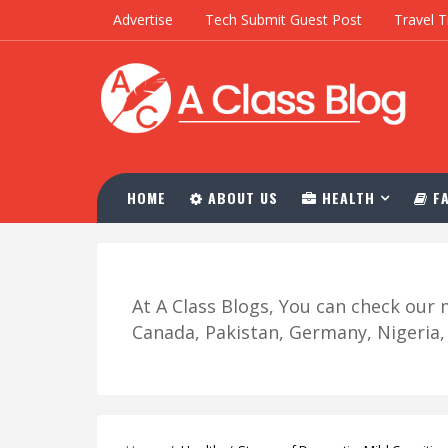
Advertise
Tech Submit Guest Post
Travel T
HOME
ABOUT US
HEALTH
FA
At A Class Blogs, You can check ou
Canada, Pakistan, Germany, Nigeria, R