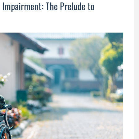
 Impairment: The Prelude to