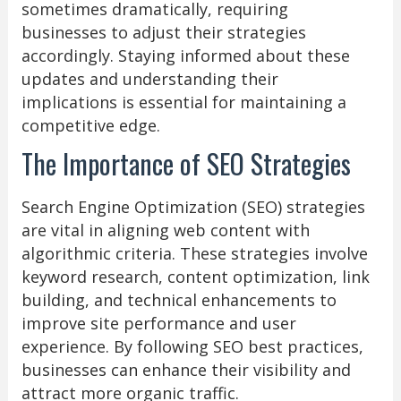
sometimes dramatically, requiring
businesses to adjust their strategies
accordingly. Staying informed about these
updates and understanding their
implications is essential for maintaining a
competitive edge.
The Importance of SEO Strategies
Search Engine Optimization (SEO) strategies
are vital in aligning web content with
algorithmic criteria. These strategies involve
keyword research, content optimization, link
building, and technical enhancements to
improve site performance and user
experience. By following SEO best practices,
businesses can enhance their visibility and
attract more organic traffic.