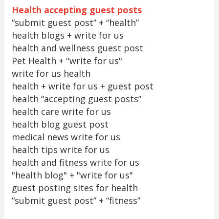
Health accepting guest posts
“submit guest post” + “health”
health blogs + write for us
health and wellness guest post
Pet Health + "write for us"
write for us health
health + write for us + guest post
health “accepting guest posts”
health care write for us
health blog guest post
medical news write for us
health tips write for us
health and fitness write for us
"health blog" + "write for us"
guest posting sites for health
“submit guest post” + “fitness”