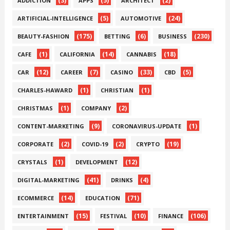
(3)
(5)
(2)
ADDICTION
APPS
ARCHITECT
(5)
(24)
ARTIFICIAL-INTELLIGENCE
AUTOMOTIVE
(175)
(6)
(230)
BEAUTY-FASHION
BETTING
BUSINESS
(1)
(14)
(18)
CAFE
CALIFORNIA
CANNABIS
(12)
(7)
(33)
(5)
CAR
CAREER
CASINO
CBD
(1)
(1)
CHARLES-HAWARD
CHRISTIAN
(1)
(2)
CHRISTMAS
COMPANY
(9)
(1)
CONTENT-MARKETING
CORONAVIRUS-UPDATE
(2)
(2)
(19)
CORPORATE
COVID-19
CRYPTO
(1)
(12)
CRYSTALS
DEVELOPMENT
(41)
(4)
DIGITAL-MARKETING
DRINKS
(14)
(71)
ECOMMERCE
EDUCATION
(15)
(10)
(106)
ENTERTAINMENT
FESTIVAL
FINANCE