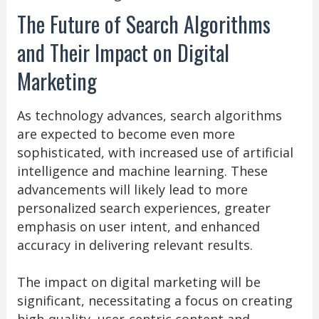
The Future of Search Algorithms
and Their Impact on Digital
Marketing
As technology advances, search algorithms
are expected to become even more
sophisticated, with increased use of artificial
intelligence and machine learning. These
advancements will likely lead to more
personalized search experiences, greater
emphasis on user intent, and enhanced
accuracy in delivering relevant results.
The impact on digital marketing will be
significant, necessitating a focus on creating