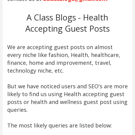
A Class Blogs - Health
Accepting Guest Posts
We are accepting guest posts on almost
every niche like fashion, Health, healthcare,
finance, home and improvement, travel,
technology niche, etc.
But we have noticed users and SEO's are more
likely to find us using Health accepting guest
posts or health and wellness guest post using
queries.
The most likely queries are listed below: