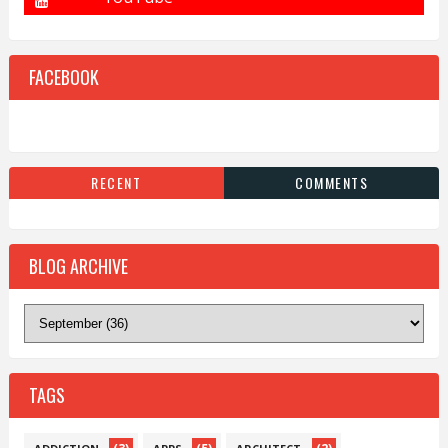
FACEBOOK
RECENT
COMMENTS
BLOG ARCHIVE
TAGS