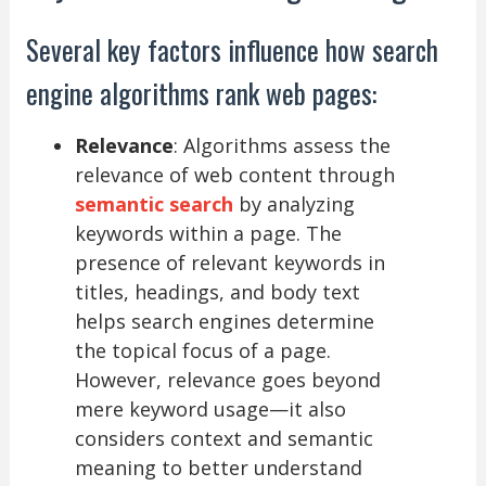
Several key factors influence how search
engine algorithms rank web pages:
Relevance
: Algorithms assess the
relevance of web content through
semantic search
by analyzing
keywords within a page. The
presence of relevant keywords in
titles, headings, and body text
helps search engines determine
the topical focus of a page.
However, relevance goes beyond
mere keyword usage—it also
considers context and semantic
meaning to better understand