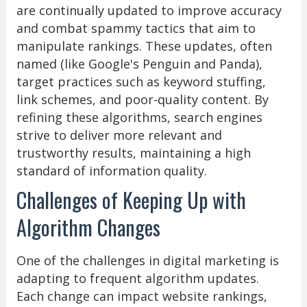
are continually updated to improve accuracy
and combat spammy tactics that aim to
manipulate rankings. These updates, often
named (like Google's Penguin and Panda),
target practices such as keyword stuffing,
link schemes, and poor-quality content. By
refining these algorithms, search engines
strive to deliver more relevant and
trustworthy results, maintaining a high
standard of information quality.
Challenges of Keeping Up with
Algorithm Changes
One of the challenges in digital marketing is
adapting to frequent algorithm updates.
Each change can impact website rankings,