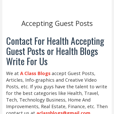
Accepting Guest Posts
Contact For Health Accepting
Guest Posts or Health Blogs
Write For Us
We at
A Class Blogs
accept Guest Posts,
Articles, Info-graphics and Creative Video
Posts, etc. If you guys have the talent to write
for the best categories like Health, Travel,
Tech, Technology Business, Home And
Improvements, Real Estate, Finance, etc. Then
contact us at
aclassblogs@gmail.com
.