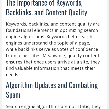
The Importance of Keywords,
Backlinks, and Content Quality
Keywords, backlinks, and content quality are
foundational elements in optimizing search
engine algorithms. Keywords help search
engines understand the topic of a page,
while backlinks serve as votes of confidence
from other sites. Meanwhile, quality content
ensures that once users arrive at a site, they
find valuable information that meets their
needs.
Algorithm Updates and Combating
Spam
Search engine algorithms are not static; they