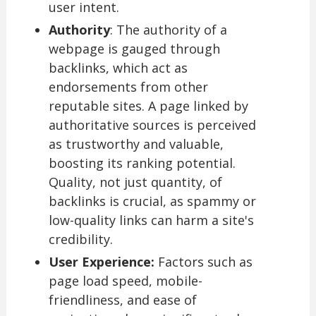
user intent.
Authority
: The authority of a
webpage is gauged through
backlinks, which act as
endorsements from other
reputable sites. A page linked by
authoritative sources is perceived
as trustworthy and valuable,
boosting its ranking potential.
Quality, not just quantity, of
backlinks is crucial, as spammy or
low-quality links can harm a site's
credibility.
User Experience:
Factors such as
page load speed, mobile-
friendliness, and ease of