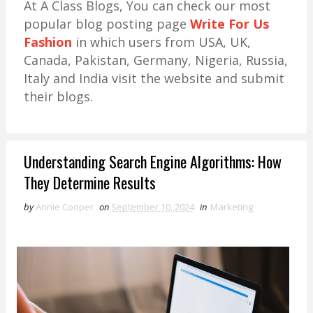
At A Class Blogs, You can check our most
popular blog posting page
Write For Us
Fashion
in which users from USA, UK,
Canada, Pakistan, Germany, Nigeria, Russia,
Italy and India visit the website and submit
their blogs.
Understanding Search Engine Algorithms: How
They Determine Results
by
Annie Cooper
on
September 10, 2024
in
Marketing