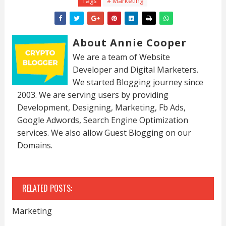
Tags
# Marketing
About Annie Cooper
We are a team of Website
Developer and Digital Marketers.
We started Blogging journey since
2003. We are serving users by providing
Development, Designing, Marketing, Fb Ads,
Google Adwords, Search Engine Optimization
services. We also allow Guest Blogging on our
Domains.
RELATED POSTS:
Marketing