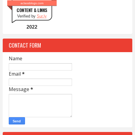
aclassblogs.com
CONTENT & LINKS
Verified by
Sur.ly
2022
CONTACT FORM
Name
Email
*
Message
*