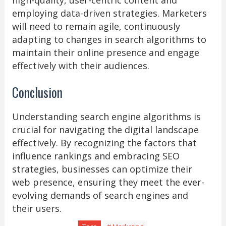
high-quality, user-centric content and
employing data-driven strategies. Marketers
will need to remain agile, continuously
adapting to changes in search algorithms to
maintain their online presence and engage
effectively with their audiences.
Conclusion
Understanding search engine algorithms is
crucial for navigating the digital landscape
effectively. By recognizing the factors that
influence rankings and embracing SEO
strategies, businesses can optimize their
web presence, ensuring they meet the ever-
evolving demands of search engines and
their users.