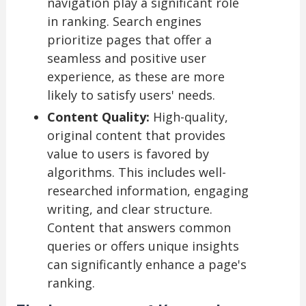
navigation play a significant role
in ranking. Search engines
prioritize pages that offer a
seamless and positive user
experience, as these are more
likely to satisfy users' needs.
Content Quality:
High-quality,
original content that provides
value to users is favored by
algorithms. This includes well-
researched information, engaging
writing, and clear structure.
Content that answers common
queries or offers unique insights
can significantly enhance a page's
ranking.