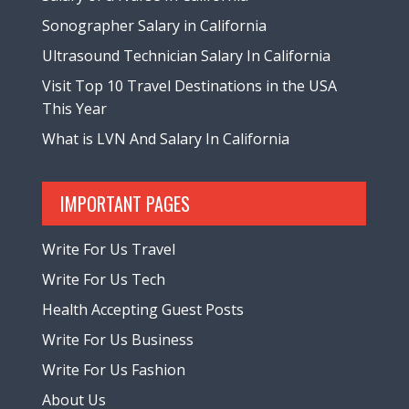
Sonographer Salary in California
Ultrasound Technician Salary In California
Visit Top 10 Travel Destinations in the USA
This Year
What is LVN And Salary In California
IMPORTANT PAGES
Write For Us Travel
Write For Us Tech
Health Accepting Guest Posts
Write For Us Business
Write For Us Fashion
About Us