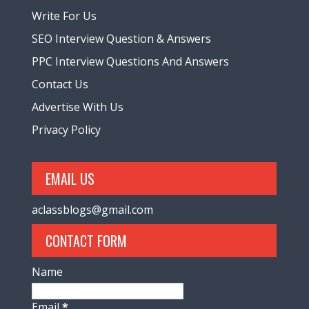
Write For Us
SEO Interview Question & Answers
PPC Interview Questions And Answers
Contact Us
Advertise With Us
Privacy Policy
EMAIL US
aclassblogs@gmail.com
CONTACT FORM
Name
Email
*