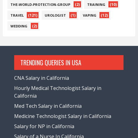
(2)
(10)
THE-WORLD-PROTECTION-GROUP
TRAINING
(121)
(1)
(12)
TRAVEL
UROLOGIST
VAPING
(2)
WEDDING
TRENDING QUERIES IN USA
CNA Salary in California
Hourly Medical Technologist Salary in
California
Med Tech Salary in California
Medicine Technologist Salary in California
Salary for NP in California
Salary of a Nurse In California