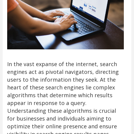
In the vast expanse of the internet, search
engines act as pivotal navigators, directing
users to the information they seek. At the
heart of these search engines lie complex
algorithms that determine which results
appear in response to a query.
Understanding these algorithms is crucial
for businesses and individuals aiming to
optimize their online presence and ensure