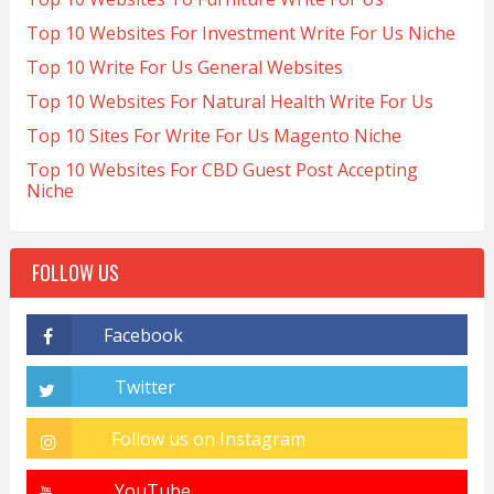
Top 10 Websites For Investment Write For Us Niche
Top 10 Write For Us General Websites
Top 10 Websites For Natural Health Write For Us
Top 10 Sites For Write For Us Magento Niche
Top 10 Websites For CBD Guest Post Accepting
Niche
FOLLOW US