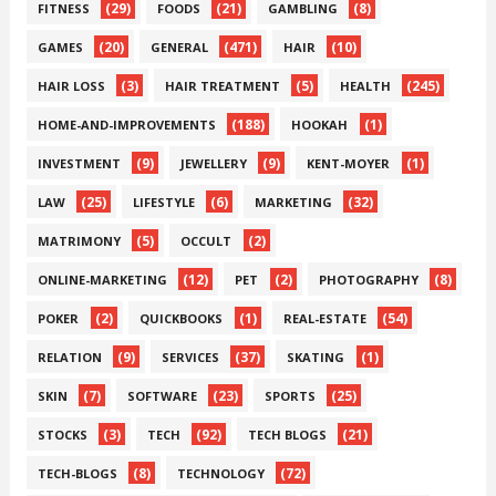
(29)
(21)
(8)
FITNESS
FOODS
GAMBLING
(20)
(471)
(10)
GAMES
GENERAL
HAIR
(3)
(5)
(245)
HAIR LOSS
HAIR TREATMENT
HEALTH
(188)
(1)
HOME-AND-IMPROVEMENTS
HOOKAH
(9)
(9)
(1)
INVESTMENT
JEWELLERY
KENT-MOYER
(25)
(6)
(32)
LAW
LIFESTYLE
MARKETING
(5)
(2)
MATRIMONY
OCCULT
(12)
(2)
(8)
ONLINE-MARKETING
PET
PHOTOGRAPHY
(2)
(1)
(54)
POKER
QUICKBOOKS
REAL-ESTATE
(9)
(37)
(1)
RELATION
SERVICES
SKATING
(7)
(23)
(25)
SKIN
SOFTWARE
SPORTS
(3)
(92)
(21)
STOCKS
TECH
TECH BLOGS
(8)
(72)
TECH-BLOGS
TECHNOLOGY