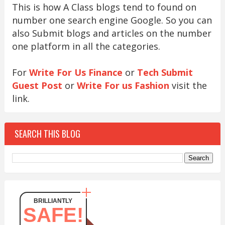
This is how A Class blogs tend to found on
number one search engine Google. So you can
also Submit blogs and articles on the number
one platform in all the categories.
For
Write For Us Finance
or
Tech Submit
Guest Post
or
Write For us Fashion
visit the
link.
SEARCH THIS BLOG
BRILLIANTLY
SAFE!