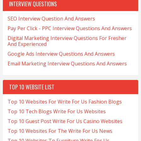
INTERVIEW QUESTIONS
SEO Interview Question And Answers
Pay Per Click - PPC Interview Questions And Answers
Digital Marketing Interview Questions For Fresher
And Experienced
Google Ads Interview Questions And Answers
Email Marketing Interview Questions And Answers
TOP 10 WEBSITE LIST
Top 10 Websites For Write For Us Fashion Blogs
Top 10 Tech Blogs Write For Us Websites
Top 10 Guest Post Write For Us Casino Websites
Top 10 Websites For The Write For Us News
Top 10 Websites To Furniture Write For Us