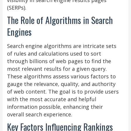
visibility in search engine results pages
(SERPs).
The Role of Algorithms in Search
Engines
Search engine algorithms are intricate sets
of rules and calculations used to sort
through billions of web pages to find the
most relevant results for a given query.
These algorithms assess various factors to
gauge the relevance, quality, and authority
of web content. The goal is to provide users
with the most accurate and helpful
information possible, enhancing their
overall search experience.
Key Factors Influencing Rankings