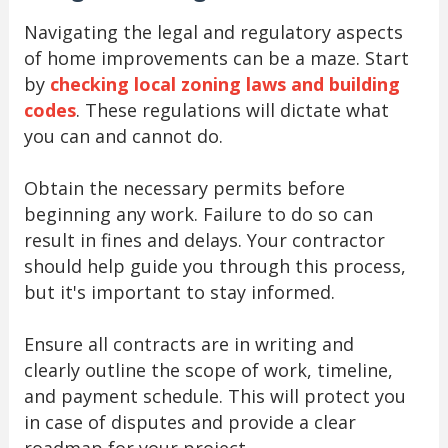
Navigating the legal and regulatory aspects
of home improvements can be a maze. Start
by
checking local zoning laws and building
codes
. These regulations will dictate what
you can and cannot do.
Obtain the necessary permits before
beginning any work. Failure to do so can
result in fines and delays. Your contractor
should help guide you through this process,
but it's important to stay informed.
Ensure all contracts are in writing and
clearly outline the scope of work, timeline,
and payment schedule. This will protect you
in case of disputes and provide a clear