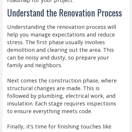
roadmap for your project.
Understand the Renovation Process
Understanding the renovation process will
help you manage expectations and reduce
stress. The first phase usually involves
demolition and clearing out the area. This
can be noisy and dusty, so prepare your
family and neighbors.
Next comes the construction phase, where
structural changes are made. This is
followed by plumbing, electrical work, and
insulation. Each stage requires inspections
to ensure everything meets code.
Finally, it’s time for finishing touches like