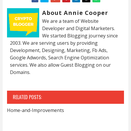
About Annie Cooper
We are a team of Website
Developer and Digital Marketers.
We started Blogging journey since
2003. We are serving users by providing
Development, Designing, Marketing, Fb Ads,
Google Adwords, Search Engine Optimization
services. We also allow Guest Blogging on our
Domains.
RELATED POSTS:
Home-and-Improvements