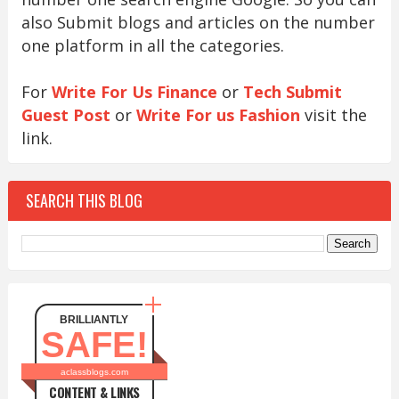
also Submit blogs and articles on the number
one platform in all the categories.
For
Write For Us Finance
or
Tech Submit
Guest Post
or
Write For us Fashion
visit the
link.
SEARCH THIS BLOG
BRILLIANTLY
SAFE!
aclassblogs.com
CONTENT & LINKS