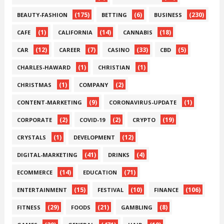
(175)
(6)
(230)
BEAUTY-FASHION
BETTING
BUSINESS
(1)
(14)
(18)
CAFE
CALIFORNIA
CANNABIS
(12)
(7)
(33)
(5)
CAR
CAREER
CASINO
CBD
(1)
(1)
CHARLES-HAWARD
CHRISTIAN
(1)
(2)
CHRISTMAS
COMPANY
(9)
(1)
CONTENT-MARKETING
CORONAVIRUS-UPDATE
(2)
(2)
(19)
CORPORATE
COVID-19
CRYPTO
(1)
(12)
CRYSTALS
DEVELOPMENT
(41)
(4)
DIGITAL-MARKETING
DRINKS
(14)
(71)
ECOMMERCE
EDUCATION
(15)
(10)
(106)
ENTERTAINMENT
FESTIVAL
FINANCE
(29)
(21)
(8)
FITNESS
FOODS
GAMBLING