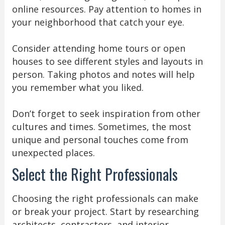
online resources. Pay attention to homes in
your neighborhood that catch your eye.
Consider attending home tours or open
houses to see different styles and layouts in
person. Taking photos and notes will help
you remember what you liked.
Don’t forget to seek inspiration from other
cultures and times. Sometimes, the most
unique and personal touches come from
unexpected places.
Select the Right Professionals
Choosing the right professionals can make
or break your project. Start by researching
architects, contractors, and interior