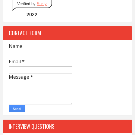
Verified by
Sur.ly
2022
CONTACT FORM
Name
Email
*
Message
*
INTERVIEW QUESTIONS