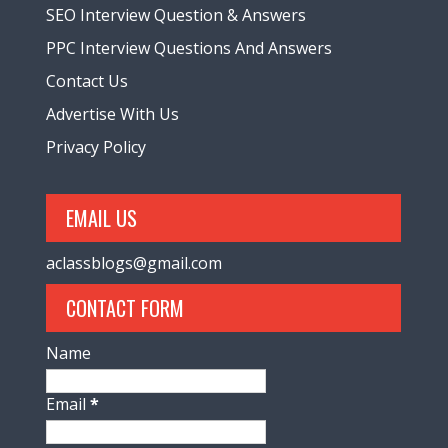
SEO Interview Question & Answers
PPC Interview Questions And Answers
Contact Us
Advertise With Us
Privacy Policy
EMAIL US
aclassblogs@gmail.com
CONTACT FORM
Name
Email
*