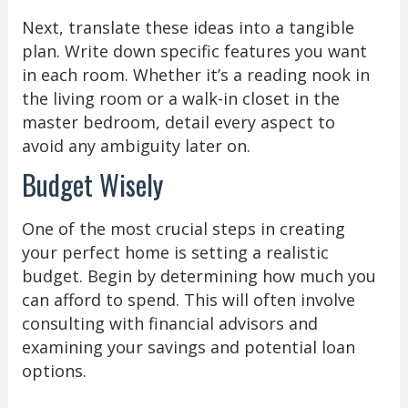
Next, translate these ideas into a tangible
plan. Write down specific features you want
in each room. Whether it’s a reading nook in
the living room or a walk-in closet in the
master bedroom, detail every aspect to
avoid any ambiguity later on.
Budget Wisely
One of the most crucial steps in creating
your perfect home is setting a realistic
budget. Begin by determining how much you
can afford to spend. This will often involve
consulting with financial advisors and
examining your savings and potential loan
options.