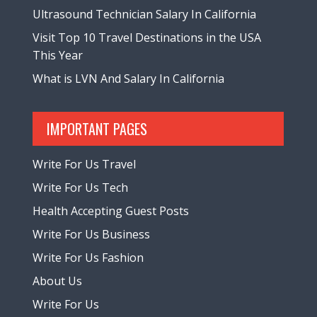
Ultrasound Technician Salary In California
Visit Top 10 Travel Destinations in the USA
This Year
What is LVN And Salary In California
IMPORTANT PAGES
Write For Us Travel
Write For Us Tech
Health Accepting Guest Posts
Write For Us Business
Write For Us Fashion
About Us
Write For Us