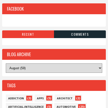
FACEBOOK
RECENT
COMMENTS
BLOG ARCHIVE
TAGS
(3)
(5)
(2)
ADDICTION
APPS
ARCHITECT
(5)
(25)
ARTIFICIAL-INTELLIGENCE
AUTOMOTIVE