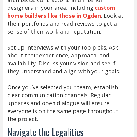
designers in your area, including
custom
home builders like those in Ogden
. Look at
their portfolios and read reviews to get a
sense of their work and reputation.
Set up interviews with your top picks. Ask
about their experience, approach, and
availability. Discuss your vision and see if
they understand and align with your goals.
Once you’ve selected your team, establish
clear communication channels. Regular
updates and open dialogue will ensure
everyone is on the same page throughout
the project.
Navigate the Legalities