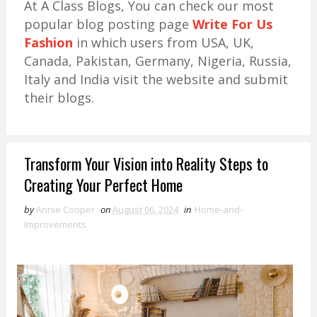
At A Class Blogs, You can check our most
popular blog posting page
Write For Us
Fashion
in which users from USA, UK,
Canada, Pakistan, Germany, Nigeria, Russia,
Italy and India visit the website and submit
their blogs.
Transform Your Vision into Reality Steps to
Creating Your Perfect Home
by
Annie Cooper
on
August 06, 2024
in
Home-and-
Improvements