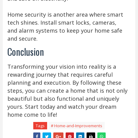
Home security is another area where smart
tech shines. Install smart locks, cameras,
and alarm systems to keep your home safe
and secure.
Conclusion
Transforming your vision into reality is a
rewarding journey that requires careful
planning and execution. By following these
steps, you can create a home that is not only
beautiful but also functional and uniquely
yours. Start today and watch your dream
home come to life!
Tags
# Home-and-Improvements