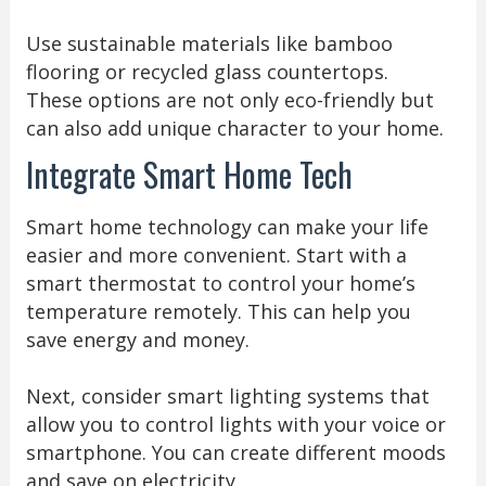
Use sustainable materials like bamboo
flooring or recycled glass countertops.
These options are not only eco-friendly but
can also add unique character to your home.
Integrate Smart Home Tech
Smart home technology can make your life
easier and more convenient. Start with a
smart thermostat to control your home’s
temperature remotely. This can help you
save energy and money.
Next, consider smart lighting systems that
allow you to control lights with your voice or
smartphone. You can create different moods
and save on electricity.