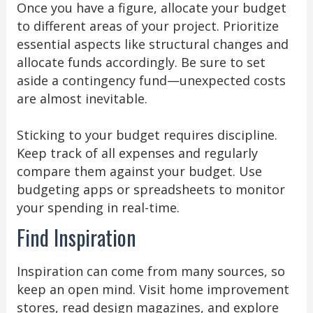
Once you have a figure, allocate your budget
to different areas of your project. Prioritize
essential aspects like structural changes and
allocate funds accordingly. Be sure to set
aside a contingency fund—unexpected costs
are almost inevitable.
Sticking to your budget requires discipline.
Keep track of all expenses and regularly
compare them against your budget. Use
budgeting apps or spreadsheets to monitor
your spending in real-time.
Find Inspiration
Inspiration can come from many sources, so
keep an open mind. Visit home improvement
stores, read design magazines, and explore