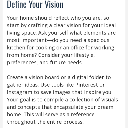
Define Your Vision
Your home should reflect who you are, so
start by crafting a clear vision for your ideal
living space. Ask yourself what elements are
most important—do you need a spacious
kitchen for cooking or an office for working
from home? Consider your lifestyle,
preferences, and future needs.
Create a vision board or a digital folder to
gather ideas. Use tools like Pinterest or
Instagram to save images that inspire you.
Your goal is to compile a collection of visuals
and concepts that encapsulate your dream
home. This will serve as a reference
throughout the entire process.