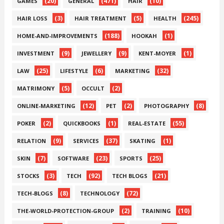
(20)
(471)
(10)
GAMES
GENERAL
HAIR
(3)
(5)
(245)
HAIR LOSS
HAIR TREATMENT
HEALTH
(188)
(1)
HOME-AND-IMPROVEMENTS
HOOKAH
(9)
(9)
(1)
INVESTMENT
JEWELLERY
KENT-MOYER
(25)
(6)
(32)
LAW
LIFESTYLE
MARKETING
(5)
(2)
MATRIMONY
OCCULT
(12)
(2)
(8)
ONLINE-MARKETING
PET
PHOTOGRAPHY
(2)
(1)
(55)
POKER
QUICKBOOKS
REAL-ESTATE
(9)
(37)
(1)
RELATION
SERVICES
SKATING
(7)
(23)
(25)
SKIN
SOFTWARE
SPORTS
(3)
(92)
(21)
STOCKS
TECH
TECH BLOGS
(8)
(72)
TECH-BLOGS
TECHNOLOGY
(2)
(10)
THE-WORLD-PROTECTION-GROUP
TRAINING