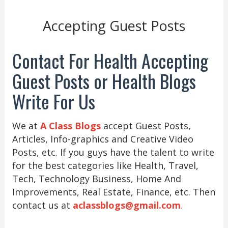
Accepting Guest Posts
Contact For Health Accepting
Guest Posts or Health Blogs
Write For Us
We at
A Class Blogs
accept Guest Posts,
Articles, Info-graphics and Creative Video
Posts, etc. If you guys have the talent to write
for the best categories like Health, Travel,
Tech, Technology Business, Home And
Improvements, Real Estate, Finance, etc. Then
contact us at
aclassblogs@gmail.com
.