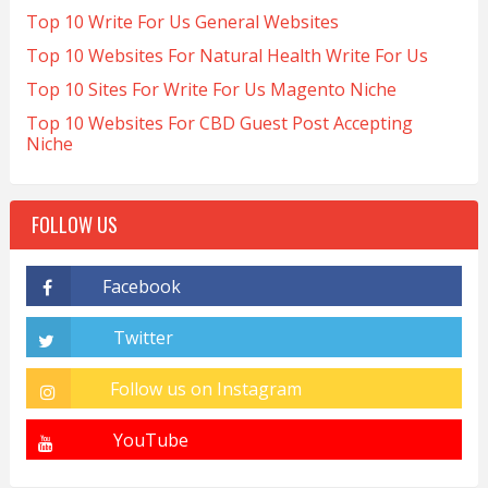
Top 10 Write For Us General Websites
Top 10 Websites For Natural Health Write For Us
Top 10 Sites For Write For Us Magento Niche
Top 10 Websites For CBD Guest Post Accepting
Niche
FOLLOW US