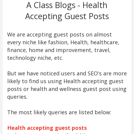
A Class Blogs - Health
Accepting Guest Posts
We are accepting guest posts on almost
every niche like fashion, Health, healthcare,
finance, home and improvement, travel,
technology niche, etc.
But we have noticed users and SEO's are more
likely to find us using Health accepting guest
posts or health and wellness guest post using
queries.
The most likely queries are listed below:
Health accepting guest posts