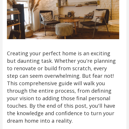
Creating your perfect home is an exciting
but daunting task. Whether you’re planning
to renovate or build from scratch, every
step can seem overwhelming. But fear not!
This comprehensive guide will walk you
through the entire process, from defining
your vision to adding those final personal
touches. By the end of this post, you'll have
the knowledge and confidence to turn your
dream home into a reality.