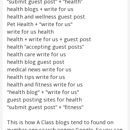
“submit guest post” + “health”
health blogs + write for us
health and wellness guest post
Pet Health + "write for us"
write for us health
health + write for us + guest post
health “accepting guest posts”
health care write for us
health blog guest post
medical news write for us
health tips write for us
health and fitness write for us
"health blog" + "write for us"
guest posting sites for health
“submit guest post” + “fitness”
This is how A Class blogs tend to found on
number one search engine Google. So you can