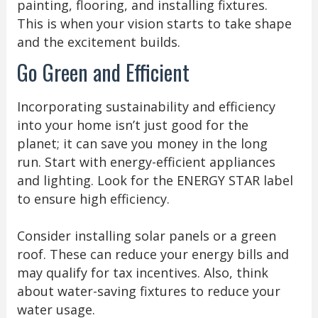
painting, flooring, and installing fixtures.
This is when your vision starts to take shape
and the excitement builds.
Go Green and Efficient
Incorporating sustainability and efficiency
into your home isn’t just good for the
planet; it can save you money in the long
run. Start with energy-efficient appliances
and lighting. Look for the ENERGY STAR label
to ensure high efficiency.
Consider installing solar panels or a green
roof. These can reduce your energy bills and
may qualify for tax incentives. Also, think
about water-saving fixtures to reduce your
water usage.