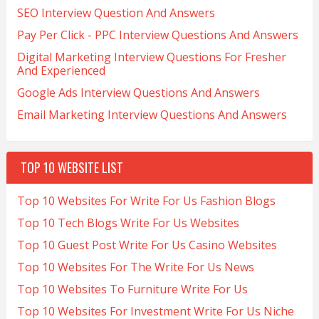
SEO Interview Question And Answers
Pay Per Click - PPC Interview Questions And Answers
Digital Marketing Interview Questions For Fresher
And Experienced
Google Ads Interview Questions And Answers
Email Marketing Interview Questions And Answers
TOP 10 WEBSITE LIST
Top 10 Websites For Write For Us Fashion Blogs
Top 10 Tech Blogs Write For Us Websites
Top 10 Guest Post Write For Us Casino Websites
Top 10 Websites For The Write For Us News
Top 10 Websites To Furniture Write For Us
Top 10 Websites For Investment Write For Us Niche