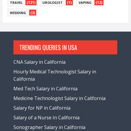
(121)
(1)
(12)
TRAVEL
UROLOGIST
VAPING
(2)
WEDDING
TRENDING QUERIES IN USA
CNA Salary in California
Hourly Medical Technologist Salary in
California
Med Tech Salary in California
Medicine Technologist Salary in California
Salary for NP in California
Salary of a Nurse In California
Sonographer Salary in California