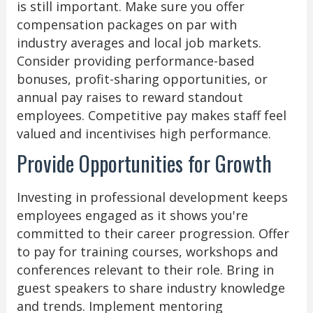
is still important. Make sure you offer
compensation packages on par with
industry averages and local job markets.
Consider providing performance-based
bonuses, profit-sharing opportunities, or
annual pay raises to reward standout
employees. Competitive pay makes staff feel
valued and incentivises high performance.
Provide Opportunities for Growth
Investing in professional development keeps
employees engaged as it shows you're
committed to their career progression. Offer
to pay for training courses, workshops and
conferences relevant to their role. Bring in
guest speakers to share industry knowledge
and trends. Implement mentoring