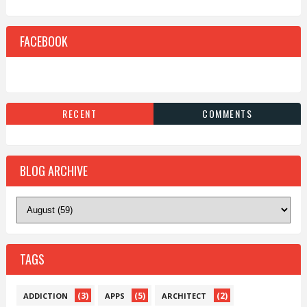
FACEBOOK
RECENT
COMMENTS
BLOG ARCHIVE
TAGS
(3)
(5)
(2)
ADDICTION
APPS
ARCHITECT