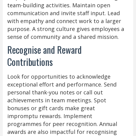
team-building activities. Maintain open
communication and invite staff input. Lead
with empathy and connect work to a larger
purpose. A strong culture gives employees a
sense of community and a shared mission.
Recognise and Reward
Contributions
Look for opportunities to acknowledge
exceptional effort and performance. Send
personal thank-you notes or call out
achievements in team meetings. Spot
bonuses or gift cards make great
impromptu rewards. Implement
programmes for peer recognition. Annual
awards are also impactful for recognising