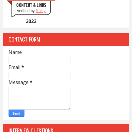
CONTENT & LINKS
Verified by
Sur.ly
2022
CONTACT FORM
Name
Email
*
Message
*
INTERVIEW QUESTIONS