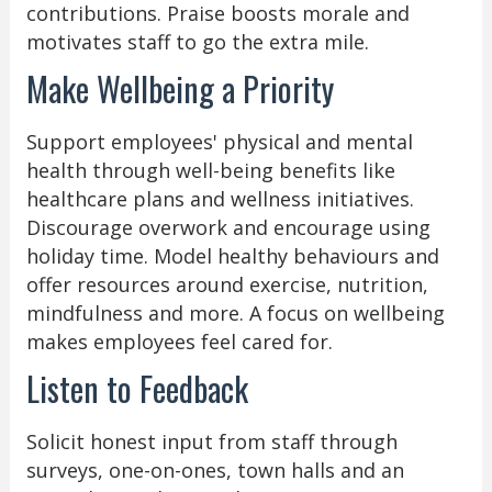
contributions. Praise boosts morale and
motivates staff to go the extra mile.
Make Wellbeing a Priority
Support employees' physical and mental
health through well-being benefits like
healthcare plans and wellness initiatives.
Discourage overwork and encourage using
holiday time. Model healthy behaviours and
offer resources around exercise, nutrition,
mindfulness and more. A focus on wellbeing
makes employees feel cared for.
Listen to Feedback
Solicit honest input from staff through
surveys, one-on-ones, town halls and an