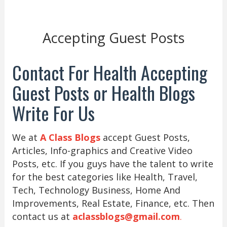
Accepting Guest Posts
Contact For Health Accepting
Guest Posts or Health Blogs
Write For Us
We at
A Class Blogs
accept Guest Posts,
Articles, Info-graphics and Creative Video
Posts, etc. If you guys have the talent to write
for the best categories like Health, Travel,
Tech, Technology Business, Home And
Improvements, Real Estate, Finance, etc. Then
contact us at
aclassblogs@gmail.com
.