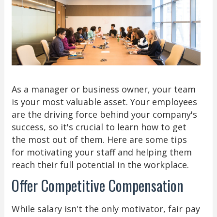
As a manager or business owner, your team
is your most valuable asset. Your employees
are the driving force behind your company's
success, so it's crucial to learn how to get
the most out of them. Here are some tips
for motivating your staff and helping them
reach their full potential in the workplace.
Offer Competitive Compensation
While salary isn't the only motivator, fair pay