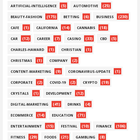
(5)
(25)
ARTIFICIAL-INTELLIGENCE
AUTOMOTIVE
(175)
(6)
(230)
BEAUTY-FASHION
BETTING
BUSINESS
(1)
(14)
(18)
CAFE
CALIFORNIA
CANNABIS
(12)
(7)
(33)
(5)
CAR
CAREER
CASINO
CBD
(1)
(1)
CHARLES-HAWARD
CHRISTIAN
(1)
(2)
CHRISTMAS
COMPANY
(9)
(1)
CONTENT-MARKETING
CORONAVIRUS-UPDATE
(2)
(2)
(19)
CORPORATE
COVID-19
CRYPTO
(1)
(12)
CRYSTALS
DEVELOPMENT
(41)
(4)
DIGITAL-MARKETING
DRINKS
(14)
(71)
ECOMMERCE
EDUCATION
(15)
(10)
(106)
ENTERTAINMENT
FESTIVAL
FINANCE
(29)
(21)
(8)
FITNESS
FOODS
GAMBLING