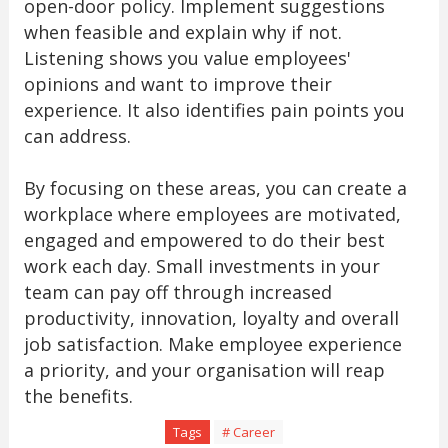
open-door policy. Implement suggestions
when feasible and explain why if not.
Listening shows you value employees'
opinions and want to improve their
experience. It also identifies pain points you
can address.
By focusing on these areas, you can create a
workplace where employees are motivated,
engaged and empowered to do their best
work each day. Small investments in your
team can pay off through increased
productivity, innovation, loyalty and overall
job satisfaction. Make employee experience
a priority, and your organisation will reap
the benefits.
Tags
# Career