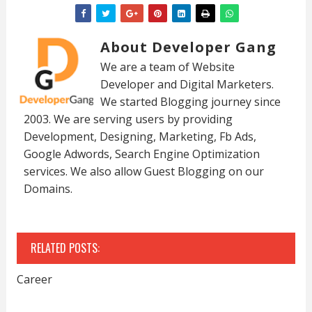
About Developer Gang
We are a team of Website
Developer and Digital Marketers.
We started Blogging journey since
2003. We are serving users by providing
Development, Designing, Marketing, Fb Ads,
Google Adwords, Search Engine Optimization
services. We also allow Guest Blogging on our
Domains.
RELATED POSTS:
Career