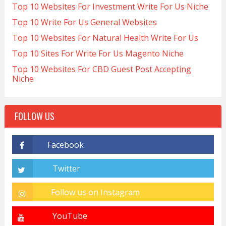
Top 10 Websites For Investment Write For Us Niche
Top 10 Write For Us General Websites
Top 10 Websites For Natural Health Write For Us
Top 10 Sites For Write For Us Magento Niche
Top 10 Websites For CBD Guest Post Accepting
Niche
FOLLOW US