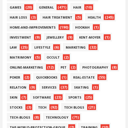
(20)
(471)
(10)
GAMES
GENERAL
HAIR
(3)
(5)
(245)
HAIR LOSS
HAIR TREATMENT
HEALTH
(190)
(1)
HOME-AND-IMPROVEMENTS
HOOKAH
(9)
(9)
(1)
INVESTMENT
JEWELLERY
KENT-MOYER
(25)
(6)
(32)
LAW
LIFESTYLE
MARKETING
(5)
(2)
MATRIMONY
OCCULT
(12)
(2)
(8)
ONLINE-MARKETING
PET
PHOTOGRAPHY
(2)
(1)
(55)
POKER
QUICKBOOKS
REAL-ESTATE
(9)
(37)
(1)
RELATION
SERVICES
SKATING
(7)
(23)
(25)
SKIN
SOFTWARE
SPORTS
(3)
(92)
(21)
STOCKS
TECH
TECH BLOGS
(8)
(71)
TECH-BLOGS
TECHNOLOGY
(2)
(10)
THE-WORLD-PROTECTION-GROUP
TRAINING