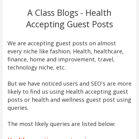
A Class Blogs - Health
Accepting Guest Posts
We are accepting guest posts on almost
every niche like fashion, Health, healthcare,
finance, home and improvement, travel,
technology niche, etc.
But we have noticed users and SEO's are more
likely to find us using Health accepting guest
posts or health and wellness guest post using
queries.
The most likely queries are listed below: