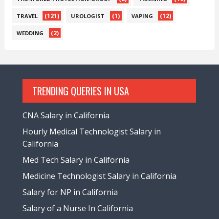
(121)
(1)
(12)
TRAVEL
UROLOGIST
VAPING
(2)
WEDDING
TRENDING QUERIES IN USA
CNA Salary in California
Hourly Medical Technologist Salary in
California
Med Tech Salary in California
Medicine Technologist Salary in California
Salary for NP in California
Salary of a Nurse In California