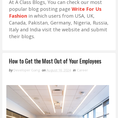
At A Class Blogs, You can check our most
popular blog posting page
Write For Us
Fashion
in which users from USA, UK,
Canada, Pakistan, Germany, Nigeria, Russia,
Italy and India visit the website and submit
their blogs.
How to Get the Most Out of Your Employees
by
Developer Gang
on
August 16, 2024
in
Career