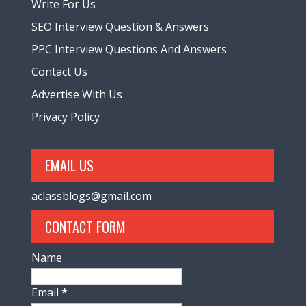
Write For Us
SEO Interview Question & Answers
PPC Interview Questions And Answers
Contact Us
Advertise With Us
Privacy Policy
EMAIL US
aclassblogs@gmail.com
CONTACT FORM
Name
Email
*