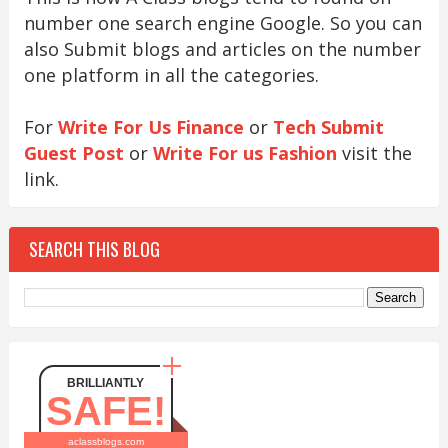
number one search engine Google. So you can
also Submit blogs and articles on the number
one platform in all the categories.
For
Write For Us Finance
or
Tech Submit
Guest Post
or
Write For us Fashion
visit the
link.
SEARCH THIS BLOG
BRILLIANTLY
SAFE!
aclassblogs.com