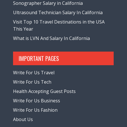
Sonographer Salary in California
Ultrasound Technician Salary In California
Visit Top 10 Travel Destinations in the USA
This Year
What is LVN And Salary In California
IMPORTANT PAGES
Write For Us Travel
Write For Us Tech
Health Accepting Guest Posts
Write For Us Business
Write For Us Fashion
About Us