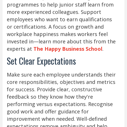
programmes to help junior staff learn from
more experienced colleagues. Support
employees who want to earn qualifications
or certifications. A focus on growth and
workplace happiness makes workers feel
invested in—learn more about this from the
experts at
The Happy Business School
.
Set Clear Expectations
Make sure each employee understands their
core responsibilities, objectives and metrics
for success. Provide clear, constructive
feedback so they know how they're
performing versus expectations. Recognise
good work and offer guidance for
improvement when needed. Well-defined
expectations remove ambiguity and help