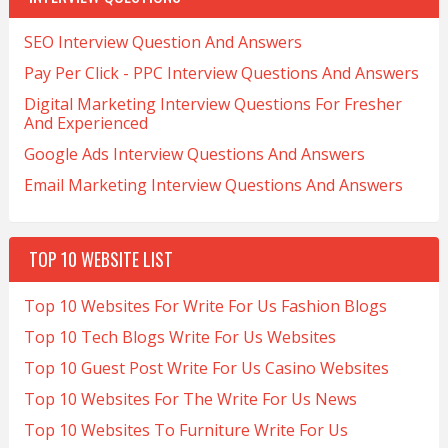
SEO Interview Question And Answers
Pay Per Click - PPC Interview Questions And Answers
Digital Marketing Interview Questions For Fresher
And Experienced
Google Ads Interview Questions And Answers
Email Marketing Interview Questions And Answers
TOP 10 WEBSITE LIST
Top 10 Websites For Write For Us Fashion Blogs
Top 10 Tech Blogs Write For Us Websites
Top 10 Guest Post Write For Us Casino Websites
Top 10 Websites For The Write For Us News
Top 10 Websites To Furniture Write For Us