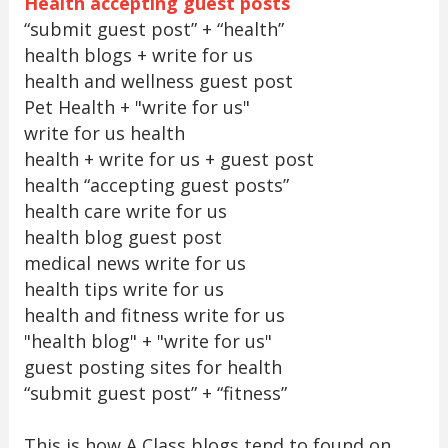
Health accepting guest posts
“submit guest post” + “health”
health blogs + write for us
health and wellness guest post
Pet Health + "write for us"
write for us health
health + write for us + guest post
health “accepting guest posts”
health care write for us
health blog guest post
medical news write for us
health tips write for us
health and fitness write for us
"health blog" + "write for us"
guest posting sites for health
“submit guest post” + “fitness”
This is how A Class blogs tend to found on