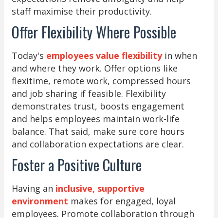
staff maximise their productivity.
Offer Flexibility Where Possible
Today's
employees value flexibility
in when
and where they work. Offer options like
flexitime, remote work, compressed hours
and job sharing if feasible. Flexibility
demonstrates trust, boosts engagement
and helps employees maintain work-life
balance. That said, make sure core hours
and collaboration expectations are clear.
Foster a Positive Culture
Having an
inclusive, supportive
environment
makes for engaged, loyal
employees. Promote collaboration through