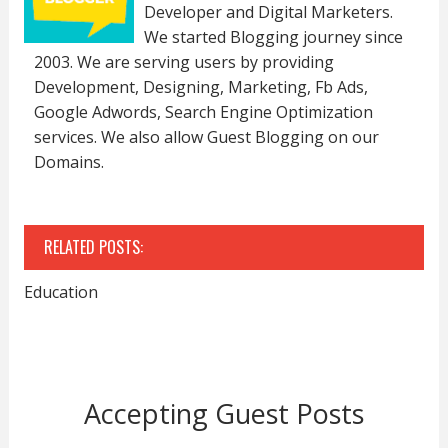
Developer and Digital Marketers.
We started Blogging journey since
2003. We are serving users by providing
Development, Designing, Marketing, Fb Ads,
Google Adwords, Search Engine Optimization
services. We also allow Guest Blogging on our
Domains.
RELATED POSTS:
Education
Accepting Guest Posts