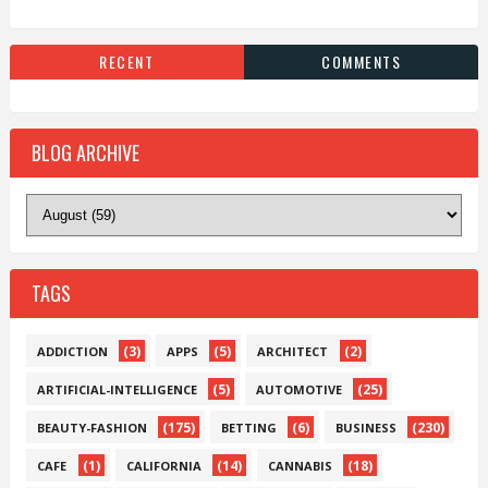
RECENT
COMMENTS
BLOG ARCHIVE
TAGS
(3)
(5)
(2)
ADDICTION
APPS
ARCHITECT
(5)
(25)
ARTIFICIAL-INTELLIGENCE
AUTOMOTIVE
(175)
(6)
(230)
BEAUTY-FASHION
BETTING
BUSINESS
(1)
(14)
(18)
CAFE
CALIFORNIA
CANNABIS