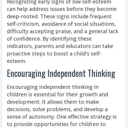
Recognizing early signs of low self-esteem
can help address issues before they become
deep-rooted. These signs include frequent
self-criticism, avoidance of social situations,
difficulty accepting praise, and a general lack
of confidence. By identifying these
indicators, parents and educators can take
proactive steps to boost a child's self-
esteem.
Encouraging Independent Thinking
Encouraging independent thinking in
children is essential for their growth and
development. It allows them to make
decisions, solve problems, and develop a
sense of autonomy. One effective strategy is
to provide opportunities for children to