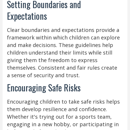
Setting Boundaries and
Expectations
Clear boundaries and expectations provide a
framework within which children can explore
and make decisions. These guidelines help
children understand their limits while still
giving them the freedom to express
themselves. Consistent and fair rules create
a sense of security and trust.
Encouraging Safe Risks
Encouraging children to take safe risks helps
them develop resilience and confidence.
Whether it's trying out for a sports team,
engaging in a new hobby, or participating in