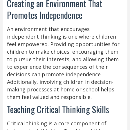
Creating an Environment That
Promotes Independence
An environment that encourages
independent thinking is one where children
feel empowered. Providing opportunities for
children to make choices, encouraging them
to pursue their interests, and allowing them
to experience the consequences of their
decisions can promote independence.
Additionally, involving children in decision-
making processes at home or school helps
them feel valued and responsible.
Teaching Critical Thinking Skills
Critical thinking is a core component of