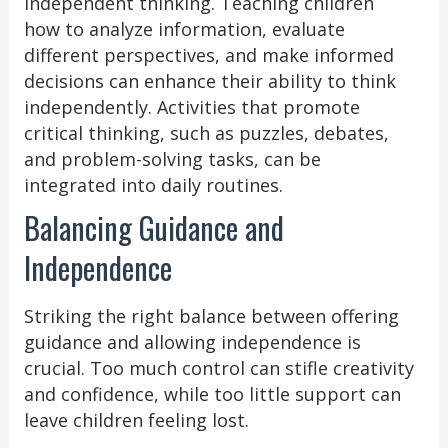
independent thinking. Teaching children
how to analyze information, evaluate
different perspectives, and make informed
decisions can enhance their ability to think
independently. Activities that promote
critical thinking, such as puzzles, debates,
and problem-solving tasks, can be
integrated into daily routines.
Balancing Guidance and
Independence
Striking the right balance between offering
guidance and allowing independence is
crucial. Too much control can stifle creativity
and confidence, while too little support can
leave children feeling lost.