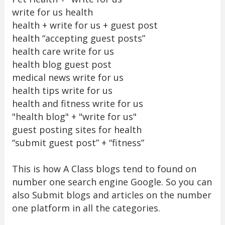
write for us health
health + write for us + guest post
health “accepting guest posts”
health care write for us
health blog guest post
medical news write for us
health tips write for us
health and fitness write for us
"health blog" + "write for us"
guest posting sites for health
“submit guest post” + “fitness”
This is how A Class blogs tend to found on
number one search engine Google. So you can
also Submit blogs and articles on the number
one platform in all the categories.