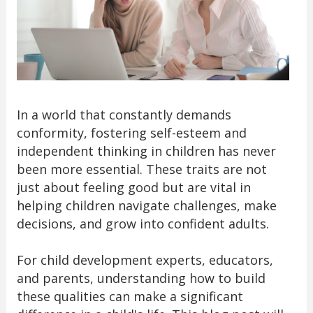
In a world that constantly demands
conformity, fostering self-esteem and
independent thinking in children has never
been more essential. These traits are not
just about feeling good but are vital in
helping children navigate challenges, make
decisions, and grow into confident adults.
For child development experts, educators,
and parents, understanding how to build
these qualities can make a significant