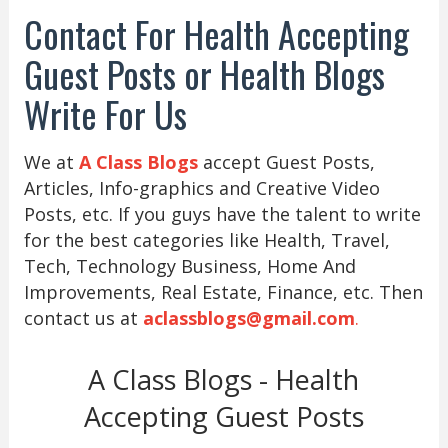
Contact For Health Accepting
Guest Posts or Health Blogs
Write For Us
We at
A Class Blogs
accept Guest Posts,
Articles, Info-graphics and Creative Video
Posts, etc. If you guys have the talent to write
for the best categories like Health, Travel,
Tech, Technology Business, Home And
Improvements, Real Estate, Finance, etc. Then
contact us at
aclassblogs@gmail.com
.
A Class Blogs - Health
Accepting Guest Posts