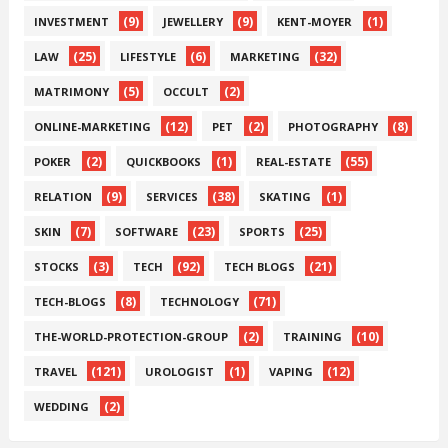
(9)
(9)
(1)
INVESTMENT
JEWELLERY
KENT-MOYER
(25)
(6)
(32)
LAW
LIFESTYLE
MARKETING
(5)
(2)
MATRIMONY
OCCULT
(12)
(2)
(8)
ONLINE-MARKETING
PET
PHOTOGRAPHY
(2)
(1)
(55)
POKER
QUICKBOOKS
REAL-ESTATE
(9)
(38)
(1)
RELATION
SERVICES
SKATING
(7)
(23)
(25)
SKIN
SOFTWARE
SPORTS
(3)
(92)
(21)
STOCKS
TECH
TECH BLOGS
(8)
(71)
TECH-BLOGS
TECHNOLOGY
(2)
(10)
THE-WORLD-PROTECTION-GROUP
TRAINING
(121)
(1)
(12)
TRAVEL
UROLOGIST
VAPING
(2)
WEDDING