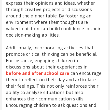
express their opinions and ideas, whether
through creative projects or discussions
around the dinner table. By fostering an
environment where their thoughts are
valued, children can build confidence in their
decision-making abilities.
Additionally, incorporating activities that
promote critical thinking can be beneficial.
For instance, engaging children in
discussions about their experiences in
before and after school care
can encourage
them to reflect on their day and articulate
their feelings. This not only reinforces their
ability to analyze situations but also
enhances their communication skills.
Encouraging children to ask questions and