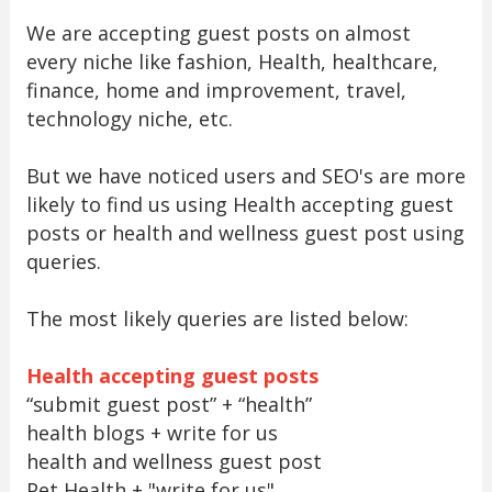
We are accepting guest posts on almost
every niche like fashion, Health, healthcare,
finance, home and improvement, travel,
technology niche, etc.
But we have noticed users and SEO's are more
likely to find us using Health accepting guest
posts or health and wellness guest post using
queries.
The most likely queries are listed below:
Health accepting guest posts
“submit guest post” + “health”
health blogs + write for us
health and wellness guest post
Pet Health + "write for us"