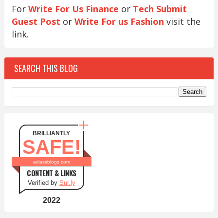
For
Write For Us Finance
or
Tech Submit
Guest Post
or
Write For us Fashion
visit the
link.
SEARCH THIS BLOG
BRILLIANTLY
SAFE!
aclassblogs.com
CONTENT & LINKS
Verified by
Sur.ly
2022