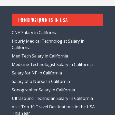
TRENDING QUERIES IN USA
CNA Salary in California
Hourly Medical Technologist Salary in
California
Med Tech Salary in California
Medicine Technologist Salary in California
Salary for NP in California
Salary of a Nurse In California
Sonographer Salary in California
Ultrasound Technician Salary In California
Visit Top 10 Travel Destinations in the USA
This Year