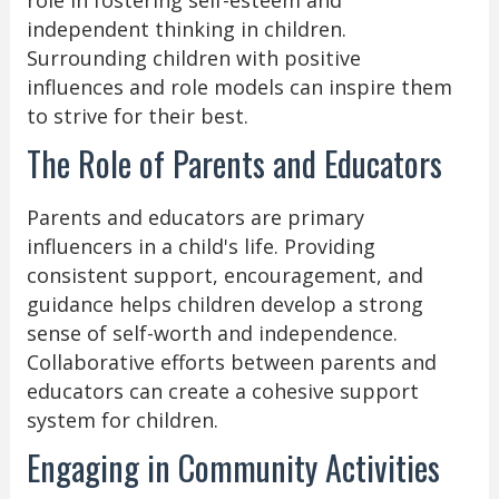
role in fostering self-esteem and
independent thinking in children.
Surrounding children with positive
influences and role models can inspire them
to strive for their best.
The Role of Parents and Educators
Parents and educators are primary
influencers in a child's life. Providing
consistent support, encouragement, and
guidance helps children develop a strong
sense of self-worth and independence.
Collaborative efforts between parents and
educators can create a cohesive support
system for children.
Engaging in Community Activities