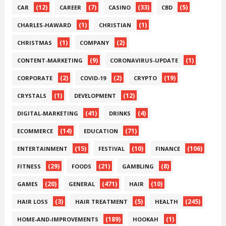
(12)
(7)
(33)
(5)
CAR
CAREER
CASINO
CBD
(1)
(1)
CHARLES-HAWARD
CHRISTIAN
(1)
(2)
CHRISTMAS
COMPANY
(9)
(1)
CONTENT-MARKETING
CORONAVIRUS-UPDATE
(2)
(2)
(19)
CORPORATE
COVID-19
CRYPTO
(1)
(12)
CRYSTALS
DEVELOPMENT
(41)
(4)
DIGITAL-MARKETING
DRINKS
(14)
(71)
ECOMMERCE
EDUCATION
(15)
(10)
(106)
ENTERTAINMENT
FESTIVAL
FINANCE
(29)
(21)
(8)
FITNESS
FOODS
GAMBLING
(20)
(471)
(10)
GAMES
GENERAL
HAIR
(3)
(5)
(245)
HAIR LOSS
HAIR TREATMENT
HEALTH
(189)
(1)
HOME-AND-IMPROVEMENTS
HOOKAH