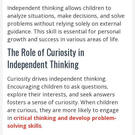
Independent thinking allows children to
analyze situations, make decisions, and solve
problems without relying solely on external
guidance. This skill is essential for personal
growth and success in various areas of life.
The Role of Curiosity in
Independent Thinking
Curiosity drives independent thinking.
Encouraging children to ask questions,
explore their interests, and seek answers
fosters a sense of curiosity. When children
are curious, they are more likely to engage
in
critical thinking and develop problem-
solving skills
.