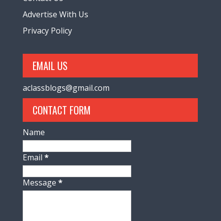
Advertise With Us
Privacy Policy
EMAIL US
aclassblogs@gmail.com
CONTACT FORM
Name
Email
*
Message
*