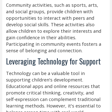
Community activities, such as sports, arts,
and social groups, provide children with
opportunities to interact with peers and
develop social skills. These activities also
allow children to explore their interests and
gain confidence in their abilities.
Participating in community events fosters a
sense of belonging and connection.
Leveraging Technology for Support
Technology can be a valuable tool in
supporting children's development.
Educational apps and online resources that
promote critical thinking, creativity, and
self-expression can complement traditional
learning methods. However, it's essential to