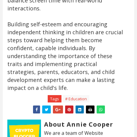
balance screen time with real-world
interactions.
Building self-esteem and encouraging
independent thinking in children are crucial
steps toward helping them become
confident, capable individuals. By
understanding the importance of these
traits and implementing practical
strategies, parents, educators, and child
development experts can make a lasting
impact on a child's life.
Tags
# Education
About Annie Cooper
We are a team of Website