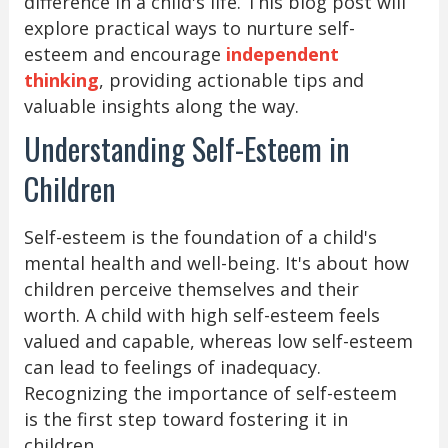
difference in a child's life. This blog post will
explore practical ways to nurture self-
esteem and encourage
independent
thinking
, providing actionable tips and
valuable insights along the way.
Understanding Self-Esteem in
Children
Self-esteem is the foundation of a child's
mental health and well-being. It's about how
children perceive themselves and their
worth. A child with high self-esteem feels
valued and capable, whereas low self-esteem
can lead to feelings of inadequacy.
Recognizing the importance of self-esteem
is the first step toward fostering it in
children.