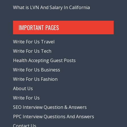
What is LVN And Salary In California
IMPORTANT PAGES
Write For Us Travel
Write For Us Tech
Health Accepting Guest Posts
Write For Us Business
Write For Us Fashion
About Us
Write For Us
SEO Interview Question & Answers
PPC Interview Questions And Answers
Contact Us