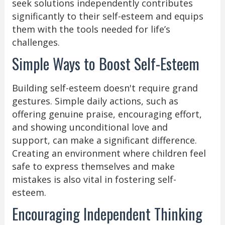
seek solutions independently contributes
significantly to their self-esteem and equips
them with the tools needed for life’s
challenges.
Simple Ways to Boost Self-Esteem
Building self-esteem doesn't require grand
gestures. Simple daily actions, such as
offering genuine praise, encouraging effort,
and showing unconditional love and
support, can make a significant difference.
Creating an environment where children feel
safe to express themselves and make
mistakes is also vital in fostering self-
esteem.
Encouraging Independent Thinking