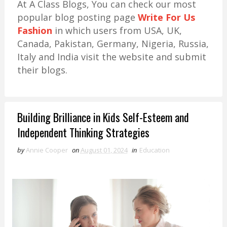
At A Class Blogs, You can check our most
popular blog posting page
Write For Us
Fashion
in which users from USA, UK,
Canada, Pakistan, Germany, Nigeria, Russia,
Italy and India visit the website and submit
their blogs.
Building Brilliance in Kids Self-Esteem and
Independent Thinking Strategies
by
Annie Cooper
on
August 01, 2024
in
Education