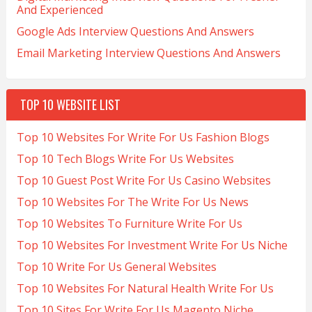
And Experienced
Google Ads Interview Questions And Answers
Email Marketing Interview Questions And Answers
TOP 10 WEBSITE LIST
Top 10 Websites For Write For Us Fashion Blogs
Top 10 Tech Blogs Write For Us Websites
Top 10 Guest Post Write For Us Casino Websites
Top 10 Websites For The Write For Us News
Top 10 Websites To Furniture Write For Us
Top 10 Websites For Investment Write For Us Niche
Top 10 Write For Us General Websites
Top 10 Websites For Natural Health Write For Us
Top 10 Sites For Write For Us Magento Niche