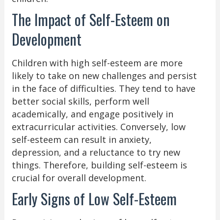
The Impact of Self-Esteem on
Development
Children with high self-esteem are more
likely to take on new challenges and persist
in the face of difficulties. They tend to have
better social skills, perform well
academically, and engage positively in
extracurricular activities. Conversely, low
self-esteem can result in anxiety,
depression, and a reluctance to try new
things. Therefore, building self-esteem is
crucial for overall development.
Early Signs of Low Self-Esteem