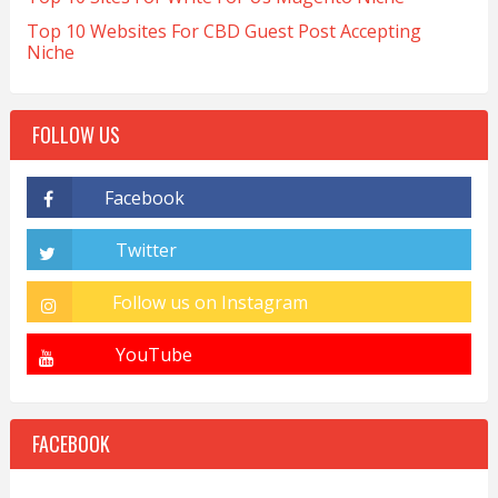
Top 10 Websites For CBD Guest Post Accepting
Niche
FOLLOW US
FACEBOOK