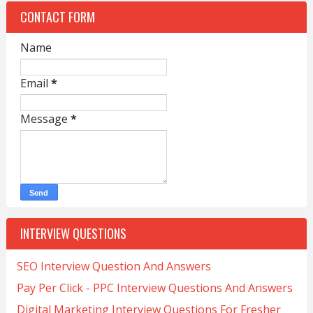
CONTACT FORM
Name
Email
*
Message
*
INTERVIEW QUESTIONS
SEO Interview Question And Answers
Pay Per Click - PPC Interview Questions And Answers
Digital Marketing Interview Questions For Fresher