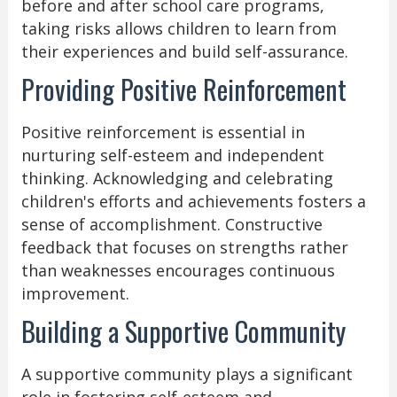
before and after school care programs,
taking risks allows children to learn from
their experiences and build self-assurance.
Providing Positive Reinforcement
Positive reinforcement is essential in
nurturing self-esteem and independent
thinking. Acknowledging and celebrating
children's efforts and achievements fosters a
sense of accomplishment. Constructive
feedback that focuses on strengths rather
than weaknesses encourages continuous
improvement.
Building a Supportive Community
A supportive community plays a significant