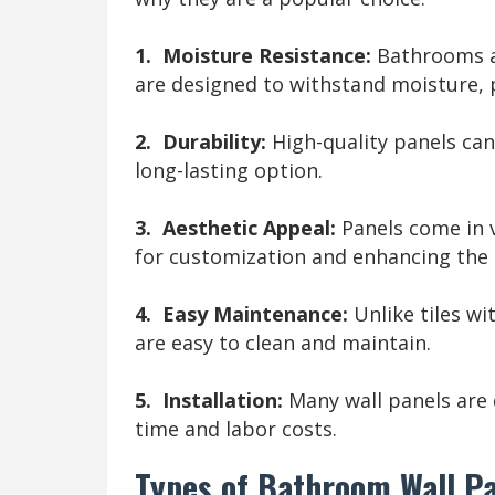
1. Moisture Resistance:
Bathrooms ar
are designed to withstand moisture,
2. Durability:
High-quality panels ca
long-lasting option.
3. Aesthetic Appeal:
Panels come in v
for customization and enhancing the 
4. Easy Maintenance:
Unlike tiles wi
are easy to clean and maintain.
5. Installation:
Many wall panels are 
time and labor costs.
Types of Bathroom Wall P