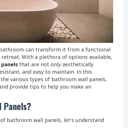
 bathroom can transform it from a functional
g retreat. With a plethora of options available,
 panels
that are not only aesthetically
sistant, and easy to maintain. In this
 the various types of bathroom wall panels,
and provide tips to help you make an
l Panels?
s of bathroom wall panels, let's understand