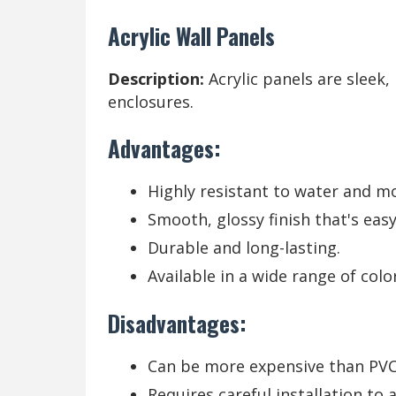
Acrylic Wall Panels
Description:
Acrylic panels are sleek
enclosures.
Advantages:
Highly resistant to water and mo
Smooth, glossy finish that's easy
Durable and long-lasting.
Available in a wide range of colo
Disadvantages:
Can be more expensive than PVC
Requires careful installation to 