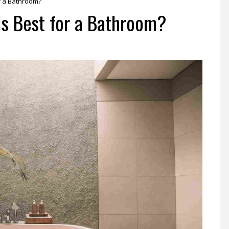
r a Bathroom?
Is Best for a Bathroom?