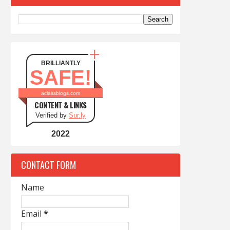
BRILLIANTLY
SAFE!
aclassblogs.com
CONTENT & LINKS
Verified by
Sur.ly
2022
CONTACT FORM
Name
Email
*