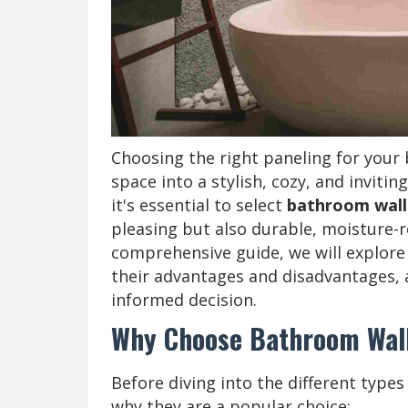
Choosing the right paneling for your
space into a stylish, cozy, and invitin
it's essential to select
bathroom wall
pleasing but also durable, moisture-re
comprehensive guide, we will explore
their advantages and disadvantages, 
informed decision.
Why Choose Bathroom Wal
Before diving into the different type
why they are a popular choice: