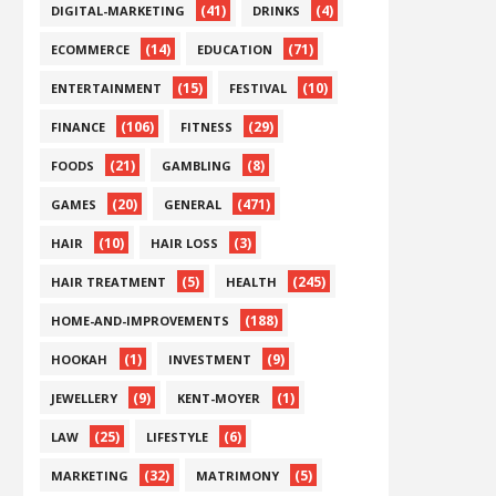
(41)
(4)
DIGITAL-MARKETING
DRINKS
(14)
(71)
ECOMMERCE
EDUCATION
(15)
(10)
ENTERTAINMENT
FESTIVAL
(106)
(29)
FINANCE
FITNESS
(21)
(8)
FOODS
GAMBLING
(20)
(471)
GAMES
GENERAL
(10)
(3)
HAIR
HAIR LOSS
(5)
(245)
HAIR TREATMENT
HEALTH
(188)
HOME-AND-IMPROVEMENTS
(1)
(9)
HOOKAH
INVESTMENT
(9)
(1)
JEWELLERY
KENT-MOYER
(25)
(6)
LAW
LIFESTYLE
(32)
(5)
MARKETING
MATRIMONY