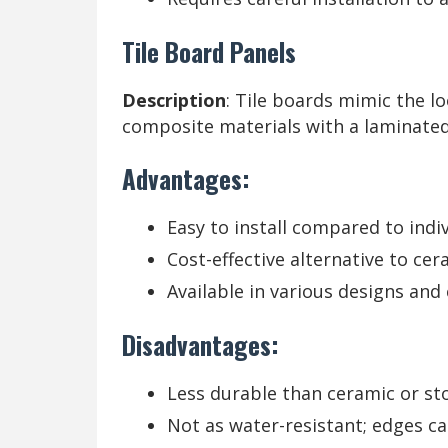
Tile Board Panels
Description
: Tile boards mimic the l
composite materials with a laminated
Advantages:
Easy to install compared to indivi
Cost-effective alternative to cera
Available in various designs and 
Disadvantages:
Less durable than ceramic or sto
Not as water-resistant; edges ca