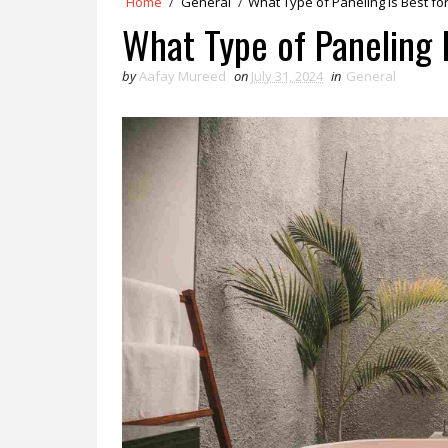
Home
/
General
/
What Type of Paneling Is Best fo
What Type of Paneling 
by
Aafay Mureed
on
July 31, 2024
in
General