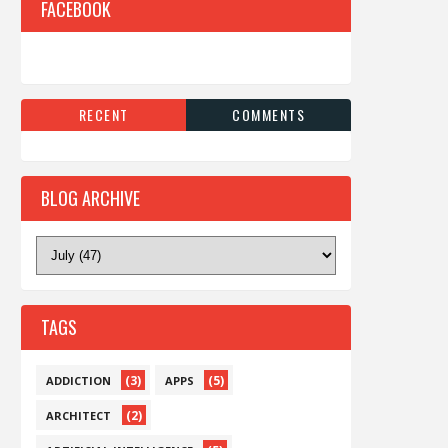
FACEBOOK
RECENT
COMMENTS
BLOG ARCHIVE
TAGS
(3)
(5)
ADDICTION
APPS
(2)
ARCHITECT