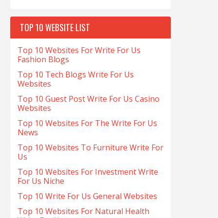
TOP 10 WEBSITE LIST
Top 10 Websites For Write For Us
Fashion Blogs
Top 10 Tech Blogs Write For Us
Websites
Top 10 Guest Post Write For Us Casino
Websites
Top 10 Websites For The Write For Us
News
Top 10 Websites To Furniture Write For
Us
Top 10 Websites For Investment Write
For Us Niche
Top 10 Write For Us General Websites
Top 10 Websites For Natural Health