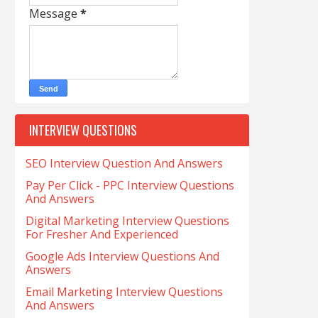
Message
*
INTERVIEW QUESTIONS
SEO Interview Question And Answers
Pay Per Click - PPC Interview Questions
And Answers
Digital Marketing Interview Questions
For Fresher And Experienced
Google Ads Interview Questions And
Answers
Email Marketing Interview Questions
And Answers