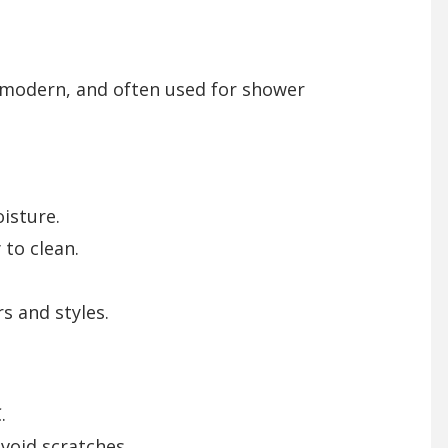
, modern, and often used for shower
isture.
 to clean.
rs and styles.
.
avoid scratches.