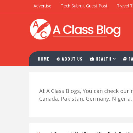
Advertise
Tech Submit Guest Post
Travel T
HOME
ABOUT US
HEALTH
FA
At A Class Blogs, You can check ou
Canada, Pakistan, Germany, Nigeria, R