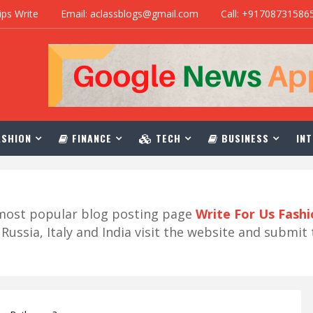
ips Write
Email: aclassblogs@gmail.com
Call: +91708731586
SHION
FINANCE
TECH
BUSINESS
INT
r most popular blog posting page
Write For Us Fash
ussia, Italy and India visit the website and submit 