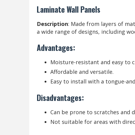
Laminate Wall Panels
Description
: Made from layers of mat
a wide range of designs, including wo
Advantages:
Moisture-resistant and easy to c
Affordable and versatile.
Easy to install with a tongue-an
Disadvantages:
Can be prone to scratches and 
Not suitable for areas with dire