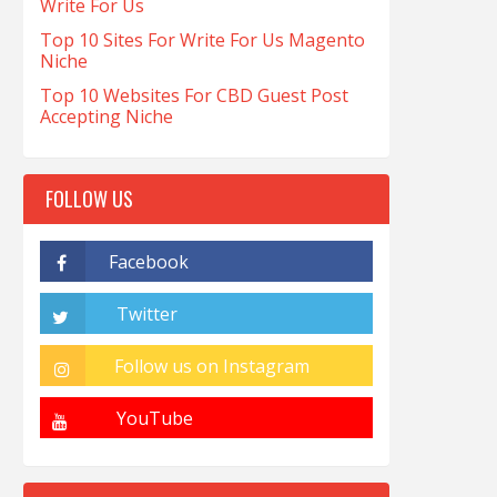
Write For Us
Top 10 Sites For Write For Us Magento
Niche
Top 10 Websites For CBD Guest Post
Accepting Niche
FOLLOW US