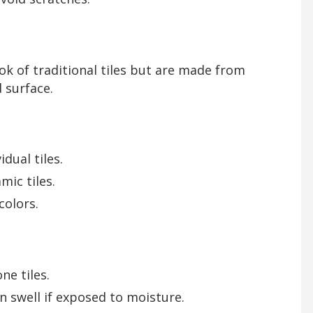
ook of traditional tiles but are made from
 surface.
dual tiles.
mic tiles.
colors.
ne tiles.
n swell if exposed to moisture.