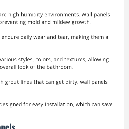
e high-humidity environments. Wall panels
 preventing mold and mildew growth.
n endure daily wear and tear, making them a
arious styles, colors, and textures, allowing
overall look of the bathroom.
th grout lines that can get dirty, wall panels
designed for easy installation, which can save
anels