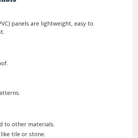
(PVC) panels are lightweight, easy to
t.
of.
atterns.
 to other materials.
ike tile or stone.