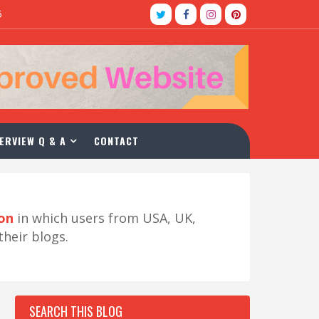
5
ERVIEW Q & A
CONTACT
ion
in which users from USA, UK,
their blogs.
SEARCH THIS BLOG