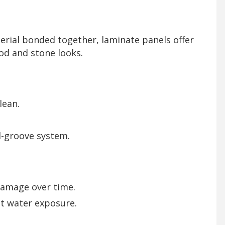
erial bonded together, laminate panels offer
od and stone looks.
lean.
d-groove system.
damage over time.
ct water exposure.