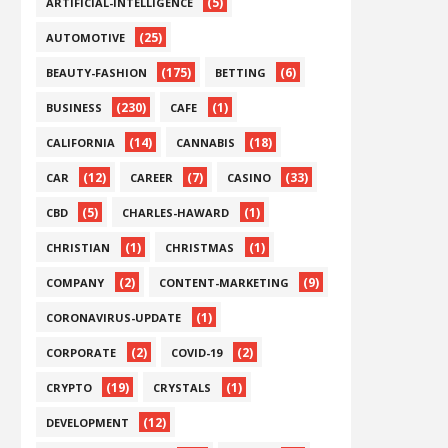
(5)
ARTIFICIAL-INTELLIGENCE
(25)
AUTOMOTIVE
(175)
(6)
BEAUTY-FASHION
BETTING
(230)
(1)
BUSINESS
CAFE
(14)
(18)
CALIFORNIA
CANNABIS
(12)
(7)
(33)
CAR
CAREER
CASINO
(5)
(1)
CBD
CHARLES-HAWARD
(1)
(1)
CHRISTIAN
CHRISTMAS
(2)
(9)
COMPANY
CONTENT-MARKETING
(1)
CORONAVIRUS-UPDATE
(2)
(2)
CORPORATE
COVID-19
(19)
(1)
CRYPTO
CRYSTALS
(12)
DEVELOPMENT