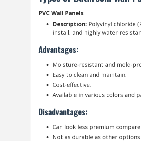
PVC Wall Panels
Description:
Polyvinyl chloride 
install, and highly water-resistan
Advantages:
Moisture-resistant and mold-pro
Easy to clean and maintain.
Cost-effective.
Available in various colors and p
Disadvantages:
Can look less premium compared
Not as durable as other options l