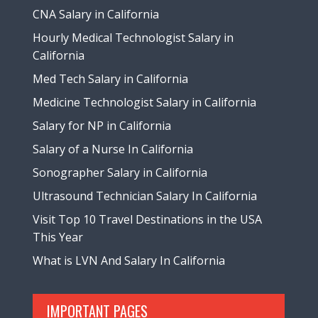
CNA Salary in California
Hourly Medical Technologist Salary in
California
Med Tech Salary in California
Medicine Technologist Salary in California
Salary for NP in California
Salary of a Nurse In California
Sonographer Salary in California
Ultrasound Technician Salary In California
Visit Top 10 Travel Destinations in the USA
This Year
What is LVN And Salary In California
IMPORTANT PAGES