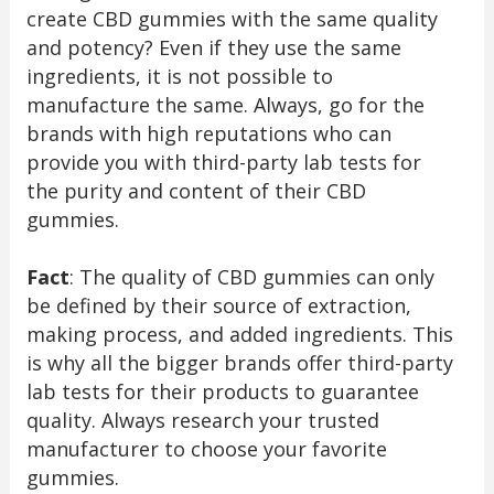
create CBD gummies with the same quality
and potency? Even if they use the same
ingredients, it is not possible to
manufacture the same. Always, go for the
brands with high reputations who can
provide you with third-party lab tests for
the purity and content of their CBD
gummies.
Fact
: The quality of CBD gummies can only
be defined by their source of extraction,
making process, and added ingredients. This
is why all the bigger brands offer third-party
lab tests for their products to guarantee
quality. Always research your trusted
manufacturer to choose your favorite
gummies.