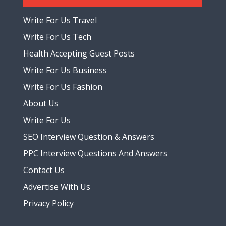
Write For Us Travel
Write For Us Tech
Health Accepting Guest Posts
Write For Us Business
Write For Us Fashion
About Us
Write For Us
SEO Interview Question & Answers
PPC Interview Questions And Answers
Contact Us
Advertise With Us
Privacy Policy