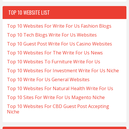
TOP 10 WEBSITE LIST
Top 10 Websites For Write For Us Fashion Blogs
Top 10 Tech Blogs Write For Us Websites
Top 10 Guest Post Write For Us Casino Websites
Top 10 Websites For The Write For Us News
Top 10 Websites To Furniture Write For Us
Top 10 Websites For Investment Write For Us Niche
Top 10 Write For Us General Websites
Top 10 Websites For Natural Health Write For Us
Top 10 Sites For Write For Us Magento Niche
Top 10 Websites For CBD Guest Post Accepting
Niche