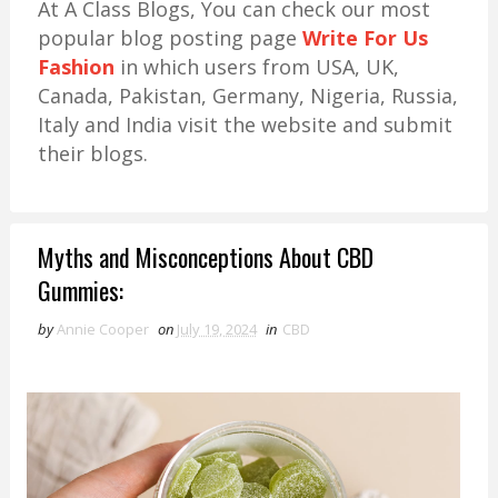
At A Class Blogs, You can check our most
popular blog posting page
Write For Us
Fashion
in which users from USA, UK,
Canada, Pakistan, Germany, Nigeria, Russia,
Italy and India visit the website and submit
their blogs.
Myths and Misconceptions About CBD
Gummies:
by
Annie Cooper
on
July 19, 2024
in
CBD