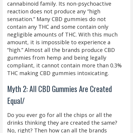
cannabinoid family. Its non-psychoactive
reaction does not produce any “high
sensation.” Many CBD gummies do not
contain any THC and some contain only
negligible amounts of THC. With this much
amount, it is impossible to experience a
“high.” Almost all the brands produce CBD
gummies from hemp and being legally
compliant, it cannot contain more than 0.3%
THC making CBD gummies intoxicating.
Myth 2: All CBD Gummies Are Created
Equal/
Do you ever go for all the chips or all the
drinks thinking they are created the same?
No, right? Then how can all the brands