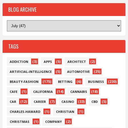
BLOG ARCHIVE
TAGS
(3)
(5)
(2)
ADDICTION
APPS
ARCHITECT
(5)
(25)
ARTIFICIAL-INTELLIGENCE
AUTOMOTIVE
(175)
(6)
(230)
BEAUTY-FASHION
BETTING
BUSINESS
(1)
(14)
(18)
CAFE
CALIFORNIA
CANNABIS
(12)
(7)
(33)
(5)
CAR
CAREER
CASINO
CBD
(1)
(1)
CHARLES-HAWARD
CHRISTIAN
(1)
(2)
CHRISTMAS
COMPANY