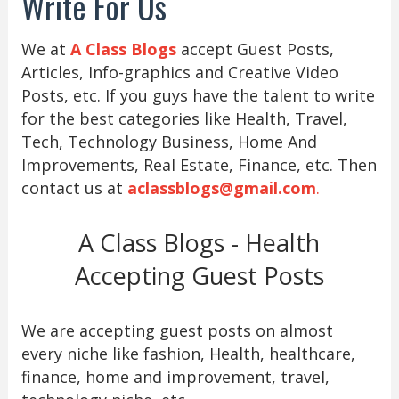
Write For Us
We at
A Class Blogs
accept Guest Posts,
Articles, Info-graphics and Creative Video
Posts, etc. If you guys have the talent to write
for the best categories like Health, Travel,
Tech, Technology Business, Home And
Improvements, Real Estate, Finance, etc. Then
contact us at
aclassblogs@gmail.com
.
A Class Blogs - Health
Accepting Guest Posts
We are accepting guest posts on almost
every niche like fashion, Health, healthcare,
finance, home and improvement, travel,