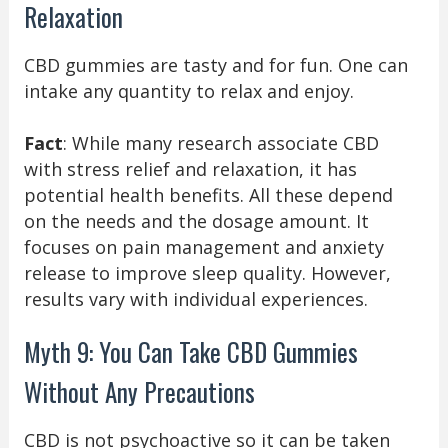
Relaxation
CBD gummies are tasty and for fun. One can
intake any quantity to relax and enjoy.
Fact
: While many research associate CBD
with stress relief and relaxation, it has
potential health benefits. All these depend
on the needs and the dosage amount. It
focuses on pain management and anxiety
release to improve sleep quality. However,
results vary with individual experiences.
Myth 9: You Can Take CBD Gummies
Without Any Precautions
CBD is not psychoactive so it can be taken