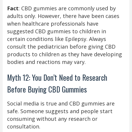
Fact
: CBD gummies are commonly used by
adults only. However, there have been cases
when healthcare professionals have
suggested CBD gummies to children in
certain conditions like Epilepsy. Always
consult the pediatrician before giving CBD
products to children as they have developing
bodies and reactions may vary.
Myth 12: You Don’t Need to Research
Before Buying CBD Gummies
Social media is true and CBD gummies are
safe. Someone suggests and people start
consuming without any research or
consultation.