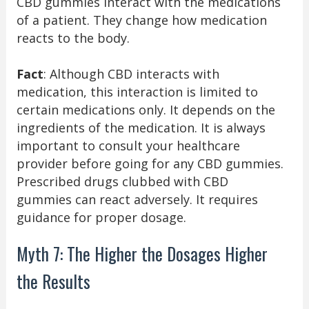
CBD gummies interact with the medications
of a patient. They change how medication
reacts to the body.
Fact
: Although CBD interacts with
medication, this interaction is limited to
certain medications only. It depends on the
ingredients of the medication. It is always
important to consult your healthcare
provider before going for any CBD gummies.
Prescribed drugs clubbed with CBD
gummies can react adversely. It requires
guidance for proper dosage.
Myth 7: The Higher the Dosages Higher
the Results