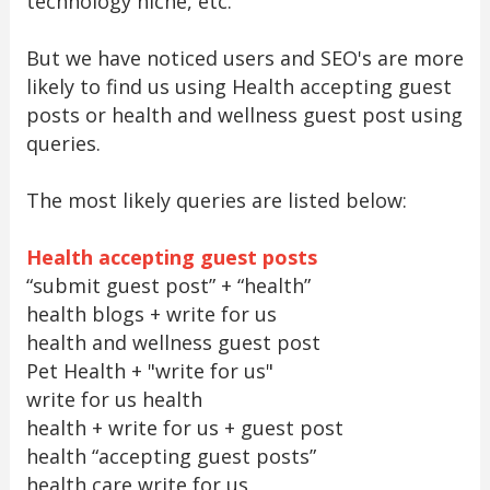
technology niche, etc.
But we have noticed users and SEO's are more
likely to find us using Health accepting guest
posts or health and wellness guest post using
queries.
The most likely queries are listed below:
Health accepting guest posts
“submit guest post” + “health”
health blogs + write for us
health and wellness guest post
Pet Health + "write for us"
write for us health
health + write for us + guest post
health “accepting guest posts”
health care write for us