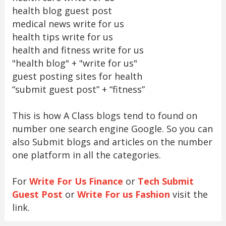
health blog guest post
medical news write for us
health tips write for us
health and fitness write for us
"health blog" + "write for us"
guest posting sites for health
“submit guest post” + “fitness”
This is how A Class blogs tend to found on
number one search engine Google. So you can
also Submit blogs and articles on the number
one platform in all the categories.
For
Write For Us Finance
or
Tech Submit
Guest Post
or
Write For us Fashion
visit the
link.