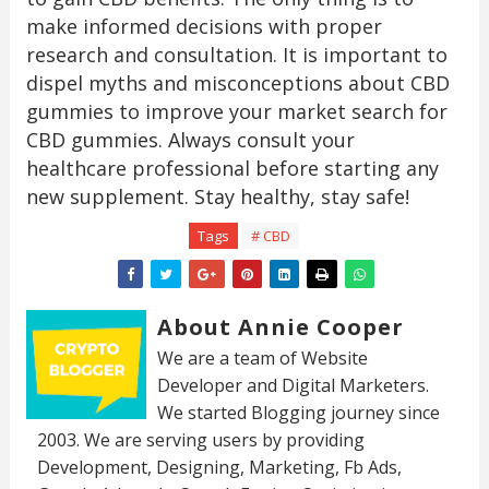
make informed decisions with proper
research and consultation. It is important to
dispel myths and misconceptions about CBD
gummies to improve your market search for
CBD gummies. Always consult your
healthcare professional before starting any
new supplement. Stay healthy, stay safe!
Tags
# CBD
About Annie Cooper
We are a team of Website
Developer and Digital Marketers.
We started Blogging journey since
2003. We are serving users by providing
Development, Designing, Marketing, Fb Ads,