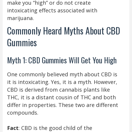
make you “high” or do not create
intoxicating effects associated with
marijuana.
Commonly Heard Myths About CBD
Gummies
Myth 1: CBD Gummies Will Get You High
One commonly believed myth about CBD is
it is intoxicating. Yes, it is a myth. However,
CBD is derived from cannabis plants like
THC, it is a distant cousin of THC and both
differ in properties. These two are different
compounds.
Fact
: CBD is the good child of the