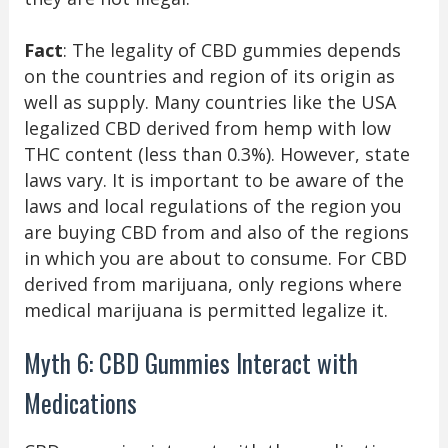
Fact
: The legality of CBD gummies depends
on the countries and region of its origin as
well as supply. Many countries like the USA
legalized CBD derived from hemp with low
THC content (less than 0.3%). However, state
laws vary. It is important to be aware of the
laws and local regulations of the region you
are buying CBD from and also of the regions
in which you are about to consume. For CBD
derived from marijuana, only regions where
medical marijuana is permitted legalize it.
Myth 6: CBD Gummies Interact with
Medications