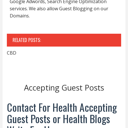
Google Adwords, Search Engine Optimization
services. We also allow Guest Blogging on our
Domains.
RELATED POSTS:
CBD
Accepting Guest Posts
Contact For Health Accepting
Guest Posts or Health Blogs