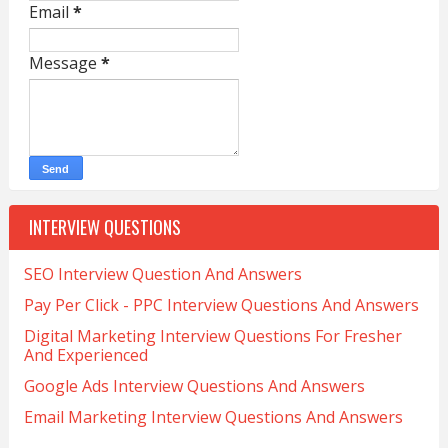
Email
*
Message
*
INTERVIEW QUESTIONS
SEO Interview Question And Answers
Pay Per Click - PPC Interview Questions And Answers
Digital Marketing Interview Questions For Fresher
And Experienced
Google Ads Interview Questions And Answers
Email Marketing Interview Questions And Answers