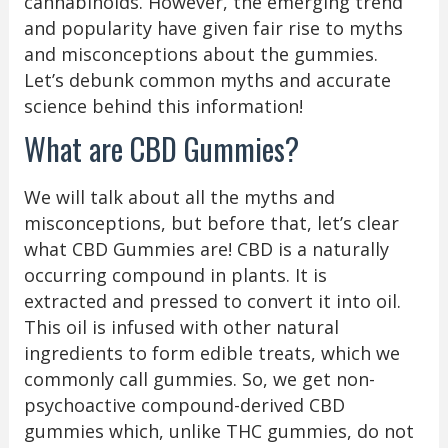
cannabinoids. However, the emerging trend
and popularity have given fair rise to myths
and misconceptions about the gummies.
Let’s debunk common myths and accurate
science behind this information!
What are CBD Gummies?
We will talk about all the myths and
misconceptions, but before that, let’s clear
what CBD Gummies are! CBD is a naturally
occurring compound in plants. It is
extracted and pressed to convert it into oil.
This oil is infused with other natural
ingredients to form edible treats, which we
commonly call gummies. So, we get non-
psychoactive compound-derived CBD
gummies which, unlike THC gummies, do not