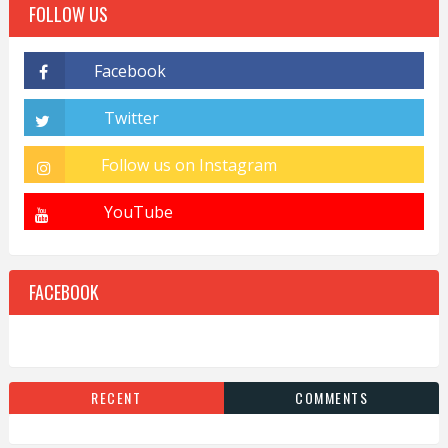
FOLLOW US
FACEBOOK
RECENT
COMMENTS