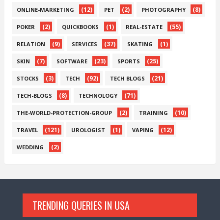
(12)
(2)
(8)
ONLINE-MARKETING
PET
PHOTOGRAPHY
(2)
(1)
(55)
POKER
QUICKBOOKS
REAL-ESTATE
(9)
(37)
(1)
RELATION
SERVICES
SKATING
(7)
(23)
(25)
SKIN
SOFTWARE
SPORTS
(3)
(92)
(21)
STOCKS
TECH
TECH BLOGS
(8)
(71)
TECH-BLOGS
TECHNOLOGY
(2)
(10)
THE-WORLD-PROTECTION-GROUP
TRAINING
(121)
(1)
(12)
TRAVEL
UROLOGIST
VAPING
(2)
WEDDING
TRENDING QUERIES IN USA