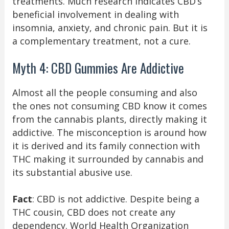
treatments. Much research indicates CBD’s
beneficial involvement in dealing with
insomnia, anxiety, and chronic pain. But it is
a complementary treatment, not a cure.
Myth 4: CBD Gummies Are Addictive
Almost all the people consuming and also
the ones not consuming CBD know it comes
from the cannabis plants, directly making it
addictive. The misconception is around how
it is derived and its family connection with
THC making it surrounded by cannabis and
its substantial abusive use.
Fact
: CBD is not addictive. Despite being a
THC cousin, CBD does not create any
dependency. World Health Organization