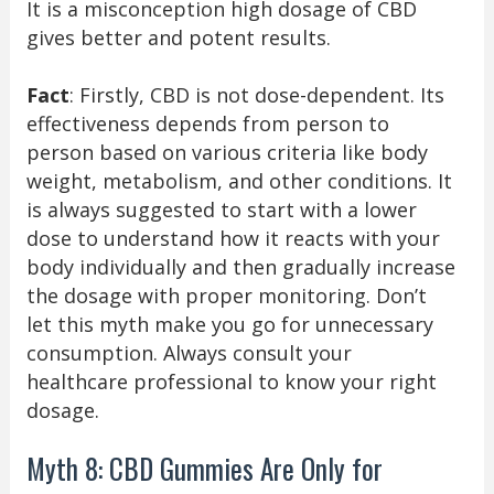
It is a misconception high dosage of CBD
gives better and potent results.
Fact
: Firstly, CBD is not dose-dependent. Its
effectiveness depends from person to
person based on various criteria like body
weight, metabolism, and other conditions. It
is always suggested to start with a lower
dose to understand how it reacts with your
body individually and then gradually increase
the dosage with proper monitoring. Don’t
let this myth make you go for unnecessary
consumption. Always consult your
healthcare professional to know your right
dosage.
Myth 8: CBD Gummies Are Only for