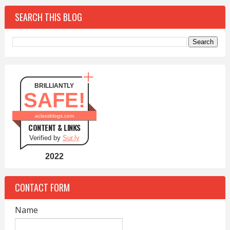
SEARCH THIS BLOG
BRILLIANTLY
SAFE!
aclassblogs.com
CONTENT & LINKS
Verified by
Sur.ly
2022
CONTACT FORM
Name