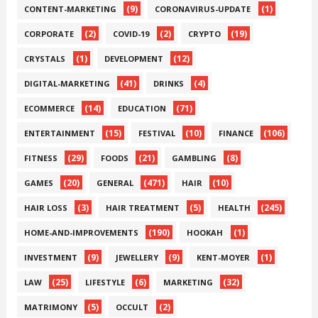
(9)
(1)
CONTENT-MARKETING
CORONAVIRUS-UPDATE
(2)
(2)
(19)
CORPORATE
COVID-19
CRYPTO
(1)
(12)
CRYSTALS
DEVELOPMENT
(41)
(4)
DIGITAL-MARKETING
DRINKS
(14)
(71)
ECOMMERCE
EDUCATION
(15)
(10)
(106)
ENTERTAINMENT
FESTIVAL
FINANCE
(29)
(21)
(8)
FITNESS
FOODS
GAMBLING
(20)
(471)
(10)
GAMES
GENERAL
HAIR
(3)
(5)
(245)
HAIR LOSS
HAIR TREATMENT
HEALTH
(190)
(1)
HOME-AND-IMPROVEMENTS
HOOKAH
(9)
(9)
(1)
INVESTMENT
JEWELLERY
KENT-MOYER
(25)
(6)
(32)
LAW
LIFESTYLE
MARKETING
(5)
(2)
MATRIMONY
OCCULT