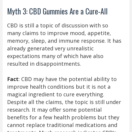
Myth 3: CBD Gummies Are a Cure-All
CBD is still a topic of discussion with so
many claims to improve mood, appetite,
memory, sleep, and immune response. It has
already generated very unrealistic
expectations many of which have also
resulted in disappointments.
Fact
: CBD may have the potential ability to
improve health conditions but it is not a
magical ingredient to cure everything.
Despite all the claims, the topic is still under
research. It may offer some potential
benefits for a few health problems but they
cannot replace traditional medications and