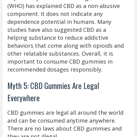
(WHO) has explained CBD as a non-abusive
component. It does not indicate any
dependence potential in humans. Many
studies have also suggested CBD as a
helping substance to reduce addictive
behaviors that come along with opioids and
other relatable substances. Overall, it is
important to consume CBD gummies in
recommended dosages responsibly.
Myth 5: CBD Gummies Are Legal
Everywhere
CBD gummies are legal all around the world
and can be consumed anytime anywhere.
There are no laws about CBD gummies and
they are not illegal.