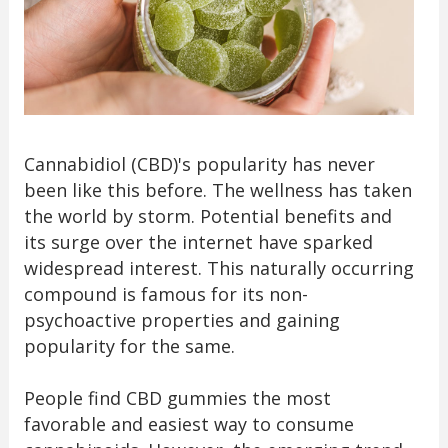
Cannabidiol (CBD)'s popularity has never
been like this before. The wellness has taken
the world by storm. Potential benefits and
its surge over the internet have sparked
widespread interest. This naturally occurring
compound is famous for its non-
psychoactive properties and gaining
popularity for the same.
People find CBD gummies the most
favorable and easiest way to consume