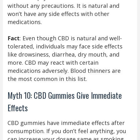
without any precautions. It is natural and
won’t have any side effects with other
medications.
Fact
: Even though CBD is natural and well-
tolerated, individuals may face side effects
like drowsiness, diarrhea, dry mouth, and
more. CBD may react with certain
medications adversely. Blood thinners are
the most common in this list.
Myth 10: CBD Gummies Give Immediate
Effects
CBD gummies have immediate effects after
consumption. If you don’t feel anything, you
can increase your dosage same as smoking