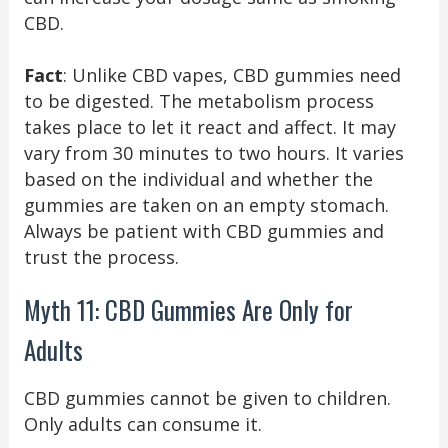
CBD.
Fact
: Unlike CBD vapes, CBD gummies need
to be digested. The metabolism process
takes place to let it react and affect. It may
vary from 30 minutes to two hours. It varies
based on the individual and whether the
gummies are taken on an empty stomach.
Always be patient with CBD gummies and
trust the process.
Myth 11: CBD Gummies Are Only for
Adults
CBD gummies cannot be given to children.
Only adults can consume it.