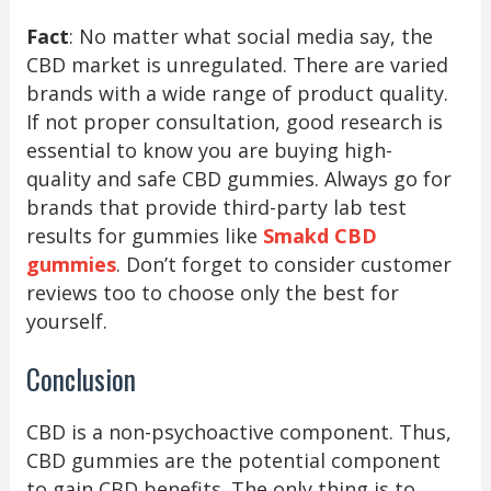
Fact
: No matter what social media say, the
CBD market is unregulated. There are varied
brands with a wide range of product quality.
If not proper consultation, good research is
essential to know you are buying high-
quality and safe CBD gummies. Always go for
brands that provide third-party lab test
results for gummies like
Smakd CBD
gummies
. Don’t forget to consider customer
reviews too to choose only the best for
yourself.
Conclusion
CBD is a non-psychoactive component. Thus,
CBD gummies are the potential component
to gain CBD benefits. The only thing is to