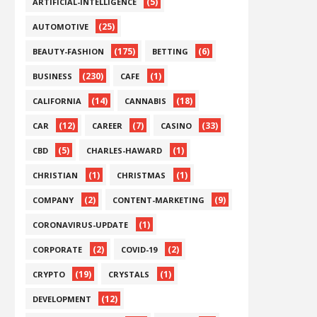
(5)
ARTIFICIAL-INTELLIGENCE
(25)
AUTOMOTIVE
(175)
(6)
BEAUTY-FASHION
BETTING
(230)
(1)
BUSINESS
CAFE
(14)
(18)
CALIFORNIA
CANNABIS
(12)
(7)
(33)
CAR
CAREER
CASINO
(5)
(1)
CBD
CHARLES-HAWARD
(1)
(1)
CHRISTIAN
CHRISTMAS
(2)
(9)
COMPANY
CONTENT-MARKETING
(1)
CORONAVIRUS-UPDATE
(2)
(2)
CORPORATE
COVID-19
(19)
(1)
CRYPTO
CRYSTALS
(12)
DEVELOPMENT