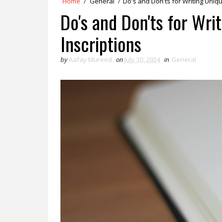
Home
/
General
/
Do's and Don'ts for Writing Uniq
Do's and Don'ts for Wr
Inscriptions
by
Aafay Mureed
on
July 30, 2024
in
General