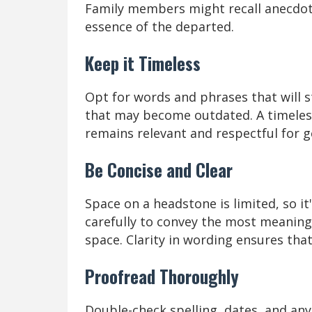
Family members might recall anecdote
essence of the departed.
Keep it Timeless
Opt for words and phrases that will s
that may become outdated. A timeles
remains relevant and respectful for g
Be Concise and Clear
Space on a headstone is limited, so i
carefully to convey the most meanin
space. Clarity in wording ensures that 
Proofread Thoroughly
Double-check spelling, dates, and any