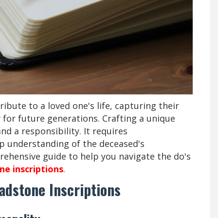
ribute to a loved one's life, capturing their
for future generations. Crafting a unique
nd a responsibility. It requires
ep understanding of the deceased's
rehensive guide to help you navigate the do's
e inscriptions
.
adstone Inscriptions