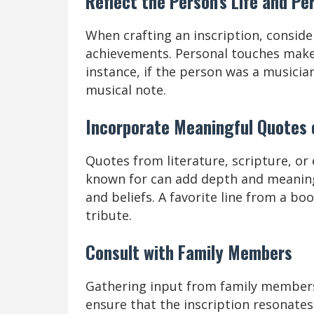
Reflect the Person's Life and Pe
When crafting an inscription, conside
achievements. Personal touches make
instance, if the person was a musician
musical note.
Incorporate Meaningful Quotes 
Quotes from literature, scripture, or
known for can add depth and meaning.
and beliefs. A favorite line from a boo
tribute.
Consult with Family Members
Gathering input from family members
ensure that the inscription resonate