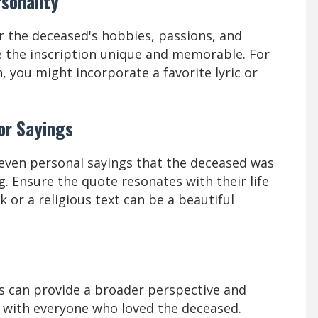
rsonality
r the deceased's hobbies, passions, and
 the inscription unique and memorable. For
, you might incorporate a favorite lyric or
or Sayings
 even personal sayings that the deceased was
 Ensure the quote resonates with their life
k or a religious text can be a beautiful
 can provide a broader perspective and
s with everyone who loved the deceased.