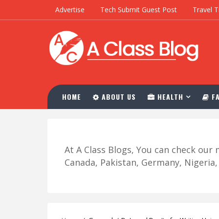
Advertise
Tech Submit Guest Post
Travel T
HOME
ABOUT US
HEALTH
FA
At A Class Blogs, You can check ou
Canada, Pakistan, Germany, Nigeria, R