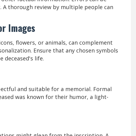
er. A thorough review by multiple people can
or Images
 icons, flowers, or animals, can complement
rsonalization. Ensure that any chosen symbols
 deceased's life.
ectful and suitable for a memorial. Formal
ceased was known for their humor, a light-
ions might glean from the inscription. A