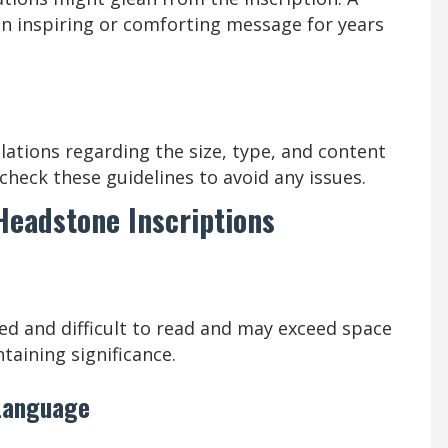
 an inspiring or comforting message for years
ations regarding the size, type, and content
check these guidelines to avoid any issues.
 Headstone Inscriptions
ed and difficult to read and may exceed space
ntaining significance.
 Language