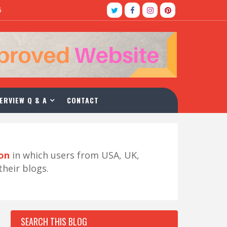
5
ERVIEW Q & A
CONTACT
ion
in which users from USA, UK,
their blogs.
SEARCH THIS BLOG