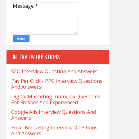
Message
*
INTERVIEW QUESTIONS
SEO Interview Question And Answers
Pay Per Click - PPC Interview Questions
And Answers
Digital Marketing Interview Questions
For Fresher And Experienced
Google Ads Interview Questions And
Answers
Email Marketing Interview Questions
And Answers