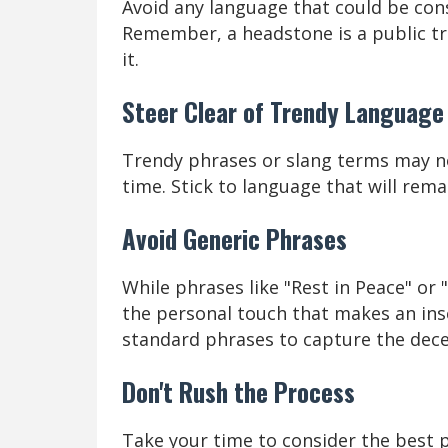
Avoid any language that could be cons
Remember, a headstone is a public tr
it.
Steer Clear of Trendy Language
Trendy phrases or slang terms may no
time. Stick to language that will rem
Avoid Generic Phrases
While phrases like "Rest in Peace" or 
the personal touch that makes an ins
standard phrases to capture the decea
Don't Rush the Process
Take your time to consider the best 