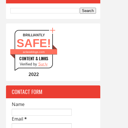
BRILLIANTLY
SAFE!
aclassblogs.com
CONTENT & LINKS
Verified by
Sur.ly
2022
CONTACT FORM
Name
Email
*