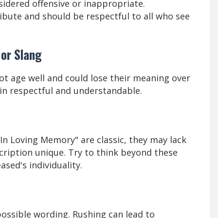
idered offensive or inappropriate.
ibute and should be respectful to all who see
 or Slang
t age well and could lose their meaning over
ain respectful and understandable.
"In Loving Memory" are classic, they may lack
cription unique. Try to think beyond these
sed's individuality.
possible wording. Rushing can lead to