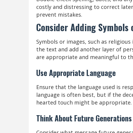
costly and distressing to correct lat
prevent mistakes.
Consider Adding Symbols 
Symbols or images, such as religious
the text and add another layer of pe
are appropriate and meaningful to the
Use Appropriate Language
Ensure that the language used is resp
language is often best, but if the de
hearted touch might be appropriate.
Think About Future Generations
Consider what message future generat