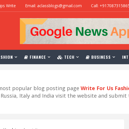
ips Write
Email: aclassblogs@gmail.com
Call: +91708731586
SHION
FINANCE
TECH
BUSINESS
INT
r most popular blog posting page
Write For Us Fash
ussia, Italy and India visit the website and submit 