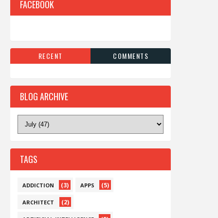
FACEBOOK
RECENT
COMMENTS
BLOG ARCHIVE
TAGS
(3)
(5)
ADDICTION
APPS
(2)
ARCHITECT