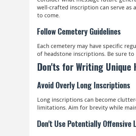
well-crafted inscription can serve as
to come.
Follow Cemetery Guidelines
Each cemetery may have specific regul
of headstone inscriptions. Be sure to 
Don'ts for Writing Unique
Avoid Overly Long Inscriptions
Long inscriptions can become clutter
limitations. Aim for brevity while mai
Don't Use Potentially Offensive