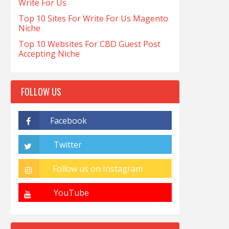
Write For Us
Top 10 Sites For Write For Us Magento
Niche
Top 10 Websites For CBD Guest Post
Accepting Niche
FOLLOW US