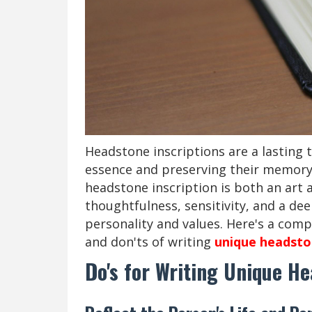
Headstone inscriptions are a lasting t
essence and preserving their memory 
headstone inscription is both an art a
thoughtfulness, sensitivity, and a de
personality and values. Here's a comp
and don'ts of writing
unique headston
Do's for Writing Unique He