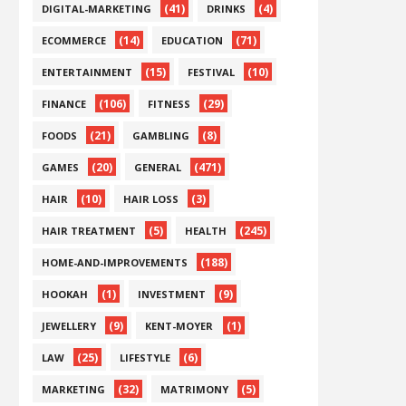
(41)
(4)
DIGITAL-MARKETING
DRINKS
(14)
(71)
ECOMMERCE
EDUCATION
(15)
(10)
ENTERTAINMENT
FESTIVAL
(106)
(29)
FINANCE
FITNESS
(21)
(8)
FOODS
GAMBLING
(20)
(471)
GAMES
GENERAL
(10)
(3)
HAIR
HAIR LOSS
(5)
(245)
HAIR TREATMENT
HEALTH
(188)
HOME-AND-IMPROVEMENTS
(1)
(9)
HOOKAH
INVESTMENT
(9)
(1)
JEWELLERY
KENT-MOYER
(25)
(6)
LAW
LIFESTYLE
(32)
(5)
MARKETING
MATRIMONY