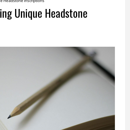
ue Headstone Inscriptions
iting Unique Headstone