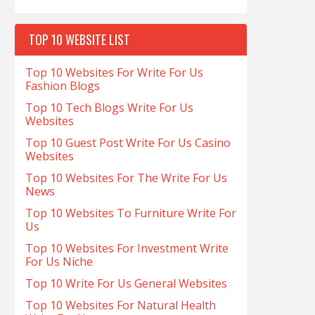
TOP 10 WEBSITE LIST
Top 10 Websites For Write For Us
Fashion Blogs
Top 10 Tech Blogs Write For Us
Websites
Top 10 Guest Post Write For Us Casino
Websites
Top 10 Websites For The Write For Us
News
Top 10 Websites To Furniture Write For
Us
Top 10 Websites For Investment Write
For Us Niche
Top 10 Write For Us General Websites
Top 10 Websites For Natural Health