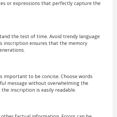
s or expressions that perfectly capture the
tand the test of time. Avoid trendy language
s inscription ensures that the memory
enerations.
t's important to be concise. Choose words
gful message without overwhelming the
the inscription is easily readable.
 other factual information. Errors can be