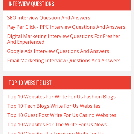
INTERVIEW QUESTIONS
SEO Interview Question And Answers
Pay Per Click - PPC Interview Questions And Answers
Digital Marketing Interview Questions For Fresher
And Experienced
Google Ads Interview Questions And Answers
Email Marketing Interview Questions And Answers
TOP 10 WEBSITE LIST
Top 10 Websites For Write For Us Fashion Blogs
Top 10 Tech Blogs Write For Us Websites
Top 10 Guest Post Write For Us Casino Websites
Top 10 Websites For The Write For Us News
Top 10 Websites To Furniture Write For Us