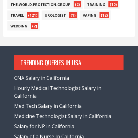
(2)
(10)
THE-WORLD-PROTECTION-GROUP
TRAINING
(121)
(1)
(12)
TRAVEL
UROLOGIST
VAPING
(2)
WEDDING
TRENDING QUERIES IN USA
CNA Salary in California
Hourly Medical Technologist Salary in
California
Med Tech Salary in California
Medicine Technologist Salary in California
Salary for NP in California
Salary of a Nurse In California