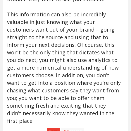
This information can also be incredibly
valuable in just knowing what your
customers want out of your brand – going
straight to the source and using that to
inform your next decisions. Of course, this
won’t be the only thing that dictates what
you do next; you might also use analytics to
get a more numerical understanding of how
customers choose. In addition, you don’t
want to get into a position where you’re only
chasing what customers say they want from
you; you want to be able to offer them
something fresh and exciting that they
didn’t necessarily know they wanted in the
first place.