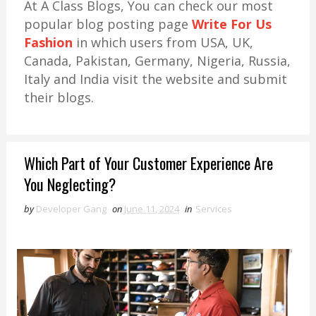
At A Class Blogs, You can check our most
popular blog posting page
Write For Us
Fashion
in which users from USA, UK,
Canada, Pakistan, Germany, Nigeria, Russia,
Italy and India visit the website and submit
their blogs.
Which Part of Your Customer Experience Are
You Neglecting?
by
Developer Gang
on
June 11, 2024
in
Services