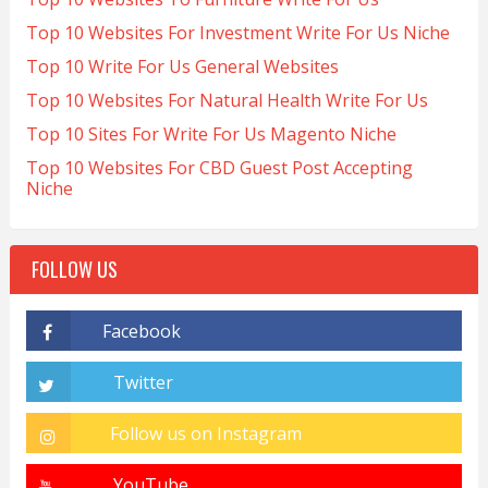
Top 10 Websites For Investment Write For Us Niche
Top 10 Write For Us General Websites
Top 10 Websites For Natural Health Write For Us
Top 10 Sites For Write For Us Magento Niche
Top 10 Websites For CBD Guest Post Accepting
Niche
FOLLOW US