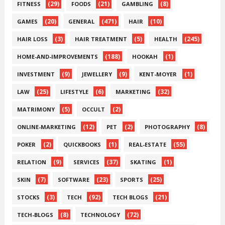
(29)
(21)
(8)
FITNESS
FOODS
GAMBLING
(20)
(471)
(10)
GAMES
GENERAL
HAIR
(3)
(5)
(245)
HAIR LOSS
HAIR TREATMENT
HEALTH
(188)
(1)
HOME-AND-IMPROVEMENTS
HOOKAH
(9)
(9)
(1)
INVESTMENT
JEWELLERY
KENT-MOYER
(25)
(6)
(32)
LAW
LIFESTYLE
MARKETING
(5)
(2)
MATRIMONY
OCCULT
(12)
(2)
(8)
ONLINE-MARKETING
PET
PHOTOGRAPHY
(2)
(1)
(55)
POKER
QUICKBOOKS
REAL-ESTATE
(9)
(37)
(1)
RELATION
SERVICES
SKATING
(7)
(23)
(25)
SKIN
SOFTWARE
SPORTS
(3)
(92)
(21)
STOCKS
TECH
TECH BLOGS
(8)
(72)
TECH-BLOGS
TECHNOLOGY