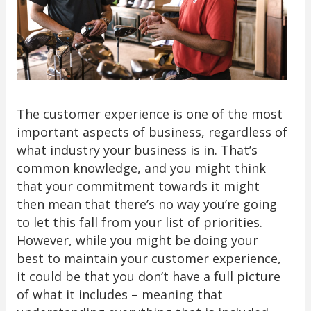
The customer experience is one of the most
important aspects of business, regardless of
what industry your business is in. That’s
common knowledge, and you might think
that your commitment towards it might
then mean that there’s no way you’re going
to let this fall from your list of priorities.
However, while you might be doing your
best to maintain your customer experience,
it could be that you don’t have a full picture
of what it includes – meaning that