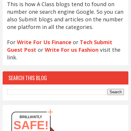
This is how A Class blogs tend to found on
number one search engine Google. So you can
also Submit blogs and articles on the number
one platform in all the categories.
For
Write For Us Finance
or
Tech Submit
Guest Post
or
Write For us Fashion
visit the
link.
SEARCH THIS BLOG
BRILLIANTLY
SAFE!