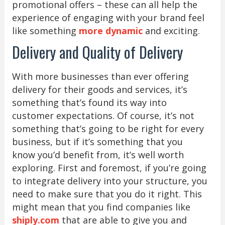
promotional offers – these can all help the
experience of engaging with your brand feel
like something
more dynamic
and exciting.
Delivery and Quality of Delivery
With more businesses than ever offering
delivery for their goods and services, it’s
something that’s found its way into
customer expectations. Of course, it’s not
something that’s going to be right for every
business, but if it’s something that you
know you’d benefit from, it’s well worth
exploring. First and foremost, if you’re going
to integrate delivery into your structure, you
need to make sure that you do it right. This
might mean that you find companies like
shiply.com
that are able to give you and