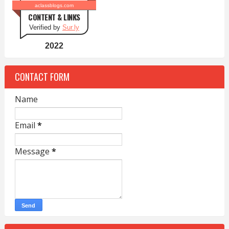
aclassblogs.com
CONTENT & LINKS
Verified by
Sur.ly
2022
CONTACT FORM
Name
Email
*
Message
*