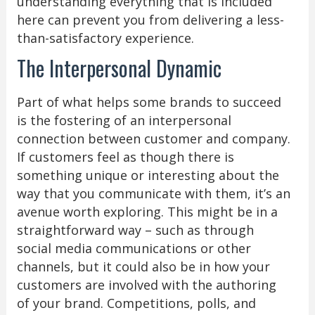
understanding everything that is included
here can prevent you from delivering a less-
than-satisfactory experience.
The Interpersonal Dynamic
Part of what helps some brands to succeed
is the fostering of an interpersonal
connection between customer and company.
If customers feel as though there is
something unique or interesting about the
way that you communicate with them, it’s an
avenue worth exploring. This might be in a
straightforward way – such as through
social media communications or other
channels, but it could also be in how your
customers are involved with the authoring
of your brand. Competitions, polls, and