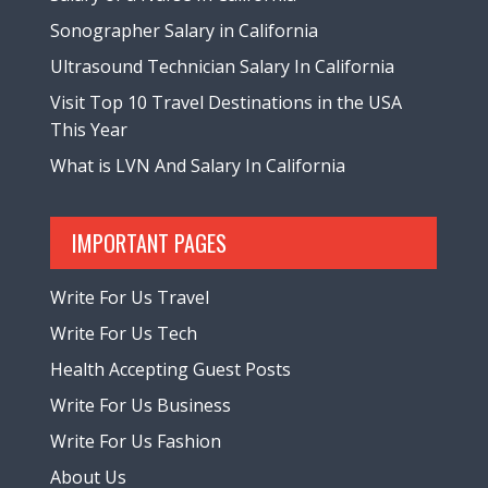
Sonographer Salary in California
Ultrasound Technician Salary In California
Visit Top 10 Travel Destinations in the USA
This Year
What is LVN And Salary In California
IMPORTANT PAGES
Write For Us Travel
Write For Us Tech
Health Accepting Guest Posts
Write For Us Business
Write For Us Fashion
About Us