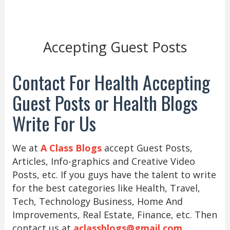
Accepting Guest Posts
Contact For Health Accepting
Guest Posts or Health Blogs
Write For Us
We at
A Class Blogs
accept Guest Posts,
Articles, Info-graphics and Creative Video
Posts, etc. If you guys have the talent to write
for the best categories like Health, Travel,
Tech, Technology Business, Home And
Improvements, Real Estate, Finance, etc. Then
contact us at
aclassblogs@gmail.com
.