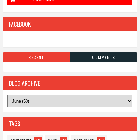
FACEBOOK
RECENT
COMMENTS
BLOG ARCHIVE
TAGS