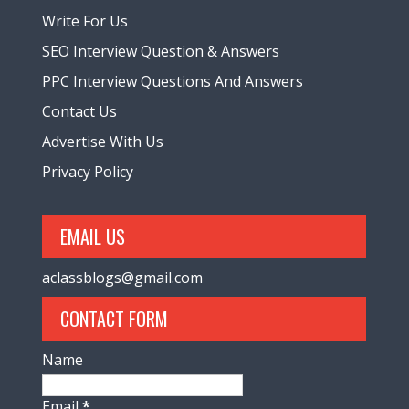
Write For Us
SEO Interview Question & Answers
PPC Interview Questions And Answers
Contact Us
Advertise With Us
Privacy Policy
EMAIL US
aclassblogs@gmail.com
CONTACT FORM
Name
Email
*