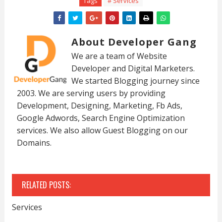
Tags
# Services
About Developer Gang
We are a team of Website
Developer and Digital Marketers.
We started Blogging journey since
2003. We are serving users by providing
Development, Designing, Marketing, Fb Ads,
Google Adwords, Search Engine Optimization
services. We also allow Guest Blogging on our
Domains.
RELATED POSTS:
Services