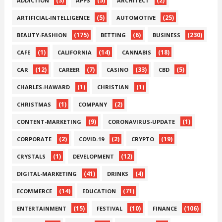
(3)
(5)
(2)
ADDICTION
APPS
ARCHITECT
(5)
(25)
ARTIFICIAL-INTELLIGENCE
AUTOMOTIVE
(175)
(6)
(230)
BEAUTY-FASHION
BETTING
BUSINESS
(1)
(14)
(18)
CAFE
CALIFORNIA
CANNABIS
(12)
(7)
(33)
(5)
CAR
CAREER
CASINO
CBD
(1)
(1)
CHARLES-HAWARD
CHRISTIAN
(1)
(2)
CHRISTMAS
COMPANY
(9)
(1)
CONTENT-MARKETING
CORONAVIRUS-UPDATE
(2)
(2)
(19)
CORPORATE
COVID-19
CRYPTO
(1)
(12)
CRYSTALS
DEVELOPMENT
(41)
(4)
DIGITAL-MARKETING
DRINKS
(14)
(71)
ECOMMERCE
EDUCATION
(15)
(10)
(106)
ENTERTAINMENT
FESTIVAL
FINANCE