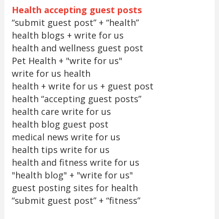
Health accepting guest posts
“submit guest post” + “health”
health blogs + write for us
health and wellness guest post
Pet Health + "write for us"
write for us health
health + write for us + guest post
health “accepting guest posts”
health care write for us
health blog guest post
medical news write for us
health tips write for us
health and fitness write for us
"health blog" + "write for us"
guest posting sites for health
“submit guest post” + “fitness”