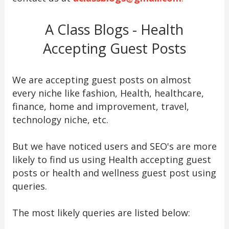
A Class Blogs - Health
Accepting Guest Posts
We are accepting guest posts on almost
every niche like fashion, Health, healthcare,
finance, home and improvement, travel,
technology niche, etc.
But we have noticed users and SEO's are more
likely to find us using Health accepting guest
posts or health and wellness guest post using
queries.
The most likely queries are listed below: