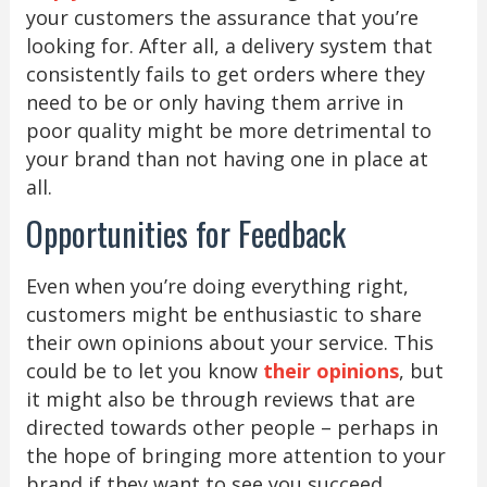
your customers the assurance that you’re
looking for. After all, a delivery system that
consistently fails to get orders where they
need to be or only having them arrive in
poor quality might be more detrimental to
your brand than not having one in place at
all.
Opportunities for Feedback
Even when you’re doing everything right,
customers might be enthusiastic to share
their own opinions about your service. This
could be to let you know
their opinions
, but
it might also be through reviews that are
directed towards other people – perhaps in
the hope of bringing more attention to your
brand if they want to see you succeed.