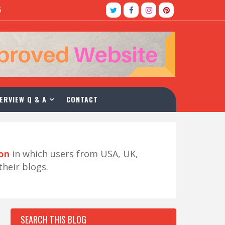
5
ERVIEW Q & A
CONTACT
ion
in which users from USA, UK,
their blogs.
SEARCH THIS BLOG