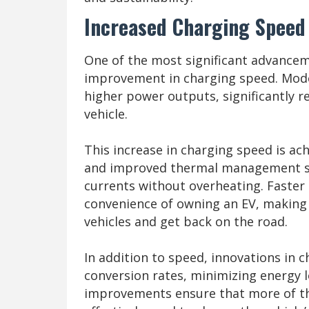
Increased Charging Speed 
One of the most significant advancem
improvement in charging speed. Mode
higher power outputs, significantly re
vehicle.
This increase in charging speed is a
and improved thermal management sy
currents without overheating. Faster 
convenience of owning an EV, making it
vehicles and get back on the road.
In addition to speed, innovations in c
conversion rates, minimizing energy 
improvements ensure that more of the