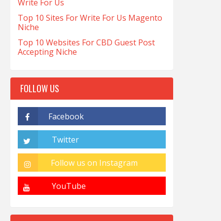
Write For Us
Top 10 Sites For Write For Us Magento
Niche
Top 10 Websites For CBD Guest Post
Accepting Niche
FOLLOW US