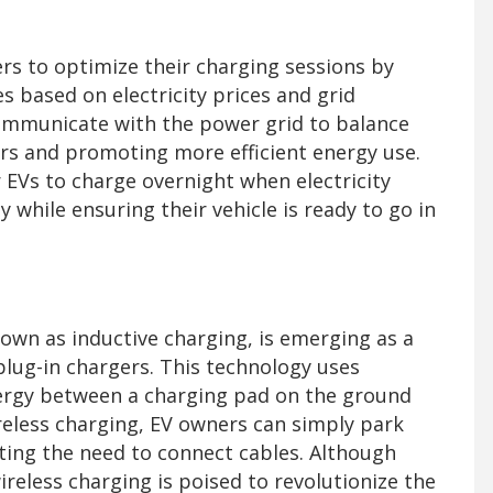
rs to optimize their charging sessions by
s based on electricity prices and grid
mmunicate with the power grid to balance
urs and promoting more efficient energy use.
 EVs to charge overnight when electricity
y while ensuring their vehicle is ready to go in
own as inductive charging, is emerging as a
 plug-in chargers. This technology uses
nergy between a charging pad on the ground
ireless charging, EV owners can simply park
ating the need to connect cables. Although
wireless charging is poised to revolutionize the