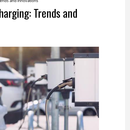
Trends and Innovations
harging: Trends and