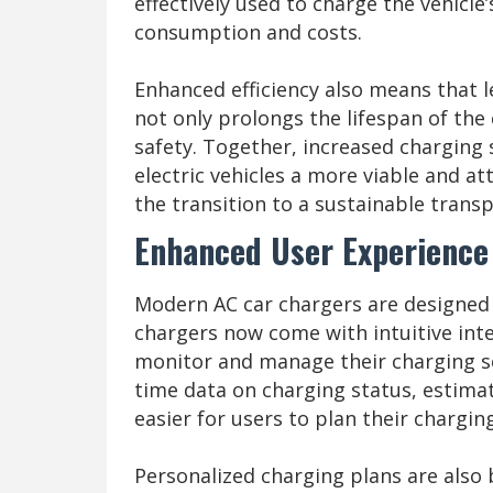
effectively used to charge the vehicle
consumption and costs.
Enhanced efficiency also means that l
not only prolongs the lifespan of th
safety. Together, increased charging 
electric vehicles a more viable and a
the transition to a sustainable trans
Enhanced User Experience
Modern AC car chargers are designed 
chargers now come with intuitive int
monitor and manage their charging se
time data on charging status, estimat
easier for users to plan their chargin
Personalized charging plans are als