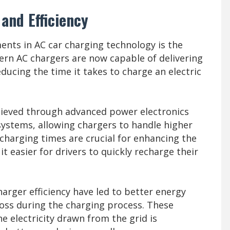
and Efficiency
ents in AC car charging technology is the
rn AC chargers are now capable of delivering
ducing the time it takes to charge an electric
chieved through advanced power electronics
stems, allowing chargers to handle higher
charging times are crucial for enhancing the
 easier for drivers to quickly recharge their
harger efficiency have led to better energy
loss during the charging process. These
 electricity drawn from the grid is