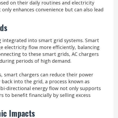
ed on their daily routines and electricity
ot only enhances convenience but can also lead
ids
g integrated into smart grid systems. Smart
 electricity flow more efficiently, balancing
onnecting to these smart grids, AC chargers
y during periods of high demand.
s, smart chargers can reduce their power
 back into the grid, a process known as
 bi-directional energy flow not only supports
s to benefit financially by selling excess
ic Impacts