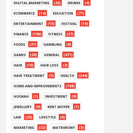
(42)
(4)
DIGITAL-MARKETING
DRINKS
(14)
(71)
ECOMMERCE
EDUCATION
(15)
(10)
ENTERTAINMENT
FESTIVAL
(106)
(27)
FINANCE
FITNESS
(21)
(8)
FOODS
GAMBLING
(20)
(471)
GAMES
GENERAL
(10)
(3)
HAIR
HAIR LOSS
(5)
(244)
HAIR TREATMENT
HEALTH
(188)
HOME-AND-IMPROVEMENTS
(1)
(9)
HOOKAH
INVESTMENT
(9)
(1)
JEWELLERY
KENT-MOYER
(25)
(6)
LAW
LIFESTYLE
(32)
(5)
MARKETING
MATRIMONY