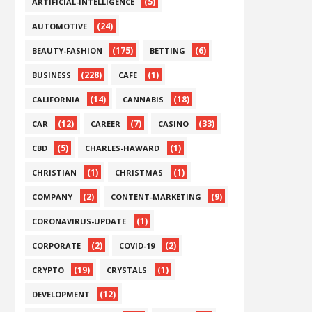
(5)
ARTIFICIAL-INTELLIGENCE
(24)
AUTOMOTIVE
(175)
(6)
BEAUTY-FASHION
BETTING
(228)
(1)
BUSINESS
CAFE
(14)
(18)
CALIFORNIA
CANNABIS
(12)
(7)
(33)
CAR
CAREER
CASINO
(5)
(1)
CBD
CHARLES-HAWARD
(1)
(1)
CHRISTIAN
CHRISTMAS
(2)
(9)
COMPANY
CONTENT-MARKETING
(1)
CORONAVIRUS-UPDATE
(2)
(2)
CORPORATE
COVID-19
(19)
(1)
CRYPTO
CRYSTALS
(12)
DEVELOPMENT