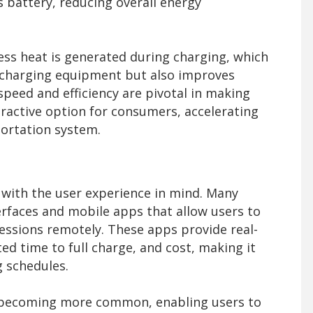
’s battery, reducing overall energy
ess heat is generated during charging, which
e charging equipment but also improves
speed and efficiency are pivotal in making
ttractive option for consumers, accelerating
portation system.
with the user experience in mind. Many
erfaces and mobile apps that allow users to
ssions remotely. These apps provide real-
ed time to full charge, and cost, making it
g schedules.
o becoming more common, enabling users to