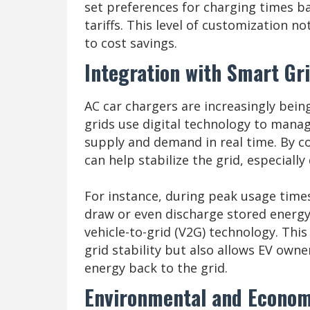
set preferences for charging times bas
tariffs. This level of customization n
to cost savings.
Integration with Smart Gr
AC car chargers are increasingly bein
grids use digital technology to manage
supply and demand in real time. By c
can help stabilize the grid, especiall
For instance, during peak usage time
draw or even discharge stored energy
vehicle-to-grid (V2G) technology. This
grid stability but also allows EV owner
energy back to the grid.
Environmental and Econom