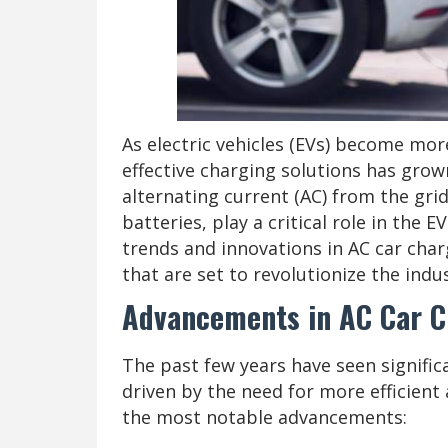
As electric vehicles (EVs) become mor
effective charging solutions has grown
alternating current (AC) from the grid
batteries, play a critical role in the 
trends and innovations in AC car cha
that are set to revolutionize the indus
Advancements in AC Car C
The past few years have seen signific
driven by the need for more efficient
the most notable advancements: