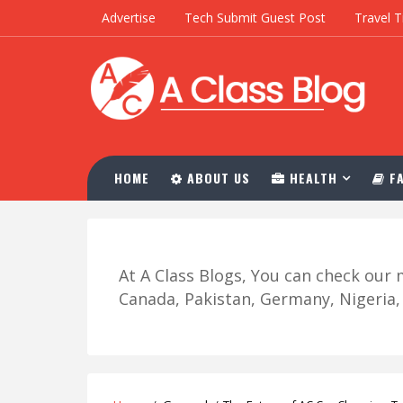
Advertise
Tech Submit Guest Post
Travel T
HOME
ABOUT US
HEALTH
FA
At A Class Blogs, You can check ou
Canada, Pakistan, Germany, Nigeria, R