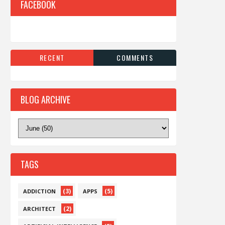
FACEBOOK
RECENT
COMMENTS
BLOG ARCHIVE
TAGS
(3)
(5)
ADDICTION
APPS
(2)
ARCHITECT