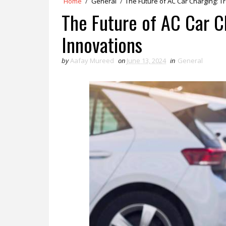
Home
/
General
/
The Future of AC Car Charging: 
The Future of AC Car C
Innovations
by
Aafay Mureed
on
June 13, 2024
in
General