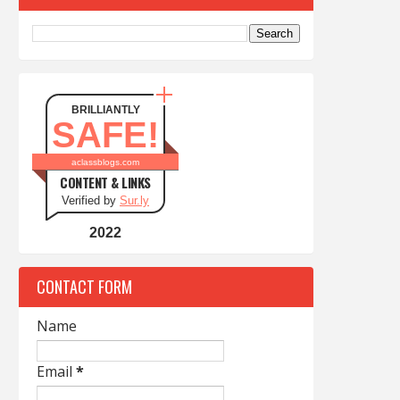
BRILLIANTLY
SAFE!
aclassblogs.com
CONTENT & LINKS
Verified by
Sur.ly
2022
CONTACT FORM
Name
Email
*