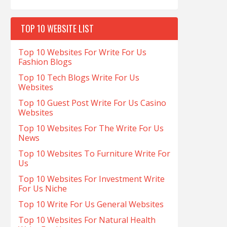
TOP 10 WEBSITE LIST
Top 10 Websites For Write For Us
Fashion Blogs
Top 10 Tech Blogs Write For Us
Websites
Top 10 Guest Post Write For Us Casino
Websites
Top 10 Websites For The Write For Us
News
Top 10 Websites To Furniture Write For
Us
Top 10 Websites For Investment Write
For Us Niche
Top 10 Write For Us General Websites
Top 10 Websites For Natural Health