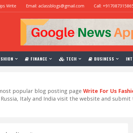
ips Write
Email: aclassblogs@gmail.com
Call: +91708731586
SHION
FINANCE
TECH
BUSINESS
INT
r most popular blog posting page
Write For Us Fash
ussia, Italy and India visit the website and submit 