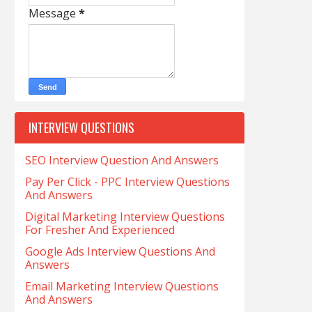
Message
*
INTERVIEW QUESTIONS
SEO Interview Question And Answers
Pay Per Click - PPC Interview Questions
And Answers
Digital Marketing Interview Questions
For Fresher And Experienced
Google Ads Interview Questions And
Answers
Email Marketing Interview Questions
And Answers