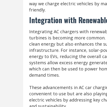
way we charge electric vehicles by m
friendly.
Integration with Renewabl
Integrating AC chargers with renewab
turbines is becoming more common. T
clean energy but also enhances the su
infrastructure. For instance, solar-p
energy to EVs, reducing the overall c
systems allow excess energy generate
which can then be used to power home
demand times.
These advancements in AC car chargi
convenient to use but are also playing
electric vehicles by addressing key ch
and sustainability.