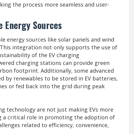
aking the process more seamless and user-
e Energy Sources
le energy sources like solar panels and wind
his integration not only supports the use of
stainability of the EV charging
owered charging stations can provide green
arbon footprint. Additionally, some advanced
d by renewables to be stored in EV batteries,
s or fed back into the grid during peak
ng technology are not just making EVs more
 a critical role in promoting the adoption of
allenges related to efficiency, convenience,