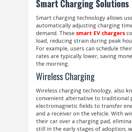
Smart Charging Solutions
Smart charging technology allows use
automatically adjusting charging time
demand. These
smart EV chargers
co
load, reducing strain during peak ho
For example, users can schedule their
rates are typically lower, saving mone
the morning.
Wireless Charging
Wireless charging technology, also kn
convenient alternative to traditional
electromagnetic fields to transfer e
and a receiver on the vehicle. With w
their car over a charging pad, elimin
still in the early stages of adoption, 