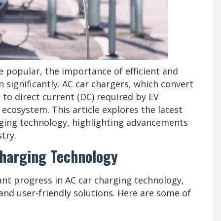
e popular, the importance of efficient and
 significantly. AC car chargers, which convert
 to direct current (DC) required by EV
EV ecosystem. This article explores the latest
rging technology, highlighting advancements
try.
harging Technology
ant progress in AC car charging technology,
 and user-friendly solutions. Here are some of