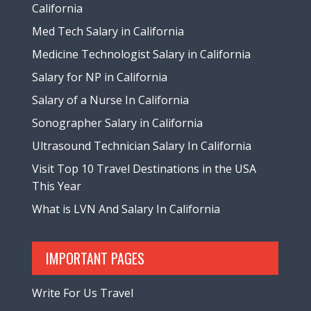
California
Med Tech Salary in California
Medicine Technologist Salary in California
Salary for NP in California
Salary of a Nurse In California
Sonographer Salary in California
Ultrasound Technician Salary In California
Visit Top 10 Travel Destinations in the USA
This Year
What is LVN And Salary In California
IMPORTANT PAGES
Write For Us Travel