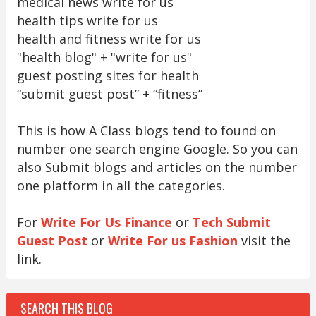
medical news write for us
health tips write for us
health and fitness write for us
"health blog" + "write for us"
guest posting sites for health
“submit guest post” + “fitness”
This is how A Class blogs tend to found on
number one search engine Google. So you can
also Submit blogs and articles on the number
one platform in all the categories.
For
Write For Us Finance
or
Tech Submit
Guest Post
or
Write For us Fashion
visit the
link.
SEARCH THIS BLOG