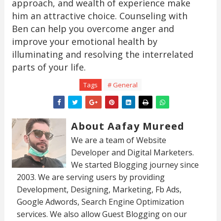
approach, and wealth of experience make
him an attractive choice. Counseling with
Ben can help you overcome anger and
improve your emotional health by
illuminating and resolving the interrelated
parts of your life.
Tags
# General
About Aafay Mureed
We are a team of Website
Developer and Digital Marketers.
We started Blogging journey since
2003. We are serving users by providing
Development, Designing, Marketing, Fb Ads,
Google Adwords, Search Engine Optimization
services. We also allow Guest Blogging on our