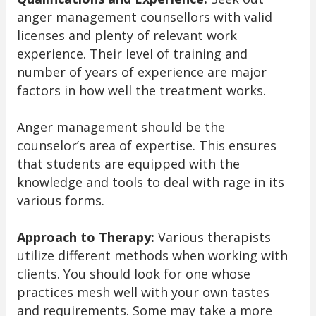
anger management counsellors with valid
licenses and plenty of relevant work
experience. Their level of training and
number of years of experience are major
factors in how well the treatment works.
Anger management should be the
counselor’s area of expertise. This ensures
that students are equipped with the
knowledge and tools to deal with rage in its
various forms.
Approach to Therapy:
Various therapists
utilize different methods when working with
clients. You should look for one whose
practices mesh well with your own tastes
and requirements. Some may take a more