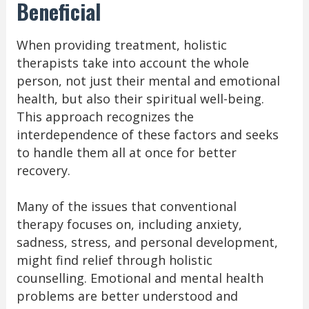
Beneficial
When providing treatment, holistic
therapists take into account the whole
person, not just their mental and emotional
health, but also their spiritual well-being.
This approach recognizes the
interdependence of these factors and seeks
to handle them all at once for better
recovery.
Many of the issues that conventional
therapy focuses on, including anxiety,
sadness, stress, and personal development,
might find relief through holistic
counselling. Emotional and mental health
problems are better understood and