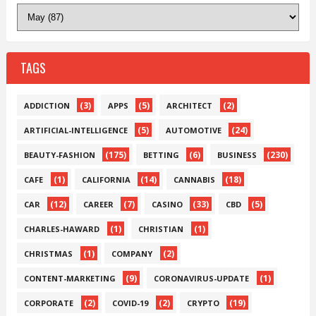
TAGS
(3)
(5)
(2)
ADDICTION
APPS
ARCHITECT
(5)
(24)
ARTIFICIAL-INTELLIGENCE
AUTOMOTIVE
(175)
(6)
(230)
BEAUTY-FASHION
BETTING
BUSINESS
(1)
(14)
(18)
CAFE
CALIFORNIA
CANNABIS
(12)
(7)
(33)
(5)
CAR
CAREER
CASINO
CBD
(1)
(1)
CHARLES-HAWARD
CHRISTIAN
(1)
(2)
CHRISTMAS
COMPANY
(9)
(1)
CONTENT-MARKETING
CORONAVIRUS-UPDATE
(2)
(2)
(19)
CORPORATE
COVID-19
CRYPTO