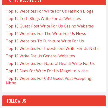
Top 10 Websites For Write For Us Fashion Blogs
Top 10 Tech Blogs Write For Us Websites
Top 10 Guest Post Write For Us Casino Websites
Top 10 Websites For The Write For Us News
Top 10 Websites To Furniture Write For Us
Top 10 Websites For Investment Write For Us Niche
Top 10 Write For Us General Websites
Top 10 Websites For Natural Health Write For Us
Top 10 Sites For Write For Us Magento Niche
Top 10 Websites For CBD Guest Post Accepting
Niche
FOLLOW US