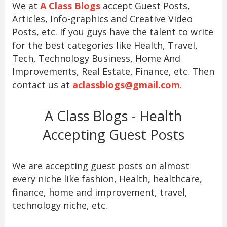
We at
A Class Blogs
accept Guest Posts,
Articles, Info-graphics and Creative Video
Posts, etc. If you guys have the talent to write
for the best categories like Health, Travel,
Tech, Technology Business, Home And
Improvements, Real Estate, Finance, etc. Then
contact us at
aclassblogs@gmail.com
.
A Class Blogs - Health
Accepting Guest Posts
We are accepting guest posts on almost
every niche like fashion, Health, healthcare,
finance, home and improvement, travel,
technology niche, etc.