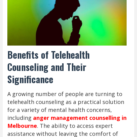
Benefits of Telehealth
Counseling and Their
Significance
A growing number of people are turning to
telehealth counseling as a practical solution
for a variety of mental health concerns,
including
anger management counselling in
Melbourne
. The ability to access expert
assistance without leaving the comfort of