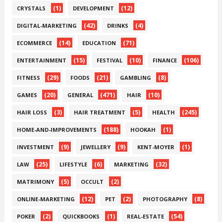
(1)
(12)
CRYSTALS
DEVELOPMENT
(42)
(4)
DIGITAL-MARKETING
DRINKS
(14)
(71)
ECOMMERCE
EDUCATION
(15)
(10)
(106)
ENTERTAINMENT
FESTIVAL
FINANCE
(29)
(21)
(8)
FITNESS
FOODS
GAMBLING
(20)
(471)
(10)
GAMES
GENERAL
HAIR
(3)
(5)
(245)
HAIR LOSS
HAIR TREATMENT
HEALTH
(188)
(1)
HOME-AND-IMPROVEMENTS
HOOKAH
(9)
(9)
(1)
INVESTMENT
JEWELLERY
KENT-MOYER
(25)
(6)
(32)
LAW
LIFESTYLE
MARKETING
(5)
(2)
MATRIMONY
OCCULT
(12)
(2)
(8)
ONLINE-MARKETING
PET
PHOTOGRAPHY
(2)
(1)
(54)
POKER
QUICKBOOKS
REAL-ESTATE