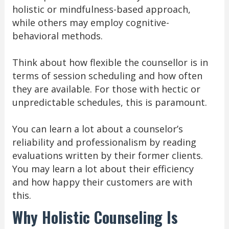
holistic or mindfulness-based approach,
while others may employ cognitive-
behavioral methods.
Think about how flexible the counsellor is in
terms of session scheduling and how often
they are available. For those with hectic or
unpredictable schedules, this is paramount.
You can learn a lot about a counselor’s
reliability and professionalism by reading
evaluations written by their former clients.
You may learn a lot about their efficiency
and how happy their customers are with
this.
Why Holistic Counseling Is