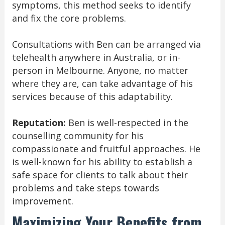
symptoms, this method seeks to identify
and fix the core problems.
Consultations with Ben can be arranged via
telehealth anywhere in Australia, or in-
person in Melbourne. Anyone, no matter
where they are, can take advantage of his
services because of this adaptability.
Reputation:
Ben is well-respected in the
counselling community for his
compassionate and fruitful approaches. He
is well-known for his ability to establish a
safe space for clients to talk about their
problems and take steps towards
improvement.
Maximizing Your Benefits from