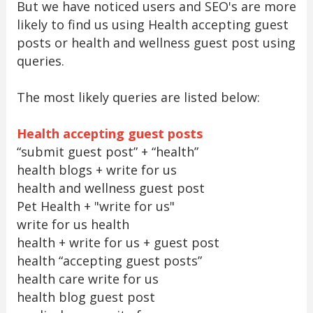
But we have noticed users and SEO's are more
likely to find us using Health accepting guest
posts or health and wellness guest post using
queries.
The most likely queries are listed below:
Health accepting guest posts
“submit guest post” + “health”
health blogs + write for us
health and wellness guest post
Pet Health + "write for us"
write for us health
health + write for us + guest post
health “accepting guest posts”
health care write for us
health blog guest post