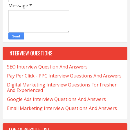
Message
*
INTERVIEW QUESTIONS
SEO Interview Question And Answers
Pay Per Click - PPC Interview Questions And Answers
Digital Marketing Interview Questions For Fresher
And Experienced
Google Ads Interview Questions And Answers
Email Marketing Interview Questions And Answers
TOP 10 WEBSITE LIST