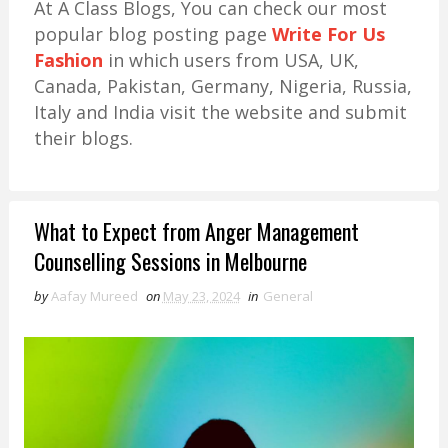
At A Class Blogs, You can check our most
popular blog posting page
Write For Us
Fashion
in which users from USA, UK,
Canada, Pakistan, Germany, Nigeria, Russia,
Italy and India visit the website and submit
their blogs.
What to Expect from Anger Management
Counselling Sessions in Melbourne
by
Aafay Mureed
on
May 23, 2024
in
General