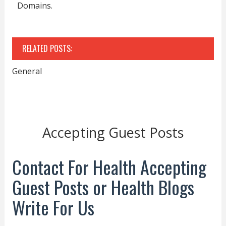
Domains.
RELATED POSTS:
General
Accepting Guest Posts
Contact For Health Accepting
Guest Posts or Health Blogs
Write For Us