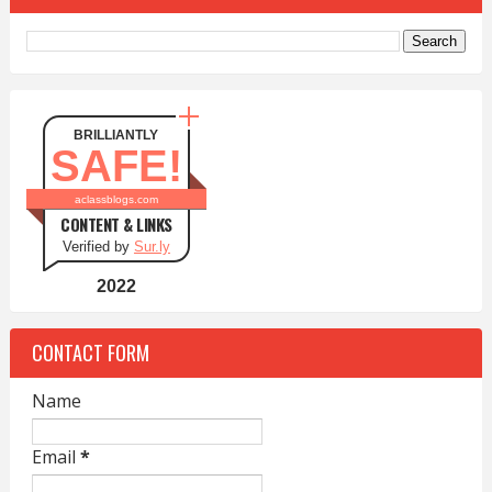
BRILLIANTLY
SAFE!
aclassblogs.com
CONTENT & LINKS
Verified by
Sur.ly
2022
CONTACT FORM
Name
Email
*