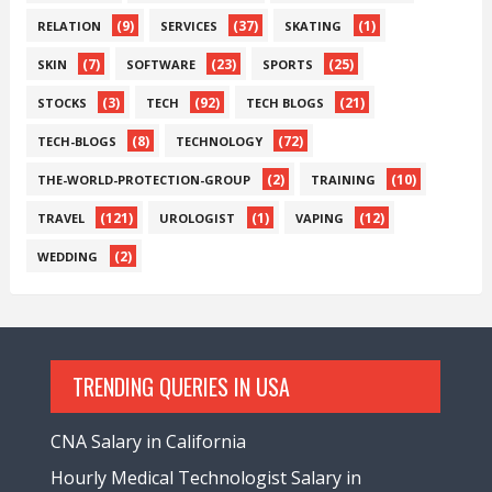
(9)
(37)
(1)
RELATION
SERVICES
SKATING
(7)
(23)
(25)
SKIN
SOFTWARE
SPORTS
(3)
(92)
(21)
STOCKS
TECH
TECH BLOGS
(8)
(72)
TECH-BLOGS
TECHNOLOGY
(2)
(10)
THE-WORLD-PROTECTION-GROUP
TRAINING
(121)
(1)
(12)
TRAVEL
UROLOGIST
VAPING
(2)
WEDDING
TRENDING QUERIES IN USA
CNA Salary in California
Hourly Medical Technologist Salary in