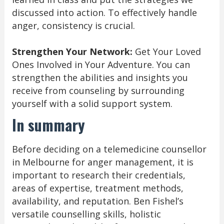
discussed into action. To effectively handle
anger, consistency is crucial.
Strengthen Your Network:
Get Your Loved
Ones Involved in Your Adventure. You can
strengthen the abilities and insights you
receive from counseling by surrounding
yourself with a solid support system.
In summary
Before deciding on a telemedicine counsellor
in Melbourne for anger management, it is
important to research their credentials,
areas of expertise, treatment methods,
availability, and reputation. Ben Fishel’s
versatile counselling skills, holistic