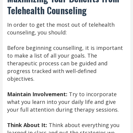
Telehealth Counseling
In order to get the most out of telehealth
counseling, you should:
Before beginning counselling, it is important
to make a list of all your goals. The
therapeutic process can be guided and
progress tracked with well-defined
objectives.
Maintain Involvement:
Try to incorporate
what you learn into your daily life and give
your full attention during therapy sessions.
Think About It:
Think about everything you
learned in class and put the strategies we