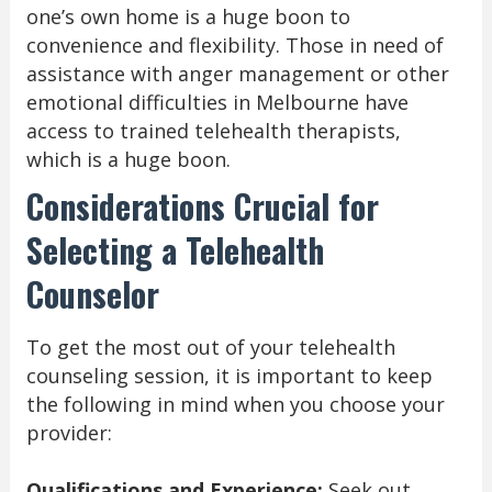
one’s own home is a huge boon to
convenience and flexibility. Those in need of
assistance with anger management or other
emotional difficulties in Melbourne have
access to trained telehealth therapists,
which is a huge boon.
Considerations Crucial for
Selecting a Telehealth
Counselor
To get the most out of your telehealth
counseling session, it is important to keep
the following in mind when you choose your
provider:
Qualifications and Experience:
Seek out