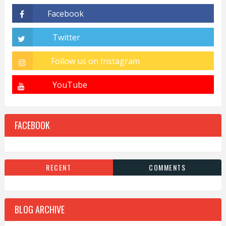
FACEBOOK
RECENT
COMMENTS
BLOG ARCHIVE