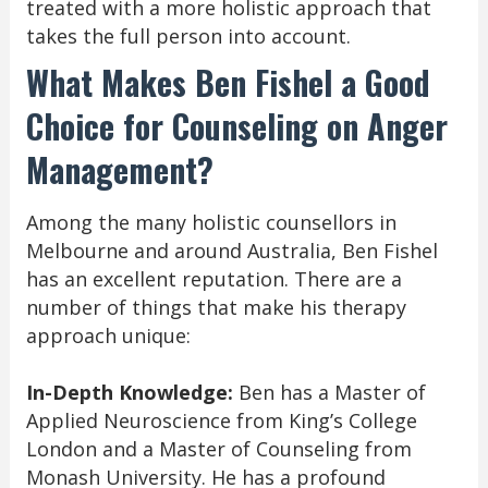
treated with a more holistic approach that
takes the full person into account.
What Makes Ben Fishel a Good
Choice for Counseling on Anger
Management?
Among the many holistic counsellors in
Melbourne and around Australia, Ben Fishel
has an excellent reputation. There are a
number of things that make his therapy
approach unique:
In-Depth Knowledge:
Ben has a Master of
Applied Neuroscience from King’s College
London and a Master of Counseling from
Monash University. He has a profound