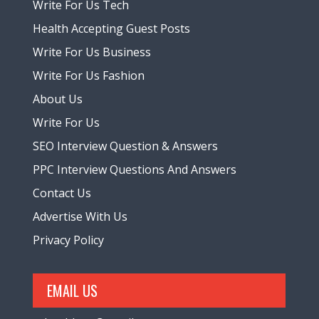
Write For Us Tech
Health Accepting Guest Posts
Write For Us Business
Write For Us Fashion
About Us
Write For Us
SEO Interview Question & Answers
PPC Interview Questions And Answers
Contact Us
Advertise With Us
Privacy Policy
EMAIL US