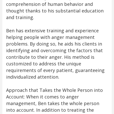
comprehension of human behavior and
thought thanks to his substantial education
and training.
Ben has extensive training and experience
helping people with anger management
problems. By doing so, he aids his clients in
identifying and overcoming the factors that
contribute to their anger. His method is
customized to address the unique
requirements of every patient, guaranteeing
individualized attention.
Approach that Takes the Whole Person into
Account: When it comes to anger
management, Ben takes the whole person
into account. In addition to treating the