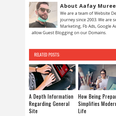
About Aafay Mure
We are a team of Website De
journey since 2003. We are 
Marketing, Fb Ads, Google A
allow Guest Blogging on our Domains.
RELATED POSTS:
A Depth Information
How Being Prepa
Regarding General
Simplifies Moder
Site
Life