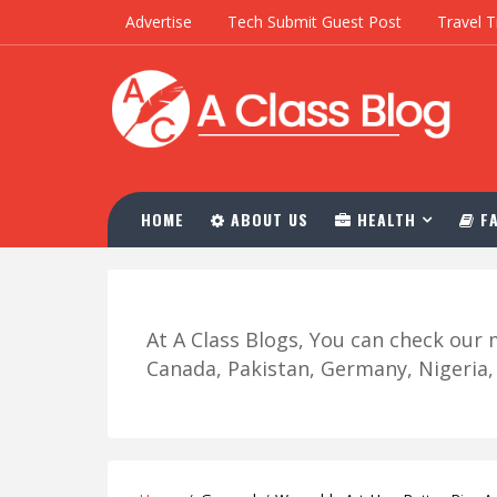
Advertise
Tech Submit Guest Post
Travel T
HOME
ABOUT US
HEALTH
FA
At A Class Blogs, You can check ou
Canada, Pakistan, Germany, Nigeria, R