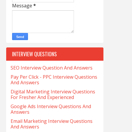
Message
*
INTERVIEW QUESTIONS
SEO Interview Question And Answers
Pay Per Click - PPC Interview Questions
And Answers
Digital Marketing Interview Questions
For Fresher And Experienced
Google Ads Interview Questions And
Answers
Email Marketing Interview Questions
And Answers