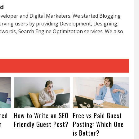
ed
veloper and Digital Marketers. We started Blogging
serving users by providing Development, Designing,
dwords, Search Engine Optimization services. We also
red
How to Write an SEO
Free vs Paid Guest
n
Friendly Guest Post?
Posting: Which One
is Better?