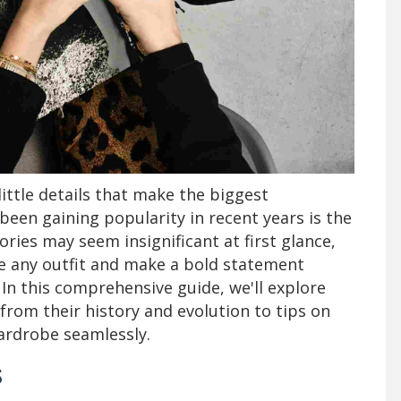
 little details that make the biggest
been gaining popularity in recent years is the
ries may seem insignificant at first glance,
e any outfit and make a bold statement
 In this comprehensive guide, we'll explore
 from their history and evolution to tips on
ardrobe seamlessly.
s