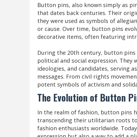
Button pins, also known simply as pin
that dates back centuries. Their orig
they were used as symbols of allegiance
or cause. Over time, button pins evo
decorative items, often featuring int
During the 20th century, button pins
political and social expression. They
ideologies, and candidates, serving a
messages. From civil rights movemen
potent symbols of activism and solida
The Evolution of Button Pi
In the realm of fashion, button pins
transcending their utilitarian roots 
fashion enthusiasts worldwide. Today,
expression but also a way to add a pl