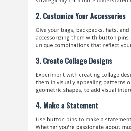
strategically for a more understated 
2. Customize Your Accessories
Give your bags, backpacks, hats, and 
accessorizing them with button pins.
unique combinations that reflect your
3. Create Collage Designs
Experiment with creating collage des
them in visually appealing patterns or
geometric shapes, to add visual intere
4. Make a Statement
Use button pins to make a statement 
Whether you're passionate about music,