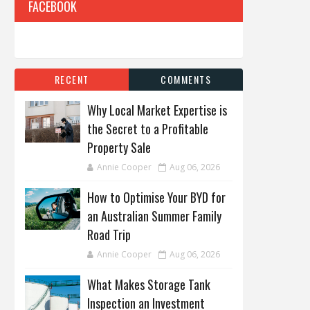
FACEBOOK
RECENT
COMMENTS
Why Local Market Expertise is
the Secret to a Profitable
Property Sale
Annie Cooper
Aug 06, 2026
How to Optimise Your BYD for
an Australian Summer Family
Road Trip
Annie Cooper
Aug 06, 2026
What Makes Storage Tank
Inspection an Investment