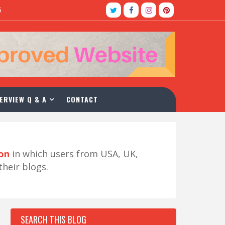
5
ERVIEW Q & A
CONTACT
ion
in which users from USA, UK,
their blogs.
SEARCH THIS BLOG