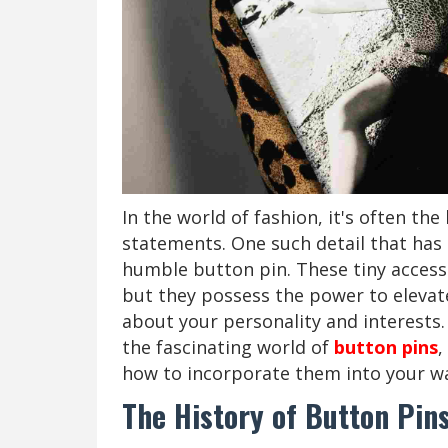
In the world of fashion, it's often the
statements. One such detail that has 
humble button pin. These tiny accesso
but they possess the power to elevat
about your personality and interests.
the fascinating world of
button pins
,
how to incorporate them into your w
The History of Button Pin