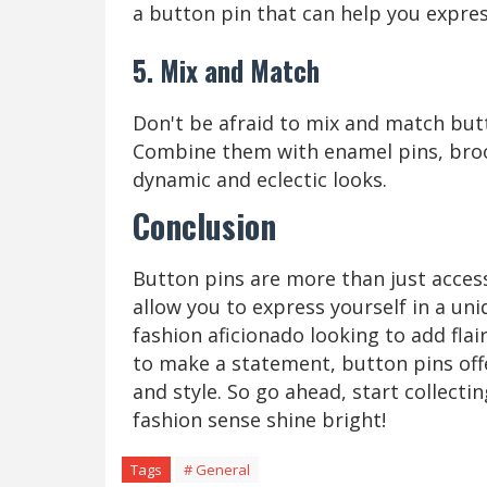
a button pin that can help you expres
5. Mix and Match
Don't be afraid to mix and match butt
Combine them with enamel pins, broo
dynamic and eclectic looks.
Conclusion
Button pins are more than just access
allow you to express yourself in a un
fashion aficionado looking to add flai
to make a statement, button pins offe
and style. So go ahead, start collecti
fashion sense shine bright!
Tags
# General