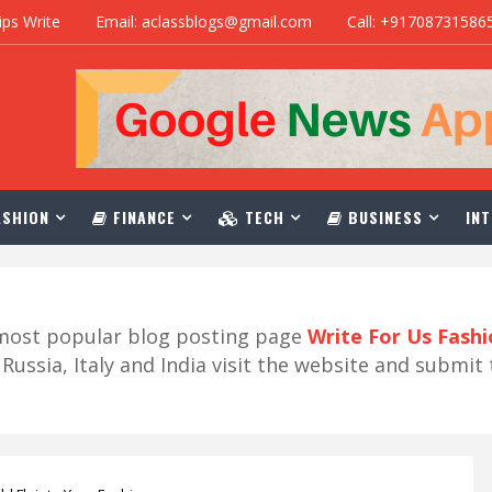
ips Write
Email: aclassblogs@gmail.com
Call: +91708731586
SHION
FINANCE
TECH
BUSINESS
INT
r most popular blog posting page
Write For Us Fash
ussia, Italy and India visit the website and submit 