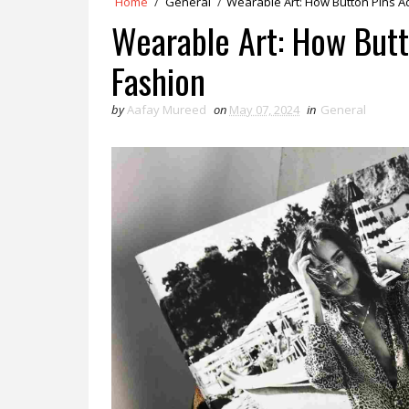
Home
/
General
/
Wearable Art: How Button Pins Ad
Wearable Art: How Butto
Fashion
by
Aafay Mureed
on
May 07, 2024
in
General