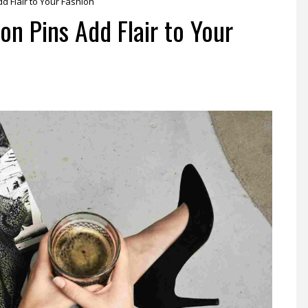
d Flair to Your Fashion
n Pins Add Flair to Your