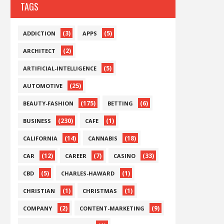
TAGS
(3)
(5)
ADDICTION
APPS
(2)
ARCHITECT
(5)
ARTIFICIAL-INTELLIGENCE
(25)
AUTOMOTIVE
(175)
(6)
BEAUTY-FASHION
BETTING
(230)
(1)
BUSINESS
CAFE
(14)
(18)
CALIFORNIA
CANNABIS
(12)
(7)
(33)
CAR
CAREER
CASINO
(5)
(1)
CBD
CHARLES-HAWARD
(1)
(1)
CHRISTIAN
CHRISTMAS
(2)
(9)
COMPANY
CONTENT-MARKETING