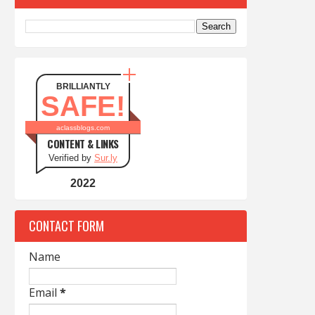
BRILLIANTLY
SAFE!
aclassblogs.com
CONTENT & LINKS
Verified by
Sur.ly
2022
CONTACT FORM
Name
Email
*