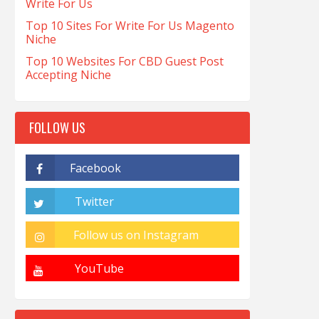
Write For Us
Top 10 Sites For Write For Us Magento
Niche
Top 10 Websites For CBD Guest Post
Accepting Niche
FOLLOW US