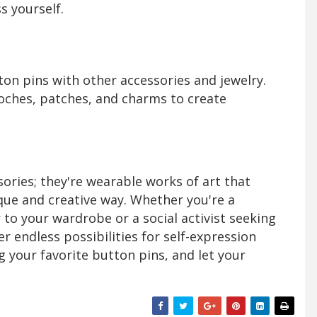
s yourself.
on pins with other accessories and jewelry.
ches, patches, and charms to create
ories; they're wearable works of art that
ique and creative way. Whether you're a
r to your wardrobe or a social activist seeking
r endless possibilities for self-expression
ng your favorite button pins, and let your