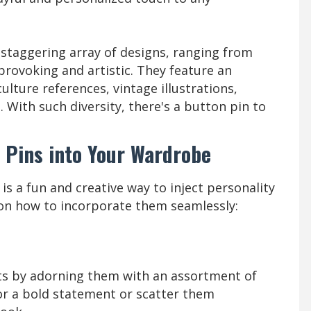
staggering array of designs, ranging from
ovoking and artistic. They feature an
ulture references, vintage illustrations,
. With such diversity, there's a button pin to
 Pins into Your Wardrobe
s a fun and creative way to inject personality
 on how to incorporate them seamlessly:
ats by adorning them with an assortment of
or a bold statement or scatter them