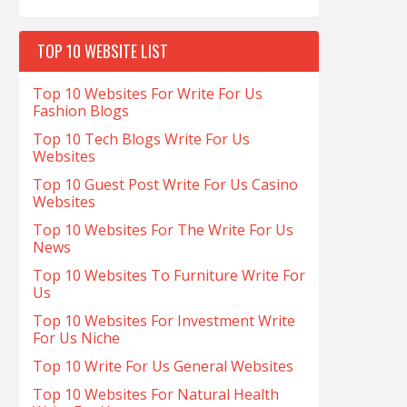
TOP 10 WEBSITE LIST
Top 10 Websites For Write For Us
Fashion Blogs
Top 10 Tech Blogs Write For Us
Websites
Top 10 Guest Post Write For Us Casino
Websites
Top 10 Websites For The Write For Us
News
Top 10 Websites To Furniture Write For
Us
Top 10 Websites For Investment Write
For Us Niche
Top 10 Write For Us General Websites
Top 10 Websites For Natural Health