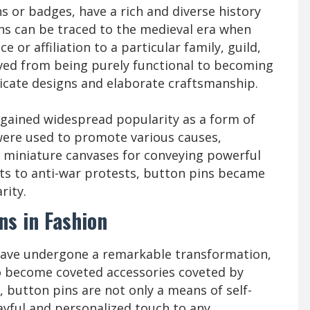
s or badges, have a rich and diverse history
ins can be traced to the medieval era when
 or affiliation to a particular family, guild,
lved from being purely functional to becoming
ricate designs and elaborate craftsmanship.
 gained widespread popularity as a form of
 were used to promote various causes,
s miniature canvases for conveying powerful
ts to anti-war protests, button pins became
rity.
ns in Fashion
 have undergone a remarkable transformation,
to become coveted accessories coveted by
 button pins are not only a means of self-
ayful and personalized touch to any