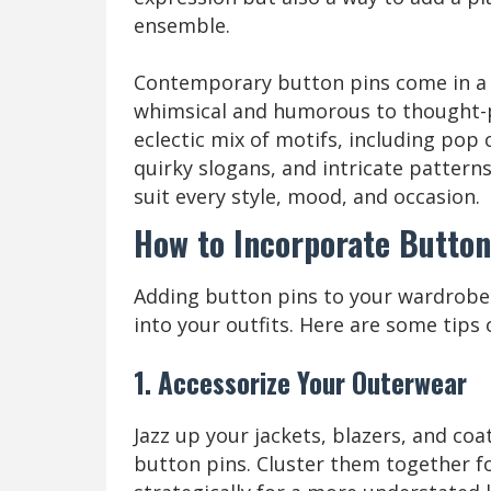
ensemble.
Contemporary button pins come in a 
whimsical and humorous to thought-pr
eclectic mix of motifs, including pop c
quirky slogans, and intricate patterns
suit every style, mood, and occasion.
How to Incorporate Button
Adding button pins to your wardrobe i
into your outfits. Here are some tips
1. Accessorize Your Outerwear
Jazz up your jackets, blazers, and co
button pins. Cluster them together f