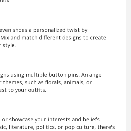
look.
even shoes a personalized twist by
 Mix and match different designs to create
 style.
igns using multiple button pins. Arrange
 themes, such as florals, animals, or
st to your outfits.
or showcase your interests and beliefs.
 literature, politics, or pop culture, there's