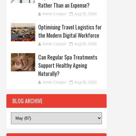
Rather Than an Expense?
Annie Cooper
Aug 05, 2026
Optimising Travel Logistics for
the Modern Digital Workforce
Annie Cooper
Aug 05, 2026
Can Regular Spa Treatments
Support Healthy Ageing
Naturally?
Annie Cooper
Aug 05, 2026
BLOG ARCHIVE