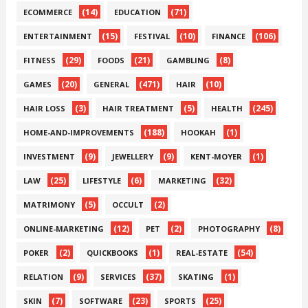
(14)
(71)
ECOMMERCE
EDUCATION
(15)
(10)
(106)
ENTERTAINMENT
FESTIVAL
FINANCE
(29)
(21)
(8)
FITNESS
FOODS
GAMBLING
(20)
(471)
(10)
GAMES
GENERAL
HAIR
(3)
(5)
(245)
HAIR LOSS
HAIR TREATMENT
HEALTH
(188)
(1)
HOME-AND-IMPROVEMENTS
HOOKAH
(9)
(9)
(1)
INVESTMENT
JEWELLERY
KENT-MOYER
(25)
(6)
(32)
LAW
LIFESTYLE
MARKETING
(5)
(2)
MATRIMONY
OCCULT
(12)
(2)
(8)
ONLINE-MARKETING
PET
PHOTOGRAPHY
(2)
(1)
(54)
POKER
QUICKBOOKS
REAL-ESTATE
(9)
(37)
(1)
RELATION
SERVICES
SKATING
(7)
(23)
(25)
SKIN
SOFTWARE
SPORTS