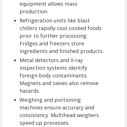
equipment allows mass
production.
Refrigeration units like blast
chillers rapidly cool cooked foods
prior to further processing.
Fridges and freezers store
ingredients and finished products.
Metal detectors and X-ray
inspection systems identify
foreign body contaminants.
Magnets and sieves also remove
hazards.
Weighing and portioning
machines ensure accuracy and
consistency. Multihead weighers
speed up processes.