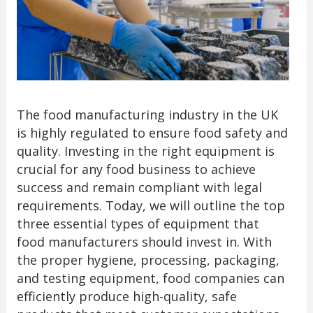
The food manufacturing industry in the UK
is highly regulated to ensure food safety and
quality. Investing in the right equipment is
crucial for any food business to achieve
success and remain compliant with legal
requirements. Today, we will outline the top
three essential types of equipment that
food manufacturers should invest in. With
the proper hygiene, processing, packaging,
and testing equipment, food companies can
efficiently produce high-quality, safe