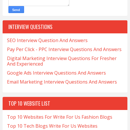
INTERVIEW QUESTIONS
SEO Interview Question And Answers
Pay Per Click - PPC Interview Questions And Answers
Digital Marketing Interview Questions For Fresher
And Experienced
Google Ads Interview Questions And Answers
Email Marketing Interview Questions And Answers
TOP 10 WEBSITE LIST
Top 10 Websites For Write For Us Fashion Blogs
Top 10 Tech Blogs Write For Us Websites