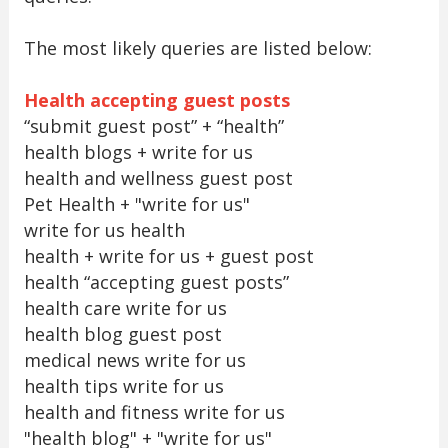
The most likely queries are listed below:
Health accepting guest posts
“submit guest post” + “health”
health blogs + write for us
health and wellness guest post
Pet Health + "write for us"
write for us health
health + write for us + guest post
health “accepting guest posts”
health care write for us
health blog guest post
medical news write for us
health tips write for us
health and fitness write for us
"health blog" + "write for us"