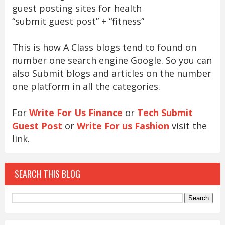
guest posting sites for health
“submit guest post” + “fitness”
This is how A Class blogs tend to found on
number one search engine Google. So you can
also Submit blogs and articles on the number
one platform in all the categories.
For
Write For Us Finance
or
Tech Submit
Guest Post
or
Write For us Fashion
visit the
link.
SEARCH THIS BLOG