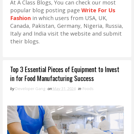
At A Class Blogs, You can check our most
popular blog posting page
Write For Us
Fashion
in which users from USA, UK,
Canada, Pakistan, Germany, Nigeria, Russia,
Italy and India visit the website and submit
their blogs.
Top 3 Essential Pieces of Equipment to Invest
in for Food Manufacturing Success
by
Developer Gang
on
May 31, 2024
in
Foods