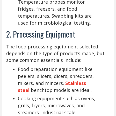
Temperature probes monitor
fridges, freezers, and food
temperatures. Swabbing kits are
used for microbiological testing.
2. Processing Equipment
The food processing equipment selected
depends on the type of products made, but
some common essentials include:
Food preparation equipment like
peelers, slicers, dicers, shredders,
mixers, and mincers.
Stainless
steel
benchtop models are ideal.
Cooking equipment such as ovens,
grills, fryers, microwaves, and
steamers. Industrial-scale