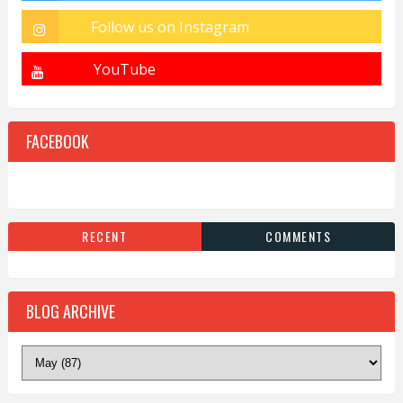
FACEBOOK
RECENT
COMMENTS
BLOG ARCHIVE