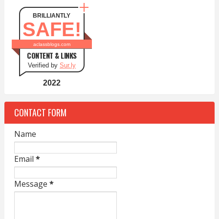
BRILLIANTLY
SAFE!
aclassblogs.com
CONTENT & LINKS
Verified by
Sur.ly
2022
CONTACT FORM
Name
Email
*
Message
*