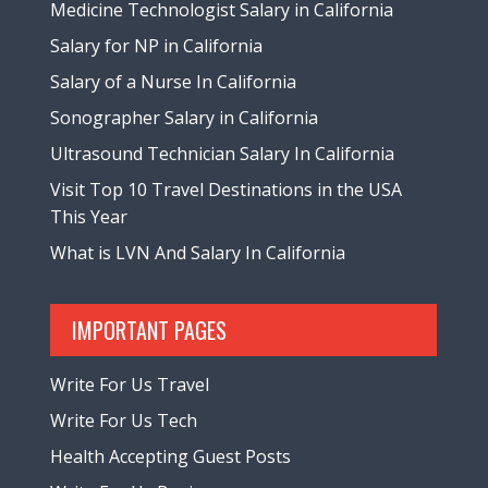
Medicine Technologist Salary in California
Salary for NP in California
Salary of a Nurse In California
Sonographer Salary in California
Ultrasound Technician Salary In California
Visit Top 10 Travel Destinations in the USA
This Year
What is LVN And Salary In California
IMPORTANT PAGES
Write For Us Travel
Write For Us Tech
Health Accepting Guest Posts