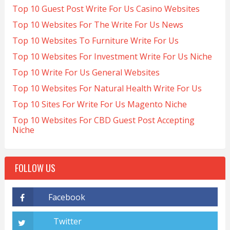
Top 10 Guest Post Write For Us Casino Websites
Top 10 Websites For The Write For Us News
Top 10 Websites To Furniture Write For Us
Top 10 Websites For Investment Write For Us Niche
Top 10 Write For Us General Websites
Top 10 Websites For Natural Health Write For Us
Top 10 Sites For Write For Us Magento Niche
Top 10 Websites For CBD Guest Post Accepting
Niche
FOLLOW US