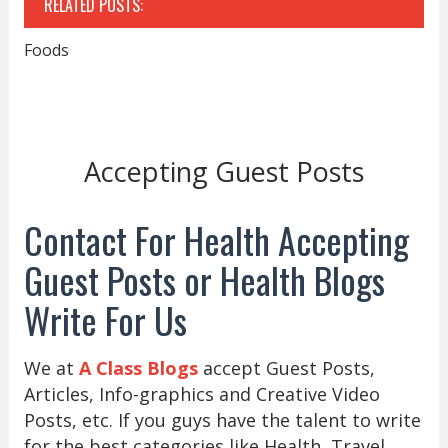
RELATED POSTS:
Foods
Accepting Guest Posts
Contact For Health Accepting
Guest Posts or Health Blogs
Write For Us
We at
A Class Blogs
accept Guest Posts,
Articles, Info-graphics and Creative Video
Posts, etc. If you guys have the talent to write
for the best categories like Health, Travel,