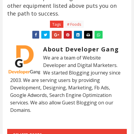
other equipment listed above puts you on
the path to success.
Tags
# Foods
About Developer Gang
We are a team of Website
Developer and Digital Marketers.
We started Blogging journey since
2003. We are serving users by providing
Development, Designing, Marketing, Fb Ads,
Google Adwords, Search Engine Optimization
services. We also allow Guest Blogging on our
Domains.