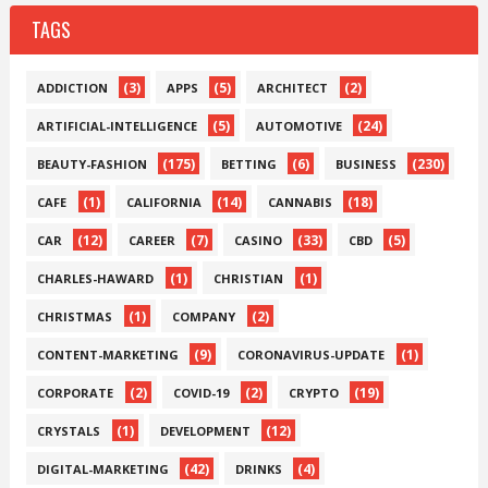
TAGS
(3)
(5)
(2)
ADDICTION
APPS
ARCHITECT
(5)
(24)
ARTIFICIAL-INTELLIGENCE
AUTOMOTIVE
(175)
(6)
(230)
BEAUTY-FASHION
BETTING
BUSINESS
(1)
(14)
(18)
CAFE
CALIFORNIA
CANNABIS
(12)
(7)
(33)
(5)
CAR
CAREER
CASINO
CBD
(1)
(1)
CHARLES-HAWARD
CHRISTIAN
(1)
(2)
CHRISTMAS
COMPANY
(9)
(1)
CONTENT-MARKETING
CORONAVIRUS-UPDATE
(2)
(2)
(19)
CORPORATE
COVID-19
CRYPTO
(1)
(12)
CRYSTALS
DEVELOPMENT
(42)
(4)
DIGITAL-MARKETING
DRINKS