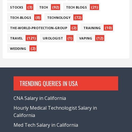
(3)
(92)
(21)
STOCKS
TECH
TECH BLOGS
(8)
(72)
TECH-BLOGS
TECHNOLOGY
(2)
(10)
THE-WORLD-PROTECTION-GROUP
TRAINING
(121)
(1)
(12)
TRAVEL
UROLOGIST
VAPING
(2)
WEDDING
TRENDING QUERIES IN USA
CNA Salary in California
Hourly Medical Technologist Salary in
California
Med Tech Salary in California