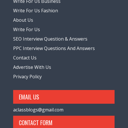
Write For Us Business
Write For Us Fashion
About Us
Write For Us
SEO Interview Question & Answers
PPC Interview Questions And Answers
Contact Us
Advertise With Us
Privacy Policy
EMAIL US
aclassblogs@gmail.com
CONTACT FORM