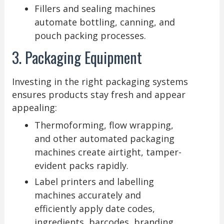
Fillers and sealing machines
automate bottling, canning, and
pouch packing processes.
3. Packaging Equipment
Investing in the right packaging systems
ensures products stay fresh and appear
appealing:
Thermoforming, flow wrapping,
and other automated packaging
machines create airtight, tamper-
evident packs rapidly.
Label printers and labelling
machines accurately and
efficiently apply date codes,
ingredients, barcodes, branding,