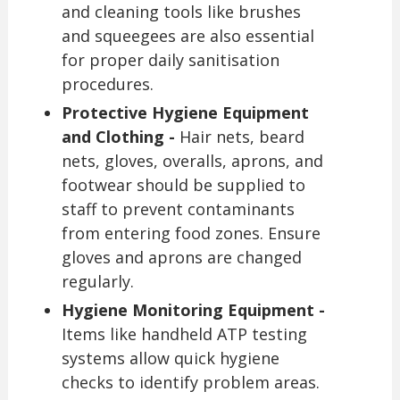
and cleaning tools like brushes
and squeegees are also essential
for proper daily sanitisation
procedures.
Protective Hygiene Equipment
and Clothing -
Hair nets, beard
nets, gloves, overalls, aprons, and
footwear should be supplied to
staff to prevent contaminants
from entering food zones. Ensure
gloves and aprons are changed
regularly.
Hygiene Monitoring Equipment -
Items like handheld ATP testing
systems allow quick hygiene
checks to identify problem areas.