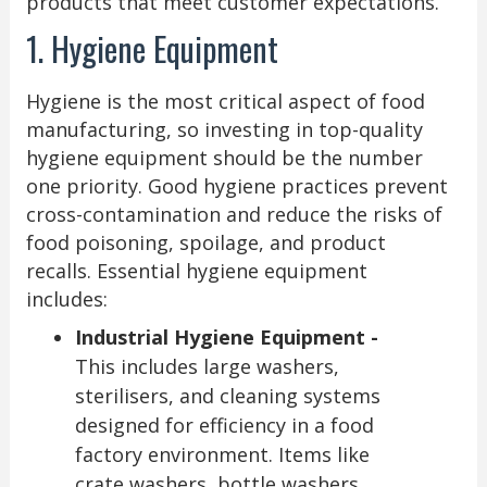
products that meet customer expectations.
1. Hygiene Equipment
Hygiene is the most critical aspect of food
manufacturing, so investing in top-quality
hygiene equipment should be the number
one priority. Good hygiene practices prevent
cross-contamination and reduce the risks of
food poisoning, spoilage, and product
recalls. Essential hygiene equipment
includes:
Industrial Hygiene Equipment -
This includes large washers,
sterilisers, and cleaning systems
designed for efficiency in a food
factory environment. Items like
crate washers, bottle washers,