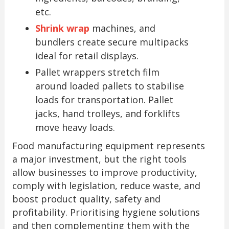
etc.
Shrink wrap
machines, and
bundlers create secure multipacks
ideal for retail displays.
Pallet wrappers stretch film
around loaded pallets to stabilise
loads for transportation. Pallet
jacks, hand trolleys, and forklifts
move heavy loads.
Food manufacturing equipment represents
a major investment, but the right tools
allow businesses to improve productivity,
comply with legislation, reduce waste, and
boost product quality, safety and
profitability. Prioritising hygiene solutions
and then complementing them with the