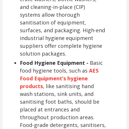
and cleaning-in-place (CIP)
systems allow thorough
sanitisation of equipment,
surfaces, and packaging. High-end
industrial hygiene equipment
suppliers offer complete hygiene
solution packages.
Food Hygiene Equipment -
Basic
food hygiene tools, such as
AES
Food Equipment’s hygiene
products
, like sanitising hand
wash stations, sink units, and
sanitising foot baths, should be
placed at entrances and
throughout production areas.
Food-grade detergents, sanitisers,