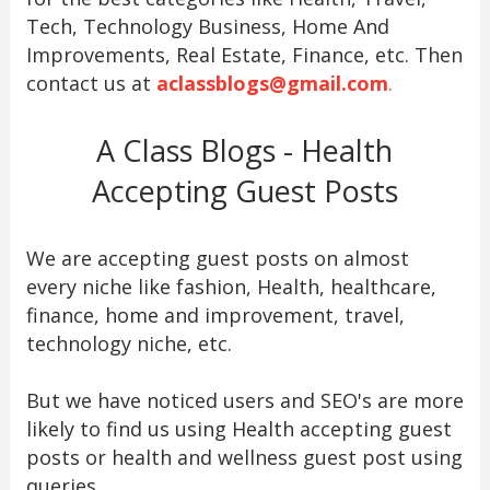
Tech, Technology Business, Home And
Improvements, Real Estate, Finance, etc. Then
contact us at
aclassblogs@gmail.com
.
A Class Blogs - Health
Accepting Guest Posts
We are accepting guest posts on almost
every niche like fashion, Health, healthcare,
finance, home and improvement, travel,
technology niche, etc.
But we have noticed users and SEO's are more
likely to find us using Health accepting guest
posts or health and wellness guest post using
queries.