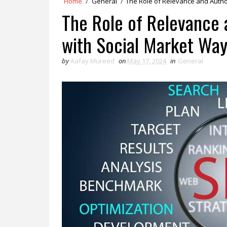
Home
/
General
/
The Role of Relevance and Author
The Role of Relevance 
with Social Market Wa
by
Aafay Mureed
on
May 17, 2024
in
General