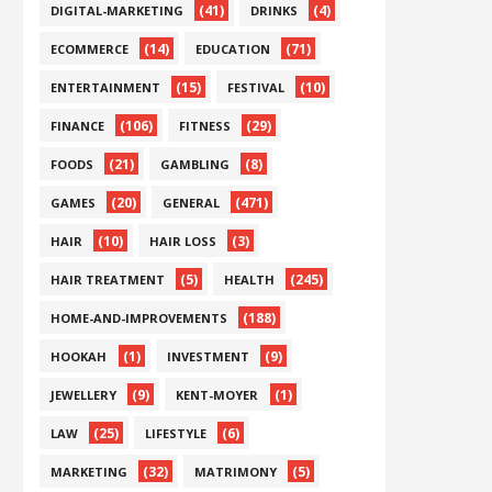
(41)
(4)
DIGITAL-MARKETING
DRINKS
(14)
(71)
ECOMMERCE
EDUCATION
(15)
(10)
ENTERTAINMENT
FESTIVAL
(106)
(29)
FINANCE
FITNESS
(21)
(8)
FOODS
GAMBLING
(20)
(471)
GAMES
GENERAL
(10)
(3)
HAIR
HAIR LOSS
(5)
(245)
HAIR TREATMENT
HEALTH
(188)
HOME-AND-IMPROVEMENTS
(1)
(9)
HOOKAH
INVESTMENT
(9)
(1)
JEWELLERY
KENT-MOYER
(25)
(6)
LAW
LIFESTYLE
(32)
(5)
MARKETING
MATRIMONY