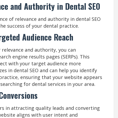
ce and Authority in Dental SEO
nce of relevance and authority in dental SEO
the success of your dental practice.
argeted Audience Reach
 relevance and authority, you can
 search engine results pages (SERPs). This
nnect with your target audience more
izes in dental SEO and can help you identify
practice, ensuring that your website appears
 searching for dental services in your area.
 Conversions
rs in attracting quality leads and converting
ebsite aligns with user intent and