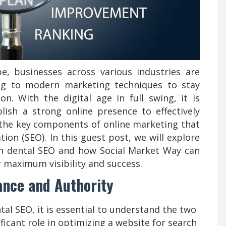
pe, businesses across various industries are
ing to modern marketing techniques to stay
on. With the digital age in full swing, it is
blish a strong online presence to effectively
 the key components of online marketing that
ion (SEO). In this guest post, we will explore
 in dental SEO and how Social Market Way can
r maximum visibility and success.
ance and Authority
ntal SEO, it is essential to understand the two
ficant role in optimizing a website for search