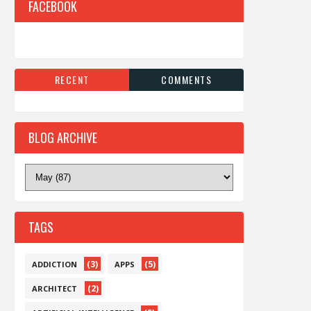
FACEBOOK
RECENT
COMMENTS
BLOG ARCHIVE
TAGS
(3)
(5)
ADDICTION
APPS
(2)
ARCHITECT