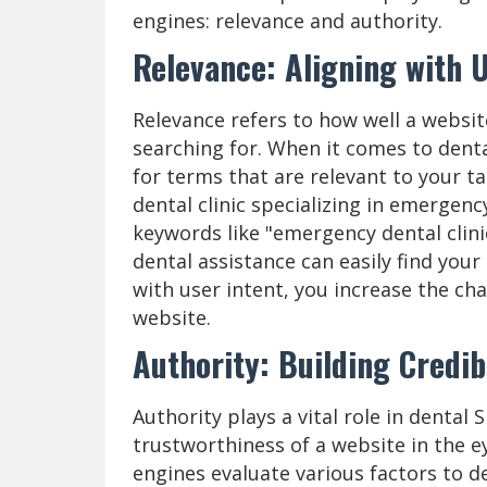
engines: relevance and authority.
Relevance: Aligning with U
Relevance refers to how well a websit
searching for. When it comes to dental
for terms that are relevant to your ta
dental clinic specializing in emergenc
keywords like "emergency dental clini
dental assistance can easily find your
with user intent, you increase the ch
website.
Authority: Building Credib
Authority plays a vital role in dental S
trustworthiness of a website in the e
engines evaluate various factors to d