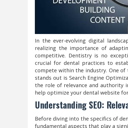
In the ever-evolving digital landsca
realizing the importance of adapt
competitive. Dentistry is no excepti
crucial for dental practices to esta
compete within the industry. One of
stands out is Search Engine Optimizat
the role of relevance and authority
help optimize your dental website fo
Understanding SEO: Relev
Before diving into the specifics of de
fundamental aspects that play a signi