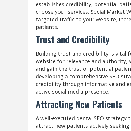
establishes credibility, potential pat
choose your services. Social Market W
targeted traffic to your website, incr
patients.
Trust and Credibility
Building trust and credibility is vital
website for relevance and authority, 
and gain the trust of potential patien
developing a comprehensive SEO strat
credibility through informative and e
active social media presence.
Attracting New Patients
A well-executed dental SEO strategy 
attract new patients actively seeking 