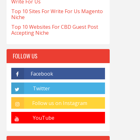
Write For Us
Top 10 Sites For Write For Us Magento
Niche
Top 10 Websites For CBD Guest Post
Accepting Niche
FOLLOW US