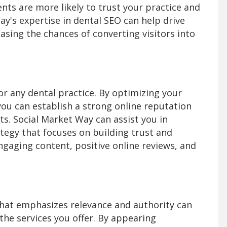
ients are more likely to trust your practice and
ay's expertise in dental SEO can help drive
easing the chances of converting visitors into
 for any dental practice. By optimizing your
you can establish a strong online reputation
ts. Social Market Way can assist you in
egy that focuses on building trust and
ngaging content, positive online reviews, and
that emphasizes relevance and authority can
the services you offer. By appearing