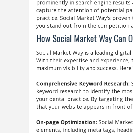
prominently in search engine results
capture the attention of potential p
practice. Social Market Way's proven
you stand out from the competition a
How Social Market Way Can O
Social Market Way is a leading digital
With their expertise and experience, 
maximum visibility and success. Here'
Comprehensive Keyword Research:
keyword research to identify the mos
your dental practice. By targeting the
that your website appears in front of
On-page Optimization:
Social Market
elements, including meta tags, headin