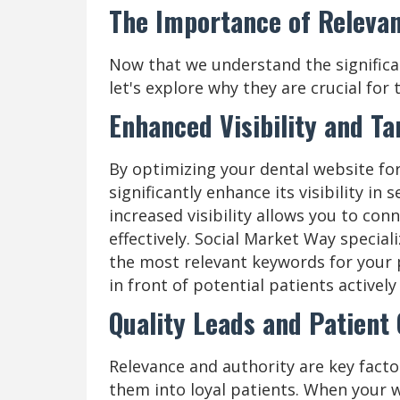
The Importance of Relevan
Now that we understand the significa
let's explore why they are crucial for 
Enhanced Visibility and T
By optimizing your dental website for
significantly enhance its visibility in
increased visibility allows you to co
effectively. Social Market Way special
the most relevant keywords for your 
in front of potential patients actively
Quality Leads and Patient
Relevance and authority are key facto
them into loyal patients. When your w