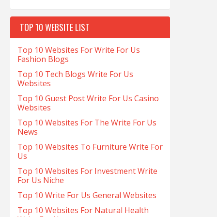
TOP 10 WEBSITE LIST
Top 10 Websites For Write For Us
Fashion Blogs
Top 10 Tech Blogs Write For Us
Websites
Top 10 Guest Post Write For Us Casino
Websites
Top 10 Websites For The Write For Us
News
Top 10 Websites To Furniture Write For
Us
Top 10 Websites For Investment Write
For Us Niche
Top 10 Write For Us General Websites
Top 10 Websites For Natural Health