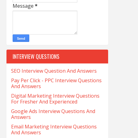
Message
*
INTERVIEW QUESTIONS
SEO Interview Question And Answers
Pay Per Click - PPC Interview Questions
And Answers
Digital Marketing Interview Questions
For Fresher And Experienced
Google Ads Interview Questions And
Answers
Email Marketing Interview Questions
And Answers