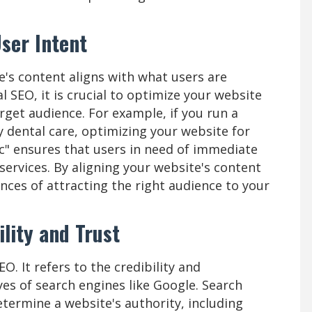
ser Intent
e's content aligns with what users are
 SEO, it is crucial to optimize your website
rget audience. For example, if you run a
y dental care, optimizing your website for
c" ensures that users in need of immediate
 services. By aligning your website's content
ances of attracting the right audience to your
ility and Trust
EO. It refers to the credibility and
yes of search engines like Google. Search
etermine a website's authority, including