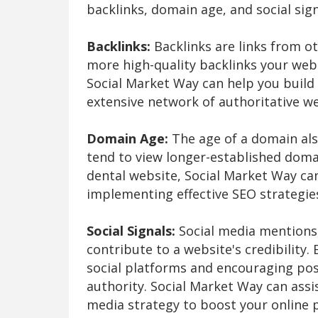
backlinks, domain age, and social sign
Backlinks:
Backlinks are links from o
more high-quality backlinks your webs
Social Market Way can help you build 
extensive network of authoritative we
Domain Age:
The age of a domain als
tend to view longer-established doma
dental website, Social Market Way can
implementing effective SEO strategies
Social Signals:
Social media mentions,
contribute to a website's credibility.
social platforms and encouraging pos
authority. Social Market Way can assi
media strategy to boost your online p