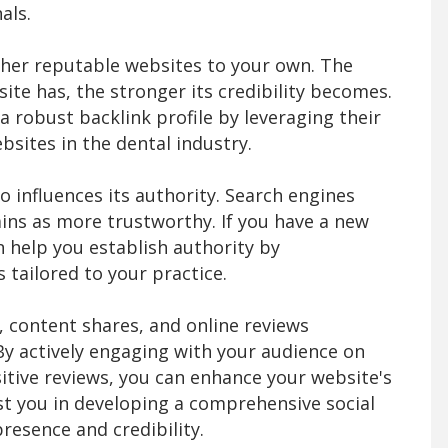
als.
ther reputable websites to your own. The
ite has, the stronger its credibility becomes.
a robust backlink profile by leveraging their
bsites in the dental industry.
o influences its authority. Search engines
ins as more trustworthy. If you have a new
 help you establish authority by
 tailored to your practice.
 content shares, and online reviews
 By actively engaging with your audience on
itive reviews, you can enhance your website's
st you in developing a comprehensive social
resence and credibility.