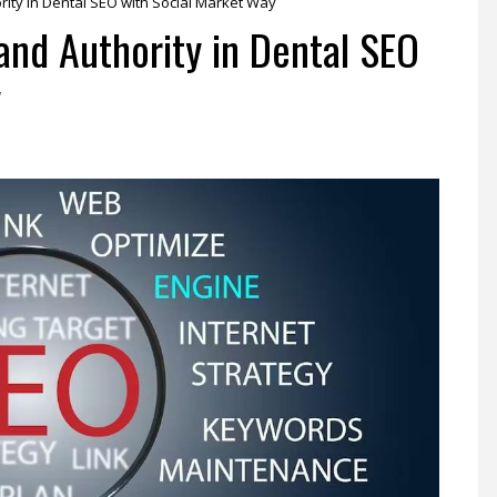
ity in Dental SEO with Social Market Way
and Authority in Dental SEO
y