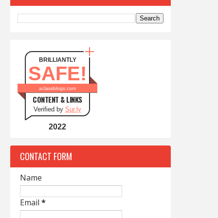
BRILLIANTLY
SAFE!
aclassblogs.com
CONTENT & LINKS
Verified by
Sur.ly
2022
CONTACT FORM
Name
Email
*