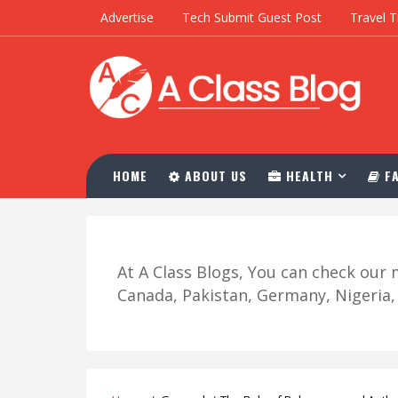
Advertise
Tech Submit Guest Post
Travel T
HOME
ABOUT US
HEALTH
FA
At A Class Blogs, You can check ou
Canada, Pakistan, Germany, Nigeria, R