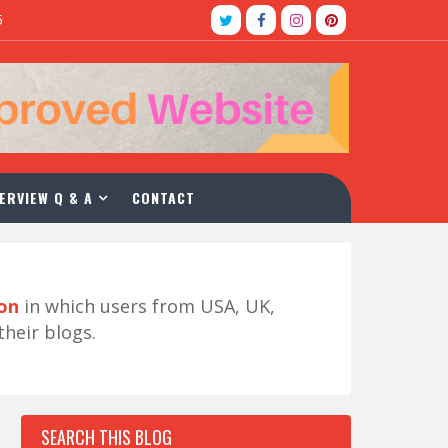
5
ERVIEW Q & A
CONTACT
ion
in which users from USA, UK,
their blogs.
SEARCH THIS BLOG