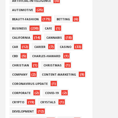
(5)
ARTIFICIAL-INTELLIGENCE
(25)
AUTOMOTIVE
(175)
(6)
BEAUTY-FASHION
BETTING
(230)
(1)
BUSINESS
CAFE
(14)
(18)
CALIFORNIA
CANNABIS
(12)
(7)
(33)
CAR
CAREER
CASINO
(5)
(1)
CBD
CHARLES-HAWARD
(1)
(1)
CHRISTIAN
CHRISTMAS
(2)
(9)
COMPANY
CONTENT-MARKETING
(1)
CORONAVIRUS-UPDATE
(2)
(2)
CORPORATE
COVID-19
(19)
(1)
CRYPTO
CRYSTALS
(12)
DEVELOPMENT