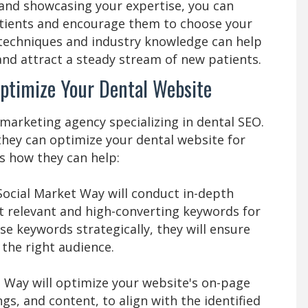
 and showcasing your expertise, you can
atients and encourage them to choose your
 techniques and industry knowledge can help
nd attract a steady stream of new patients.
ptimize Your Dental Website
 marketing agency specializing in dental SEO.
they can optimize your dental website for
s how they can help:
Social Market Way will conduct in-depth
t relevant and high-converting keywords for
se keywords strategically, they will ensure
 the right audience.
 Way will optimize your website's on-page
gs, and content, to align with the identified