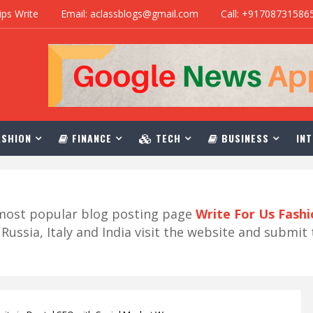
ips Write
Email: aclassblogs@gmail.com
Call: +91708731586
SHION
FINANCE
TECH
BUSINESS
INT
r most popular blog posting page
Write For Us Fash
ussia, Italy and India visit the website and submit 